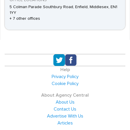
OFFICE LOCATIONS
5 Colman Parade Southbury Road, Enfield, Middlesex, EN1
1YY
+ 7 other offices
Help
Privacy Policy
Cookie Policy
About Agency Central
About Us
Contact Us
Advertise With Us
Articles