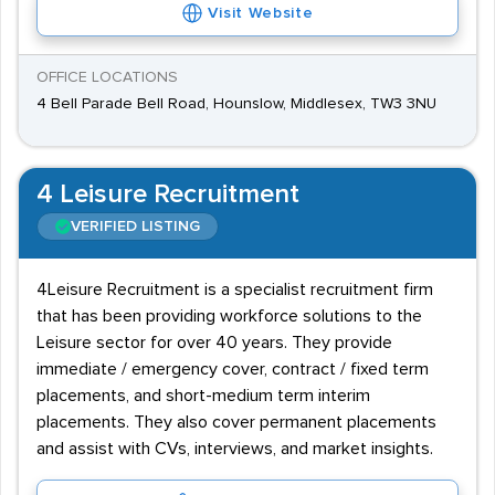
Visit Website
OFFICE LOCATIONS
4 Bell Parade Bell Road, Hounslow, Middlesex, TW3 3NU
4 Leisure Recruitment
VERIFIED LISTING
4Leisure Recruitment is a specialist recruitment firm
that has been providing workforce solutions to the
Leisure sector for over 40 years. They provide
immediate / emergency cover, contract / fixed term
placements, and short-medium term interim
placements. They also cover permanent placements
and assist with CVs, interviews, and market insights.