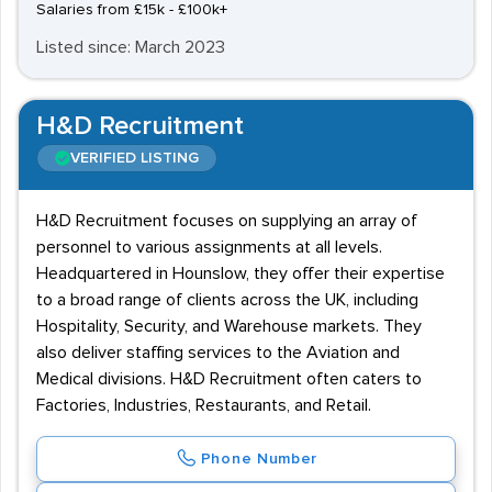
Salaries from £15k - £100k+
Listed since: March 2023
H&D Recruitment
VERIFIED LISTING
H&D Recruitment focuses on supplying an array of
personnel to various assignments at all levels.
Headquartered in Hounslow, they offer their expertise
to a broad range of clients across the UK, including
Hospitality, Security, and Warehouse markets. They
also deliver staffing services to the Aviation and
Medical divisions. H&D Recruitment often caters to
Factories, Industries, Restaurants, and Retail.
Phone Number