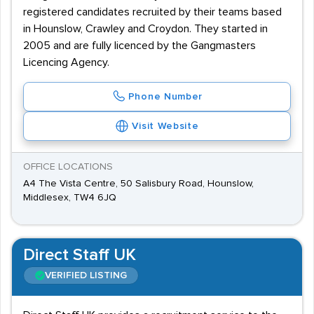
registered candidates recruited by their teams based
in Hounslow, Crawley and Croydon. They started in
2005 and are fully licenced by the Gangmasters
Licencing Agency.
Phone Number
Visit Website
OFFICE LOCATIONS
A4 The Vista Centre, 50 Salisbury Road, Hounslow,
Middlesex, TW4 6JQ
Direct Staff UK
VERIFIED LISTING