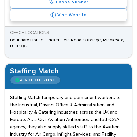
Phone Number
Visit Website
OFFICE LOCATIONS
Boundary House, Cricket Field Road, Uxbridge, Middlesex,
UB8 1QG
Staffing Match
VERIFIED LISTING
Staffing Match temporary and permanent workers to
the Industrial, Driving, Office & Administration, and
Hospitality & Catering industries across the UK and
Europe. As a Civil Aviation Authorities-audited (CAA)
agency, they also supply skilled staff to the Aviation
industry for Air Cargo, Inflight Services, and Facility