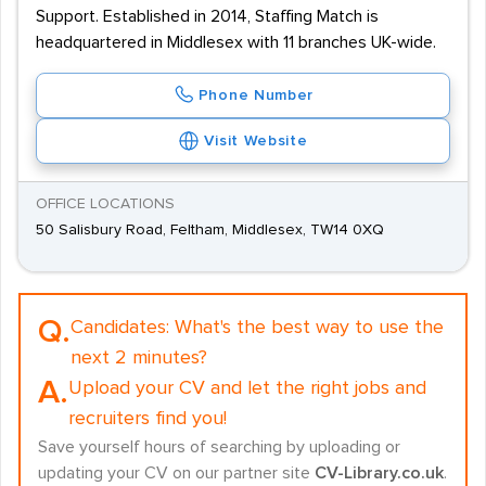
Support. Established in 2014, Staffing Match is
headquartered in Middlesex with 11 branches UK-wide.
Phone Number
Visit Website
OFFICE LOCATIONS
50 Salisbury Road, Feltham, Middlesex, TW14 0XQ
Q.
Candidates:
What's the best way to use the
next 2 minutes?
A.
Upload your CV and let the right jobs and
recruiters find you!
Save yourself hours of searching by uploading or
updating your CV on our partner site
CV-Library.co.uk
.