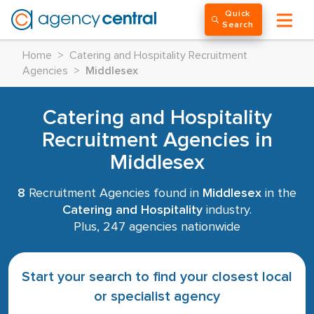
Quick
Search
Home
>
Catering and Hospitality Recruitment
Agencies
>
Middlesex
Catering and Hospitality
Recruitment Agencies in
Middlesex
8
Recruitment Agencies found in
Middlesex
in the
Catering and Hospitality
industry.
Plus, 247 agencies nationwide
Start your search to find your closest local
or specialist agency