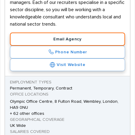
managers. Each of our recruiters specialise in a specific
sector discipline, so you will be working with a
knowledgeable consultant who understands local and
national sector trends.
Email Agency
Phone Number
Visit Website
EMPLOYMENT TYPES
Permanent, Temporary, Contract
OFFICE LOCATIONS
Olympic Office Centre, 8 Fulton Road, Wembley, London,
HA9 0NU
+ 62 other offices
GEOGRAPHICAL COVERAGE
UK Wide
SALARIES COVERED