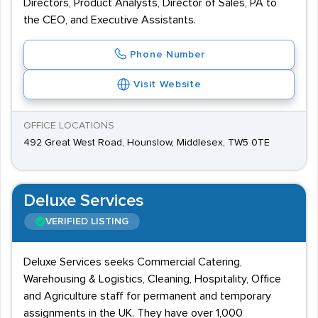
Directors, Product Analysts, Director of Sales, PA to
the CEO, and Executive Assistants.
Phone Number
Visit Website
OFFICE LOCATIONS
492 Great West Road, Hounslow, Middlesex, TW5 0TE
Deluxe Services
VERIFIED LISTING
Deluxe Services seeks Commercial Catering,
Warehousing & Logistics, Cleaning, Hospitality, Office
and Agriculture staff for permanent and temporary
assignments in the UK. They have over 1,000