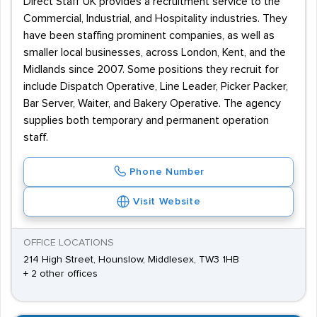
Direct Staff UK provides a recruitment service to the
Commercial, Industrial, and Hospitality industries. They
have been staffing prominent companies, as well as
smaller local businesses, across London, Kent, and the
Midlands since 2007. Some positions they recruit for
include Dispatch Operative, Line Leader, Picker Packer,
Bar Server, Waiter, and Bakery Operative. The agency
supplies both temporary and permanent operation
staff.
Phone Number
Visit Website
OFFICE LOCATIONS
214 High Street, Hounslow, Middlesex, TW3 1HB
+ 2 other offices