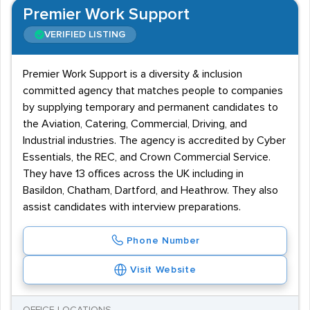
Premier Work Support
VERIFIED LISTING
Premier Work Support is a diversity & inclusion
committed agency that matches people to companies
by supplying temporary and permanent candidates to
the Aviation, Catering, Commercial, Driving, and
Industrial industries. The agency is accredited by Cyber
Essentials, the REC, and Crown Commercial Service.
They have 13 offices across the UK including in
Basildon, Chatham, Dartford, and Heathrow. They also
assist candidates with interview preparations.
Phone Number
Visit Website