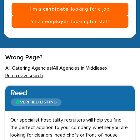
I’m a
candidate
, looking for a job
I’m an
employer
, looking for staff
Wrong Page?
All Catering Agencies
|
All Agencies in Middlesex
|
Run a new search
Reed
VERIFIED LISTING
Our specialist hospitality recruiters will help you find
the perfect addition to your company, whether you are
looking for cleaners, head chefs or front-of-house