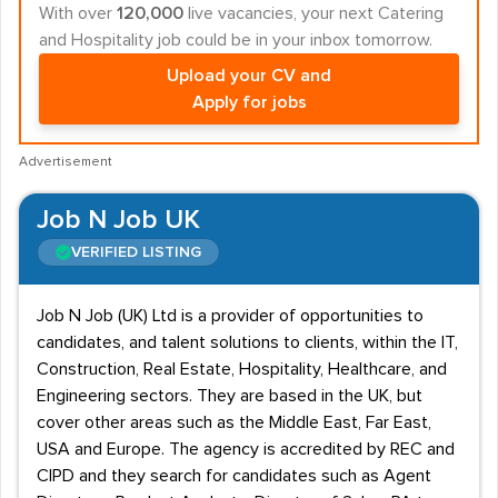
With over
120,000
live vacancies, your next Catering
and Hospitality job could be in your inbox tomorrow.
Upload your CV and
Apply for jobs
Advertisement
Job N Job UK
VERIFIED LISTING
Job N Job (UK) Ltd is a provider of opportunities to
candidates, and talent solutions to clients, within the IT,
Construction, Real Estate, Hospitality, Healthcare, and
Engineering sectors. They are based in the UK, but
cover other areas such as the Middle East, Far East,
USA and Europe. The agency is accredited by REC and
CIPD and they search for candidates such as Agent