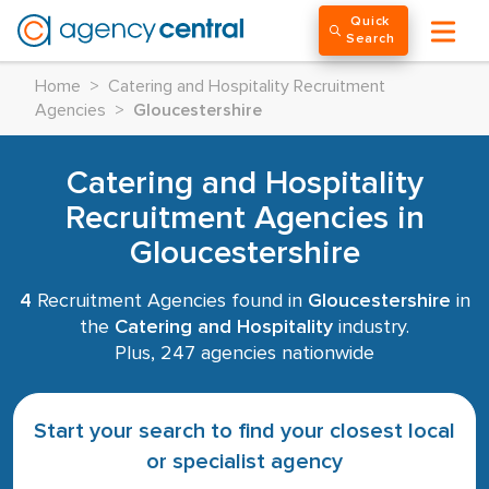
Quick
Search
Home
>
Catering and Hospitality Recruitment
Agencies
>
Gloucestershire
Catering and Hospitality
Recruitment Agencies in
Gloucestershire
4
Recruitment Agencies found in
Gloucestershire
in
the
Catering and Hospitality
industry.
Plus, 247 agencies nationwide
Start your search to find your closest local
or specialist agency