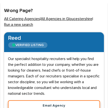
The Gloucestershire catering industry employs around
Wrong Page?
6K employees and the majority of these are based in
All Catering Agencies
|
All Agencies in Gloucestershire
|
the county's main towns of Cheltenham, Cirencester
Run a new search
and Gloucester. Hotels and restaurants tend to be the
largest single providers of catering jobs, with most
Reed
roles typically being responsible for the provision of
VERIFIED LISTING
food. Disciplines can vary, however catering recruiters
are most commonly approached to supply staff for
Our specialist hospitality recruiters will help you find
kitchen, bar, events, restaurant and front of house
the perfect addition to your company, whether you are
positions.
looking for cleaners, head chefs or front-of-house
managers. Each of our recruiters specialise in a specific
Catering salaries
sector discipline, so you will be working with a
Catering candidates in Gloucestershire can expect an
knowledgeable consultant who understands local and
average salary of £19K - £20K, however depending on
national sector trends.
the role, this can vary as much as £12K - £45K. Front of
Email Agency
house staff such as waiters and waitresses will usually