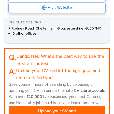
Visit Website
OFFICE LOCATIONS
7 Rodney Road, Cheltenham, Gloucestershire, GL50 1HX
+ 10 other offices
Q.
Candidates:
What's the best way to use the
next 2 minutes?
A.
Upload your CV and let the right jobs and
recruiters find you!
Save yourself hours of searching by uploading or
updating your CV on our partner site
CV-Library.co.uk
.
With over
120,000
live vacancies, your next Catering
and Hospitality job could be in your inbox tomorrow.
Upload your CV and