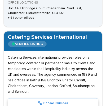
OFFICE LOCATIONS
Unit A4, Elmbridge Court. Cheltenham Road East,
Gloucester, Gloucestershire, GL3 1JZ
+ 61 other offices
Catering Services International
VERIFIED LISTING
Catering Services International provides roles on a
temporary, contract or permanent basis to clients and
candidates within the Hospitality industry across the
UK and overseas. The agency commenced in 1989 and
has offices in Bath (HQ), Brighton, Bristol, Cardiff,
Cheltenham, Coventry, London, Oxford, Southampton
and Swindon.
Phone Number