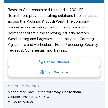
hygiene and safety awareness will be expected of
Based in Cheltenham and founded in 2001, RE:
almost all workers.
Recruitment provides staffing solutions to businesses
If you're an employer hoping to add talent to your
across the Midlands & South West. The company
current team or a hopeful candidate with a passion for
specialises in providing contract, temporary, and
permanent staff in the following industry sectors:
food, you can find the service that's right for you by
Warehousing and Logistics, Hospitality and Catering,
using our directory of Gloucestershire and Cheltenham
Agriculture and Horticulture, Food Processing, Security,
catering recruitment agencies.
Technical, Commercial, and Training.
Phone Number
Visit Website
OFFICE LOCATIONS
Manor Park Place, Rutherford Way, Cheltenham,
Gloucestershire, GL51 9TU
+ 4 other offices