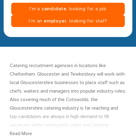
I’m a
candidate
, looking for a job
I’m an
employer
, looking for staff
Catering recruitment agencies in locations like
Cheltenham, Gloucester and Tewkesbury will work with
local Gloucestershire businesses to place staff such as
chefs, waiters and managers into popular industry roles.
Also covering much of the Cotswolds, the
Gloucestershire catering industry is far reaching and
top candidates are always in high demand to fill
vacancies within restaurants, pubs and catering
companies.
Read More