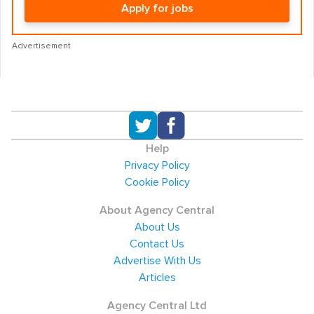
Apply for jobs
Advertisement
Help
Privacy Policy
Cookie Policy
About Agency Central
About Us
Contact Us
Advertise With Us
Articles
Agency Central Ltd