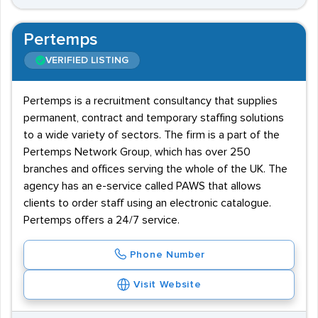
Pertemps
VERIFIED LISTING
Pertemps is a recruitment consultancy that supplies
permanent, contract and temporary staffing solutions
to a wide variety of sectors. The firm is a part of the
Pertemps Network Group, which has over 250
branches and offices serving the whole of the UK. The
agency has an e-service called PAWS that allows
clients to order staff using an electronic catalogue.
Pertemps offers a 24/7 service.
Phone Number
Visit Website