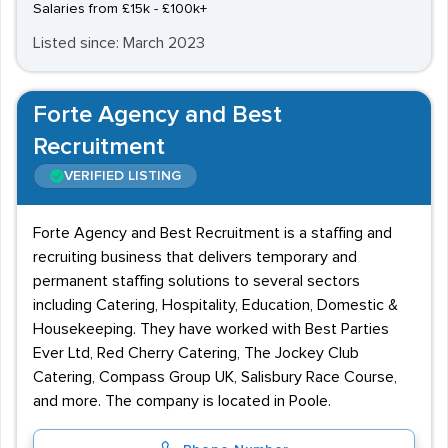
Salaries from £15k - £100k+
Listed since: March 2023
Forte Agency and Best
Recruitment
VERIFIED LISTING
Forte Agency and Best Recruitment is a staffing and
recruiting business that delivers temporary and
permanent staffing solutions to several sectors
including Catering, Hospitality, Education, Domestic &
Housekeeping. They have worked with Best Parties
Ever Ltd, Red Cherry Catering, The Jockey Club
Catering, Compass Group UK, Salisbury Race Course,
and more. The company is located in Poole.