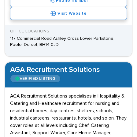
Phone Number
Visit Website
OFFICE LOCATIONS
117 Commercial Road Ashley Cross Lower Parkstone,
Poole, Dorset, BH14 0JD
AGA Recruitment Solutions
VERIFIED LISTING
AGA Recruitment Solutions specialises in Hospitality &
Catering and Healthcare recruitment for nursing and
residential homes, day centres, shelters, schools,
industrial canteens, restaurants, hotels, and so on. They
cover roles at all levels including Chef, Catering
Assistant, Support Worker, Care Home Manager,