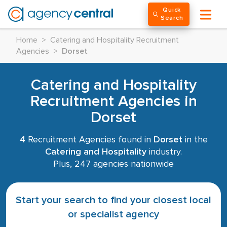
Quick
Search
Home
>
Catering and Hospitality Recruitment
Agencies
>
Dorset
Catering and Hospitality
Recruitment Agencies in
Dorset
4
Recruitment Agencies found in
Dorset
in the
Catering and Hospitality
industry.
Plus, 247 agencies nationwide
Start your search to find your closest local
or specialist agency