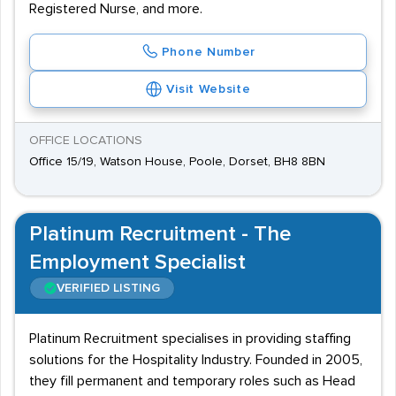
Registered Nurse, and more.
Phone Number
Visit Website
OFFICE LOCATIONS
Office 15/19, Watson House, Poole, Dorset, BH8 8BN
Platinum Recruitment - The
Employment Specialist
VERIFIED LISTING
Platinum Recruitment specialises in providing staffing
solutions for the Hospitality Industry. Founded in 2005,
they fill permanent and temporary roles such as Head