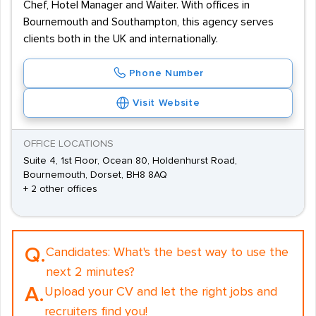
Chef, Hotel Manager and Waiter. With offices in
Bournemouth and Southampton, this agency serves
clients both in the UK and internationally.
Phone Number
Visit Website
OFFICE LOCATIONS
Suite 4, 1st Floor, Ocean 80, Holdenhurst Road,
Bournemouth, Dorset, BH8 8AQ
+ 2 other offices
Q.
Candidates:
What's the best way to use the
next 2 minutes?
A.
Upload your CV and let the right jobs and
recruiters find you!