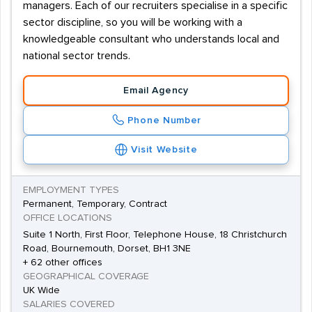
managers. Each of our recruiters specialise in a specific
sector discipline, so you will be working with a
knowledgeable consultant who understands local and
national sector trends.
Email Agency
Phone Number
Visit Website
EMPLOYMENT TYPES
Permanent, Temporary, Contract
OFFICE LOCATIONS
Suite 1 North, First Floor, Telephone House, 18 Christchurch
Road, Bournemouth, Dorset, BH1 3NE
+ 62 other offices
GEOGRAPHICAL COVERAGE
UK Wide
SALARIES COVERED