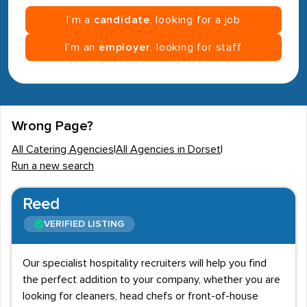
I’m a
candidate
, looking for a job
I’m an
employer
, looking for staff
Wrong Page?
All Catering Agencies
|
All Agencies in Dorset
|
Run a new search
Reed
VERIFIED LISTING
Our specialist hospitality recruiters will help you find
the perfect addition to your company, whether you are
looking for cleaners, head chefs or front-of-house