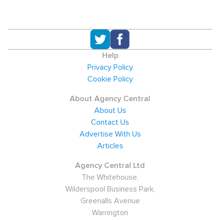
Help
Privacy Policy
Cookie Policy
About Agency Central
About Us
Contact Us
Advertise With Us
Articles
Agency Central Ltd
The Whitehouse,
Wilderspool Business Park,
Greenalls Avenue
Warrington