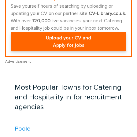
Save yourself hours of searching by uploading or
updating your CV on our partner site
CV-Library.co.uk
.
With over
120,000
live vacancies, your next Catering
and Hospitality job could be in your inbox tomorrow.
Upload your CV and
Apply for jobs
Advertisement
Most Popular Towns for Catering
and Hospitality in for recruitment
agencies
Poole