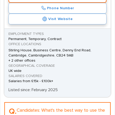
Phone Number
Visit Website
EMPLOYMENT TYPES
Permanent, Temporary, Contract
OFFICE LOCATIONS
Stirling House, Business Centre, Denny End Road,
Cambridge, Cambridgeshire, CB24 9AB
+ 2 other offices
GEOGRAPHICAL COVERAGE
UK wide
SALARIES COVERED
Salaries from £15k - £100k+
Listed since: February 2025
Q.
Candidates:
What's the best way to use the