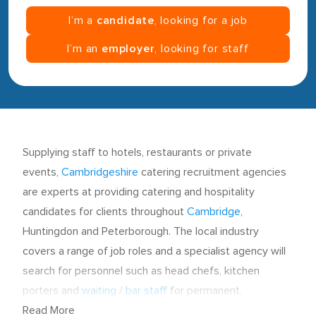
I’m a
candidate
, looking for a job
I’m an
employer
, looking for staff
Supplying staff to hotels, restaurants or private
events,
Cambridgeshire
catering recruitment agencies
are experts at providing catering and hospitality
candidates for clients throughout
Cambridge
,
Huntingdon and Peterborough. The local industry
covers a range of job roles and a specialist agency will
search for personnel such as head chefs, kitchen
porters and
waiting / bar staff
for permanent,
temporary and contract vacancies.
Read More