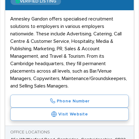
VERIFIED LISTING
customer service skills, for their clients' catering jobs.
Annesley Gandon offers specialised recruitment
solutions to employers in various employers
nationwide. These include Advertising, Catering, Call
Centre & Customer Service, Hospitality, Media &
Publishing, Marketing, PR, Sales & Account
Management, and Travel & Tourism. From its
Cambridge headquarters, they fill permanent
placements across all levels, such as Bar/Venue
Managers, Copywriters, Maintenance/Groundskeepers,
and Selling Sales Managers.
Phone Number
Visit Website
OFFICE LOCATIONS