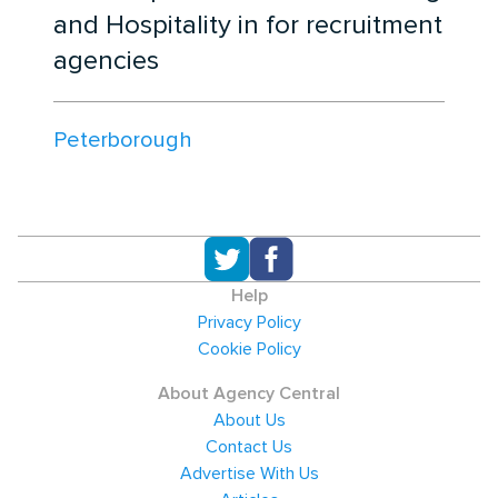
and Hospitality in for recruitment
agencies
Peterborough
Help
Privacy Policy
Cookie Policy
About Agency Central
About Us
Contact Us
Advertise With Us