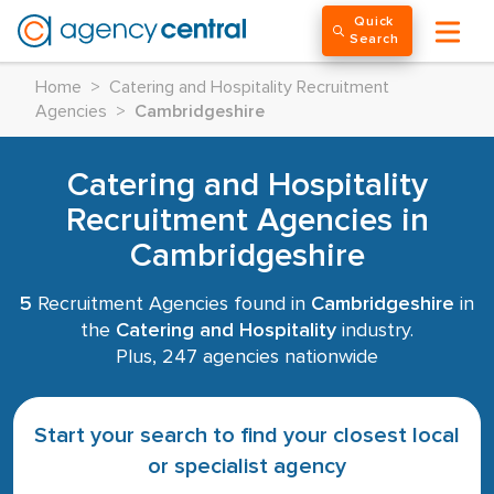
Quick
Search
Home
>
Catering and Hospitality Recruitment
Agencies
>
Cambridgeshire
Catering and Hospitality
Recruitment Agencies in
Cambridgeshire
5
Recruitment Agencies found in
Cambridgeshire
in
the
Catering and Hospitality
industry.
Plus, 247 agencies nationwide
Start your search to find your closest local
or specialist agency