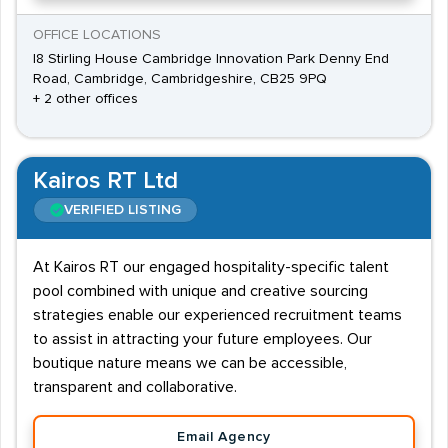
OFFICE LOCATIONS
I8 Stirling House Cambridge Innovation Park Denny End
Road, Cambridge, Cambridgeshire, CB25 9PQ
+ 2 other offices
Kairos RT Ltd
VERIFIED LISTING
At Kairos RT our engaged hospitality-specific talent
pool combined with unique and creative sourcing
strategies enable our experienced recruitment teams
to assist in attracting your future employees. Our
boutique nature means we can be accessible,
transparent and collaborative.
Email Agency