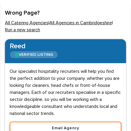
The Cambridgeshire
catering industry
is typically
Wrong Page?
devoid of regular work hours with the majority of
All Catering Agencies
|
All Agencies in Cambridgeshire
|
employees working on a shift or rota basis. The
Run a new search
industry is customer led and this means that weekends,
bank holidays and evenings usually create the largest
Reed
demand for staff.
VERIFIED LISTING
Salaries
Our specialist hospitality recruiters will help you find
Salaries will vary depending on the job type with head
the perfect addition to your company, whether you are
chefs and
restaurant
managers perhaps being the most
looking for cleaners, head chefs or front-of-house
well paid roles at £40K-£50K+. Waiting staff are
managers. Each of our recruiters specialise in a specific
deemed some of the lowest paid workers in the
sector discipline, so you will be working with a
industry per annum, however a large proportion of
knowledgeable consultant who understands local and
these employees are part time. Cambridgeshire
national sector trends.
graduates can expect starting salaries of £12K-£14K,
Email Agency
but role specific training will usually see this rise to