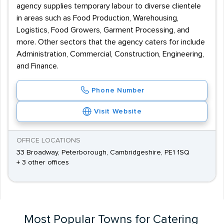
agency supplies temporary labour to diverse clientele
in areas such as Food Production, Warehousing,
Logistics, Food Growers, Garment Processing, and
more. Other sectors that the agency caters for include
Administration, Commercial, Construction, Engineering,
and Finance.
Phone Number
Visit Website
OFFICE LOCATIONS
33 Broadway, Peterborough, Cambridgeshire, PE1 1SQ
+ 3 other offices
Most Popular Towns for Catering