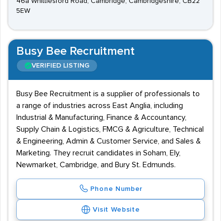
46a Whittlesford Road, Cambridge, Cambridgeshire, CB22
5EW
Busy Bee Recruitment
VERIFIED LISTING
Busy Bee Recruitment is a supplier of professionals to
a range of industries across East Anglia, including
Industrial & Manufacturing, Finance & Accountancy,
Supply Chain & Logistics, FMCG & Agriculture, Technical
& Engineering, Admin & Customer Service, and Sales &
Marketing. They recruit candidates in Soham, Ely,
Newmarket, Cambridge, and Bury St. Edmunds.
Phone Number
Visit Website