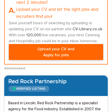
next 2 minutes?
A.
Upload your CV and let the right jobs and
recruiters find you!
Save yourself hours of searching by uploading or
updating your CV on our partner site
CV-Library.co.uk
.
With over
120,000
live vacancies, your next Catering
and Hospitality job could be in your inbox tomorrow.
Upload your CV and
Apply for jobs
Advertisement
Red Rock Partnership
VERIFIED LISTING
Based in Lincoln, Red Rock Partnership is a specialist
agency for the Food industry. Established in 2007, the