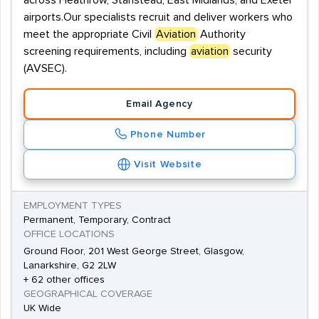
across Heathrow, Stanstead, East Midlands, and Exeter
airports.Our specialists recruit and deliver workers who
meet the appropriate Civil
Aviation
Authority
screening requirements, including
aviation
security
(AVSEC).
Email Agency
Phone Number
Visit Website
EMPLOYMENT TYPES
Permanent, Temporary, Contract
OFFICE LOCATIONS
Ground Floor, 201 West George Street, Glasgow,
Lanarkshire, G2 2LW
+ 62 other offices
GEOGRAPHICAL COVERAGE
UK Wide