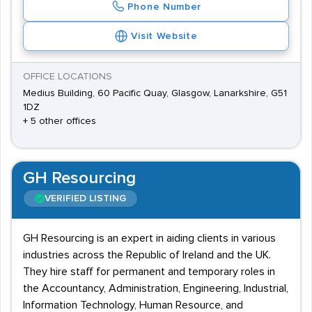
Phone Number
Visit Website
OFFICE LOCATIONS
Medius Building, 60 Pacific Quay, Glasgow, Lanarkshire, G51
1DZ
+ 5 other offices
GH Resourcing
VERIFIED LISTING
GH Resourcing is an expert in aiding clients in various
industries across the Republic of Ireland and the UK.
They hire staff for permanent and temporary roles in
the Accountancy, Administration, Engineering, Industrial,
Information Technology, Human Resource, and