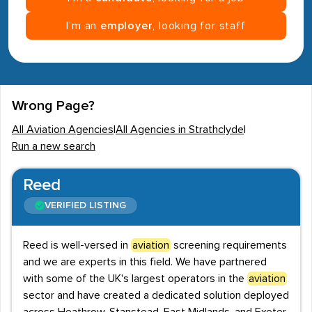
I’m an
employer
, looking for staff
Wrong Page?
All Aviation Agencies
|
All Agencies in Strathclyde
|
Run a new search
Reed
VERIFIED LISTING
Reed is well-versed in
aviation
screening requirements
and we are experts in this field. We have partnered
with some of the UK's largest operators in the
aviation
sector and have created a dedicated solution deployed