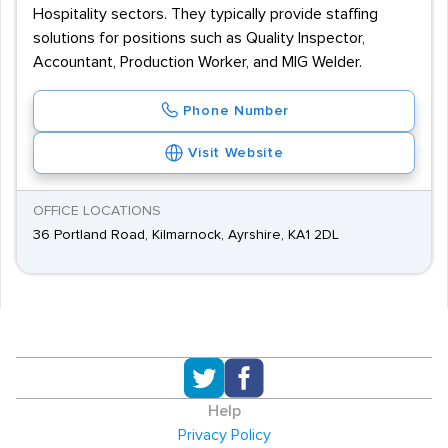
Hospitality sectors. They typically provide staffing
solutions for positions such as Quality Inspector,
Accountant, Production Worker, and MIG Welder.
Phone Number
Visit Website
OFFICE LOCATIONS
36 Portland Road, Kilmarnock, Ayrshire, KA1 2DL
Help
Privacy Policy