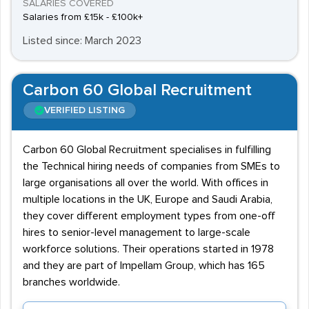
SALARIES COVERED
Salaries from £15k - £100k+
Listed since: March 2023
Carbon 60 Global Recruitment
VERIFIED LISTING
Carbon 60 Global Recruitment specialises in fulfilling
the Technical hiring needs of companies from SMEs to
large organisations all over the world. With offices in
multiple locations in the UK, Europe and Saudi Arabia,
they cover different employment types from one-off
hires to senior-level management to large-scale
workforce solutions. Their operations started in 1978
and they are part of Impellam Group, which has 165
branches worldwide.