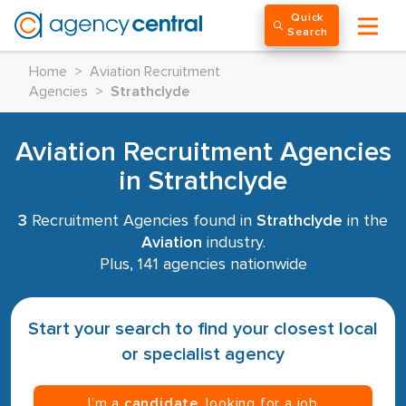
Quick
Search
Home
>
Aviation Recruitment
Agencies
>
Strathclyde
Aviation Recruitment Agencies
in Strathclyde
3
Recruitment Agencies found in
Strathclyde
in the
Aviation
industry.
Plus, 141 agencies nationwide
Start your search to find your closest local
or specialist agency
I’m a
candidate
, looking for a job