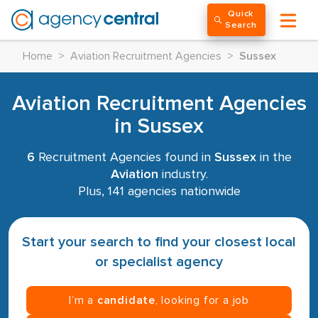
Quick
Search
Home
>
Aviation Recruitment Agencies
>
Sussex
Aviation Recruitment Agencies
in Sussex
6
Recruitment Agencies found in
Sussex
in the
Aviation
industry.
Plus, 141 agencies nationwide
Start your search to find your closest local
or specialist agency
I’m a
candidate
, looking for a job