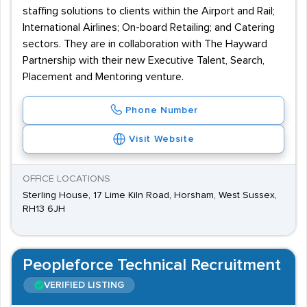
staffing solutions to clients within the Airport and Rail;
International Airlines; On-board Retailing; and Catering
sectors. They are in collaboration with The Hayward
Partnership with their new Executive Talent, Search,
Placement and Mentoring venture.
Phone Number
Visit Website
OFFICE LOCATIONS
Sterling House, 17 Lime Kiln Road, Horsham, West Sussex,
RH13 6JH
Peopleforce Technical Recruitment
VERIFIED LISTING