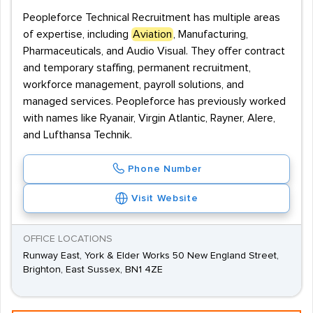
Peopleforce Technical Recruitment has multiple areas
of expertise, including
Aviation
, Manufacturing,
Pharmaceuticals, and Audio Visual. They offer contract
and temporary staffing, permanent recruitment,
workforce management, payroll solutions, and
managed services. Peopleforce has previously worked
with names like Ryanair, Virgin Atlantic, Rayner, Alere,
and Lufthansa Technik.
Phone Number
Visit Website
OFFICE LOCATIONS
Runway East, York & Elder Works 50 New England Street,
Brighton, East Sussex, BN1 4ZE