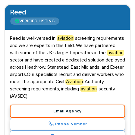
Reed
VERIFIED LISTING
Reed is well-versed in
aviation
screening requirements
and we are experts in this field. We have partnered
with some of the UK's largest operators in the
aviation
sector and have created a dedicated solution deployed
across Heathrow, Stanstead, East Midlands, and Exeter
airports.Our specialists recruit and deliver workers who
meet the appropriate Civil
Aviation
Authority
screening requirements, including
aviation
security
(AVSEC).
Email Agency
Phone Number