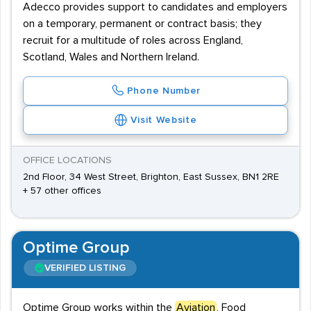
Adecco provides support to candidates and employers
on a temporary, permanent or contract basis; they
recruit for a multitude of roles across England,
Scotland, Wales and Northern Ireland.
Phone Number
Visit Website
OFFICE LOCATIONS
2nd Floor, 34 West Street, Brighton, East Sussex, BN1 2RE
+ 57 other offices
Optime Group
VERIFIED LISTING
Optime Group works within the
Aviation
, Food