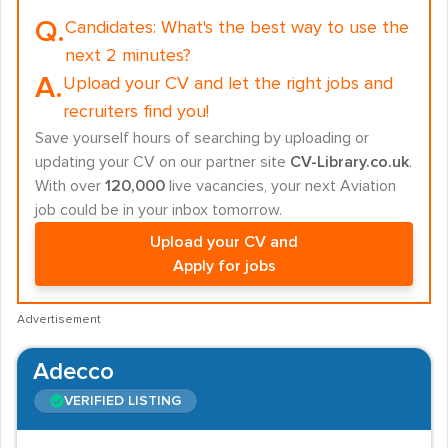
Q.
Candidates:
What's the best way to use the
next 2 minutes?
A.
Upload your CV and let the right jobs and
recruiters find you!
Save yourself hours of searching by uploading or
updating your CV on our partner site
CV-Library.co.uk
.
With over
120,000
live vacancies, your next Aviation
job could be in your inbox tomorrow.
Upload your CV and
Apply for jobs
Advertisement
Adecco
VERIFIED LISTING