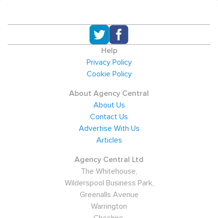
Help
Privacy Policy
Cookie Policy
About Agency Central
About Us
Contact Us
Advertise With Us
Articles
Agency Central Ltd
The Whitehouse,
Wilderspool Business Park,
Greenalls Avenue
Warrington