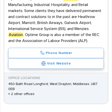
Manufacturing, Industrial, Hospitality, and Retail
markets. Some clients they have delivered permanent
and contract solutions to in the past are Heathrow
Airport, Marriott, British Airways, Gatwick Airport,
International Service System (ISS), and Menzies
Aviation
. Optime Group is also a member of the REC
and the Association of Labour Providers (ALP).
Phone Number
Visit Website
OFFICE LOCATIONS
450 Bath Road Longford, West Drayton, Middlesex, UB7
0EB
+ 2 other offices