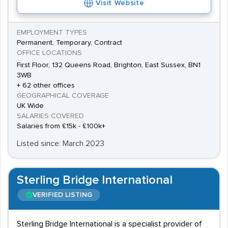
Visit Website
EMPLOYMENT TYPES
Permanent, Temporary, Contract
OFFICE LOCATIONS
First Floor, 132 Queens Road, Brighton, East Sussex, BN1
3WB
+ 62 other offices
GEOGRAPHICAL COVERAGE
UK Wide
SALARIES COVERED
Salaries from £15k - £100k+
Listed since: March 2023
Sterling Bridge International
VERIFIED LISTING
Sterling Bridge International is a specialist provider of