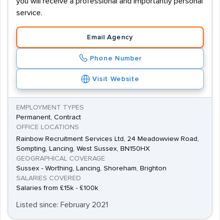
you will receive a professional and importantly personal
service.
Email Agency
Phone Number
Visit Website
EMPLOYMENT TYPES
Permanent, Contract
OFFICE LOCATIONS
Rainbow Recruitment Services Ltd, 24 Meadowview Road,
Sompting, Lancing, West Sussex, BN150HX
GEOGRAPHICAL COVERAGE
Sussex - Worthing, Lancing, Shoreham, Brighton
SALARIES COVERED
Salaries from £15k - £100k
Listed since: February 2021