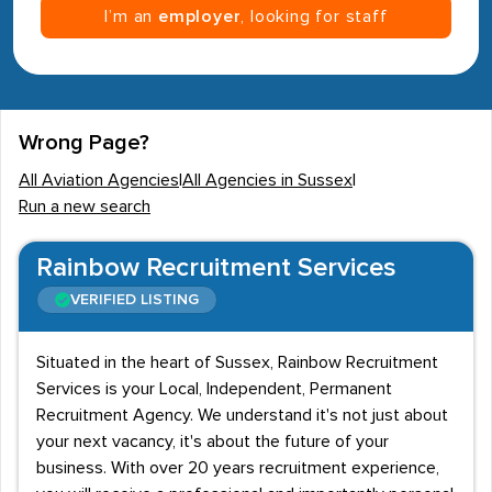
I’m an
employer
, looking for staff
Wrong Page?
All Aviation Agencies
|
All Agencies in Sussex
|
Run a new search
Rainbow Recruitment Services
VERIFIED LISTING
Situated in the heart of Sussex, Rainbow Recruitment
Services is your Local, Independent, Permanent
Recruitment Agency. We understand it's not just about
your next vacancy, it's about the future of your
business. With over 20 years recruitment experience,