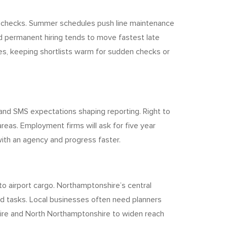
gh checks. Summer schedules push line maintenance
d permanent hiring tends to move fastest late
les, keeping shortlists warm for sudden checks or
and SMS expectations shaping reporting. Right to
reas. Employment firms will ask for five year
with an agency and progress faster.
to airport cargo. Northamptonshire’s central
ound tasks. Local businesses often need planners
ire and North Northamptonshire to widen reach