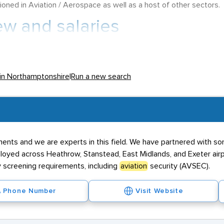
ioned in Aviation / Aerospace as well as a host of other sectors.
ew and salaries
f its inhabitants in employment, offers salaries that attract
Avia
rting salary of £25,000 with remuneration progression as an incen
 in Northamptonshire
|
Run a new search
h contract positions for these roles offering salaries in the regio
 stations and due to this, it is understandably a place with plen
erodrome
, which serves the likes of Kettering, Northampton and W
ents and we are experts in this field. We have partnered with so
well as the presence of 2Excel, which provides bespoke solutions fo
oyed across Heathrow, Stanstead, East Midlands, and Exeter airpo
he village of Croughton. This now is home to a United States Air
 screening requirements, including
aviation
security (AVSEC).
nd power gliding.
Phone Number
Visit Website