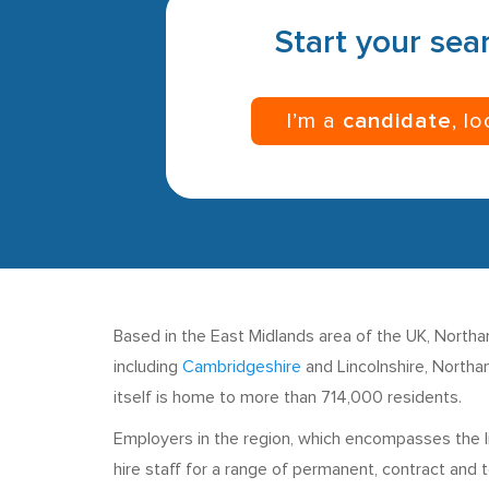
Start your sear
I’m a
candidate
, l
Based in the East Midlands area of the UK, Northamp
including
Cambridgeshire
and Lincolnshire, Northam
itself is home to more than 714,000 residents.
Employers in the region, which encompasses the li
hire staff for a range of permanent, contract and 