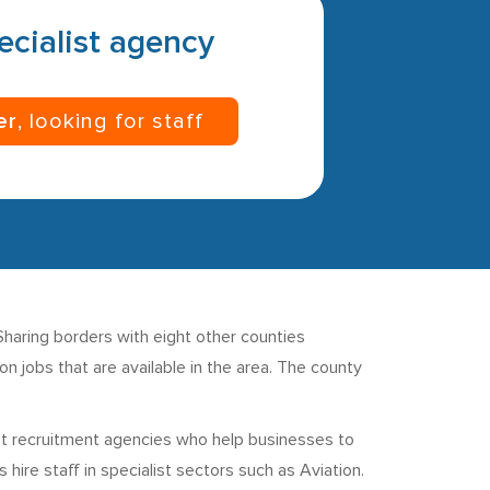
pecialist agency
er
, looking for staff
 Sharing borders with eight other counties
n jobs that are available in the area. The county
ist recruitment agencies who help businesses to
ire staff in specialist sectors such as Aviation.