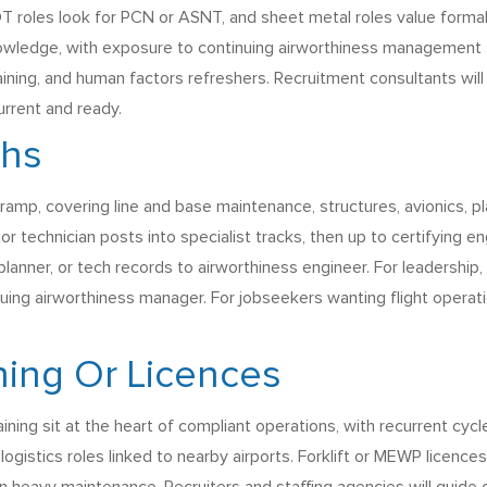
 roles look for PCN or ASNT, and sheet metal roles value formal
nowledge, with exposure to continuing airworthiness managemen
training, and human factors refreshers. Recruitment consultants w
urrent and ready.
ths
ramp, covering line and base maintenance, structures, avionics, pla
 technician posts into specialist tracks, then up to certifying e
planner, or tech records to airworthiness engineer. For leadershi
uing airworthiness manager. For jobseekers wanting flight operati
ining Or Licences
ning sit at the heart of compliant operations, with recurrent cycle
gistics roles linked to nearby airports. Forklift or MEWP licence