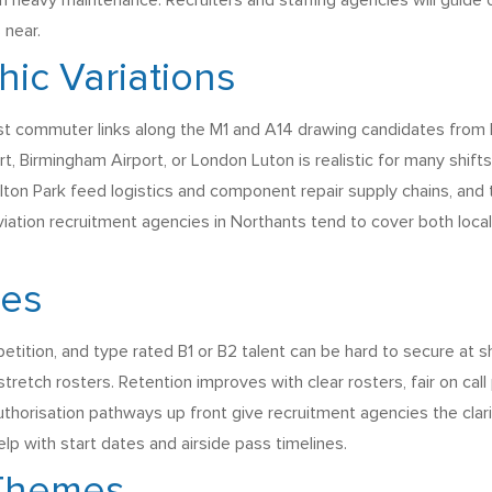
n heavy maintenance. Recruiters and staffing agencies will guide
 near.
ic Variations
ast commuter links along the M1 and A14 drawing candidates from 
rt, Birmingham Airport, or London Luton is realistic for many shifts
ton Park feed logistics and component repair supply chains, and th
viation recruitment agencies in Northants tend to cover both local
ges
tition, and type rated B1 or B2 talent can be hard to secure at s
stretch rosters. Retention improves with clear rosters, fair on cal
uthorisation pathways up front give recruitment agencies the clar
p with start dates and airside pass timelines.