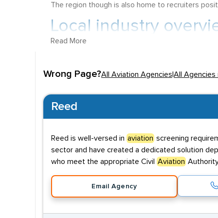
The region though is also home to recruiters posit
Local industry overvi
Read More
Northamptonshire, which has an impressive 78.9% o
Inspector working within Aerospace can earn a sta
Wrong Page?
All Aviation Agencies
|
All Agencies
in the Aviation sector can also earn vast sums, wit
Key employers
Reed
The area was traditionally home to a number of RAF
hub of Aviation activity can be found at
Sywell A
Reed is well-versed in
aviation
screening requirem
available through the flying club on this site, as 
sector and have created a dedicated solution depl
RAF Croughton can be found to the southeast of t
who meet the appropriate Civil
Aviation
Authority
Hedges Airfield in Brackley is used for skydiving a
Email Agency