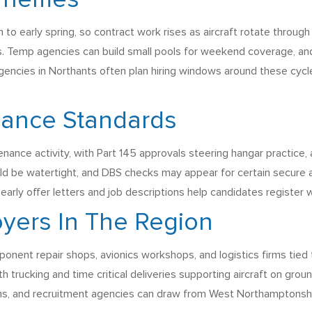
 Themes
to early spring, so contract work rises as aircraft rotate throu
ts. Temp agencies can build small pools for weekend coverage, an
agencies in Northants often plan hiring windows around these cyc
iance Standards
e activity, with Part 145 approvals steering hangar practice, 
uld be watertight, and DBS checks may appear for certain secure a
early offer letters and job descriptions help candidates register 
yers In The Region
onent repair shops, avionics workshops, and logistics firms tied 
with trucking and time critical deliveries supporting aircraft on gr
eams, and recruitment agencies can draw from West Northamptonsh