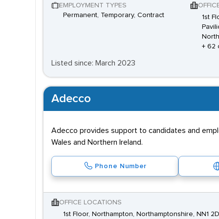
EMPLOYMENT TYPES
OFFIC
Permanent, Temporary, Contract
1st F
Pavil
Nort
+ 62 
Listed since: March 2023
Adecco
Adecco provides support to candidates and employe
Wales and Northern Ireland.
Phone Number
OFFICE LOCATIONS
1st Floor, Northampton, Northamptonshire, NN1 2