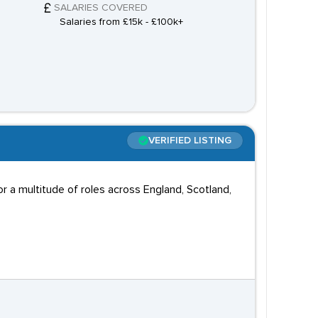
SALARIES COVERED
Salaries from £15k - £100k+
VERIFIED LISTING
 a multitude of roles across England, Scotland,