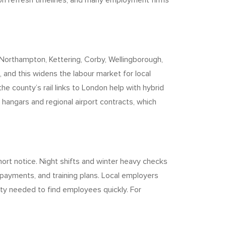
 on refresh timelines, and many employment firms
Northampton, Kettering, Corby, Wellingborough,
, and this widens the labour market for local
e county’s rail links to London help with hybrid
 hangars and regional airport contracts, which
hort notice. Night shifts and winter heavy checks
l payments, and training plans. Local employers
ity needed to find employees quickly. For