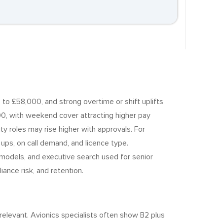
to £58,000, and strong overtime or shift uplifts
00, with weekend cover attracting higher pay
y roles may rise higher with approvals. For
ups, on call demand, and licence type.
 models, and executive search used for senior
nce risk, and retention.
elevant. Avionics specialists often show B2 plus