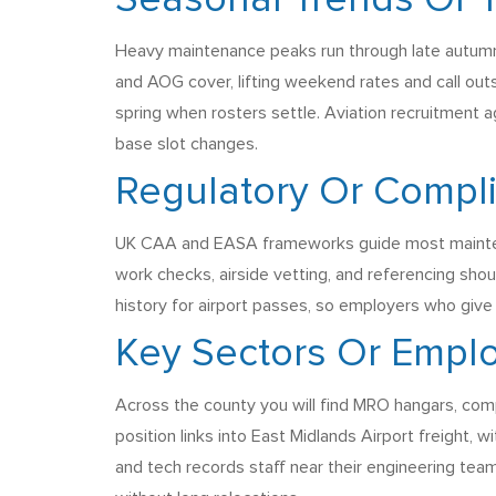
Seasonal Trends Or
Heavy maintenance peaks run through late autumn 
and AOG cover, lifting weekend rates and call ou
spring when rosters settle. Aviation recruitment 
base slot changes.
Regulatory Or Compl
UK CAA and EASA frameworks guide most maintenanc
work checks, airside vetting, and referencing sho
history for airport passes, so employers who give 
Key Sectors Or Emplo
Across the county you will find MRO hangars, comp
position links into East Midlands Airport freight, 
and tech records staff near their engineering t