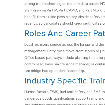
strong troubleshooting on modern data buses. NDT
staff draw on Part M, Part CAMO, and Part 145 k
benefit from airside pass history, airside safety 
recency, so candidates should keep certificates c
Roles And Career Pa
Local recruiters source across the hangar and the 
management. Entry roles move from stores or junior
Office based pathways include planning to senior 
control lead, base maintenance manager, or contin
can bridge into operations leadership.
Industry Specific Tra
Human factors, EWIS, fuel tank safety, and SMS trai
dangerous goods qualifications support ramp and lo