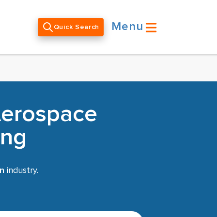
Menu
Quick Search
Aerospace
ing
on
industry.