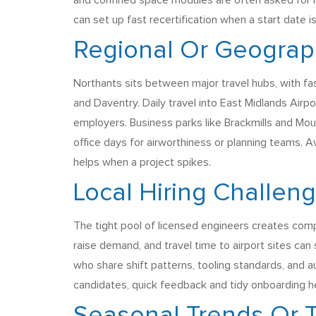
and confined space modules are often asked for i
can set up fast recertification when a start date is
Regional Or Geograph
Northants sits between major travel hubs, with f
and Daventry. Daily travel into East Midlands Airpo
employers. Business parks like Brackmills and Moul
office days for airworthiness or planning teams. A
helps when a project spikes.
Local Hiring Challen
The tight pool of licensed engineers creates compe
raise demand, and travel time to airport sites can 
who share shift patterns, tooling standards, and a
candidates, quick feedback and tidy onboarding hel