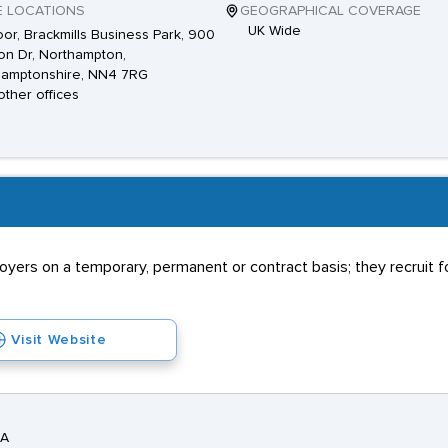
E LOCATIONS
GEOGRAPHICAL COVERAGE
UK Wide
loor, Brackmills Business Park, 900
ion Dr, Northampton,
hamptonshire, NN4 7RG
other offices
rs on a temporary, permanent or contract basis; they recruit for
Visit Website
DA