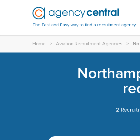
The Fast and Easy way to find a recruitment agency.
Home
>
Aviation Recruitment Agencies
>
No
Northamp
re
2
Recruit