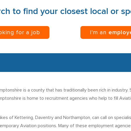
ch to find your closest local or s
ooking for a job
I’m an
employ
tonshire is a county that has traditionally been rich in industry.
ptonshire is home to recruitment agencies who help to fill Aviatio
kes of Kettering, Daventry and Northampton, can call on special
temporary Aviation positions. Many of these employment agencies h