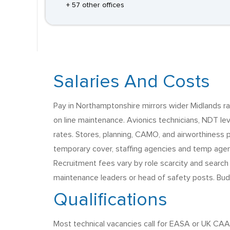
+ 57 other offices
Salaries And Costs
Pay in Northamptonshire mirrors wider Midlands ra
on line maintenance. Avionics technicians, NDT le
rates. Stores, planning, CAMO, and airworthiness 
temporary cover, staffing agencies and temp agenc
Recruitment fees vary by role scarcity and search
maintenance leaders or head of safety posts. Bud
Qualifications
Most technical vacancies call for EASA or UK CAA 