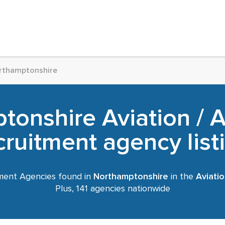
rthamptonshire
tonshire Aviation / 
cruitment agency list
ment Agencies found in
Northamptonshire
in the
Aviati
Plus, 141 agencies nationwide