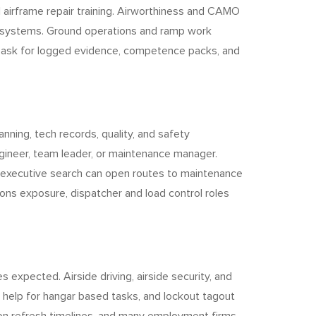
 airframe repair training. Airworthiness and CAMO
t systems. Ground operations and ramp work
ill ask for logged evidence, competence packs, and
nning, tech records, quality, and safety
ngineer, team leader, or maintenance manager.
p, executive search can open routes to maintenance
ons exposure, dispatcher and load control roles
s expected. Airside driving, airside security, and
s help for hangar based tasks, and lockout tagout