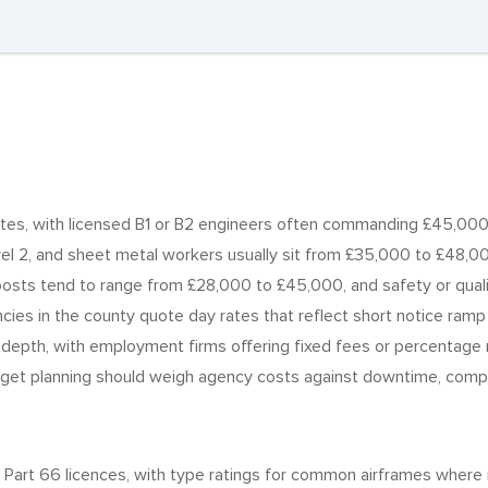
tes, with licensed B1 or B2 engineers often commanding £45,000 
vel 2, and sheet metal workers usually sit from £35,000 to £48,0
posts tend to range from £28,000 to £45,000, and safety or qualit
ies in the county quote day rates that reflect short notice ramp 
 depth, with employment firms offering fixed fees or percentage
get planning should weigh agency costs against downtime, complia
Part 66 licences, with type ratings for common airframes where r