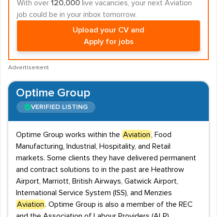
With over
120,000
live vacancies, your next Aviation
job could be in your inbox tomorrow.
Upload your CV and
Apply for jobs
Advertisement
Optime Group
VERIFIED LISTING
Optime Group works within the
Aviation
, Food
Manufacturing, Industrial, Hospitality, and Retail
markets. Some clients they have delivered permanent
and contract solutions to in the past are Heathrow
Airport, Marriott, British Airways, Gatwick Airport,
International Service System (ISS), and Menzies
Aviation
. Optime Group is also a member of the REC
and the Association of Labour Providers (ALP).