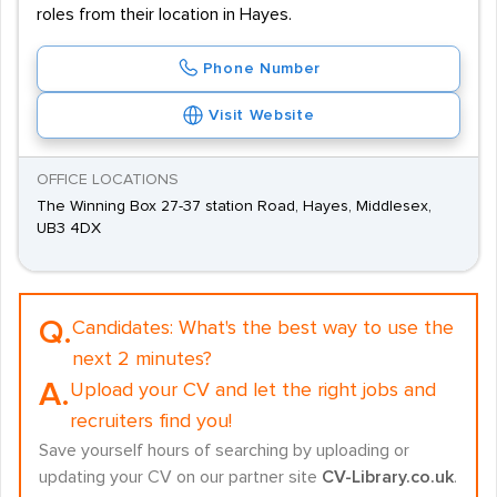
roles from their location in Hayes.
Phone Number
Visit Website
OFFICE LOCATIONS
The Winning Box 27-37 station Road, Hayes, Middlesex,
UB3 4DX
Q.
Candidates:
What's the best way to use the
next 2 minutes?
A.
Upload your CV and let the right jobs and
recruiters find you!
Save yourself hours of searching by uploading or
updating your CV on our partner site
CV-Library.co.uk
.