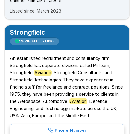
Salaries from £15k - £100k+
Listed since: March 2023
Strongfield
VERIFIED LISTING
An established recruitment and consultancy firm,
Strongfield has separate divsions called Milfoam,
Strongfield
Aviation
, Strongfield Consultants, and
Strongfield Technologies. They have experience in
finding staff for freelance and contract positions. Since
1975, they have been providing a service to clients in
the Aerospace, Automotive,
Aviation
, Defence,
Engineering, and Technology markets across the UK,
USA, Asia, Europe, and the Middle East.
Phone Number