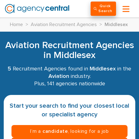
Quick
Search
Home
>
Aviation Recruitment Agencies
>
Middlesex
Aviation Recruitment Agencies
in Middlesex
5
Recruitment Agencies found in
Middlesex
in the
Aviation
industry.
Plus, 141 agencies nationwide
Start your search to find your closest local
or specialist agency
I’m a
candidate
, looking for a job