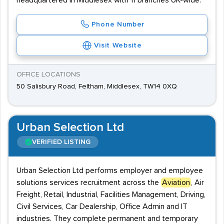
headquartered in Middlesex with 11 branches UK-wide.
Phone Number
Visit Website
OFFICE LOCATIONS
50 Salisbury Road, Feltham, Middlesex, TW14 0XQ
Urban Selection Ltd
VERIFIED LISTING
Urban Selection Ltd performs employer and employee
solutions services recruitment across the
Aviation
, Air
Freight, Retail, Industrial, Facilities Management, Driving,
Civil Services, Car Dealership, Office Admin and IT
industries. They complete permanent and temporary