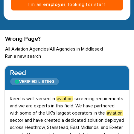
I’m an
employer
, looking for staff
Wrong Page?
All Aviation Agencies
|
All Agencies in Middlesex
|
Run a new search
Reed
VERIFIED LISTING
Reed is well-versed in
aviation
screening requirements
and we are experts in this field. We have partnered
with some of the UK's largest operators in the
aviation
sector and have created a dedicated solution deployed
across Heathrow, Stanstead, East Midlands, and Exeter