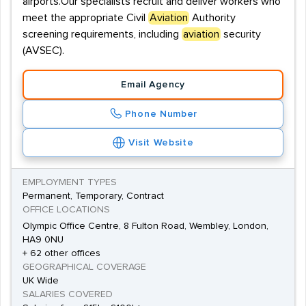
airports.Our specialists recruit and deliver workers who
meet the appropriate Civil
Aviation
Authority
screening requirements, including
aviation
security
(AVSEC).
Email Agency
Phone Number
Visit Website
EMPLOYMENT TYPES
Permanent, Temporary, Contract
OFFICE LOCATIONS
Olympic Office Centre, 8 Fulton Road, Wembley, London,
HA9 0NU
+ 62 other offices
GEOGRAPHICAL COVERAGE
UK Wide
SALARIES COVERED