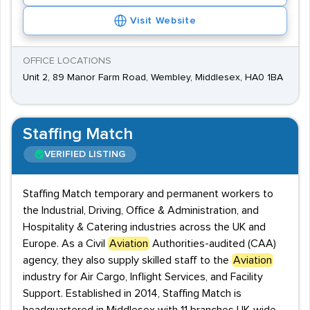
Visit Website
OFFICE LOCATIONS
Unit 2, 89 Manor Farm Road, Wembley, Middlesex, HA0 1BA
Staffing Match
VERIFIED LISTING
Staffing Match temporary and permanent workers to
the Industrial, Driving, Office & Administration, and
Hospitality & Catering industries across the UK and
Europe. As a Civil
Aviation
Authorities-audited (CAA)
agency, they also supply skilled staff to the
Aviation
industry for Air Cargo, Inflight Services, and Facility
Support. Established in 2014, Staffing Match is