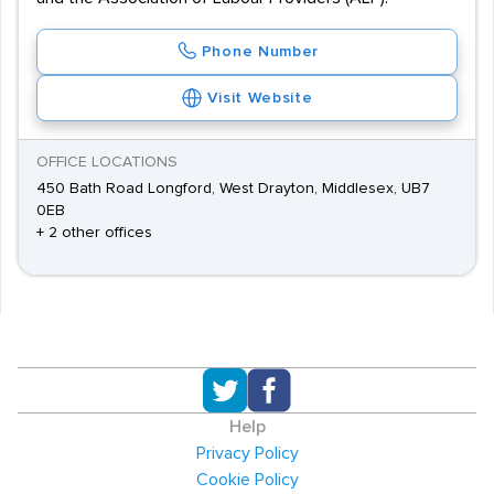
Phone Number
Visit Website
OFFICE LOCATIONS
450 Bath Road Longford, West Drayton, Middlesex, UB7
0EB
+ 2 other offices
Help
Privacy Policy
Cookie Policy