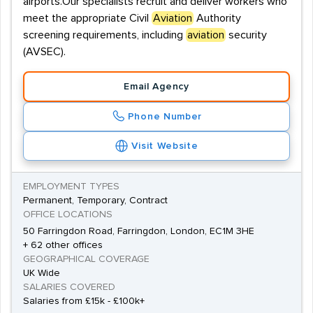
airports.Our specialists recruit and deliver workers who
meet the appropriate Civil
Aviation
Authority
screening requirements, including
aviation
security
(AVSEC).
Email Agency
Phone Number
Visit Website
EMPLOYMENT TYPES
Permanent, Temporary, Contract
OFFICE LOCATIONS
50 Farringdon Road, Farringdon, London, EC1M 3HE
+ 62 other offices
GEOGRAPHICAL COVERAGE
UK Wide
SALARIES COVERED
Salaries from £15k - £100k+