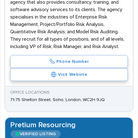
agency that also provides consultancy, training, and
software advisory services to its clients. The agency
specialises in the industries of Enterprise Risk
Management, Project/Portfolio Risk Analysis,
Quantitative Risk Analysis, and Model Risk Auditing.
They recruit for all types of positions, and of all levels,
including VP of Risk, Risk Manager, and Risk Analyst.
Phone Number
Visit Website
OFFICE LOCATIONS
71-75 Shelton Street, Soho, London, WC2H 9JQ
Pretium Resourcing
VERIFIED LISTING