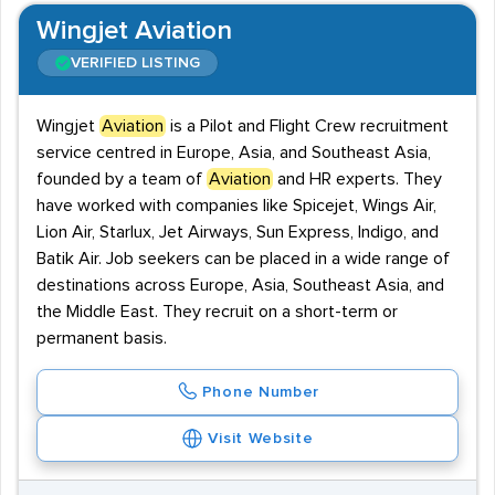
Wingjet Aviation
VERIFIED LISTING
Wingjet
Aviation
is a Pilot and Flight Crew recruitment
service centred in Europe, Asia, and Southeast Asia,
founded by a team of
Aviation
and HR experts. They
have worked with companies like Spicejet, Wings Air,
Lion Air, Starlux, Jet Airways, Sun Express, Indigo, and
Batik Air. Job seekers can be placed in a wide range of
destinations across Europe, Asia, Southeast Asia, and
the Middle East. They recruit on a short-term or
permanent basis.
Phone Number
Visit Website