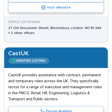
Visit Website
OFFICE LOCATIONS
27 Old Gloucester Street, Bloomsbury, London, WC1N 3AX
+ 2 other offices
CastUK
VERIFIED LISTING
CastUK provides assistance with contract, permanent
and temporary roles across the UK. They specifically
recruit for a range of executive and management roles
in the FMCG, Retail, HR, Engineering, Logistics &
Transport and Public sectors.
Phone Number