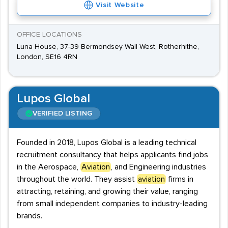
Visit Website
OFFICE LOCATIONS
Luna House, 37-39 Bermondsey Wall West, Rotherhithe,
London, SE16 4RN
Lupos Global
VERIFIED LISTING
Founded in 2018, Lupos Global is a leading technical
recruitment consultancy that helps applicants find jobs
in the Aerospace,
Aviation
, and Engineering industries
throughout the world. They assist
aviation
firms in
attracting, retaining, and growing their value, ranging
from small independent companies to industry-leading
brands.