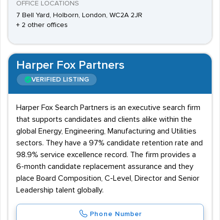
OFFICE LOCATIONS
7 Bell Yard, Holborn, London, WC2A 2JR
+ 2 other offices
Harper Fox Partners
VERIFIED LISTING
Harper Fox Search Partners is an executive search firm
that supports candidates and clients alike within the
global Energy, Engineering, Manufacturing and Utilities
sectors. They have a 97% candidate retention rate and
98.9% service excellence record. The firm provides a
6-month candidate replacement assurance and they
place Board Composition, C-Level, Director and Senior
Leadership talent globally.
Phone Number