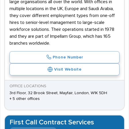
large organisations all over the world. With offices in
multiple locations in the UK, Europe and Saudi Arabia,
they cover different employment types from one-off
hires to senior-level management to large-scale
workforce solutions. Their operations started in 1978
and they are part of Impellam Group, which has 165
branches worldwide.
Phone Number
Visit Website
OFFICE LOCATIONS
3rd Floor, 32 Brook Street, Mayfair, London, W1K 5DH
+ 5 other offices
First Call Contract Services