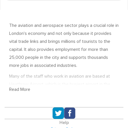
The aviation and aerospace sector plays a crucial role in
London's economy and not only because it provides
vital trade links and brings millions of tourists to the
capital. It also provides employment for more than
25,000 people in the city and supports thousands
more jobs in associated industries.
Many of the staff who work in aviation are based at
Heathrow Airport, which is the busiest airport in the
Read More
world. Employers include major airlines, such as British
Airways, KLM and Air France, maintenance companies,
the air traffic control service NATS and Heathrow
Airport Holdings.
Help
A second airport in the capital itself, London City, also