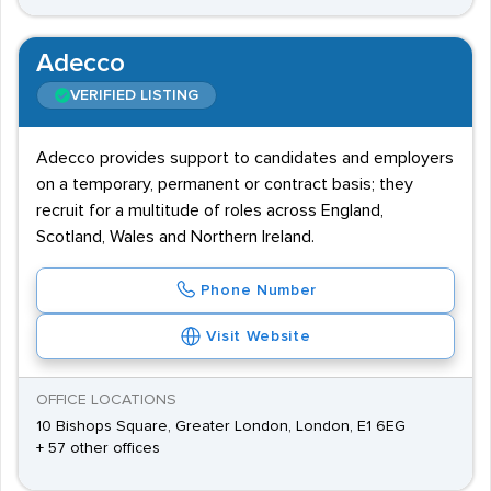
Adecco
VERIFIED LISTING
Adecco provides support to candidates and employers
on a temporary, permanent or contract basis; they
recruit for a multitude of roles across England,
Scotland, Wales and Northern Ireland.
Phone Number
Visit Website
OFFICE LOCATIONS
10 Bishops Square, Greater London, London, E1 6EG
+ 57 other offices