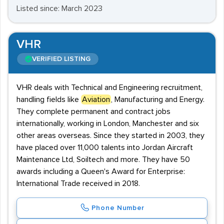
Listed since: March 2023
VHR
VERIFIED LISTING
VHR deals with Technical and Engineering recruitment,
handling fields like
Aviation
, Manufacturing and Energy.
They complete permanent and contract jobs
internationally, working in London, Manchester and six
other areas overseas. Since they started in 2003, they
have placed over 11,000 talents into Jordan Aircraft
Maintenance Ltd, Soiltech and more. They have 50
awards including a Queen's Award for Enterprise:
International Trade received in 2018.
Phone Number