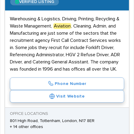
VERIFIED LISTING
Warehousing & Logistics, Driving, Printing, Recycling &
Waste Management,
Aviation
, Cleaning, Admin, and
Manufacturing are just some of the sectors that the
recruitment agency First Call Contract Services works
in. Some jobs they recruit for include Forklift Driver,
Referencing Administrator, HGV 2 Refuse Driver, ADR
Driver, and Catering General Assistant. The company
was founded in 1996 and has offices all over the UK.
Phone Number
Visit Website
OFFICE LOCATIONS
801 High Road, Tottenham, London, N17 8ER
+ 14 other offices