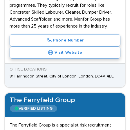
programmes. They typically recruit for roles like
Concreter, Skilled Labourer, Cleaner, Dumper Driver,
Advanced Scaffolder, and more. Menfor Group has
more than 25 years of experience in the industry.
Phone Number
Visit Website
OFFICE LOCATIONS
81 Farringdon Street, City of London, London, EC4A 4BL
The Ferryfield Group
VERIFIED LISTING
The Ferryfield Group is a specialist risk recruitment