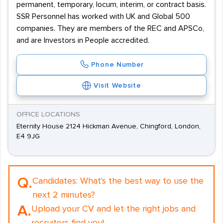
permanent, temporary, locum, interim, or contract basis.
SSR Personnel has worked with UK and Global 500
companies. They are members of the REC and APSCo,
and are Investors in People accredited.
Phone Number
Visit Website
OFFICE LOCATIONS
Eternity House 2124 Hickman Avenue, Chingford, London,
E4 9JG
Q.
Candidates:
What's the best way to use the
next 2 minutes?
A.
Upload your CV and let the right jobs and