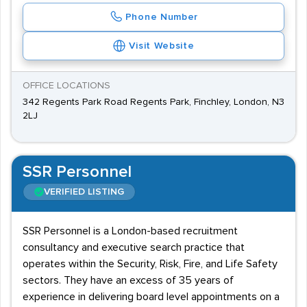
Phone Number
Visit Website
OFFICE LOCATIONS
342 Regents Park Road Regents Park, Finchley, London, N3
2LJ
SSR Personnel
VERIFIED LISTING
SSR Personnel is a London-based recruitment
consultancy and executive search practice that
operates within the Security, Risk, Fire, and Life Safety
sectors. They have an excess of 35 years of
experience in delivering board level appointments on a