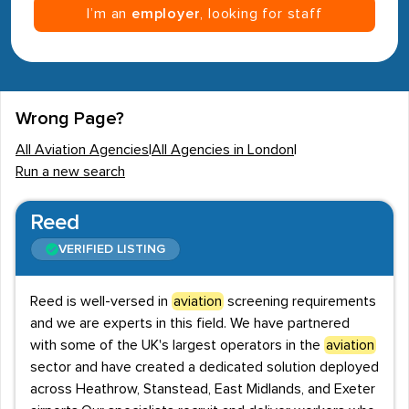
I’m an
employer
, looking for staff
Wrong Page?
All Aviation Agencies
|
All Agencies in London
|
Run a new search
Reed
VERIFIED LISTING
Reed is well-versed in
aviation
screening requirements
and we are experts in this field. We have partnered
with some of the UK's largest operators in the
aviation
sector and have created a dedicated solution deployed
across Heathrow, Stanstead, East Midlands, and Exeter