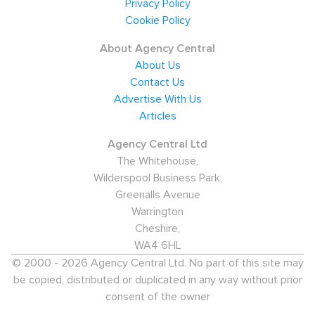
Privacy Policy
provides employment opportunities for air crew, highly-
Cookie Policy
skilled maintenance workers and support staff. Many
About Agency Central
London residents also work at airports outside the
About Us
city's boundaries, such as Gatwick, Stansted, Luton and
Contact Us
Southend.
Advertise With Us
Articles
Specialist aviation and aerospace recruitment agencies
handle a range of permanent and contract positions in
Agency Central Ltd
The Whitehouse,
London, with a focus on licensed engineers for
Wilderspool Business Park,
maintenance companies and commercial staff for
Greenalls Avenue
airlines and airport operators. However, airlines usually
Warrington
recruit flight and cabin crew directly.
Cheshire,
WA4 6HL
Salaries for aviation workers in the capital tend to be
© 2000 - 2026 Agency Central Ltd. No part of this site may
well above the national average. Licensed engineers
be copied, distributed or duplicated in any way without prior
can expect to earn between £45,000 and £55,000,
consent of the owner
while London-based aviation analysts are paid from