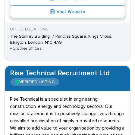
Visit Website
OFFICE LOCATIONS
The Stanley Building, 7 Pancras Square, Kings Cross,
Islington, London, N1C 4AG
+ 3 other offices
Rise Technical Recruitment Ltd
VERIFIED LISTING
Rise Technical is a specialist in engineering,
construction, energy and technology sectors. Our
mission statement is to positively change lives through
unrivalled organisation of highly motivated resources.
We aim to add value to your organisation by providing a