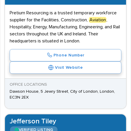
Pretium Resourcing is a trusted temporary workforce
supplier for the Facilities, Construction,
Aviation
,
Hospitality, Energy, Manufacturing, Engineering, and Rail
sectors throughout the UK and Ireland. Their
headquarters is situated in London.
Phone Number
Visit Website
OFFICE LOCATIONS
Dawson House, 5 Jewry Street, City of London, London,
EC3N 2EX
Jefferson Tiley
VERIFIED LISTING