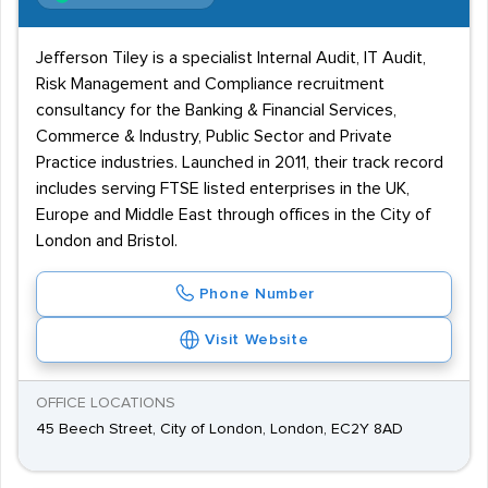
Jefferson Tiley is a specialist Internal Audit, IT Audit,
Risk Management and Compliance recruitment
consultancy for the Banking & Financial Services,
Commerce & Industry, Public Sector and Private
Practice industries. Launched in 2011, their track record
includes serving FTSE listed enterprises in the UK,
Europe and Middle East through offices in the City of
London and Bristol.
Phone Number
Visit Website
OFFICE LOCATIONS
45 Beech Street, City of London, London, EC2Y 8AD