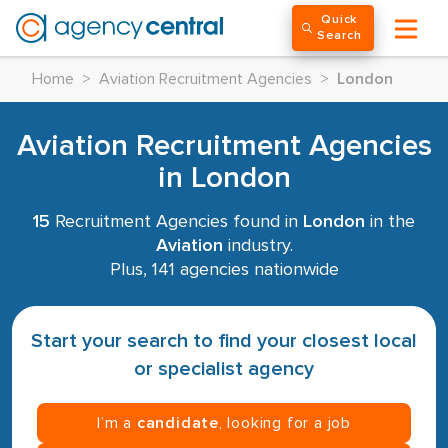
Quick
Search
Home
>
Aviation Recruitment Agencies
>
London
Aviation Recruitment Agencies
in London
15
Recruitment Agencies found in
London
in the
Aviation
industry.
Plus, 141 agencies nationwide
Start your search to find your closest local
or specialist agency
I’m a
candidate
, looking for a job