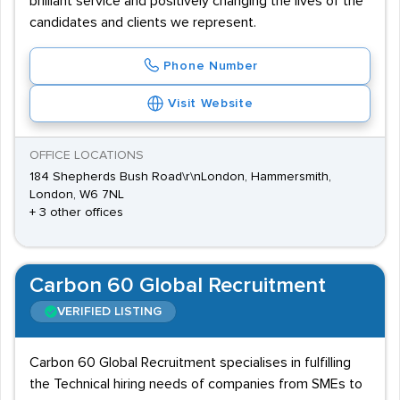
brilliant service and positively changing the lives of the
candidates and clients we represent.
Phone Number
Visit Website
OFFICE LOCATIONS
184 Shepherds Bush Road\r\nLondon, Hammersmith,
London, W6 7NL
+ 3 other offices
Carbon 60 Global Recruitment
VERIFIED LISTING
Carbon 60 Global Recruitment specialises in fulfilling
the Technical hiring needs of companies from SMEs to