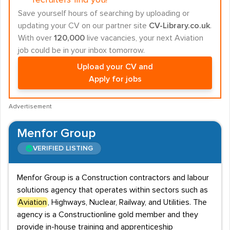
recruiters find you!
Save yourself hours of searching by uploading or
updating your CV on our partner site
CV-Library.co.uk
.
With over
120,000
live vacancies, your next Aviation
job could be in your inbox tomorrow.
Upload your CV and
Apply for jobs
Advertisement
Menfor Group
VERIFIED LISTING
Menfor Group is a Construction contractors and labour
solutions agency that operates within sectors such as
Aviation
, Highways, Nuclear, Railway, and Utilities. The
agency is a Constructionline gold member and they
provide in-house training and apprenticeship