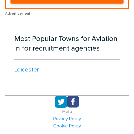
Advertisement
Most Popular Towns for Aviation
in for recruitment agencies
Leicester
Help
Privacy Policy
Cookie Policy