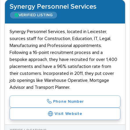
history in this sector is highlighted.
Synergy Personnel Services
VERIFIED LISTING
Synergy Personnel Services, located in Leicester,
sources staff for Construction, Education, IT, Legal,
Manufacturing and Professional appointments.
Following a 16-point recruitment process and a
bespoke approach, they have recruited for over 1,400
placements and have a 96% satisfaction rate from
their customers. Incorporated in 2011, they put cover
job openings like Warehouse Operative, Mortgage
Advisor and Transport Planner.
Phone Number
Visit Website