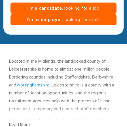
I’m a
candidate
, looking for a job
I’m an
employer
, looking for staff
Located in the Midlands, the landlocked county of
Leicestershire is home to almost one million people.
Bordering counties including Staffordshire, Derbyshire
and
Nottinghamshire
, Leicestershire is a county with a
number of Aviation opportunities, and the region's
recruitment agencies help with the process of hiring
permanent, temporary and contract staff members.
The recruitment agencies throughout the county assist
Read More