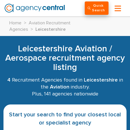
Quick
Search
Home
>
Aviation Recruitment
Agencies
>
Leicestershire
Leicestershire Aviation /
Aerospace recruitment agency
listing
4
Recruitment Agencies found in
Leicestershire
in
the
Aviation
industry.
Plus, 141 agencies nationwide
Start your search to find your closest local
or specialist agency