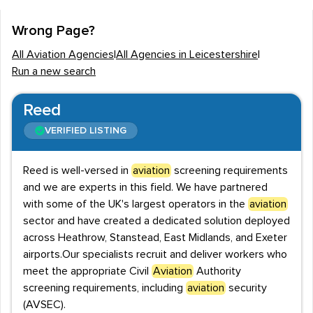
employers in hiring staff for Aviation roles. Recruiters
are present in all parts of Leicestershire, including
Wrong Page?
Leicester, Hinckley and Harborough. It is particularly
All Aviation Agencies
|
All Agencies in Leicestershire
|
useful that the county itself is serviced by a number of
Run a new search
employment agencies that specialise in the recruitment
of Aviation professionals. These agencies complement
Reed
those that hire for the sector as well as many others.
VERIFIED LISTING
Economic overview and salaries
Reed is well-versed in
aviation
screening requirements
Employment in Leicestershire is high, a figure that
and we are experts in this field. We have partnered
Aviation workers also contribute towards. In general,
with some of the UK's largest operators in the
aviation
the
Aviation
sector seems to offer generous salaries,
sector and have created a dedicated solution deployed
which is not unexpected due to the technical nature of
across Heathrow, Stanstead, East Midlands, and Exeter
many of the roles. A Logistics Officer, for example, can
airports.Our specialists recruit and deliver workers who
expect a starting salary in excess of £25,000. Aviation
meet the appropriate Civil
Aviation
Authority
screening requirements, including
aviation
security
Business Development Executives, meanwhile can
(AVSEC).
command a starting salary of £35,000, and there is a