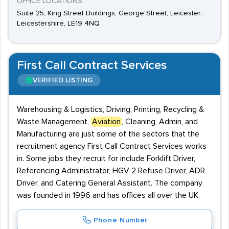
OFFICE LOCATIONS
Suite 25, King Street Buildings, George Street, Leicester,
Leicestershire, LE19 4NQ
First Call Contract Services
VERIFIED LISTING
Warehousing & Logistics, Driving, Printing, Recycling &
Waste Management,
Aviation
, Cleaning, Admin, and
Manufacturing are just some of the sectors that the
recruitment agency First Call Contract Services works
in. Some jobs they recruit for include Forklift Driver,
Referencing Administrator, HGV 2 Refuse Driver, ADR
Driver, and Catering General Assistant. The company
was founded in 1996 and has offices all over the UK.
Phone Number