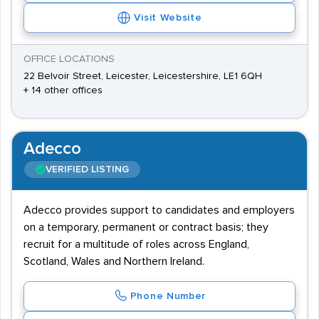
Visit Website
OFFICE LOCATIONS
22 Belvoir Street, Leicester, Leicestershire, LE1 6QH
+ 14 other offices
Adecco
VERIFIED LISTING
Adecco provides support to candidates and employers
on a temporary, permanent or contract basis; they
recruit for a multitude of roles across England,
Scotland, Wales and Northern Ireland.
Phone Number