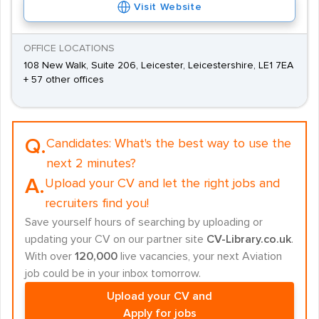
Visit Website
OFFICE LOCATIONS
108 New Walk, Suite 206, Leicester, Leicestershire, LE1 7EA
+ 57 other offices
Q.
Candidates:
What's the best way to use the
next 2 minutes?
A.
Upload your CV and let the right jobs and
recruiters find you!
Save yourself hours of searching by uploading or
updating your CV on our partner site
CV-Library.co.uk
.
With over
120,000
live vacancies, your next Aviation
job could be in your inbox tomorrow.
Upload your CV and
Apply for jobs