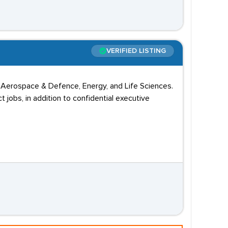
VERIFIED LISTING
o, Aerospace & Defence, Energy, and Life Sciences.
obs, in addition to confidential executive