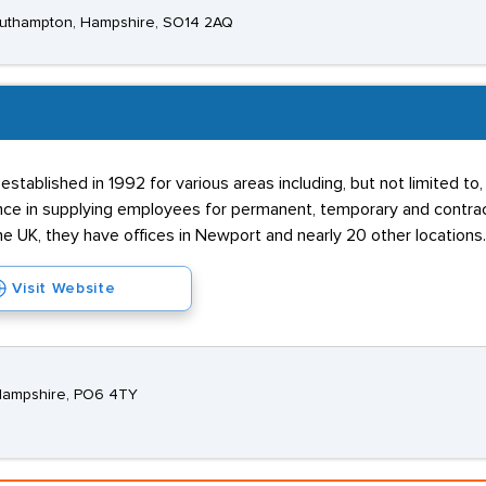
Southampton, Hampshire, SO14 2AQ
stablished in 1992 for various areas including, but not limited t
e in supplying employees for permanent, temporary and contract j
he UK, they have offices in Newport and nearly 20 other locations.
Visit Website
 Hampshire, PO6 4TY