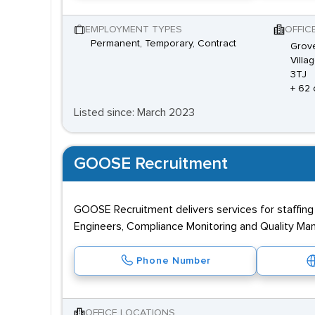
EMPLOYMENT TYPES
OFFIC
Permanent, Temporary, Contract
Grove
Villa
3TJ
+ 62 
Listed since: March 2023
GOOSE Recruitment
GOOSE Recruitment delivers services for staffing
Engineers, Compliance Monitoring and Quality Ma
Phone Number
OFFICE LOCATIONS