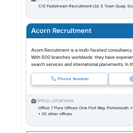
C/O Faststream Recruitment Ltd, 5 Town Quay, 
Acorn Recruitment
Acorn Recruitment is a multi-faceted consultancy e
With 600 branches worldwide, they have experienc
search services and international placements. In t
Phone Number
OFFICE LOCATIONS
Office 7 Pure Offices One Port Way, Portsmouth,
+ 20 other offices