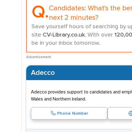
Q.
Candidates:
What's the be
next 2 minutes?
Save yourself hours of searching by u
site
CV-Library.co.uk
. With over
120,0
be in your inbox tomorrow.
Advertisement
Adecco
Adecco provides support to candidates and employe
Wales and Northern Ireland.
Phone Number