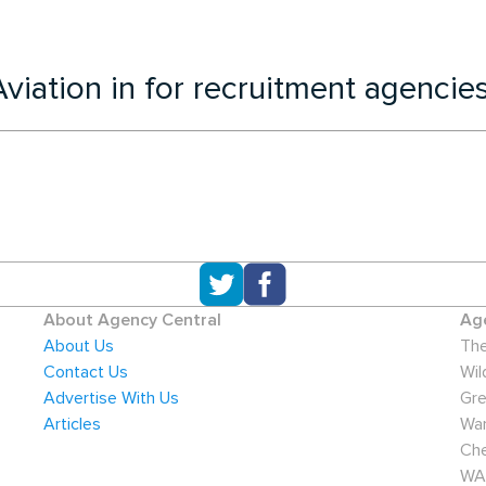
viation in for recruitment agencie
About Agency Central
Age
About Us
The
Contact Us
Wil
Advertise With Us
Gre
Articles
War
Che
WA