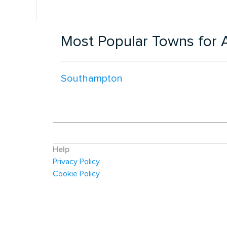
Most Popular Towns for A
Southampton
Help
Privacy Policy
Cookie Policy