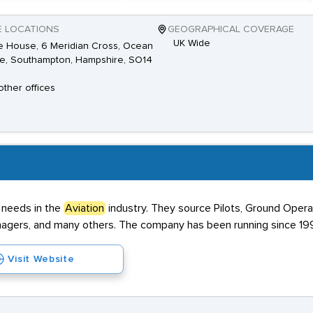
E LOCATIONS
GEOGRAPHICAL COVERAGE
UK Wide
 House, 6 Meridian Cross, Ocean
ge, Southampton, Hampshire, SO14
other offices
 needs in the
Aviation
industry. They source Pilots, Ground Opera
nagers, and many others. The company has been running since 19
Visit Website