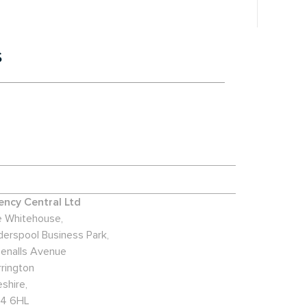
s
ncy Central Ltd
 Whitehouse,
derspool Business Park,
enalls Avenue
rington
shire,
4 6HL