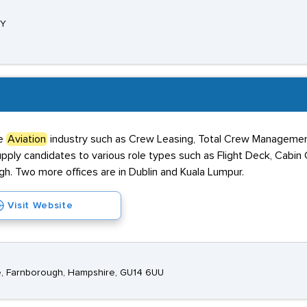
PY
he
Aviation
industry such as Crew Leasing, Total Crew Manageme
pply candidates to various role types such as Flight Deck, Cabin
gh. Two more offices are in Dublin and Kuala Lumpur.
Visit Website
, Farnborough, Hampshire, GU14 6UU