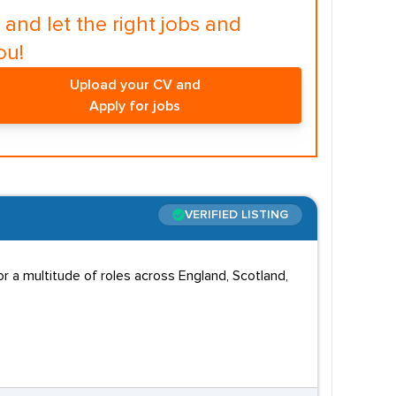
and let the right jobs and
ou!
Upload your CV and
Apply for jobs
VERIFIED LISTING
 a multitude of roles across England, Scotland,