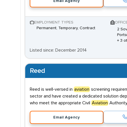
Email Agency
EMPLOYMENT TYPES
OFFIC
Permanent, Temporary, Contract
2 Sov
Ports
+ 3 o
Listed since: December 2014
Reed
Reed is well-versed in
aviation
screening requirem
sector and have created a dedicated solution depl
who meet the appropriate Civil
Aviation
Authority
Email Agency