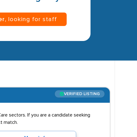
er
, looking for staff
VERIFIED LISTING
 Care sectors. If you are a candidate seeking
ct match.