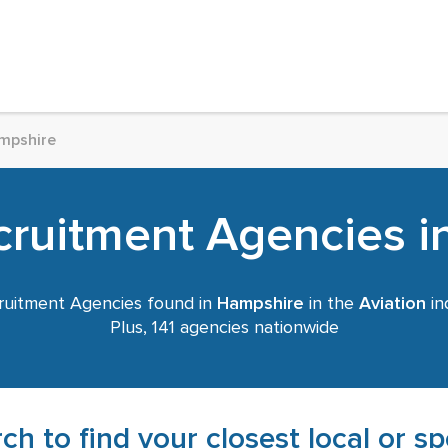
mpshire
cruitment Agencies 
uitment Agencies found in
Hampshire
in the
Aviation
in
Plus, 141 agencies nationwide
ch to find your closest local or s