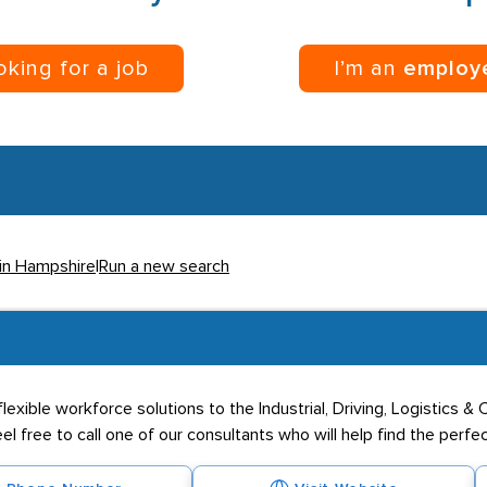
ooking for a job
I’m an
employ
 in Hampshire
|
Run a new search
exible workforce solutions to the Industrial, Driving, Logistics &
eel free to call one of our consultants who will help find the perfe