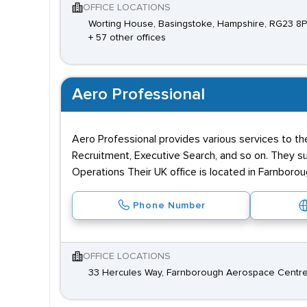
OFFICE LOCATIONS
Worting House, Basingstoke, Hampshire, RG23 8
+ 57 other offices
Aero Professional
Aero Professional provides various services to t
Recruitment, Executive Search, and so on. They su
Operations Their UK office is located in Farnborou
Phone Number
OFFICE LOCATIONS
33 Hercules Way, Farnborough Aerospace Centre