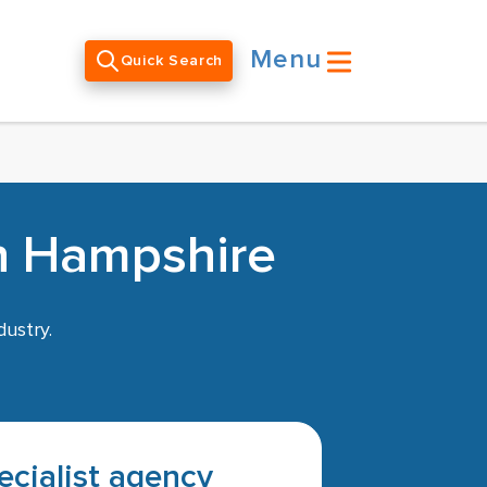
Menu
Quick Search
in Hampshire
dustry.
pecialist agency