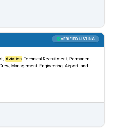
VERIFIED LISTING
nt,
Aviation
Technical Recruitment, Permanent
 Crew, Management, Engineering, Airport, and