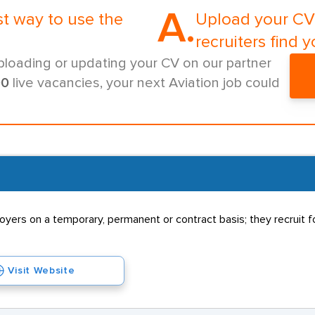
A.
st way to use the
Upload your CV 
recruiters find y
ploading or updating your CV on our partner
00
live vacancies, your next Aviation job could
rs on a temporary, permanent or contract basis; they recruit for
Visit Website