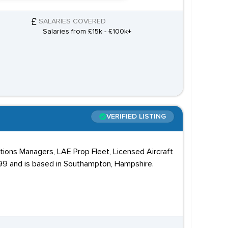
SALARIES COVERED
Salaries from £15k - £100k+
VERIFIED LISTING
tions Managers, LAE Prop Fleet, Licensed Aircraft
99 and is based in Southampton, Hampshire.