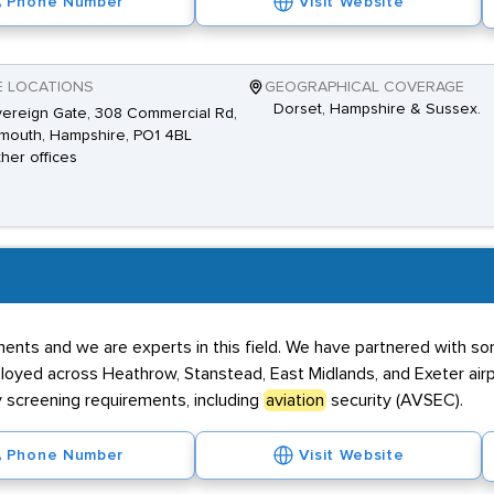
Phone Number
Visit Website
E LOCATIONS
GEOGRAPHICAL COVERAGE
Dorset, Hampshire & Sussex.
ereign Gate, 308 Commercial Rd,
mouth, Hampshire, PO1 4BL
ther offices
ents and we are experts in this field. We have partnered with so
oyed across Heathrow, Stanstead, East Midlands, and Exeter airpo
 screening requirements, including
aviation
security (AVSEC).
Phone Number
Visit Website