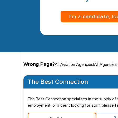
I’m a
candidate
, l
Wrong Page?
All Aviation Agencies
|
All Agencies
The Best Connection
The Best Connection specialises in the supply of fl
employment, or a client looking for staff, please f