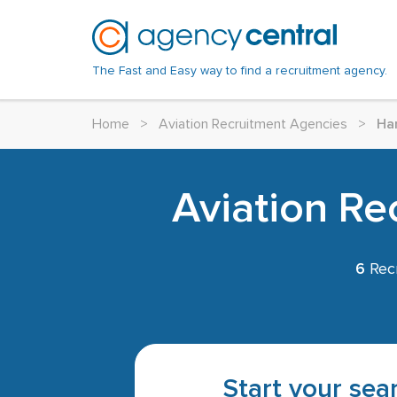
The Fast and Easy way to find a recruitment agency.
Home
>
Aviation Recruitment Agencies
>
Ha
Aviation Re
6
Recr
Start your sear