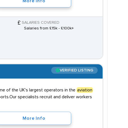
More Info
SALARIES COVERED
Salaries from £15k - £100k+
VERIFIED LISTING
me of the UK's largest operators in the
aviation
rts.Our specialists recruit and deliver workers
More Info