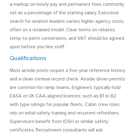
a markup on hourly pay and permanent fees commonly
set as a percentage of the starting salary. Executive
search for aviation leaders carries higher agency costs,
often on a retained model. Clear terms on rebates,
temp-to-perm conversions, and VAT should be agreed
upon before you hire staff.
Qualifications
Most airside posts require a five-year reference history
and a clean criminal record check. Airside driver permits
are common for ramp teams. Engineers typically hold
EASA or UK CAA-aligned licences, such as B1 or B2,
with type ratings for popular fleets. Cabin crew roles
rely on initial safety training and recurrent refreshers.
Supervisors benefit from IOSH or similar safety
certificates. Recruitment consultants will ask