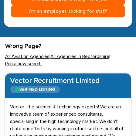
I’m an
employer
, looking for staff
Wrong Page?
All Aviation Agencies
|
All Agencies in Bedfordshire
|
Run a new search
Vector Recruitment Limited
VERIFIED LISTING
Vector -the science & technology experts! We are an
innovative team of experienced consultants,
specialising in the high technology market. We don't
dilute our efforts by working in other sectors and all of