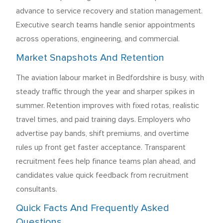
advance to service recovery and station management.
Executive search teams handle senior appointments
across operations, engineering, and commercial.
Market Snapshots And Retention
The aviation labour market in Bedfordshire is busy, with
steady traffic through the year and sharper spikes in
summer. Retention improves with fixed rotas, realistic
travel times, and paid training days. Employers who
advertise pay bands, shift premiums, and overtime
rules up front get faster acceptance. Transparent
recruitment fees help finance teams plan ahead, and
candidates value quick feedback from recruitment
consultants.
Quick Facts And Frequently Asked
Questions