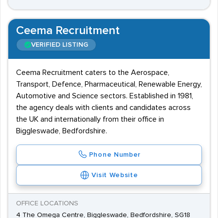
Ceema Recruitment
VERIFIED LISTING
Ceema Recruitment caters to the Aerospace,
Transport, Defence, Pharmaceutical, Renewable Energy,
Automotive and Science sectors. Established in 1981,
the agency deals with clients and candidates across
the UK and internationally from their office in
Biggleswade, Bedfordshire.
Phone Number
Visit Website
OFFICE LOCATIONS
4 The Omega Centre, Biggleswade, Bedfordshire, SG18