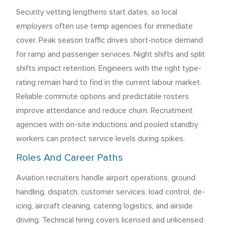
Security vetting lengthens start dates, so local
employers often use temp agencies for immediate
cover. Peak season traffic drives short-notice demand
for ramp and passenger services. Night shifts and split
shifts impact retention. Engineers with the right type-
rating remain hard to find in the current labour market.
Reliable commute options and predictable rosters
improve attendance and reduce churn. Recruitment
agencies with on-site inductions and pooled standby
workers can protect service levels during spikes.
Roles And Career Paths
Aviation recruiters handle airport operations, ground
handling, dispatch, customer services, load control, de-
icing, aircraft cleaning, catering logistics, and airside
driving. Technical hiring covers licensed and unlicensed