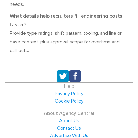
needs.
What details help recruiters fill engineering posts
faster?
Provide type ratings, shift pattern, tooling, and line or
base context, plus approval scope for overtime and
call-outs.
Help
Privacy Policy
Cookie Policy
About Agency Central
About Us
Contact Us
Advertise With Us