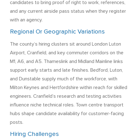
candidates to bring proof of right to work, references,
and any current airside pass status when they register
with an agency.
Regional Or Geographic Variations
The county’s hiring clusters sit around London Luton
Airport, Cranfield, and key commuter corridors on the
M1, A6, and A5. Thameslink and Midland Mainline links
support early starts and late finishes. Bedford, Luton,
and Dunstable supply much of the workforce, with
Milton Keynes and Hertfordshire within reach for skilled
engineers. Cranfield’s research and testing activities
influence niche technical roles. Town centre transport
hubs shape candidate availability for customer-facing
posts.
Hiring Challenges