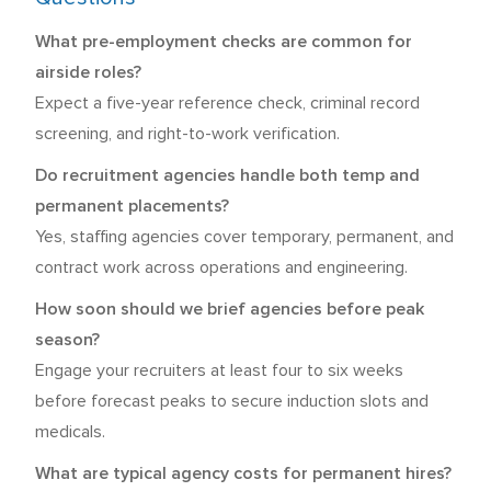
What pre-employment checks are common for
airside roles?
Expect a five-year reference check, criminal record
screening, and right-to-work verification.
Do recruitment agencies handle both temp and
permanent placements?
Yes, staffing agencies cover temporary, permanent, and
contract work across operations and engineering.
How soon should we brief agencies before peak
season?
Engage your recruiters at least four to six weeks
before forecast peaks to secure induction slots and
medicals.
What are typical agency costs for permanent hires?