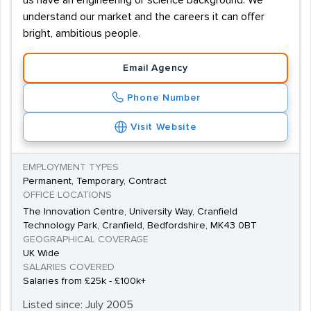
us have an engineering or science background. We
understand our market and the careers it can offer
bright, ambitious people.
Email Agency
Phone Number
Visit Website
EMPLOYMENT TYPES
Permanent, Temporary, Contract
OFFICE LOCATIONS
The Innovation Centre, University Way, Cranfield
Technology Park, Cranfield, Bedfordshire, MK43 0BT
GEOGRAPHICAL COVERAGE
UK Wide
SALARIES COVERED
Salaries from £25k - £100k+
Listed since: July 2005