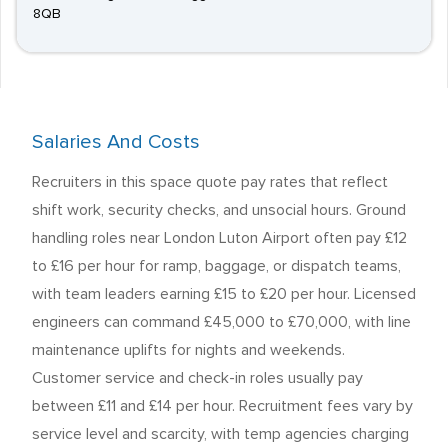
8QB
Salaries And Costs
Recruiters in this space quote pay rates that reflect
shift work, security checks, and unsocial hours. Ground
handling roles near London Luton Airport often pay £12
to £16 per hour for ramp, baggage, or dispatch teams,
with team leaders earning £15 to £20 per hour. Licensed
engineers can command £45,000 to £70,000, with line
maintenance uplifts for nights and weekends.
Customer service and check-in roles usually pay
between £11 and £14 per hour. Recruitment fees vary by
service level and scarcity, with temp agencies charging