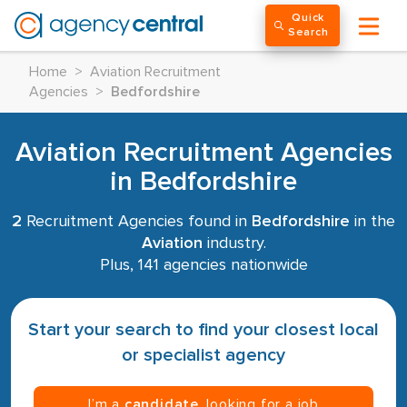
Quick
Search
Home
>
Aviation Recruitment
Agencies
>
Bedfordshire
Aviation Recruitment Agencies
in Bedfordshire
2
Recruitment Agencies found in
Bedfordshire
in the
Aviation
industry.
Plus, 141 agencies nationwide
Start your search to find your closest local
or specialist agency
I’m a
candidate
, looking for a job