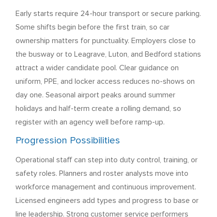
Early starts require 24-hour transport or secure parking.
Some shifts begin before the first train, so car
ownership matters for punctuality. Employers close to
the busway or to Leagrave, Luton, and Bedford stations
attract a wider candidate pool. Clear guidance on
uniform, PPE, and locker access reduces no-shows on
day one. Seasonal airport peaks around summer
holidays and half-term create a rolling demand, so
register with an agency well before ramp-up.
Progression Possibilities
Operational staff can step into duty control, training, or
safety roles. Planners and roster analysts move into
workforce management and continuous improvement.
Licensed engineers add types and progress to base or
line leadership. Strong customer service performers