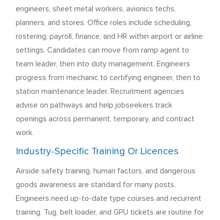
engineers, sheet metal workers, avionics techs,
planners, and stores. Office roles include scheduling,
rostering, payroll, finance, and HR within airport or airline
settings. Candidates can move from ramp agent to
team leader, then into duty management. Engineers
progress from mechanic to certifying engineer, then to
station maintenance leader. Recruitment agencies
advise on pathways and help jobseekers track
openings across permanent, temporary, and contract
work.
Industry-Specific Training Or Licences
Airside safety training, human factors, and dangerous
goods awareness are standard for many posts.
Engineers need up-to-date type courses and recurrent
training. Tug, belt loader, and GPU tickets are routine for