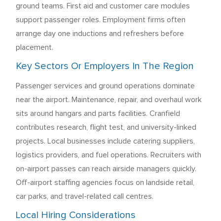
ground teams. First aid and customer care modules
support passenger roles. Employment firms often
arrange day one inductions and refreshers before
placement.
Key Sectors Or Employers In The Region
Passenger services and ground operations dominate
near the airport. Maintenance, repair, and overhaul work
sits around hangars and parts facilities. Cranfield
contributes research, flight test, and university-linked
projects. Local businesses include catering suppliers,
logistics providers, and fuel operations. Recruiters with
on-airport passes can reach airside managers quickly.
Off-airport staffing agencies focus on landside retail,
car parks, and travel-related call centres.
Local Hiring Considerations