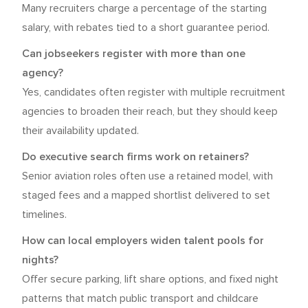
Many recruiters charge a percentage of the starting
salary, with rebates tied to a short guarantee period.
Can jobseekers register with more than one
agency?
Yes, candidates often register with multiple recruitment
agencies to broaden their reach, but they should keep
their availability updated.
Do executive search firms work on retainers?
Senior aviation roles often use a retained model, with
staged fees and a mapped shortlist delivered to set
timelines.
How can local employers widen talent pools for
nights?
Offer secure parking, lift share options, and fixed night
patterns that match public transport and childcare