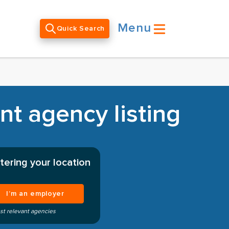
Menu
Quick Search
t agency listing
tering your location
I’m an employer
st relevant agencies