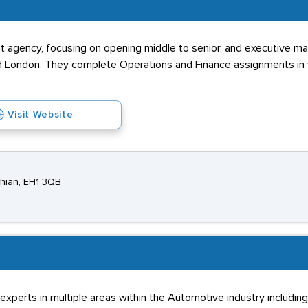
t agency, focusing on opening middle to senior, and executive 
and London. They complete Operations and Finance assignments in 
Visit Website
thian, EH1 3QB
perts in multiple areas within the Automotive industry including 