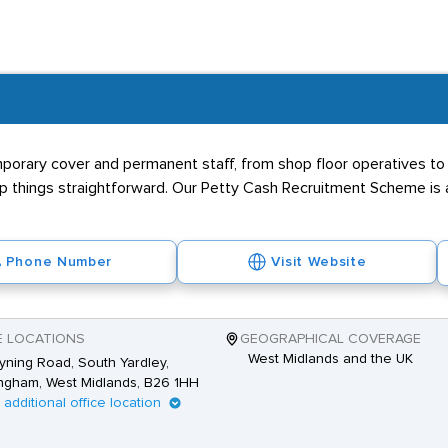
for a HGV Mechanic
 become a HGV mechanic but employers will favour those with GCS
e likes of
Volvo Trucks
or
DAF
. Once hired, personnel will be exp
 employer. Previous exposure to heavy goods vehicles is desired a
 enter the field include attention to detail, a methodical way of t
rary cover and permanent staff, from shop floor operatives to s
asm for vehicles and the automotive industry. Specialist HGV rec
eep things straightforward. Our Petty Cash Recruitment Scheme is
temporary and contract vacancies.
Phone Number
Visit Website
E LOCATIONS
GEOGRAPHICAL COVERAGE
West Midlands and the UK
yning Road, South Yardley,
ngham, West Midlands, B26 1HH
1 additional office location