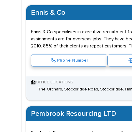
Ennis & Co
Ennis & Co specialises in executive recruitment for
assignments are for overseas jobs. They have been
2010. 85% of their clients as repeat customers. T
Phone Number
OFFICE LOCATIONS
The Orchard, Stockbridge Road, Stockbridge, H
Pembrook Resourcing LTD