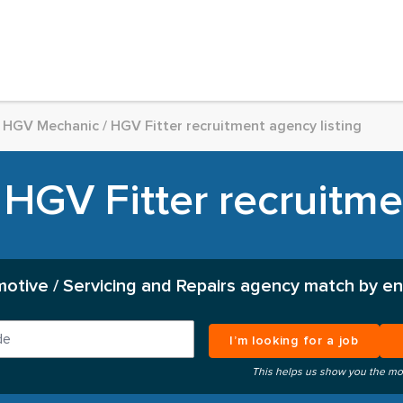
HGV Mechanic / HGV Fitter recruitment agency listing
HGV Fitter recruitmen
otive / Servicing and Repairs agency match by en
I’m looking for a job
This helps us show you the mo