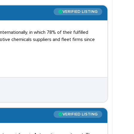
VERIFIED LISTING
ernationally, in which 78% of their fulfilled
tive chemicals suppliers and fleet firms since
VERIFIED LISTING