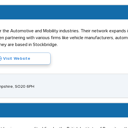
 the Automotive and Mobility industries. Their network expands int
 partnering with various firms like vehicle manufacturers, automo
hey are based in Stockbridge.
Visit Website
ampshire, SO20 6PH