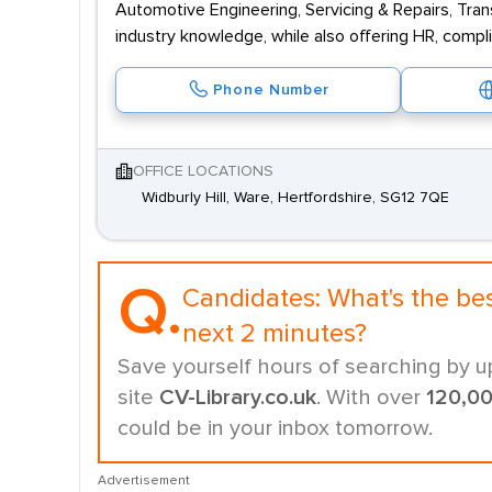
Automotive Engineering, Servicing & Repairs, Tran
industry knowledge, while also offering HR, compl
Phone Number
OFFICE LOCATIONS
Widburly Hill, Ware, Hertfordshire, SG12 7QE
Q.
Candidates:
What's the be
next 2 minutes?
Save yourself hours of searching by u
site
CV-Library.co.uk
. With over
120,0
could be in your inbox tomorrow.
Advertisement