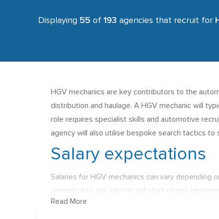
Displaying
55
of
193
agencies that recruit for
HGV mechanics are key contributors to the automot
distribution and haulage. A HGV mechanic will typ
role requires specialist skills and automotive recr
agency will also utilise bespoke search tactics t
Salary expectations
Salaries for HGV mechanics can vary depending o
entrants into the job role will start on pay betwee
Read More
South East of the UK and this location also offers