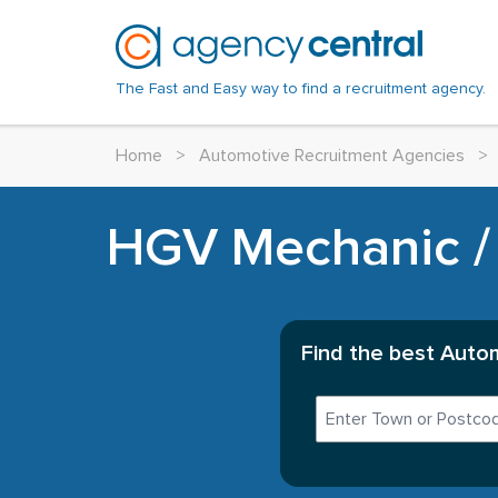
The Fast and Easy way to find a recruitment agency.
Home
>
Automotive Recruitment Agencies
>
HGV Mechanic / 
Find the best Autom