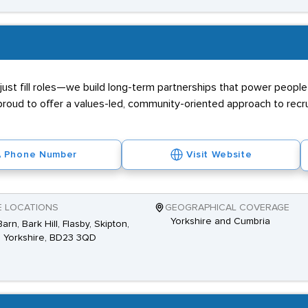
ust fill roles—we build long-term partnerships that power people 
proud to offer a values-led, community-oriented approach to recr
Phone Number
Visit Website
E LOCATIONS
GEOGRAPHICAL COVERAGE
Yorkshire and Cumbria
arn, Bark Hill, Flasby, Skipton,
 Yorkshire, BD23 3QD