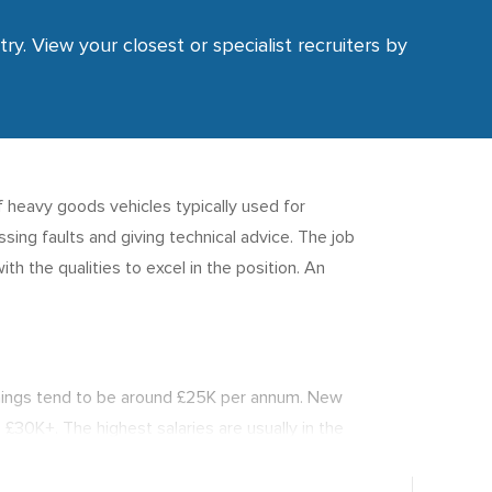
ry. View your closest or specialist recruiters by
f heavy goods vehicles typically used for
ing faults and giving technical advice. The job
th the qualities to excel in the position. An
nings tend to be around £25K per annum. New
 £30K+. The highest salaries are usually in the