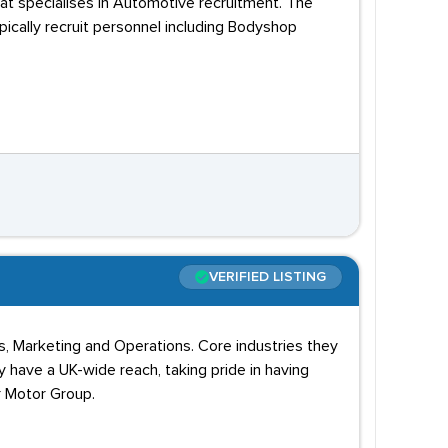
hat specialises in Automotive recruitment. The
pically recruit personnel including Bodyshop
VERIFIED LISTING
s, Marketing and Operations. Core industries they
 have a UK-wide reach, taking pride in having
r Motor Group.