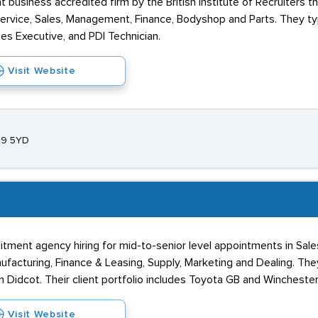
business accredited firm by the British Institute of Recruiters t
 Service, Sales, Management, Finance, Bodyshop and Parts. They ty
les Executive, and PDI Technician.
Visit Website
S9 5YD
tment agency hiring for mid-to-senior level appointments in Sale
acturing, Finance & Leasing, Supply, Marketing and Dealing. They
in Didcot. Their client portfolio includes Toyota GB and Wincheste
Visit Website