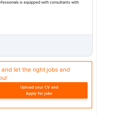
fessionals is equipped with consultants with
and let the right jobs and
ou!
Upload your CV and
Apply for jobs