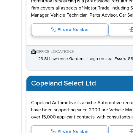
Pembrook Resourcing is a professional recruitment 
firm covers all aspects of Motor Trade, including
Manager, Vehicle Technician, Parts Advisor, Car Sa
Phone Number
OFFICE LOCATIONS
23 St Lawrence Gardens, Leigh-on-sea, Essex, S
Copeland Select Ltd
Copeland Automotive is a niche Automotive recrui
have been supporting since 2009 are Vehicle Manuf
over 15,000 applicant contacts, with consultants 
Phone Number