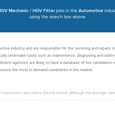
HGV Mechanic / HGV Fitter
jobs in the
Automotive
indust
using the search box above.
ive industry and are responsible for the servicing and repairs o
ically undertake tasks such as maintenance, diagnosing and address
uitment agencies are likely to have a database of live candidates wi
o source the most in demand candidates in the market.
n experience and where they're based, although the average ear
n £8K-12K but training and years of experience can see this rise to
 the best job opportunities for candidates.