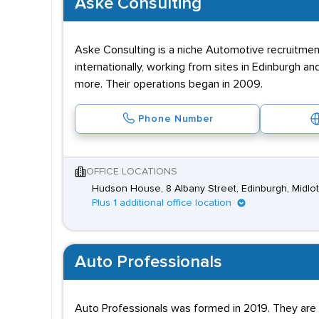
Aske Consulting
Aske Consulting is a niche Automotive recruitmen
internationally, working from sites in Edinburgh 
more. Their operations began in 2009.
Phone Number
OFFICE LOCATIONS
Hudson House, 8 Albany Street, Edinburgh, Midlo
Plus 1 additional office location
Auto Professionals
Auto Professionals was formed in 2019. They are ex