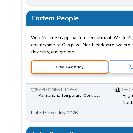
Fortem People
We offer fresh approach to recruitment. We don’t j
countryside of Gargrave, North Yorkshire, we are 
flexibility, and growth.
Email Agency
EMPLOYMENT TYPES
OFFIC
Permanent, Temporary, Contract
The B
North
Listed since: July 2026