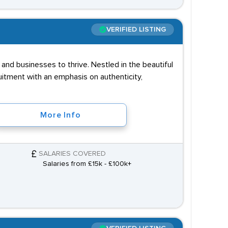
VERIFIED LISTING
and businesses to thrive. Nestled in the beautiful
uitment with an emphasis on authenticity,
More Info
SALARIES COVERED
Salaries from £15k - £100k+