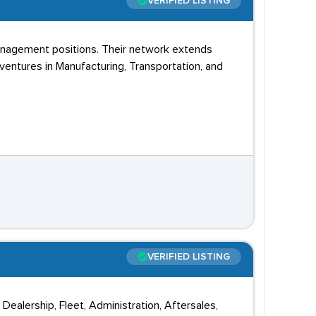
VERIFIED LISTING
management positions. Their network extends
ventures in Manufacturing, Transportation, and
VERIFIED LISTING
Dealership, Fleet, Administration, Aftersales,