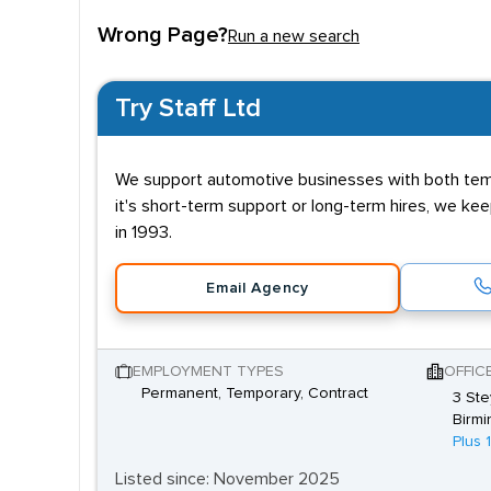
Entry requirements 
Wrong Page?
Run a new search
Candidates don't need specific qualifications to
alternative is to look at an apprenticeships with th
Try Staff Ltd
NVQ and this will usually be provided through the
Other qualities necessary for candidates looking to
We support automotive businesses with both tempo
Successful applicants should also show an enthusi
it's short-term support or long-term hires, we k
these skills and recommend them for permanent, 
in 1993.
Email Agency
EMPLOYMENT TYPES
OFFIC
Permanent, Temporary, Contract
3 Ste
Birmi
Plus 
Listed since: November 2025