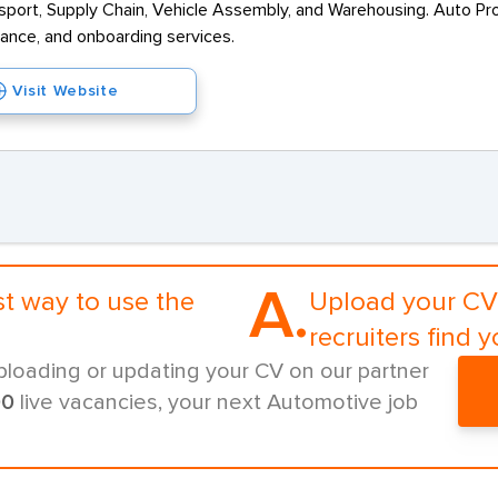
sport, Supply Chain, Vehicle Assembly, and Warehousing. Auto Pro
iance, and onboarding services.
Visit Website
A.
st way to use the
Upload your CV 
recruiters find y
ploading or updating your CV on our partner
00
live vacancies, your next Automotive job