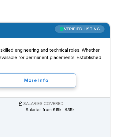
Es in science, English and maths. Another
ected to complete technical training such as an
VERIFIED LISTING
s is any experience in repairs and maintenance.
hinking and the ability to solve problems.
killed engineering and technical roles. Whether
ruitment agencies can identify professionals with
 available for permanent placements. Established
More Info
SALARIES COVERED
Salaries from £15k - £35k