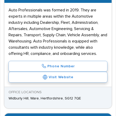
Auto Professionals was formed in 2019. They are
experts in multiple areas within the Automotive
industry including Dealership, Fleet, Administration,
Aftersales, Automotive Engineering, Servicing &
Repairs, Transport, Supply Chain, Vehicle Assembly, and
Warehousing. Auto Professionals is equipped with
consultants with industry knowledge, while also
offering HR, compliance, and onboarding services.
Phone Number
Visit Website
OFFICE LOCATIONS
Widburly Hill, Ware, Hertfordshire, SG12 7QE