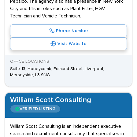
Pepsico. The agency also has a presence in New York
City and fills in roles such as Plant Fitter, HGV
Technician and Vehicle Technician.
Phone Number
Visit Website
OFFICE LOCATIONS
Suite 13, Honeycomb, Edmund Street, Liverpool,
Merseyside, L3 9NG
William Scott Consulting
VERIFIED LISTING
William Scott Consulting is an independent executive
search and recruitment consultancy that specialises in