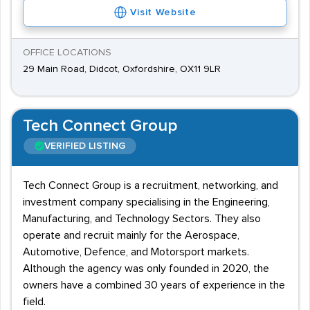
Visit Website
OFFICE LOCATIONS
29 Main Road, Didcot, Oxfordshire, OX11 9LR
Tech Connect Group
VERIFIED LISTING
Tech Connect Group is a recruitment, networking, and
investment company specialising in the Engineering,
Manufacturing, and Technology Sectors. They also
operate and recruit mainly for the Aerospace,
Automotive, Defence, and Motorsport markets.
Although the agency was only founded in 2020, the
owners have a combined 30 years of experience in the
field.