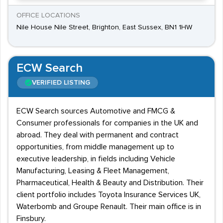
OFFICE LOCATIONS
Nile House Nile Street, Brighton, East Sussex, BN1 1HW
ECW Search
VERIFIED LISTING
ECW Search sources Automotive and FMCG &
Consumer professionals for companies in the UK and
abroad. They deal with permanent and contract
opportunities, from middle management up to
executive leadership, in fields including Vehicle
Manufacturing, Leasing & Fleet Management,
Pharmaceutical, Health & Beauty and Distribution. Their
client portfolio includes Toyota Insurance Services UK,
Waterbomb and Groupe Renault. Their main office is in
Finsbury.