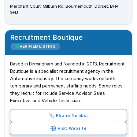
Merchant Court, Milburn Rd, Bournemouth, Dorset, BH4
9HJ
Recruitment Boutique
VERIFIED LISTING
Based in Birmingham and founded in 2013, Recruitment
Boutique is a specialist recruitment agency in the
Automotive industry. The company works on both
temporary and permanent staffing needs. Some roles
they recruit for include Service Advisor, Sales
Executive, and Vehicle Technician.
Phone Number
Visit Website