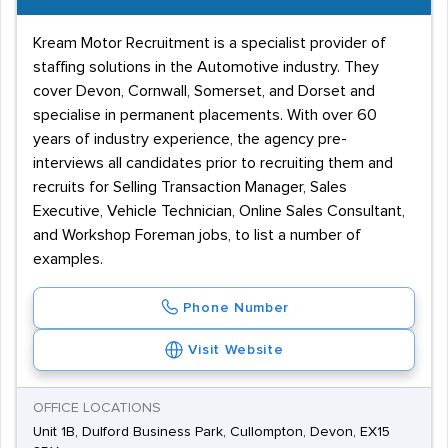
Kream Motor Recruitment is a specialist provider of
staffing solutions in the Automotive industry. They
cover Devon, Cornwall, Somerset, and Dorset and
specialise in permanent placements. With over 60
years of industry experience, the agency pre-
interviews all candidates prior to recruiting them and
recruits for Selling Transaction Manager, Sales
Executive, Vehicle Technician, Online Sales Consultant,
and Workshop Foreman jobs, to list a number of
examples.
Phone Number
Visit Website
OFFICE LOCATIONS
Unit 1B, Dulford Business Park, Cullompton, Devon, EX15