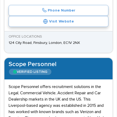
Phone Number
Visit Website
OFFICE LOCATIONS
124 City Road, Finsbury, London, EC1V 2NX
Scope Personnel
VERIFIED LISTING
Scope Personnel offers recruitment solutions in the
Legal, Commercial Vehicle, Accident Repair and Car
Dealership markets in the UK and the US. This
Liverpool-based agency was established in 2015 and
has worked with known brands such as Verizon and