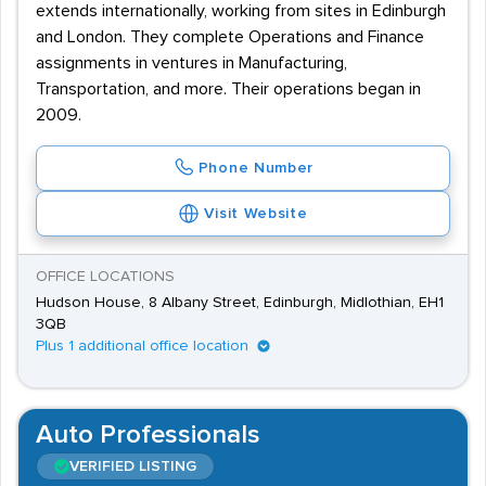
extends internationally, working from sites in Edinburgh
and London. They complete Operations and Finance
assignments in ventures in Manufacturing,
Transportation, and more. Their operations began in
2009.
Phone Number
Visit Website
OFFICE LOCATIONS
Hudson House, 8 Albany Street, Edinburgh, Midlothian, EH1
3QB
Plus 1 additional office location
Auto Professionals
VERIFIED LISTING