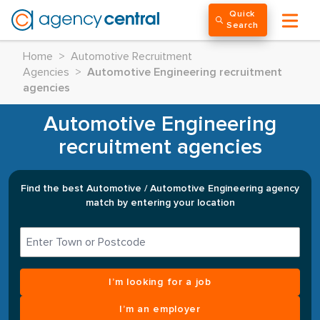
Quick
Search
Home
>
Automotive Recruitment
Agencies
>
Automotive Engineering recruitment
agencies
Automotive Engineering
recruitment agencies
Find the best Automotive / Automotive Engineering agency
match by entering your location
I’m looking for a job
I’m an employer