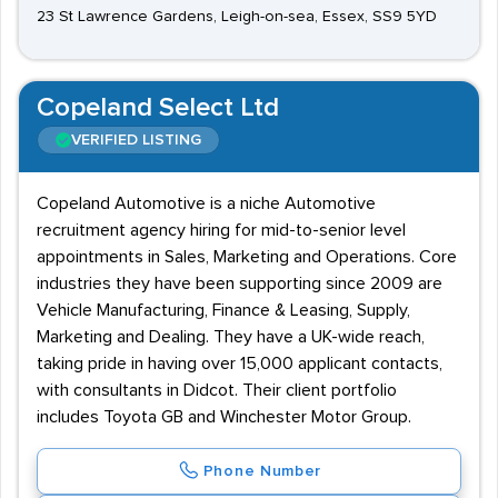
23 St Lawrence Gardens, Leigh-on-sea, Essex, SS9 5YD
Copeland Select Ltd
VERIFIED LISTING
Copeland Automotive is a niche Automotive
recruitment agency hiring for mid-to-senior level
appointments in Sales, Marketing and Operations. Core
industries they have been supporting since 2009 are
Vehicle Manufacturing, Finance & Leasing, Supply,
Marketing and Dealing. They have a UK-wide reach,
taking pride in having over 15,000 applicant contacts,
with consultants in Didcot. Their client portfolio
includes Toyota GB and Winchester Motor Group.
Phone Number