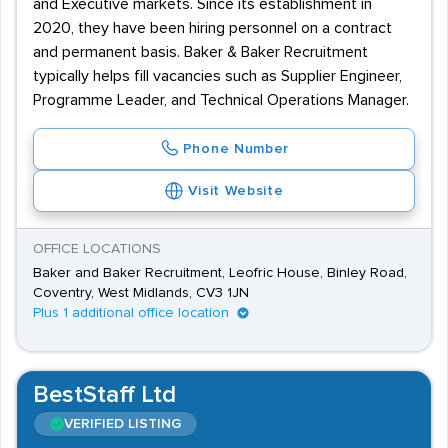
and Executive markets. Since its establishment in
2020, they have been hiring personnel on a contract
and permanent basis. Baker & Baker Recruitment
typically helps fill vacancies such as Supplier Engineer,
Programme Leader, and Technical Operations Manager.
Phone Number
Visit Website
OFFICE LOCATIONS
Baker and Baker Recruitment, Leofric House, Binley Road,
Coventry, West Midlands, CV3 1JN
Plus 1 additional office location
BestStaff Ltd
VERIFIED LISTING