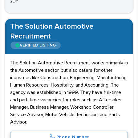
2DY
The Solution Automotive
Recruitment
VERIFIED LISTING
The Solution Automotive Recruitment works primarily in
the Automotive sector, but also caters for other
industries like Construction, Engineering, Manufacturing,
Human Resources, Hospitality, and Accounting. The
agency was established in 1999. They have full-time
and part-time vacancies for roles such as Aftersales
Manager, Business Manager, Workshop Controller,
Service Advisor, Motor Vehicle Technician, and Parts
Advisor.
Phone Number