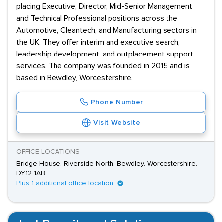
placing Executive, Director, Mid-Senior Management
and Technical Professional positions across the
Automotive, Cleantech, and Manufacturing sectors in
the UK. They offer interim and executive search,
leadership development, and outplacement support
services. The company was founded in 2015 and is
based in Bewdley, Worcestershire.
Phone Number
Visit Website
OFFICE LOCATIONS
Bridge House, Riverside North, Bewdley, Worcestershire,
DY12 1AB
Plus 1 additional office location