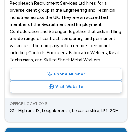
Peopletech Recruitment Services Ltd hires for a
diverse client group in the Engineering and Technical
industries across the UK. They are an accredited
member of the Recruitment and Employment
Confederation and Stronger Together that aids in filling
a wide range of contract, temporary, and permanent
vacancies. The company often recruits personnel
including Controls Engineers, Fabricator Welders, Revit
Technicians, and Skilled Sheet Metal Workers.
Phone Number
Visit Website
OFFICE LOCATIONS
234 Highland Dr, Loughborough, Leicestershire, LE11 2QH