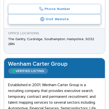
Phone Number
Visit Website
OFFICE LOCATIONS
The Gantry, Curdridge, Southampton, Hampshire, SO32
2BN
Wenham Carter Group
VERIFIED LISTING
Established in 2001, Wenham Carter Group is a
recruiting company that provides executive search,
temporary, contract and permanent recruitment, and
talent mapping services to several sectors including
Automotive, Financial Services, Semiconductors, Life