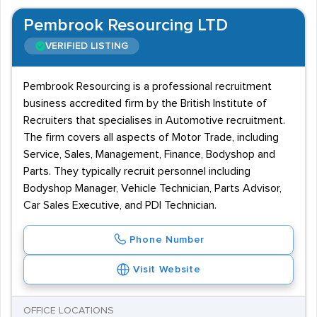
Pembrook Resourcing LTD
VERIFIED LISTING
Pembrook Resourcing is a professional recruitment
business accredited firm by the British Institute of
Recruiters that specialises in Automotive recruitment.
The firm covers all aspects of Motor Trade, including
Service, Sales, Management, Finance, Bodyshop and
Parts. They typically recruit personnel including
Bodyshop Manager, Vehicle Technician, Parts Advisor,
Car Sales Executive, and PDI Technician.
Phone Number
Visit Website
OFFICE LOCATIONS