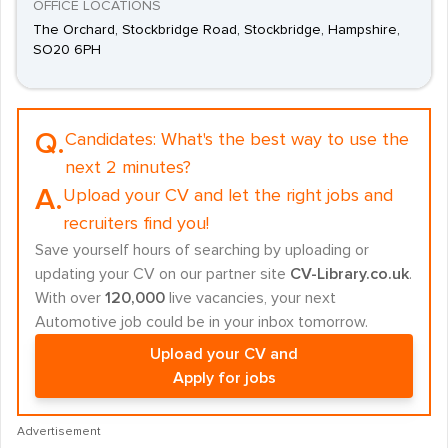
OFFICE LOCATIONS
The Orchard, Stockbridge Road, Stockbridge, Hampshire,
SO20 6PH
Q.
Candidates:
What's the best way to use the
next 2 minutes?
A.
Upload your CV and let the right jobs and
recruiters find you!
Save yourself hours of searching by uploading or
updating your CV on our partner site
CV-Library.co.uk
.
With over
120,000
live vacancies, your next
Automotive job could be in your inbox tomorrow.
Upload your CV and
Apply for jobs
Advertisement