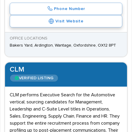
Phone Number
Visit Website
OFFICE LOCATIONS
Bakers Yard, Ardington, Wantage, Oxfordshire, OX12 8PT
CLM
VERIFIED LISTING
CLM performs Executive Search for the Automotive
vertical, sourcing candidates for Management,
Leadership and C-Suite Level titles in Operations,
Sales, Engineering, Supply Chain, Finance and HR. They
support the entire recruitment process from company
profiling up to post-placement communications. Their