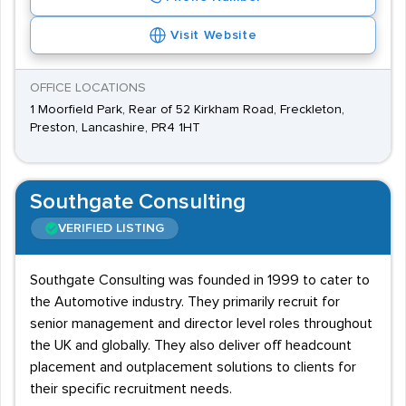
Visit Website
OFFICE LOCATIONS
1 Moorfield Park, Rear of 52 Kirkham Road, Freckleton,
Preston, Lancashire, PR4 1HT
Southgate Consulting
VERIFIED LISTING
Southgate Consulting was founded in 1999 to cater to
the Automotive industry. They primarily recruit for
senior management and director level roles throughout
the UK and globally. They also deliver off headcount
placement and outplacement solutions to clients for
their specific recruitment needs.