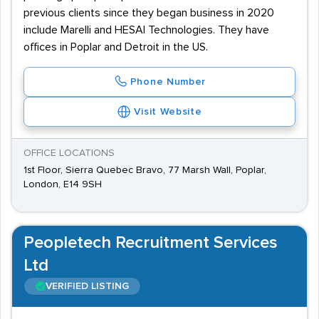
previous clients since they began business in 2020
include Marelli and HESAI Technologies. They have
offices in Poplar and Detroit in the US.
Phone Number
Visit Website
OFFICE LOCATIONS
1st Floor, Sierra Quebec Bravo, 77 Marsh Wall, Poplar,
London, E14 9SH
Peopletech Recruitment Services
Ltd
VERIFIED LISTING