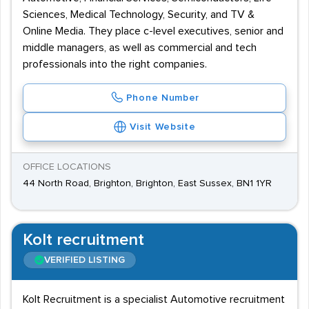
Sciences, Medical Technology, Security, and TV &
Online Media. They place c-level executives, senior and
middle managers, as well as commercial and tech
professionals into the right companies.
Phone Number
Visit Website
OFFICE LOCATIONS
44 North Road, Brighton, Brighton, East Sussex, BN1 1YR
Kolt recruitment
VERIFIED LISTING
Kolt Recruitment is a specialist Automotive recruitment