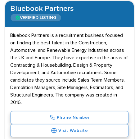
Bluebook Partners
VERIFIED LISTING
Bluebook Partners is a recruitment business focused
on finding the best talent in the Construction,
Automotive, and Renewable Energy industries across
the UK and Europe. They have expertise in the areas of
Contracting & Housebuilding, Design & Property
Development, and Automotive recruitment. Some
candidates they source include Sales Team Members,
Demolition Managers, Site Managers, Estimators, and
Structural Engineers. The company was created in
2016.
Phone Number
Visit Website