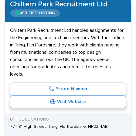
Chiltern Park Recruitment Ltd
VERIFIED LISTING
Chiltern Park Recruitment Ltd handles assignments for
the Engineering and Technical sectors. With their office
in Tring, Hertfordshire, they work with clients ranging
from multinational companies to top design
consultancies across the UK. The agency seeks
openings for graduates and recruits for roles at all
levels.
Phone Number
Visit Website
OFFICE LOCATIONS
77 - 81 High Street, Tring, Hertfordshire, HP23 4AB