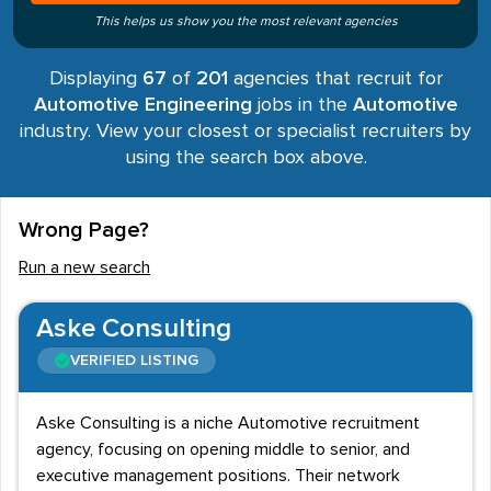
This helps us show you the most relevant agencies
Displaying
67
of
201
agencies that recruit for
Automotive Engineering
jobs in the
Automotive
industry. View your closest or specialist recruiters by
using the search box above.
Wrong Page?
Run a new search
Aske Consulting
VERIFIED LISTING
Aske Consulting is a niche Automotive recruitment
agency, focusing on opening middle to senior, and
executive management positions. Their network