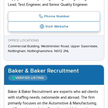
Lead, Test Engineer, and Senior Quality Engineer.
Phone Number
Visit Website
OFFICE LOCATIONS
Commercial Building, Westminster Road, Upper Saxondale,
Nottingham, Nottinghamshire, NG12 2NL
Baker & Baker Recruitment
VERIFIED LISTING
Baker & Baker Recruitment are experts who aid clients
with staffing needs, nationwide and abroad. The firm
primarily focuses on the Automotive & Manufacturing,