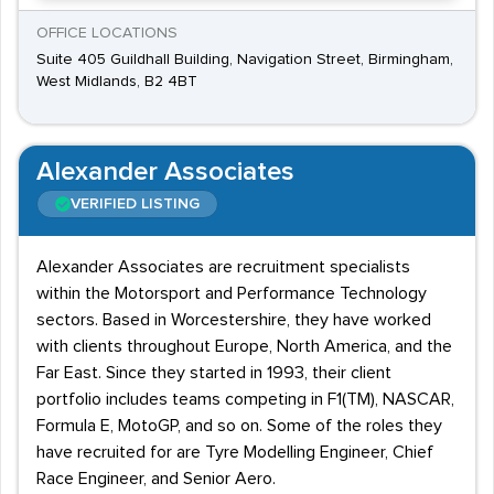
OFFICE LOCATIONS
Suite 405 Guildhall Building, Navigation Street, Birmingham,
West Midlands, B2 4BT
Alexander Associates
VERIFIED LISTING
Alexander Associates are recruitment specialists
within the Motorsport and Performance Technology
sectors. Based in Worcestershire, they have worked
with clients throughout Europe, North America, and the
Far East. Since they started in 1993, their client
portfolio includes teams competing in F1(TM), NASCAR,
Formula E, MotoGP, and so on. Some of the roles they
have recruited for are Tyre Modelling Engineer, Chief
Race Engineer, and Senior Aero.