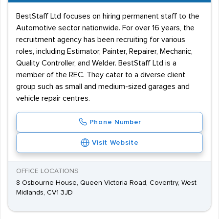
BestStaff Ltd focuses on hiring permanent staff to the
Automotive sector nationwide. For over 16 years, the
recruitment agency has been recruiting for various
roles, including Estimator, Painter, Repairer, Mechanic,
Quality Controller, and Welder. BestStaff Ltd is a
member of the REC. They cater to a diverse client
group such as small and medium-sized garages and
vehicle repair centres.
Phone Number
Visit Website
OFFICE LOCATIONS
8 Osbourne House, Queen Victoria Road, Coventry, West
Midlands, CV1 3JD