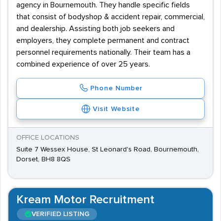
agency in Bournemouth. They handle specific fields
that consist of bodyshop & accident repair, commercial,
and dealership. Assisting both job seekers and
employers, they complete permanent and contract
personnel requirements nationally. Their team has a
combined experience of over 25 years.
Phone Number
Visit Website
OFFICE LOCATIONS
Suite 7 Wessex House, St Leonard's Road, Bournemouth,
Dorset, BH8 8QS
Kream Motor Recruitment
VERIFIED LISTING