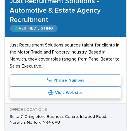
Just Recruitment Solutions -
Automotive & Estate Agency
Recruitment
VERIFIED LISTING
Just Recruitment Solutions sources talent for clients in
the Motor Trade and Property industry. Based in
Norwich, they cover roles ranging from Panel Beater to
Sales Executive.
Phone Number
Visit Website
OFFICE LOCATIONS
Suite 7, Cringleford Business Centre, Intwood Road,
Norwich, Norfolk, NR4 6AU