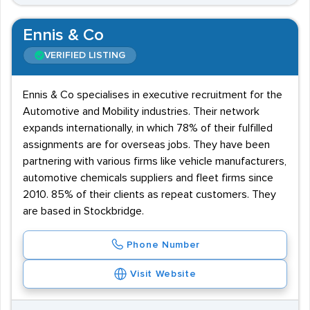
Ennis & Co
VERIFIED LISTING
Ennis & Co specialises in executive recruitment for the
Automotive and Mobility industries. Their network
expands internationally, in which 78% of their fulfilled
assignments are for overseas jobs. They have been
partnering with various firms like vehicle manufacturers,
automotive chemicals suppliers and fleet firms since
2010. 85% of their clients as repeat customers. They
are based in Stockbridge.
Phone Number
Visit Website