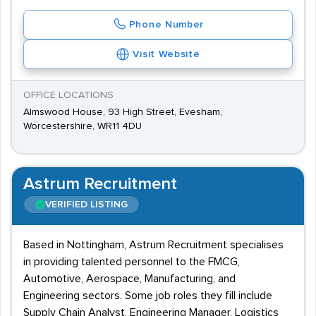
Phone Number
Visit Website
OFFICE LOCATIONS
Almswood House, 93 High Street, Evesham,
Worcestershire, WR11 4DU
Astrum Recruitment
VERIFIED LISTING
Based in Nottingham, Astrum Recruitment specialises
in providing talented personnel to the FMCG,
Automotive, Aerospace, Manufacturing, and
Engineering sectors. Some job roles they fill include
Supply Chain Analyst, Engineering Manager, Logistics