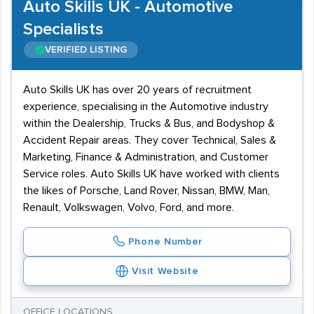
Auto Skills UK - Automotive
Specialists
VERIFIED LISTING
Auto Skills UK has over 20 years of recruitment
experience, specialising in the Automotive industry
within the Dealership, Trucks & Bus, and Bodyshop &
Accident Repair areas. They cover Technical, Sales &
Marketing, Finance & Administration, and Customer
Service roles. Auto Skills UK have worked with clients
the likes of Porsche, Land Rover, Nissan, BMW, Man,
Renault, Volkswagen, Volvo, Ford, and more.
Phone Number
Visit Website
OFFICE LOCATIONS