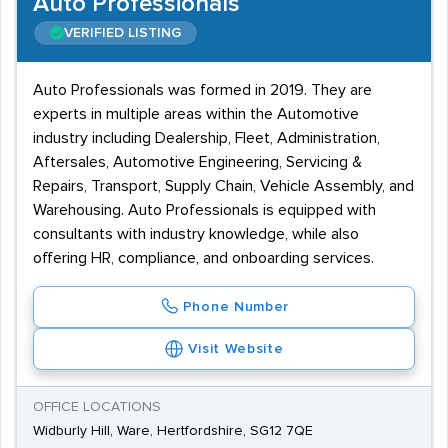
Auto Professionals
VERIFIED LISTING
Auto Professionals was formed in 2019. They are
experts in multiple areas within the Automotive
industry including Dealership, Fleet, Administration,
Aftersales, Automotive Engineering, Servicing &
Repairs, Transport, Supply Chain, Vehicle Assembly, and
Warehousing. Auto Professionals is equipped with
consultants with industry knowledge, while also
offering HR, compliance, and onboarding services.
Phone Number
Visit Website
OFFICE LOCATIONS
Widburly Hill, Ware, Hertfordshire, SG12 7QE