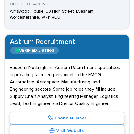
OFFICE LOCATIONS
Almswood House, 93 High Street, Evesham,
Worcestershire, WR11 4DU
Astrum Recruitment
VERIFIED LISTING
Based in Nottingham, Astrum Recruitment specialises
in providing talented personnel to the FMCG,
Automotive, Aerospace, Manufacturing, and
Engineering sectors. Some job roles they fill include
Supply Chain Analyst, Engineering Manager, Logistics
Lead, Test Engineer, and Senior Quality Engineer.
Phone Number
Visit Website