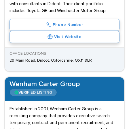
with consultants in Didcot. Their client portfolio
includes Toyota GB and Winchester Motor Group.
Phone Number
Visit Website
OFFICE LOCATIONS
29 Main Road, Didcot, Oxfordshire, OX11 9LR
Wenham Carter Group
VERIFIED LISTING
Established in 2001, Wenham Carter Group is a
recruiting company that provides executive search,
temporary, contract and permanent recruitment, and