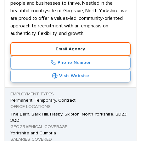
people and businesses to thrive. Nestled in the
beautiful countryside of Gargrave, North Yorkshire, we
are proud to offer a values-led, community-oriented
approach to recruitment with an emphasis on
authenticity, flexibility, and growth.
Email Agency
Phone Number
Visit Website
EMPLOYMENT TYPES
Permanent, Temporary, Contract
OFFICE LOCATIONS
The Barn, Bark Hill, Flasby, Skipton, North Yorkshire, BD23
3QD
GEOGRAPHICAL COVERAGE
Yorkshire and Cumbria
SALARIES COVERED