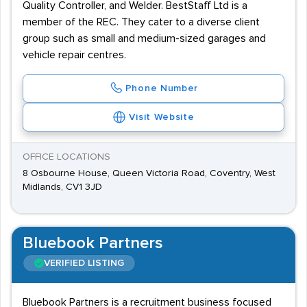
Quality Controller, and Welder. BestStaff Ltd is a
member of the REC. They cater to a diverse client
group such as small and medium-sized garages and
vehicle repair centres.
Phone Number
Visit Website
OFFICE LOCATIONS
8 Osbourne House, Queen Victoria Road, Coventry, West
Midlands, CV1 3JD
Bluebook Partners
VERIFIED LISTING
Bluebook Partners is a recruitment business focused