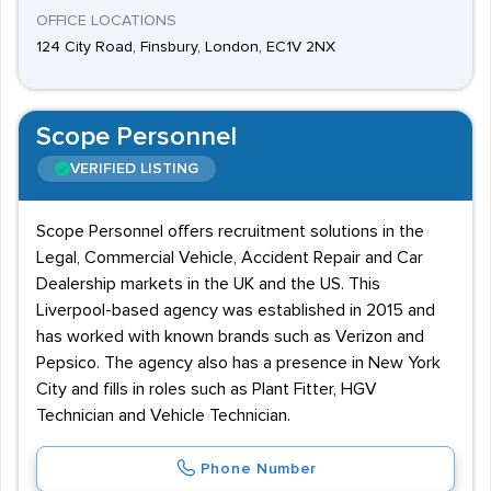
OFFICE LOCATIONS
124 City Road, Finsbury, London, EC1V 2NX
Scope Personnel
VERIFIED LISTING
Scope Personnel offers recruitment solutions in the
Legal, Commercial Vehicle, Accident Repair and Car
Dealership markets in the UK and the US. This
Liverpool-based agency was established in 2015 and
has worked with known brands such as Verizon and
Pepsico. The agency also has a presence in New York
City and fills in roles such as Plant Fitter, HGV
Technician and Vehicle Technician.
Phone Number