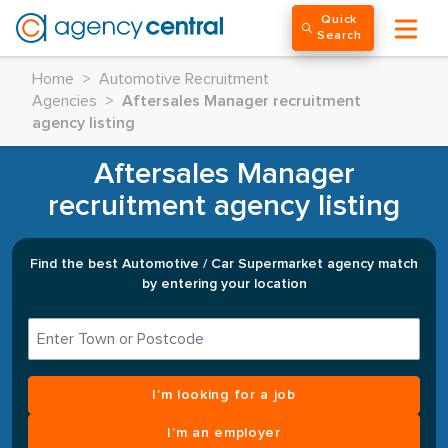
Quick
Search
Home
>
Automotive Recruitment
Agencies
>
Aftersales Manager recruitment
agency listing
Aftersales Manager
recruitment agency listing
Find the best Automotive / Car Supermarket agency match
by entering your location
I’m looking for a job
I’m an employer