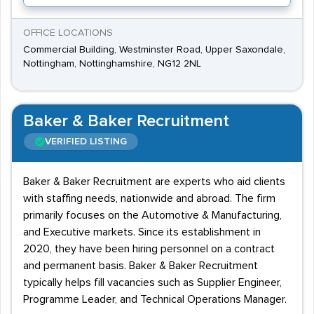
OFFICE LOCATIONS
Commercial Building, Westminster Road, Upper Saxondale,
Nottingham, Nottinghamshire, NG12 2NL
Baker & Baker Recruitment
VERIFIED LISTING
Baker & Baker Recruitment are experts who aid clients
with staffing needs, nationwide and abroad. The firm
primarily focuses on the Automotive & Manufacturing,
and Executive markets. Since its establishment in
2020, they have been hiring personnel on a contract
and permanent basis. Baker & Baker Recruitment
typically helps fill vacancies such as Supplier Engineer,
Programme Leader, and Technical Operations Manager.