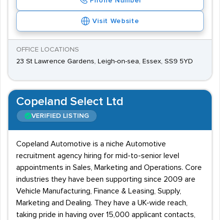
Phone Number
Visit Website
OFFICE LOCATIONS
23 St Lawrence Gardens, Leigh-on-sea, Essex, SS9 5YD
Copeland Select Ltd
VERIFIED LISTING
Copeland Automotive is a niche Automotive
recruitment agency hiring for mid-to-senior level
appointments in Sales, Marketing and Operations. Core
industries they have been supporting since 2009 are
Vehicle Manufacturing, Finance & Leasing, Supply,
Marketing and Dealing. They have a UK-wide reach,
taking pride in having over 15,000 applicant contacts,