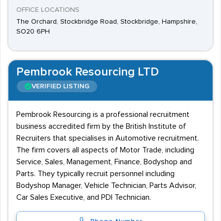
OFFICE LOCATIONS
The Orchard, Stockbridge Road, Stockbridge, Hampshire,
SO20 6PH
Pembrook Resourcing LTD
VERIFIED LISTING
Pembrook Resourcing is a professional recruitment
business accredited firm by the British Institute of
Recruiters that specialises in Automotive recruitment.
The firm covers all aspects of Motor Trade, including
Service, Sales, Management, Finance, Bodyshop and
Parts. They typically recruit personnel including
Bodyshop Manager, Vehicle Technician, Parts Advisor,
Car Sales Executive, and PDI Technician.