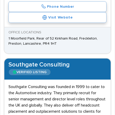
Phone Number
Visit Website
OFFICE LOCATIONS
1 Moorfield Park, Rear of 52 Kirkham Road, Freckleton,
Preston, Lancashire, PR4 1HT
Southgate Consulting
VERIFIED LISTING
Southgate Consulting was founded in 1999 to cater to
the Automotive industry. They primarily recruit for
senior management and director level roles throughout
the UK and globally. They also deliver off headcount
placement and outplacement solutions to clients for