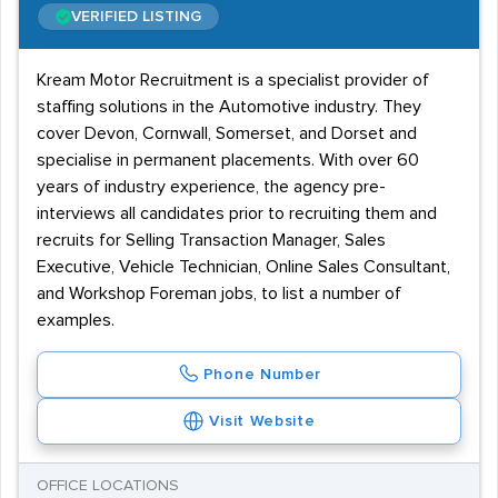
VERIFIED LISTING
Kream Motor Recruitment is a specialist provider of
staffing solutions in the Automotive industry. They
cover Devon, Cornwall, Somerset, and Dorset and
specialise in permanent placements. With over 60
years of industry experience, the agency pre-
interviews all candidates prior to recruiting them and
recruits for Selling Transaction Manager, Sales
Executive, Vehicle Technician, Online Sales Consultant,
and Workshop Foreman jobs, to list a number of
examples.
Phone Number
Visit Website
OFFICE LOCATIONS