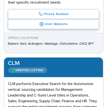
their specific recruitment needs.
Phone Number
Visit Website
OFFICE LOCATIONS
Bakers Yard, Ardington, Wantage, Oxfordshire, OX12 8PT
CLM
VERIFIED LISTING
CLM performs Executive Search for the Automotive
vertical, sourcing candidates for Management,
Leadership and C-Suite Level titles in Operations,
Sales, Engineering, Supply Chain, Finance and HR. They
support the entire recruitment process from company