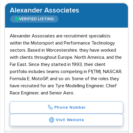
Alexander Associates
VERIFIED LISTING
Alexander Associates are recruitment specialists
within the Motorsport and Performance Technology
sectors. Based in Worcestershire, they have worked
with clients throughout Europe, North America, and the
Far East. Since they started in 1993, their client
portfolio includes teams competing in F1(TM), NASCAR,
Formula E, MotoGP, and so on. Some of the roles they
have recruited for are Tyre Modelling Engineer, Chief
Race Engineer, and Senior Aero.
Phone Number
Visit Website