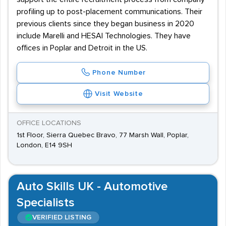
profiling up to post-placement communications. Their
previous clients since they began business in 2020
include Marelli and HESAI Technologies. They have
offices in Poplar and Detroit in the US.
Phone Number
Visit Website
OFFICE LOCATIONS
1st Floor, Sierra Quebec Bravo, 77 Marsh Wall, Poplar,
London, E14 9SH
Auto Skills UK - Automotive
Specialists
VERIFIED LISTING