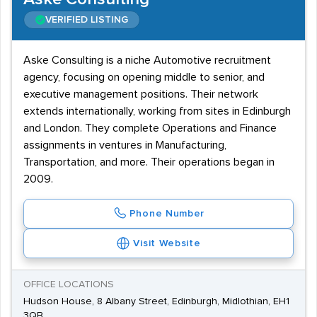
VERIFIED LISTING
Aske Consulting is a niche Automotive recruitment
agency, focusing on opening middle to senior, and
executive management positions. Their network
extends internationally, working from sites in Edinburgh
and London. They complete Operations and Finance
assignments in ventures in Manufacturing,
Transportation, and more. Their operations began in
2009.
Phone Number
Visit Website
OFFICE LOCATIONS
Hudson House, 8 Albany Street, Edinburgh, Midlothian, EH1
3QB