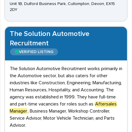
Unit 1B, Dulford Business Park, Cullompton, Devon, EX15
2DY
The Solution Automotive
Recruitment
VERIFIED LISTING
The Solution Automotive Recruitment works primarily in
the Automotive sector, but also caters for other
industries like Construction, Engineering, Manufacturing,
Human Resources, Hospitality, and Accounting. The
agency was established in 1999. They have full-time
and part-time vacancies for roles such as
Aftersales
Manager
, Business Manager, Workshop Controller,
Service Advisor, Motor Vehicle Technician, and Parts
Advisor.