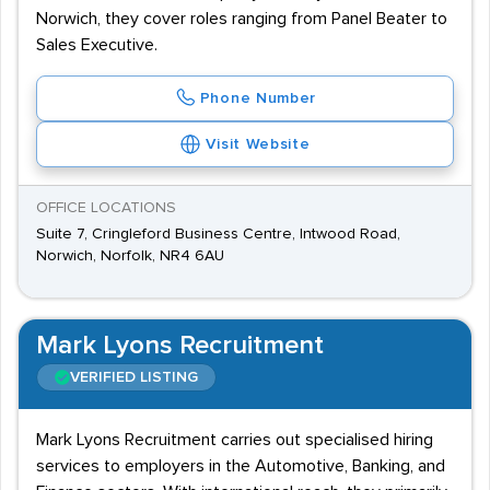
Norwich, they cover roles ranging from Panel Beater to
Sales Executive.
Phone Number
Visit Website
OFFICE LOCATIONS
Suite 7, Cringleford Business Centre, Intwood Road,
Norwich, Norfolk, NR4 6AU
Mark Lyons Recruitment
VERIFIED LISTING
Mark Lyons Recruitment carries out specialised hiring
services to employers in the Automotive, Banking, and