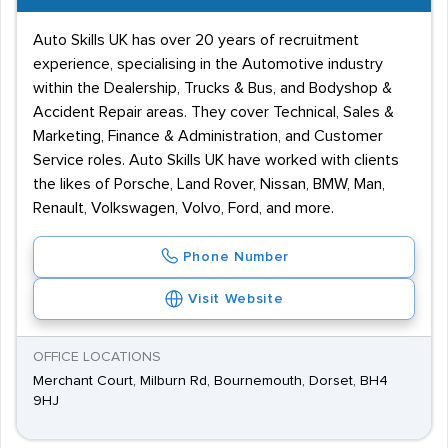
Auto Skills UK has over 20 years of recruitment
experience, specialising in the Automotive industry
within the Dealership, Trucks & Bus, and Bodyshop &
Accident Repair areas. They cover Technical, Sales &
Marketing, Finance & Administration, and Customer
Service roles. Auto Skills UK have worked with clients
the likes of Porsche, Land Rover, Nissan, BMW, Man,
Renault, Volkswagen, Volvo, Ford, and more.
Phone Number
Visit Website
OFFICE LOCATIONS
Merchant Court, Milburn Rd, Bournemouth, Dorset, BH4
9HJ