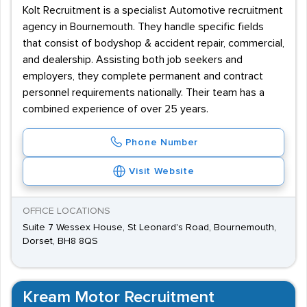
Kolt Recruitment is a specialist Automotive recruitment
agency in Bournemouth. They handle specific fields
that consist of bodyshop & accident repair, commercial,
and dealership. Assisting both job seekers and
employers, they complete permanent and contract
personnel requirements nationally. Their team has a
combined experience of over 25 years.
Phone Number
Visit Website
OFFICE LOCATIONS
Suite 7 Wessex House, St Leonard's Road, Bournemouth,
Dorset, BH8 8QS
Kream Motor Recruitment