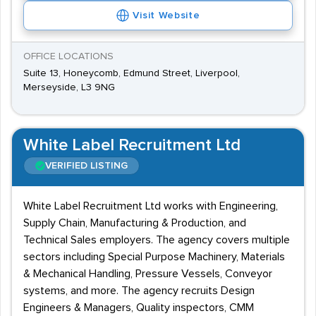
Visit Website
OFFICE LOCATIONS
Suite 13, Honeycomb, Edmund Street, Liverpool,
Merseyside, L3 9NG
White Label Recruitment Ltd
VERIFIED LISTING
White Label Recruitment Ltd works with Engineering,
Supply Chain, Manufacturing & Production, and
Technical Sales employers. The agency covers multiple
sectors including Special Purpose Machinery, Materials
& Mechanical Handling, Pressure Vessels, Conveyor
systems, and more. The agency recruits Design
Engineers & Managers, Quality inspectors, CMM