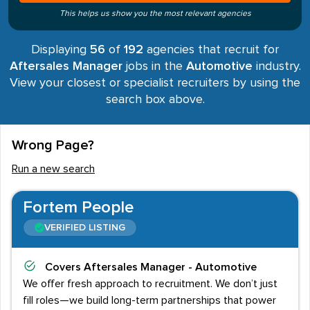
This helps us show you the most relevant agencies
Displaying
56
of
192
agencies that recruit for
Aftersales Manager
jobs in the
Automotive
industry.
View your closest or specialist recruiters by using the
search box above.
Wrong Page?
Run a new search
Fortem People
VERIFIED LISTING
Covers
Aftersales Manager - Automotive
We offer fresh approach to recruitment. We don’t just
fill roles—we build long-term partnerships that power