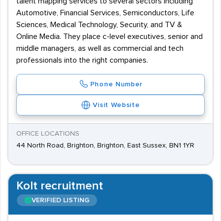
talent mapping services to several sectors including
Automotive, Financial Services, Semiconductors, Life
Sciences, Medical Technology, Security, and TV &
Online Media. They place c-level executives, senior and
middle managers, as well as commercial and tech
professionals into the right companies.
Phone Number
Visit Website
OFFICE LOCATIONS
44 North Road, Brighton, Brighton, East Sussex, BN1 1YR
Kolt recruitment
VERIFIED LISTING