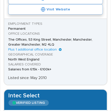
Visit Website
EMPLOYMENT TYPES
Permanent
OFFICE LOCATIONS
The Offices, 53 King Street, Manchester, Manchester,
Greater Manchester, M2 4LQ
Plus 1 additional office location
GEOGRAPHICAL COVERAGE
North West England
SALARIES COVERED
Salaries from £15k - £100k+
Listed since: May 2010
Intec Select
VERIFIED LISTING