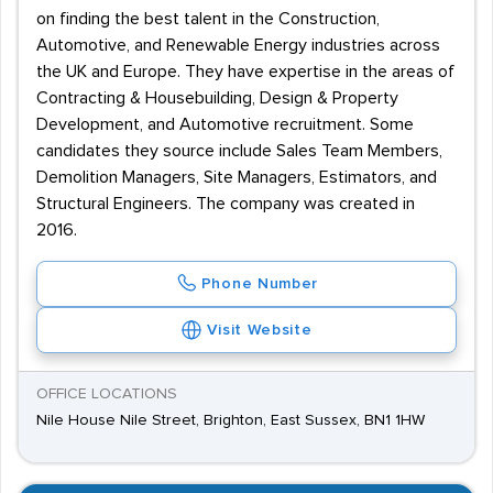
on finding the best talent in the Construction,
Automotive, and Renewable Energy industries across
the UK and Europe. They have expertise in the areas of
Contracting & Housebuilding, Design & Property
Development, and Automotive recruitment. Some
candidates they source include Sales Team Members,
Demolition Managers, Site Managers, Estimators, and
Structural Engineers. The company was created in
2016.
Phone Number
Visit Website
OFFICE LOCATIONS
Nile House Nile Street, Brighton, East Sussex, BN1 1HW