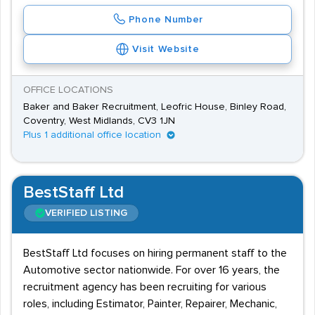
Phone Number
Visit Website
OFFICE LOCATIONS
Baker and Baker Recruitment, Leofric House, Binley Road,
Coventry, West Midlands, CV3 1JN
Plus 1 additional office location
BestStaff Ltd
VERIFIED LISTING
BestStaff Ltd focuses on hiring permanent staff to the
Automotive sector nationwide. For over 16 years, the
recruitment agency has been recruiting for various
roles, including Estimator, Painter, Repairer, Mechanic,