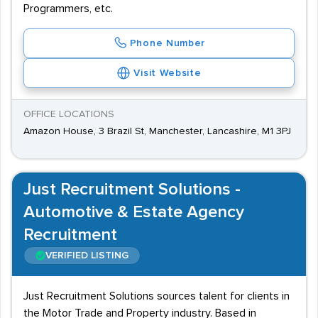
Programmers, etc.
Phone Number
Visit Website
OFFICE LOCATIONS
Amazon House, 3 Brazil St, Manchester, Lancashire, M1 3PJ
Just Recruitment Solutions -
Automotive & Estate Agency
Recruitment
VERIFIED LISTING
Just Recruitment Solutions sources talent for clients in
the Motor Trade and Property industry. Based in