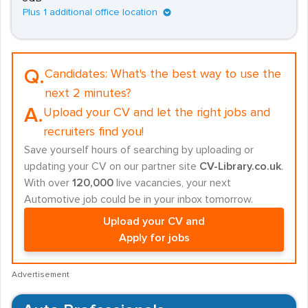
Plus 1 additional office location
Q.
Candidates:
What's the best way to use the
next 2 minutes?
A.
Upload your CV and let the right jobs and
recruiters find you!
Save yourself hours of searching by uploading or
updating your CV on our partner site
CV-Library.co.uk
.
With over
120,000
live vacancies, your next
Automotive job could be in your inbox tomorrow.
Upload your CV and
Apply for jobs
Advertisement