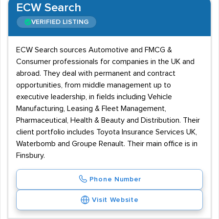
ECW Search
VERIFIED LISTING
ECW Search sources Automotive and FMCG &
Consumer professionals for companies in the UK and
abroad. They deal with permanent and contract
opportunities, from middle management up to
executive leadership, in fields including Vehicle
Manufacturing, Leasing & Fleet Management,
Pharmaceutical, Health & Beauty and Distribution. Their
client portfolio includes Toyota Insurance Services UK,
Waterbomb and Groupe Renault. Their main office is in
Finsbury.
Phone Number
Visit Website