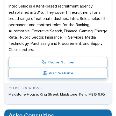
Intec Selec is a Kent-based recruitment agency
established in 2016. They cover IT recruitment for a
broad range of national industries. Intec Selec helps fill
permanent and contract roles for the Banking,
Automotive, Executive Search, Finance, Gaming, Energy,
Retail, Public Sector, Insurance, IT Services, Media,
Technology, Purchasing and Procurement, and Supply
Chain sectors.
Phone Number
Visit Website
OFFICE LOCATIONS
Maidstone House, King Street, Maidstone, Kent, ME15 6JQ
Aske Consulting