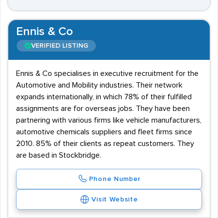
Ennis & Co
VERIFIED LISTING
Ennis & Co specialises in executive recruitment for the
Automotive and Mobility industries. Their network
expands internationally, in which 78% of their fulfilled
assignments are for overseas jobs. They have been
partnering with various firms like vehicle manufacturers,
automotive chemicals suppliers and fleet firms since
2010. 85% of their clients as repeat customers. They
are based in Stockbridge.
Phone Number
Visit Website