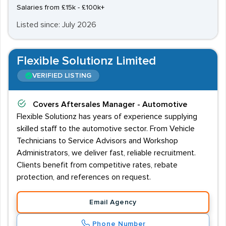
Salaries from £15k - £100k+
Listed since: July 2026
Flexible Solutionz Limited
VERIFIED LISTING
Covers
Aftersales Manager - Automotive
Flexible Solutionz has years of experience supplying
skilled staff to the automotive sector. From Vehicle
Technicians to Service Advisors and Workshop
Administrators, we deliver fast, reliable recruitment.
Clients benefit from competitive rates, rebate
protection, and references on request.
Email Agency
Phone Number