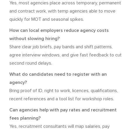
Yes, most agencies place across temporary, permanent
and contract work, with temp agencies able to move
quickly for MOT and seasonal spikes.
How can local employers reduce agency costs
without slowing hiring?
Share clear job briefs, pay bands and shift patterns,
agree interview windows, and give fast feedback to cut
second round delays.
What do candidates need to register with an
agency?
Bring proof of ID, right to work, licences, qualifications,
recent references and a tool list for workshop roles.
Can agencies help with pay rates and recruitment
fees planning?
Yes, recruitment consultants will map salaries, pay