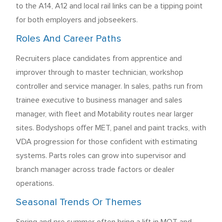
to the A14, A12 and local rail links can be a tipping point
for both employers and jobseekers.
Roles And Career Paths
Recruiters place candidates from apprentice and
improver through to master technician, workshop
controller and service manager. In sales, paths run from
trainee executive to business manager and sales
manager, with fleet and Motability routes near larger
sites. Bodyshops offer MET, panel and paint tracks, with
VDA progression for those confident with estimating
systems. Parts roles can grow into supervisor and
branch manager across trade factors or dealer
operations.
Seasonal Trends Or Themes