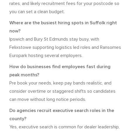
rates, and likely recruitment fees for your postcode so
you can set a clean budget.
Where are the busiest hiring spots in Suffolk right
now?
Ipswich and Bury St Edmunds stay busy, with
Felixstowe supporting logistics led roles and Ransomes
Europark hosting several employers.
How do businesses find employees fast during
peak months?
Pre book your needs, keep pay bands realistic, and
consider overtime or staggered shifts so candidates
can move without long notice periods.
Do agencies recruit executive search roles in the
county?
Yes, executive search is common for dealer leadership,