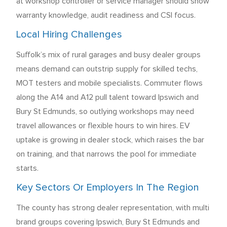
at workshop controller or service manager should show
warranty knowledge, audit readiness and CSI focus.
Local Hiring Challenges
Suffolk’s mix of rural garages and busy dealer groups
means demand can outstrip supply for skilled techs,
MOT testers and mobile specialists. Commuter flows
along the A14 and A12 pull talent toward Ipswich and
Bury St Edmunds, so outlying workshops may need
travel allowances or flexible hours to win hires. EV
uptake is growing in dealer stock, which raises the bar
on training, and that narrows the pool for immediate
starts.
Key Sectors Or Employers In The Region
The county has strong dealer representation, with multi
brand groups covering Ipswich, Bury St Edmunds and