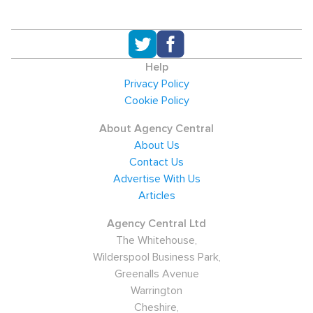
Help
Privacy Policy
Cookie Policy
About Agency Central
About Us
Contact Us
Advertise With Us
Articles
Agency Central Ltd
The Whitehouse,
Wilderspool Business Park,
Greenalls Avenue
Warrington
Cheshire,