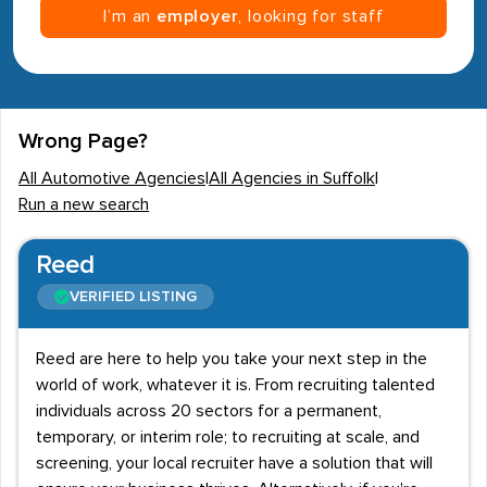
I’m an
employer
, looking for staff
Wrong Page?
All Automotive Agencies
|
All Agencies in Suffolk
|
Run a new search
Reed
VERIFIED LISTING
Reed are here to help you take your next step in the
world of work, whatever it is. From recruiting talented
individuals across 20 sectors for a permanent,
temporary, or interim role; to recruiting at scale, and
screening, your local recruiter have a solution that will