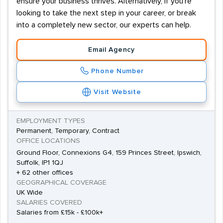
ensure your business thrives. Alternatively, if you're
looking to take the next step in your career, or break
into a completely new sector, our experts can help.
Email Agency
Phone Number
Visit Website
EMPLOYMENT TYPES
Permanent, Temporary, Contract
OFFICE LOCATIONS
Ground Floor, Connexions G4, 159 Princes Street, Ipswich,
Suffolk, IP1 1QJ
+ 62 other offices
GEOGRAPHICAL COVERAGE
UK Wide
SALARIES COVERED
Salaries from £15k - £100k+