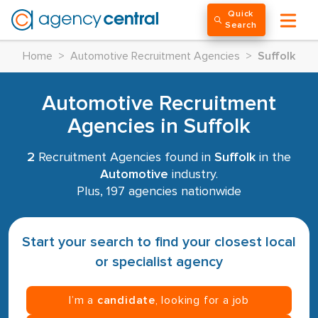
Quick
Search
Home
>
Automotive Recruitment Agencies
>
Suffolk
Automotive Recruitment
Agencies in Suffolk
2
Recruitment Agencies found in
Suffolk
in the
Automotive
industry.
Plus, 197 agencies nationwide
Start your search to find your closest local
or specialist agency
I’m a
candidate
, looking for a job