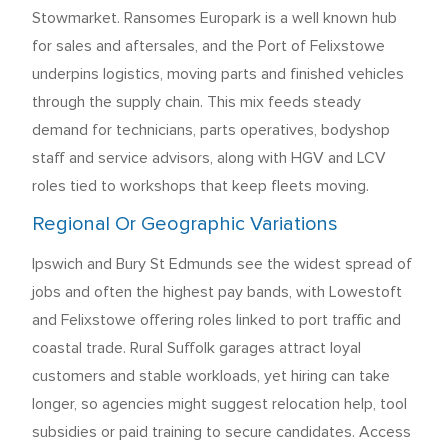
Stowmarket. Ransomes Europark is a well known hub
for sales and aftersales, and the Port of Felixstowe
underpins logistics, moving parts and finished vehicles
through the supply chain. This mix feeds steady
demand for technicians, parts operatives, bodyshop
staff and service advisors, along with HGV and LCV
roles tied to workshops that keep fleets moving.
Regional Or Geographic Variations
Ipswich and Bury St Edmunds see the widest spread of
jobs and often the highest pay bands, with Lowestoft
and Felixstowe offering roles linked to port traffic and
coastal trade. Rural Suffolk garages attract loyal
customers and stable workloads, yet hiring can take
longer, so agencies might suggest relocation help, tool
subsidies or paid training to secure candidates. Access