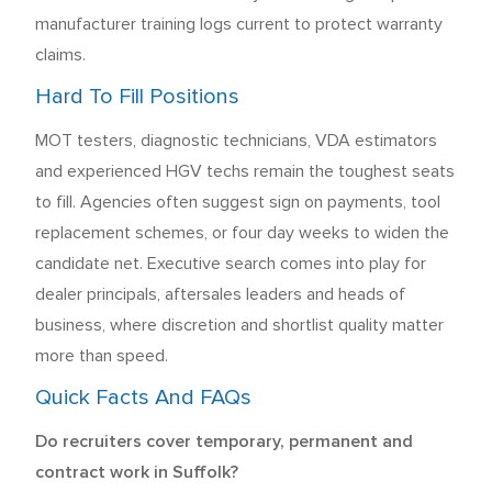
manufacturer training logs current to protect warranty
claims.
Hard To Fill Positions
MOT testers, diagnostic technicians, VDA estimators
and experienced HGV techs remain the toughest seats
to fill. Agencies often suggest sign on payments, tool
replacement schemes, or four day weeks to widen the
candidate net. Executive search comes into play for
dealer principals, aftersales leaders and heads of
business, where discretion and shortlist quality matter
more than speed.
Quick Facts And FAQs
Do recruiters cover temporary, permanent and
contract work in Suffolk?