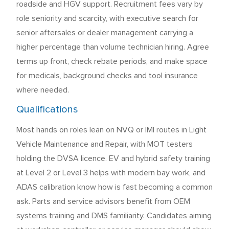
roadside and HGV support. Recruitment fees vary by
role seniority and scarcity, with executive search for
senior aftersales or dealer management carrying a
higher percentage than volume technician hiring. Agree
terms up front, check rebate periods, and make space
for medicals, background checks and tool insurance
where needed.
Qualifications
Most hands on roles lean on NVQ or IMI routes in Light
Vehicle Maintenance and Repair, with MOT testers
holding the DVSA licence. EV and hybrid safety training
at Level 2 or Level 3 helps with modern bay work, and
ADAS calibration know how is fast becoming a common
ask. Parts and service advisors benefit from OEM
systems training and DMS familiarity. Candidates aiming