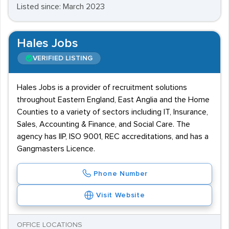
Listed since: March 2023
Hales Jobs
VERIFIED LISTING
Hales Jobs is a provider of recruitment solutions
throughout Eastern England, East Anglia and the Home
Counties to a variety of sectors including IT, Insurance,
Sales, Accounting & Finance, and Social Care. The
agency has IIP, ISO 9001, REC accreditations, and has a
Gangmasters Licence.
Phone Number
Visit Website
OFFICE LOCATIONS