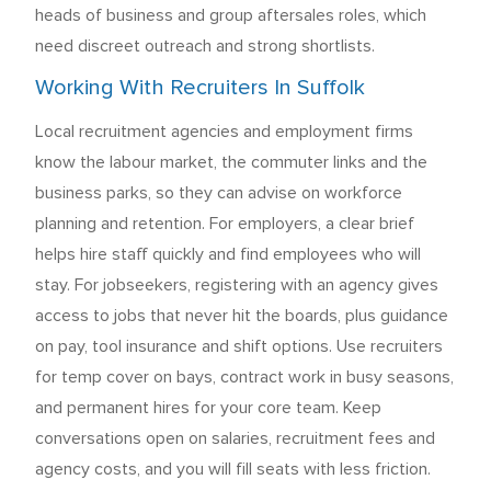
heads of business and group aftersales roles, which
need discreet outreach and strong shortlists.
Working With Recruiters In Suffolk
Local recruitment agencies and employment firms
know the labour market, the commuter links and the
business parks, so they can advise on workforce
planning and retention. For employers, a clear brief
helps hire staff quickly and find employees who will
stay. For jobseekers, registering with an agency gives
access to jobs that never hit the boards, plus guidance
on pay, tool insurance and shift options. Use recruiters
for temp cover on bays, contract work in busy seasons,
and permanent hires for your core team. Keep
conversations open on salaries, recruitment fees and
agency costs, and you will fill seats with less friction.