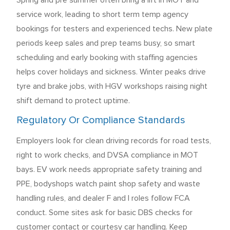
Spring and pre summer often bring a lift in MOT and
service work, leading to short term temp agency
bookings for testers and experienced techs. New plate
periods keep sales and prep teams busy, so smart
scheduling and early booking with staffing agencies
helps cover holidays and sickness. Winter peaks drive
tyre and brake jobs, with HGV workshops raising night
shift demand to protect uptime.
Regulatory Or Compliance Standards
Employers look for clean driving records for road tests,
right to work checks, and DVSA compliance in MOT
bays. EV work needs appropriate safety training and
PPE, bodyshops watch paint shop safety and waste
handling rules, and dealer F and I roles follow FCA
conduct. Some sites ask for basic DBS checks for
customer contact or courtesy car handling. Keep