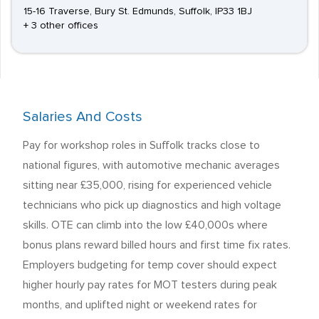
15-16 Traverse, Bury St. Edmunds, Suffolk, IP33 1BJ
+ 3 other offices
Salaries And Costs
Pay for workshop roles in Suffolk tracks close to
national figures, with automotive mechanic averages
sitting near £35,000, rising for experienced vehicle
technicians who pick up diagnostics and high voltage
skills. OTE can climb into the low £40,000s where
bonus plans reward billed hours and first time fix rates.
Employers budgeting for temp cover should expect
higher hourly pay rates for MOT testers during peak
months, and uplifted night or weekend rates for