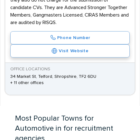
they also do not charge for the submission of
candidate CVs. They are Advanced Stronger Together
Members, Gangmasters Licensed, CIRAS Members and
are audited by RISQS.
Phone Number
Visit Website
OFFICE LOCATIONS
34 Market St, Telford, Shropshire, TF2 6DU
+ 11 other offices
Most Popular Towns for
Automotive in for recruitment
agencies