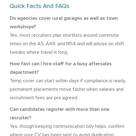
Quick Facts And FAQs
Do agencies cover rural garages as well as town
workshops?
Yes, most recruiters plan shortlists around commute
times on the A5, A49, and M54 and will advise on shift
tweaks where travel is long.
How fast can I hire staff for a busy aftersales
department?
Temp cover can start within days if compliance is ready,
permanent placements move faster when salaries and
recruitment fees are pre agreed.
Can candidates register with more than one
recruiter?
Yes, though keeping communication tidy helps, confirm
where your CV has been sent to avoid duplication.