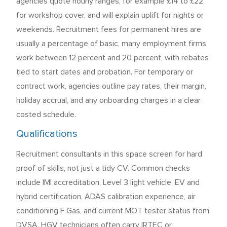
agencies quote hourly ranges, for example £14 to £22
for workshop cover, and will explain uplift for nights or
weekends. Recruitment fees for permanent hires are
usually a percentage of basic, many employment firms
work between 12 percent and 20 percent, with rebates
tied to start dates and probation. For temporary or
contract work, agencies outline pay rates, their margin,
holiday accrual, and any onboarding charges in a clear
costed schedule.
Qualifications
Recruitment consultants in this space screen for hard
proof of skills, not just a tidy CV. Common checks
include IMI accreditation, Level 3 light vehicle, EV and
hybrid certification, ADAS calibration experience, air
conditioning F Gas, and current MOT tester status from
DVSA. HGV technicians often carry IRTEC or