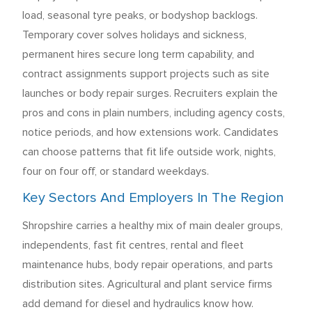
load, seasonal tyre peaks, or bodyshop backlogs.
Temporary cover solves holidays and sickness,
permanent hires secure long term capability, and
contract assignments support projects such as site
launches or body repair surges. Recruiters explain the
pros and cons in plain numbers, including agency costs,
notice periods, and how extensions work. Candidates
can choose patterns that fit life outside work, nights,
four on four off, or standard weekdays.
Key Sectors And Employers In The Region
Shropshire carries a healthy mix of main dealer groups,
independents, fast fit centres, rental and fleet
maintenance hubs, body repair operations, and parts
distribution sites. Agricultural and plant service firms
add demand for diesel and hydraulics know how.