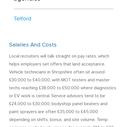
Telford
Salaries And Costs
Local recruiters will talk straight on pay rates, which
helps employers set offers that land acceptance.
Vehicle technicians in Shropshire often sit around
£30,000 to £40,000, with MOT testers and master
techs reaching £38,000 to £50,000 where diagnostics
or EV work is central. Service advisors tend to be
£24,000 to £30,000, bodyshop panel beaters and
paint sprayers are often £35,000 to £45,000
depending on shifts, bonus, and site volume. Temp