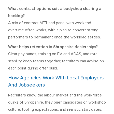
What contract options suit a bodyshop clearing a
backlog?
A mix of contract MET and panel with weekend
overtime often works, with a plan to convert strong
performers to permanent once the workload settles.
What helps retention in Shropshire dealerships?
Clear pay bands, training on EV and ADAS, and rota
stability keep teams together, recruiters can advise on
each point during offer build.
How Agencies Work With Local Employers
And Jobseekers
Recruiters know the labour market and the workforce
quirks of Shropshire, they brief candidates on workshop
culture, tooling expectations, and realistic start dates,