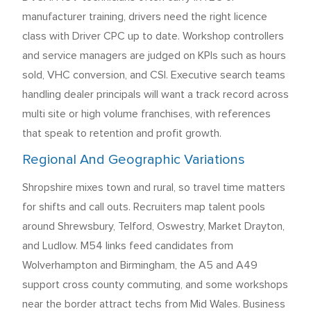
manufacturer training, drivers need the right licence
class with Driver CPC up to date. Workshop controllers
and service managers are judged on KPIs such as hours
sold, VHC conversion, and CSI. Executive search teams
handling dealer principals will want a track record across
multi site or high volume franchises, with references
that speak to retention and profit growth.
Regional And Geographic Variations
Shropshire mixes town and rural, so travel time matters
for shifts and call outs. Recruiters map talent pools
around Shrewsbury, Telford, Oswestry, Market Drayton,
and Ludlow. M54 links feed candidates from
Wolverhampton and Birmingham, the A5 and A49
support cross county commuting, and some workshops
near the border attract techs from Mid Wales. Business