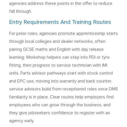
agencies address these points in the offer to reduce
fall through.
Entry Requirements And Training Routes
For junior roles, agencies promote apprenticeship starts
through local colleges and dealer networks, often
pairing GCSE maths and English with day release
learning. Workshop helpers can step into PDI or tyre
fitting, then progress to service technician with IMI
units. Parts advisor pathways start with stock control
and EPC use, moving into warranty and back counter,
service advisors build from receptionist roles once DMS
familiarity is in place. Clear routes help employers find
employees who can grow through the business, and
they give jobseekers confidence to register with an
agency early.