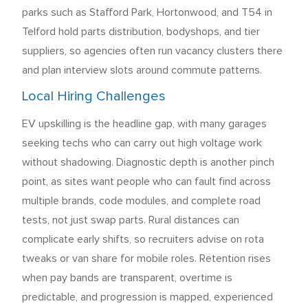
parks such as Stafford Park, Hortonwood, and T54 in
Telford hold parts distribution, bodyshops, and tier
suppliers, so agencies often run vacancy clusters there
and plan interview slots around commute patterns.
Local Hiring Challenges
EV upskilling is the headline gap, with many garages
seeking techs who can carry out high voltage work
without shadowing. Diagnostic depth is another pinch
point, as sites want people who can fault find across
multiple brands, code modules, and complete road
tests, not just swap parts. Rural distances can
complicate early shifts, so recruiters advise on rota
tweaks or van share for mobile roles. Retention rises
when pay bands are transparent, overtime is
predictable, and progression is mapped, experienced