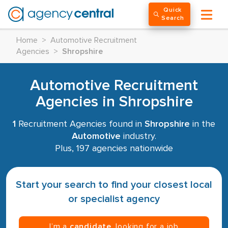
Quick
Search
Home
>
Automotive Recruitment
Agencies
>
Shropshire
Automotive Recruitment
Agencies in Shropshire
1
Recruitment Agencies found in
Shropshire
in the
Automotive
industry.
Plus, 197 agencies nationwide
Start your search to find your closest local
or specialist agency
I’m a
candidate
, looking for a job