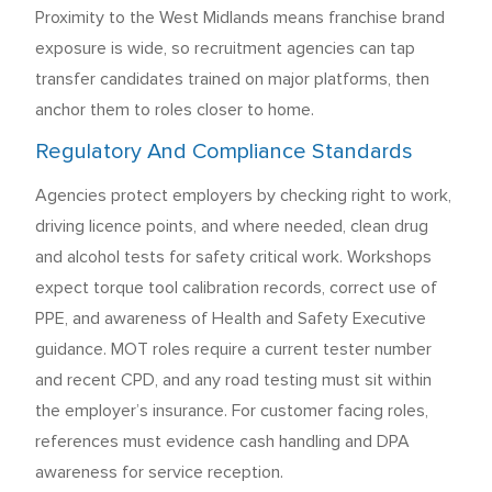
Proximity to the West Midlands means franchise brand
exposure is wide, so recruitment agencies can tap
transfer candidates trained on major platforms, then
anchor them to roles closer to home.
Regulatory And Compliance Standards
Agencies protect employers by checking right to work,
driving licence points, and where needed, clean drug
and alcohol tests for safety critical work. Workshops
expect torque tool calibration records, correct use of
PPE, and awareness of Health and Safety Executive
guidance. MOT roles require a current tester number
and recent CPD, and any road testing must sit within
the employer’s insurance. For customer facing roles,
references must evidence cash handling and DPA
awareness for service reception.