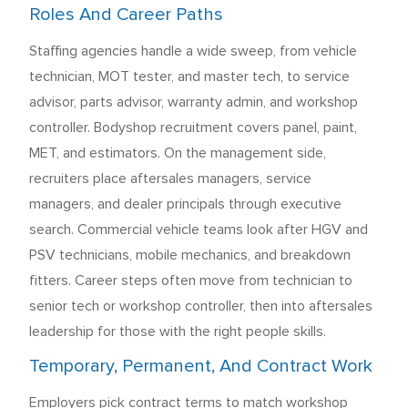
Roles And Career Paths
Staffing agencies handle a wide sweep, from vehicle
technician, MOT tester, and master tech, to service
advisor, parts advisor, warranty admin, and workshop
controller. Bodyshop recruitment covers panel, paint,
MET, and estimators. On the management side,
recruiters place aftersales managers, service
managers, and dealer principals through executive
search. Commercial vehicle teams look after HGV and
PSV technicians, mobile mechanics, and breakdown
fitters. Career steps often move from technician to
senior tech or workshop controller, then into aftersales
leadership for those with the right people skills.
Temporary, Permanent, And Contract Work
Employers pick contract terms to match workshop