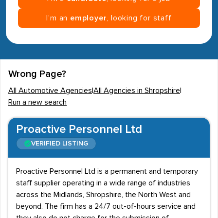
I’m an
employer
, looking for staff
Wrong Page?
All Automotive Agencies
|
All Agencies in Shropshire
|
Run a new search
Proactive Personnel Ltd
VERIFIED LISTING
Proactive Personnel Ltd is a permanent and temporary
staff supplier operating in a wide range of industries
across the Midlands, Shropshire, the North West and
beyond. The firm has a 24/7 out-of-hours service and