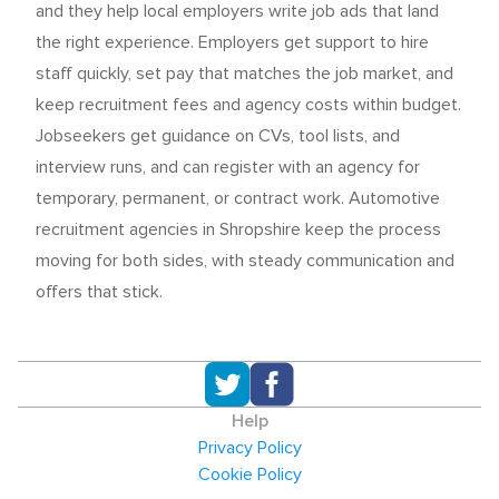
and they help local employers write job ads that land
the right experience. Employers get support to hire
staff quickly, set pay that matches the job market, and
keep recruitment fees and agency costs within budget.
Jobseekers get guidance on CVs, tool lists, and
interview runs, and can register with an agency for
temporary, permanent, or contract work. Automotive
recruitment agencies in Shropshire keep the process
moving for both sides, with steady communication and
offers that stick.
Help
Privacy Policy
Cookie Policy