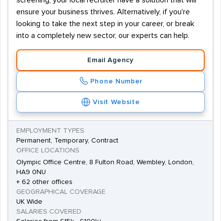
screening, your local recruiter have a solution that will
ensure your business thrives. Alternatively, if you're
looking to take the next step in your career, or break
into a completely new sector, our experts can help.
Email Agency
Phone Number
Visit Website
EMPLOYMENT TYPES
Permanent, Temporary, Contract
OFFICE LOCATIONS
Olympic Office Centre, 8 Fulton Road, Wembley, London,
HA9 0NU
+ 62 other offices
GEOGRAPHICAL COVERAGE
UK Wide
SALARIES COVERED