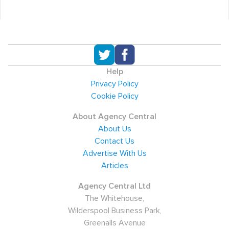
Help
Privacy Policy
Cookie Policy
About Agency Central
About Us
Contact Us
Advertise With Us
Articles
Agency Central Ltd
The Whitehouse,
Wilderspool Business Park,
Greenalls Avenue