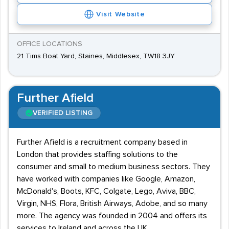
Visit Website
OFFICE LOCATIONS
21 Tims Boat Yard, Staines, Middlesex, TW18 3JY
Further Afield
VERIFIED LISTING
Further Afield is a recruitment company based in
London that provides staffing solutions to the
consumer and small to medium business sectors. They
have worked with companies like Google, Amazon,
McDonald's, Boots, KFC, Colgate, Lego, Aviva, BBC,
Virgin, NHS, Flora, British Airways, Adobe, and so many
more. The agency was founded in 2004 and offers its
services to Ireland and across the UK.