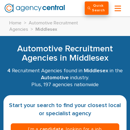
Quick
Search
Home
>
Automotive Recruitment
Agencies
>
Middlesex
Automotive Recruitment
Agencies in Middlesex
4
Recruitment Agencies found in
Middlesex
in the
Automotive
industry.
Plus, 197 agencies nationwide
Start your search to find your closest local
or specialist agency
I’m a
candidate
, looking for a job