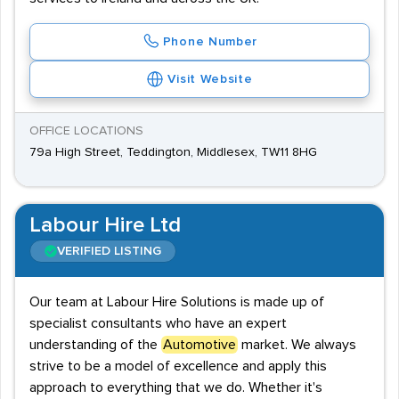
Phone Number
Visit Website
OFFICE LOCATIONS
79a High Street, Teddington, Middlesex, TW11 8HG
Labour Hire Ltd
VERIFIED LISTING
Our team at Labour Hire Solutions is made up of
specialist consultants who have an expert
understanding of the
Automotive
market. We always
strive to be a model of excellence and apply this
approach to everything that we do. Whether it's