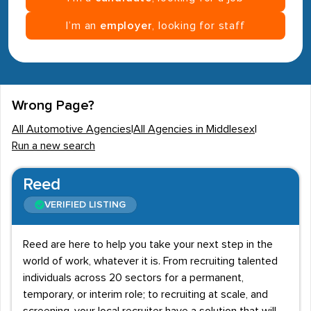
I’m an
employer
, looking for staff
Wrong Page?
All Automotive Agencies
|
All Agencies in Middlesex
|
Run a new search
Reed
VERIFIED LISTING
Reed are here to help you take your next step in the
world of work, whatever it is. From recruiting talented
individuals across 20 sectors for a permanent,
temporary, or interim role; to recruiting at scale, and