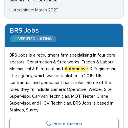
Salaries from £15k - £100k+
Listed since: March 2023
BRS Jobs
VERIFIED LISTING
BRS Jobs is a recruitment firm specialising in four core
sectors: Construction & Steelworks, Trades & Labour,
Mechanical & Electrical, and
Automotive
& Engineering.
The agency, which was established in 2015, fills
contractual and permanent basis roles. Some of the
roles they fill include General Operative, Welder, Site
Supervisor, Car/Van Technician, MOT Tester, Crane
Supervisor, and HGV Technician. BRS Jobs is based in
Staines, Surrey.
Phone Number