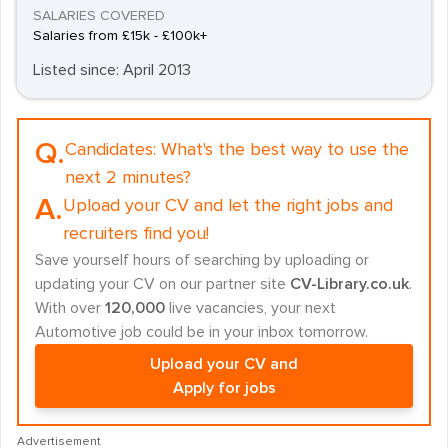
SALARIES COVERED
Salaries from £15k - £100k+
Listed since: April 2013
Q.
Candidates:
What's the best way to use the
next 2 minutes?
A.
Upload your CV and let the right jobs and
recruiters find you!
Save yourself hours of searching by uploading or
updating your CV on our partner site
CV-Library.co.uk
.
With over
120,000
live vacancies, your next
Automotive job could be in your inbox tomorrow.
Upload your CV and
Apply for jobs
Advertisement