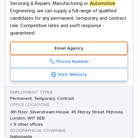
Servicing & Repairs, Manufacturing or
Automotive
Engineering, we can supply a full range of qualified
candidates for any permanent, temporary and contract
role. Competitive rates and swift response -
guaranteed.
Email Agency
Phone Number
Visit Website
EMPLOYMENT TYPES
Permanent, Temporary, Contract
OFFICE LOCATIONS
4th Floor, Silverstream House, 45 Fitzroy Street, Fitzrovia,
London, W1T 6EB
+ 9 other offices
GEOGRAPHICAL COVERAGE
Nationwide