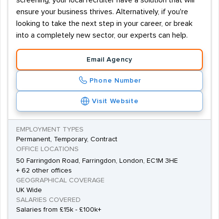
screening, your local recruiter have a solution that will
ensure your business thrives. Alternatively, if you're
looking to take the next step in your career, or break
into a completely new sector, our experts can help.
Email Agency
Phone Number
Visit Website
EMPLOYMENT TYPES
Permanent, Temporary, Contract
OFFICE LOCATIONS
50 Farringdon Road, Farringdon, London, EC1M 3HE
+ 62 other offices
GEOGRAPHICAL COVERAGE
UK Wide
SALARIES COVERED
Salaries from £15k - £100k+