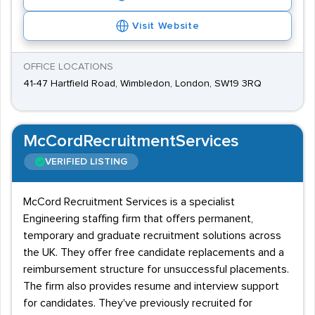
Visit Website
OFFICE LOCATIONS
41-47 Hartfield Road, Wimbledon, London, SW19 3RQ
McCordRecruitmentServices
VERIFIED LISTING
McCord Recruitment Services is a specialist
Engineering staffing firm that offers permanent,
temporary and graduate recruitment solutions across
the UK. They offer free candidate replacements and a
reimbursement structure for unsuccessful placements.
The firm also provides resume and interview support
for candidates. They've previously recruited for