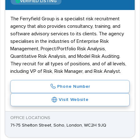
VERIFIED LISTING
The Ferryfield Group is a specialist risk recruitment
agency that also provides consultancy, training, and
software advisory services to its clients. The agency
specialises in the industries of Enterprise Risk
Management, Project/Portfolio Risk Analysis,
Quantitative Risk Analysis, and Model Risk Auditing.
They recruit for all types of positions, and of all levels,
including VP of Risk, Risk Manager, and Risk Analyst.
Phone Number
Visit Website
OFFICE LOCATIONS
71-75 Shelton Street, Soho, London, WC2H 9JQ