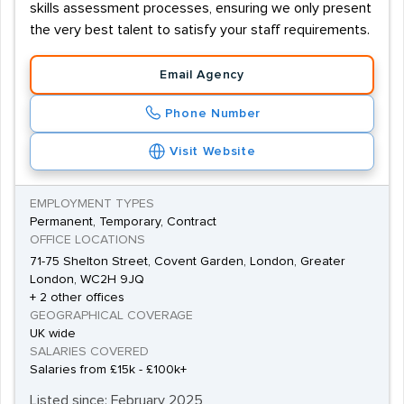
skills assessment processes, ensuring we only present
the very best talent to satisfy your staff requirements.
Email Agency
Phone Number
Visit Website
EMPLOYMENT TYPES
Permanent, Temporary, Contract
OFFICE LOCATIONS
71-75 Shelton Street, Covent Garden, London, Greater
London, WC2H 9JQ
+ 2 other offices
GEOGRAPHICAL COVERAGE
UK wide
SALARIES COVERED
Salaries from £15k - £100k+
Listed since: February 2025