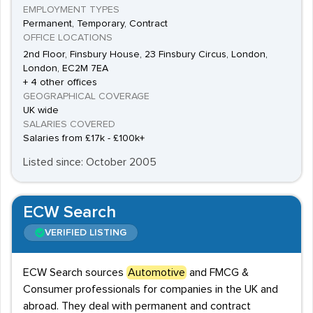
EMPLOYMENT TYPES
Permanent, Temporary, Contract
OFFICE LOCATIONS
2nd Floor, Finsbury House, 23 Finsbury Circus, London,
London, EC2M 7EA
+ 4 other offices
GEOGRAPHICAL COVERAGE
UK wide
SALARIES COVERED
Salaries from £17k - £100k+
Listed since: October 2005
ECW Search
VERIFIED LISTING
ECW Search sources
Automotive
and FMCG &
Consumer professionals for companies in the UK and
abroad. They deal with permanent and contract