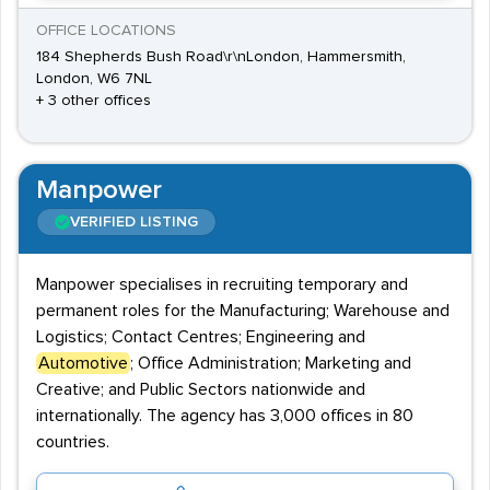
OFFICE LOCATIONS
184 Shepherds Bush Road\r\nLondon, Hammersmith,
London, W6 7NL
+ 3 other offices
Manpower
VERIFIED LISTING
Manpower specialises in recruiting temporary and
permanent roles for the Manufacturing; Warehouse and
Logistics; Contact Centres; Engineering and
Automotive
; Office Administration; Marketing and
Creative; and Public Sectors nationwide and
internationally. The agency has 3,000 offices in 80
countries.