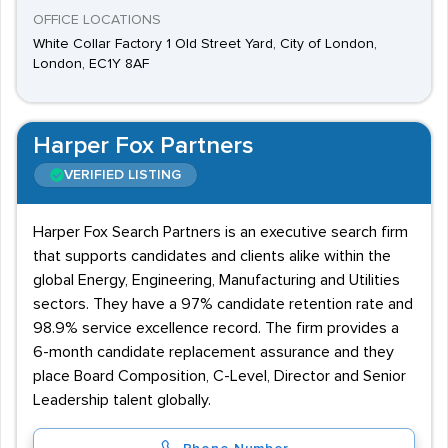
OFFICE LOCATIONS
White Collar Factory 1 Old Street Yard, City of London,
London, EC1Y 8AF
Harper Fox Partners
VERIFIED LISTING
Harper Fox Search Partners is an executive search firm
that supports candidates and clients alike within the
global Energy, Engineering, Manufacturing and Utilities
sectors. They have a 97% candidate retention rate and
98.9% service excellence record. The firm provides a
6-month candidate replacement assurance and they
place Board Composition, C-Level, Director and Senior
Leadership talent globally.