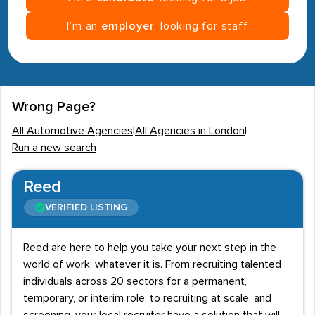
I’m an
employer
, looking for staff
Wrong Page?
All Automotive Agencies
|
All Agencies in London
|
Run a new search
Reed
VERIFIED LISTING
Reed are here to help you take your next step in the
world of work, whatever it is. From recruiting talented
individuals across 20 sectors for a permanent,
temporary, or interim role; to recruiting at scale, and