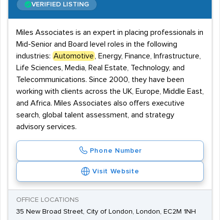
VERIFIED LISTING
Miles Associates is an expert in placing professionals in
Mid-Senior and Board level roles in the following
industries:
Automotive
, Energy, Finance, Infrastructure,
Life Sciences, Media, Real Estate, Technology, and
Telecommunications. Since 2000, they have been
working with clients across the UK, Europe, Middle East,
and Africa. Miles Associates also offers executive
search, global talent assessment, and strategy
advisory services.
Phone Number
Visit Website
OFFICE LOCATIONS
35 New Broad Street, City of London, London, EC2M 1NH