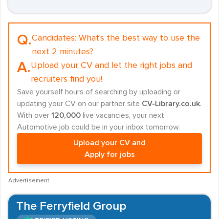
Q.
Candidates:
What's the best way to use the
next 2 minutes?
A.
Upload your CV and let the right jobs and
recruiters find you!
Save yourself hours of searching by uploading or
updating your CV on our partner site
CV-Library.co.uk
.
With over
120,000
live vacancies, your next
Automotive job could be in your inbox tomorrow.
Upload your CV and
Apply for jobs
Advertisement
The Ferryfield Group