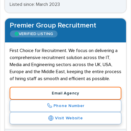
Listed since: March 2023
Premier Group Recruitment
VERIFIED LISTING
First Choice for Recruitment. We focus on delivering a
comprehensive recruitment solution across the IT,
Media and Engineering sectors across the UK, USA,
Europe and the Middle East, keeping the entire process
of hiring staff as smooth and efficient as possible.
Email Agency
Phone Number
Visit Website