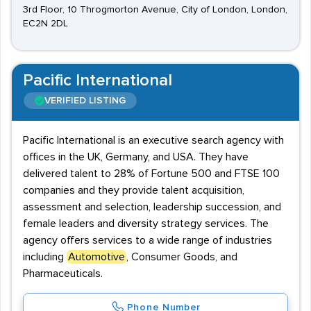
3rd Floor, 10 Throgmorton Avenue, City of London, London,
EC2N 2DL
Pacific International
VERIFIED LISTING
Pacific International is an executive search agency with
offices in the UK, Germany, and USA. They have
delivered talent to 28% of Fortune 500 and FTSE 100
companies and they provide talent acquisition,
assessment and selection, leadership succession, and
female leaders and diversity strategy services. The
agency offers services to a wide range of industries
including
Automotive
, Consumer Goods, and
Pharmaceuticals.
Phone Number