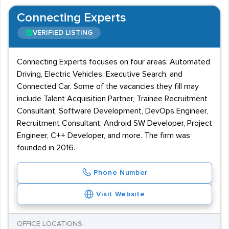
Connecting Experts
VERIFIED LISTING
Connecting Experts focuses on four areas: Automated
Driving, Electric Vehicles, Executive Search, and
Connected Car. Some of the vacancies they fill may
include Talent Acquisition Partner, Trainee Recruitment
Consultant, Software Development, DevOps Engineer,
Recruitment Consultant, Android SW Developer, Project
Engineer, C++ Developer, and more. The firm was
founded in 2016.
Phone Number
Visit Website
OFFICE LOCATIONS