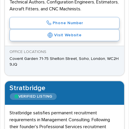
Technical Authors, Configuration Engineers, Estimators,
Aircraft Fitters, and CNC Machinists.
Phone Number
Visit Website
OFFICE LOCATIONS
Covent Garden 71-75 Shelton Street, Soho, London, WC2H
9JQ
Stratbridge
VERIFIED LISTING
Stratbridge satisfies permanent recruitment
requirements in Management Consulting. Following
their founder's Professional Services recruitment