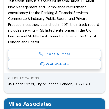
Jefferson Tiley is a specialist Internal Audit, IT Audit,
Risk Management and Compliance recruitment
consultancy for the Banking & Financial Services,
Commerce & Industry, Public Sector and Private
Practice industries. Launched in 2011, their track record
includes serving FTSE listed enterprises in the UK,
Europe and Middle East through offices in the City of
London and Bristol.
Phone Number
Visit Website
OFFICE LOCATIONS
45 Beech Street, City of London, London, EC2Y 8AD
Miles Associates