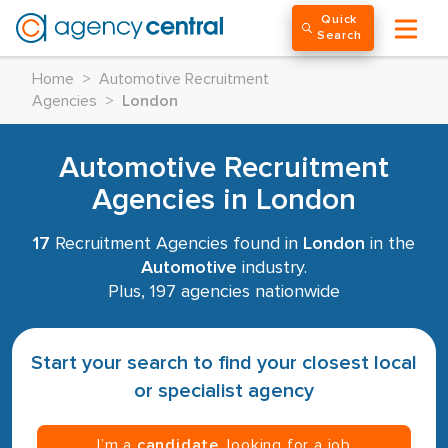
Quick
Search
Home
>
Automotive Recruitment
Agencies
>
London
Automotive Recruitment
Agencies in London
17
Recruitment Agencies found in
London
in the
Automotive
industry.
Plus, 197 agencies nationwide
Start your search to find your closest local
or specialist agency
I’m a
candidate
, looking for a job