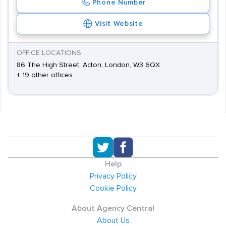
Phone Number
Visit Website
OFFICE LOCATIONS
86 The High Street, Acton, London, W3 6QX
+ 19 other offices
Help
Privacy Policy
Cookie Policy
About Agency Central
About Us