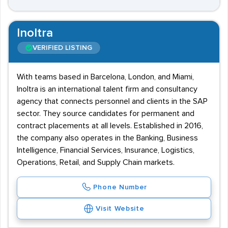
Inoltra
VERIFIED LISTING
With teams based in Barcelona, London, and Miami,
Inoltra is an international talent firm and consultancy
agency that connects personnel and clients in the SAP
sector. They source candidates for permanent and
contract placements at all levels. Established in 2016,
the company also operates in the Banking, Business
Intelligence, Financial Services, Insurance, Logistics,
Operations, Retail, and Supply Chain markets.
Phone Number
Visit Website