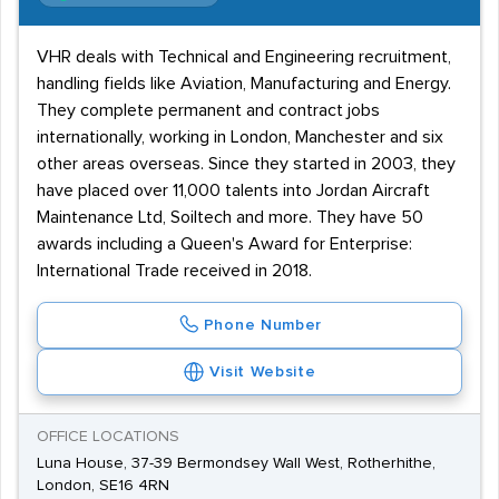
VHR deals with Technical and Engineering recruitment,
handling fields like Aviation, Manufacturing and Energy.
They complete permanent and contract jobs
internationally, working in London, Manchester and six
other areas overseas. Since they started in 2003, they
have placed over 11,000 talents into Jordan Aircraft
Maintenance Ltd, Soiltech and more. They have 50
awards including a Queen's Award for Enterprise:
International Trade received in 2018.
Phone Number
Visit Website
OFFICE LOCATIONS
Luna House, 37-39 Bermondsey Wall West, Rotherhithe,
London, SE16 4RN