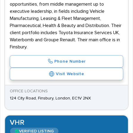
opportunities, from middle management up to
executive leadership, in fields including Vehicle
Manufacturing, Leasing & Fleet Management,
Pharmaceutical, Health & Beauty and Distribution. Their
client portfolio includes Toyota Insurance Services UK,
Waterbomb and Groupe Renault. Their main office is in
Finsbury.
Phone Number
Visit Website
OFFICE LOCATIONS
124 City Road, Finsbury, London, EC1V 2NX
VHR
VERIFIED LISTING