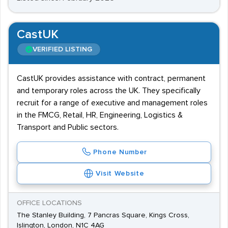
CastUK
VERIFIED LISTING
CastUK provides assistance with contract, permanent
and temporary roles across the UK. They specifically
recruit for a range of executive and management roles
in the FMCG, Retail, HR, Engineering, Logistics &
Transport and Public sectors.
Phone Number
Visit Website
OFFICE LOCATIONS
The Stanley Building, 7 Pancras Square, Kings Cross,
Islington, London, N1C 4AG