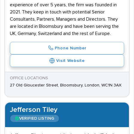
experience of over 5 years, the firm was founded in
2021. They keep in touch with potential Senior
Consultants, Partners, Managers and Directors. They
are located in Bloomsbury and have been serving the
UK, Germany, Switzerland and the rest of Europe.
Phone Number
Visit Website
OFFICE LOCATIONS
27 Old Gloucester Street, Bloomsbury, London, WC1N 3AX
Jefferson Tiley
VERIFIED LISTING