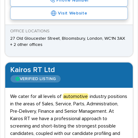
Phone Number
Visit Website
OFFICE LOCATIONS
27 Old Gloucester Street, Bloomsbury, London, WC1N 3AX
+ 2 other offices
Kairos RT Ltd
VERIFIED LISTING
We cater for all levels of
automotive
industry positions
in the areas of Sales, Service, Parts, Administration,
Pre-Delivery, Finance and Senior Management. At
Kairos RT we have a professional approach to
screening and short-listing the strongest possible
candidates, coupled with our candidate profiling and