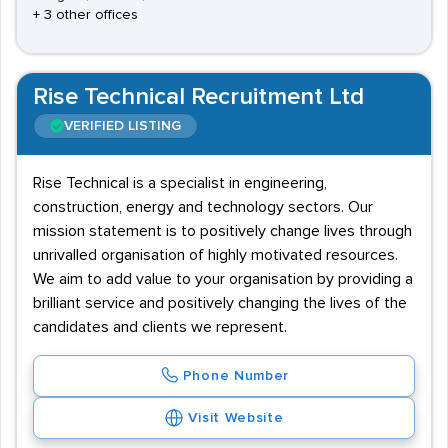
+ 3 other offices
Rise Technical Recruitment Ltd
VERIFIED LISTING
Rise Technical is a specialist in engineering,
construction, energy and technology sectors. Our
mission statement is to positively change lives through
unrivalled organisation of highly motivated resources.
We aim to add value to your organisation by providing a
brilliant service and positively changing the lives of the
candidates and clients we represent.
Phone Number
Visit Website