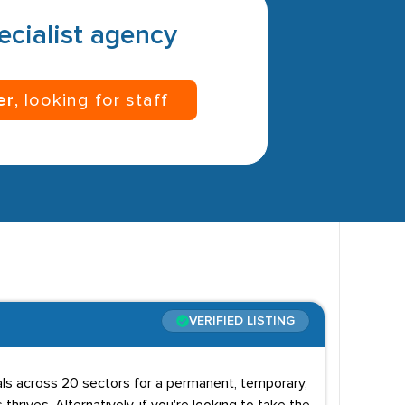
pecialist agency
er
, looking for staff
VERIFIED LISTING
uals across 20 sectors for a permanent, temporary,