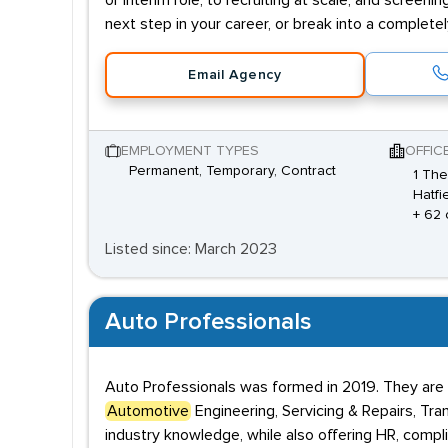
or interim role; to recruiting at scale, and screenin
next step in your career, or break into a complete
Email Agency
EMPLOYMENT TYPES
OFFIC
Permanent, Temporary, Contract
1 The
Hatfi
+ 62 
Listed since: March 2023
Auto Professionals
Auto Professionals was formed in 2019. They are e
Automotive
Engineering, Servicing & Repairs, Tr
industry knowledge, while also offering HR, compl