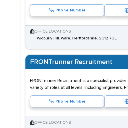
Phone Number
OFFICE LOCATIONS
Widburly Hill, Ware, Hertfordshire, SG12 7QE
FRONTrunner Recruitment
FRONTrunner Recruitment is a specialist provider 
variety of roles at all levels, including Engineers,
Phone Number
OFFICE LOCATIONS