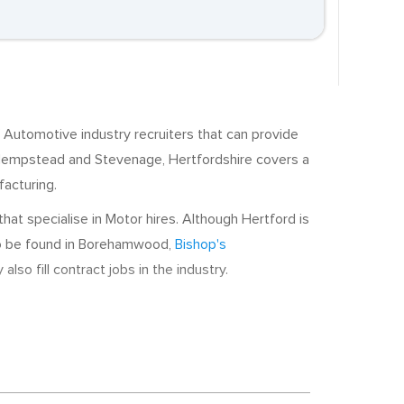
 Automotive industry recruiters that can provide
Hempstead and Stevenage, Hertfordshire covers a
facturing.
at specialise in Motor hires. Although Hertford is
lso be found in Borehamwood,
Bishop's
so fill contract jobs in the industry.
 a number of local employers. Scania, a
echnicians and Parts Advisors. Elsewhere, Nissan
carbon technology is a growth sector in