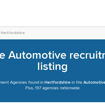
Hertfordshire
re Automotive recrui
listing
ment Agencies found in
Hertfordshire
in the
Automotiv
Plus, 197 agencies nationwide