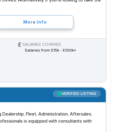
 thrives. Alternatively, if you're looking to take the
More Info
SALARIES COVERED
Salaries from £15k - £100k+
VERIFIED LISTING
g Dealership, Fleet, Administration, Aftersales,
ofessionals is equipped with consultants with