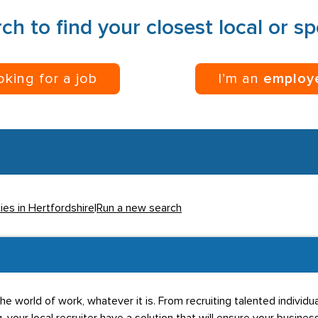
ch to find your closest local or s
ooking for a job
I’m an
employ
ies in Hertfordshire
|
Run a new search
he world of work, whatever it is. From recruiting talented individ