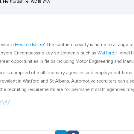
rd, Hertfordshire, WD18 8YA
rvice in
Hertfordshire
? The southern county is home to a range of
mployers. Encompassing key settlements such as
Watford
, Hemel 
reer opportunities in fields including Motor Engineering and Manu
e is compiled of multi-industry agencies and employment firms th
revalent in Watford and St Albans. Automotive recruiters can a
e recruiting requirements are for permanent staff, agencies may al
iew
ing and Automotive Manufacturing, sectors that are supported by
in Great Hallingbury and commonly advertise vacancies for HGV T
portunities here are often centred around Sales Operations. Low 