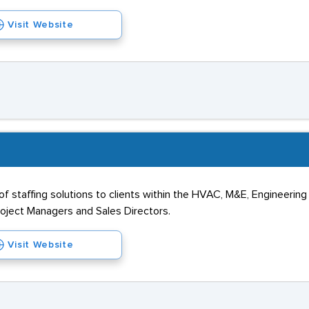
Visit Website
of staffing solutions to clients within the HVAC, M&E, Engineering
 Project Managers and Sales Directors.
Visit Website