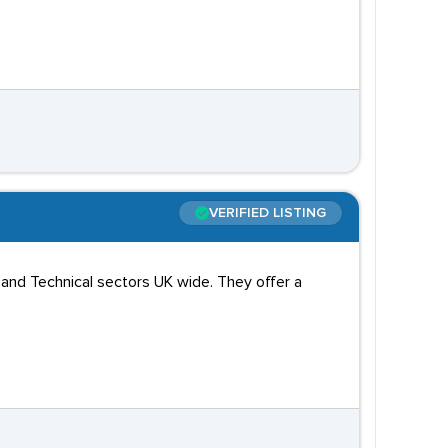
VERIFIED LISTING
 and Technical sectors UK wide. They offer a