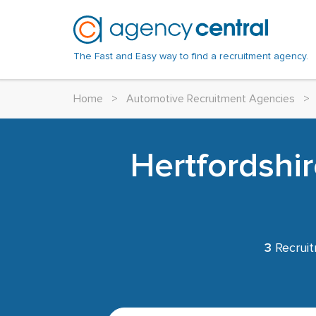
The Fast and Easy way to find a recruitment agency.
Home
>
Automotive Recruitment Agencies
>
Hertfordshi
3
Recruit