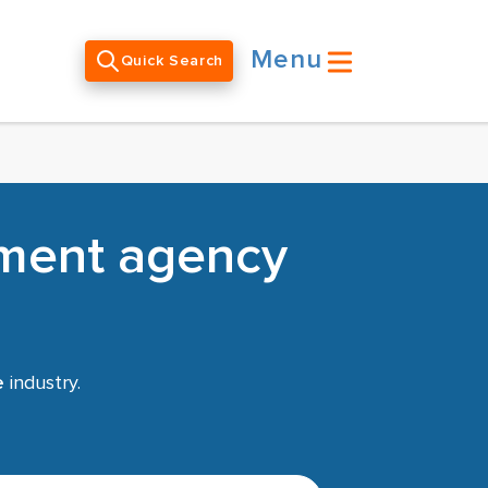
Menu
Quick Search
tment agency
e
industry.