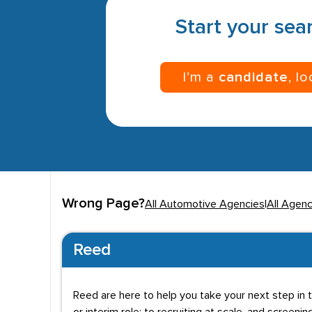
Start your sear
I’m a
candidate
, l
Wrong Page?
All Automotive Agencies
|
All Agenc
Reed
Reed are here to help you take your next step in t