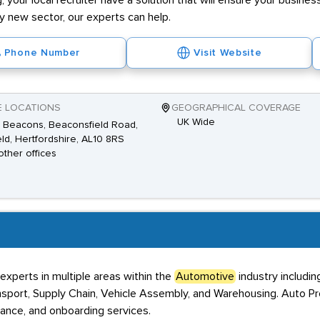
g, your local recruiter have a solution that will ensure your business
ly new sector, our experts can help.
Phone Number
Visit Website
E LOCATIONS
GEOGRAPHICAL COVERAGE
UK Wide
 Beacons, Beaconsfield Road,
eld, Hertfordshire, AL10 8RS
other offices
xperts in multiple areas within the
Automotive
industry includin
ansport, Supply Chain, Vehicle Assembly, and Warehousing. Auto Pr
iance, and onboarding services.