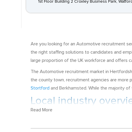
1st Floor Building 2 Croxley Business Park, Watfo
Are you looking for an Automotive recruitment se
the right staffing solutions to candidates and e
large proportion of the UK workforce and offers ca
The Automotive recruitment market in Hertfordshir
the county town, recruitment agencies are more p
Stortford
and Berkhamsted. While the majority of th
Local industry overv
Read More
Hertfordshire has strengths in Advanced Engineer
manufacture of commercial vehicles, have a base 
are situated in Rickmansworth, and recruitment op