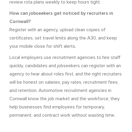
review rota plans weekly to keep hours tight.
How can jobseekers get noticed by recruiters in
Cornwall?
Register with an agency, upload clean copies of
certificates, set travel limits along the A30, and keep
your mobile close for shift alerts.
Local employers use recruitment agencies to hire staff
quickly, candidates and jobseekers can register with an
agency to hear about roles first, and the right recruiters
will be honest on salaries, pay rates, recruitment fees,
and retention. Automotive recruitment agencies in
Cornwall know the job market and the workforce, they
help businesses find employees for temporary,
permanent, and contract work without wasting time.