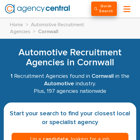
Quick
Search
Home
>
Automotive Recruitment
Agencies
>
Cornwall
Automotive Recruitment
Agencies in Cornwall
1
Recruitment Agencies found in
Cornwall
in the
Automotive
industry.
Plus, 197 agencies nationwide
Start your search to find your closest local
or specialist agency
I’m a
candidate
, looking for a job