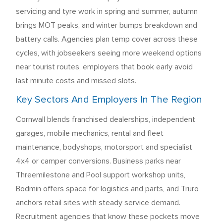
servicing and tyre work in spring and summer, autumn
brings MOT peaks, and winter bumps breakdown and
battery calls. Agencies plan temp cover across these
cycles, with jobseekers seeing more weekend options
near tourist routes, employers that book early avoid
last minute costs and missed slots.
Key Sectors And Employers In The Region
Cornwall blends franchised dealerships, independent
garages, mobile mechanics, rental and fleet
maintenance, bodyshops, motorsport and specialist
4x4 or camper conversions. Business parks near
Threemilestone and Pool support workshop units,
Bodmin offers space for logistics and parts, and Truro
anchors retail sites with steady service demand.
Recruitment agencies that know these pockets move