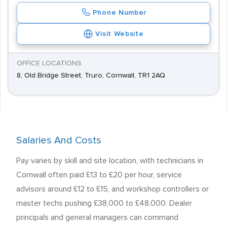
Phone Number
Visit Website
OFFICE LOCATIONS
8, Old Bridge Street, Truro, Cornwall, TR1 2AQ
Salaries And Costs
Pay varies by skill and site location, with technicians in
Cornwall often paid £13 to £20 per hour, service
advisors around £12 to £15, and workshop controllers or
master techs pushing £38,000 to £48,000. Dealer
principals and general managers can command