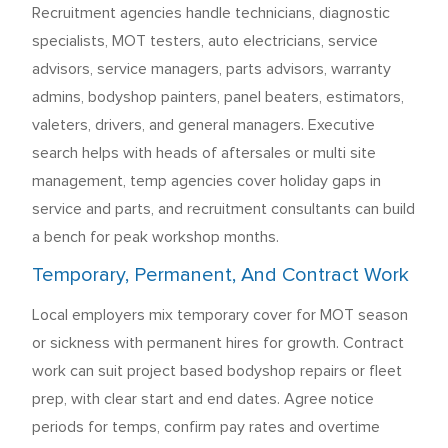
Recruitment agencies handle technicians, diagnostic
specialists, MOT testers, auto electricians, service
advisors, service managers, parts advisors, warranty
admins, bodyshop painters, panel beaters, estimators,
valeters, drivers, and general managers. Executive
search helps with heads of aftersales or multi site
management, temp agencies cover holiday gaps in
service and parts, and recruitment consultants can build
a bench for peak workshop months.
Temporary, Permanent, And Contract Work
Local employers mix temporary cover for MOT season
or sickness with permanent hires for growth. Contract
work can suit project based bodyshop repairs or fleet
prep, with clear start and end dates. Agree notice
periods for temps, confirm pay rates and overtime