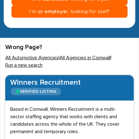
I’m an
employer
, looking for staff
Wrong Page?
All Automotive Agencies
|
All Agencies in Cornwall
|
Run a new search
Winners Recruitment
VERIFIED LISTING
Based in Cornwall, Winners Recruitment is a multi-
sector staffing agency that works with clients and
candidates across the whole of the UK. They cover
permanent and temporary roles.