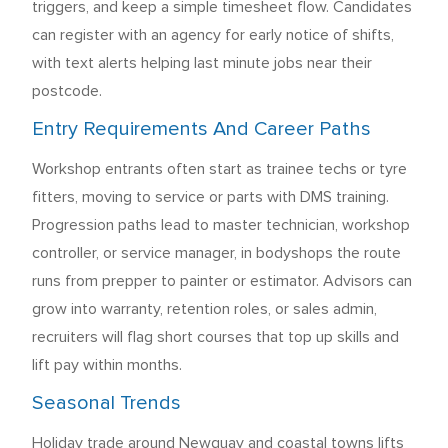
triggers, and keep a simple timesheet flow. Candidates
can register with an agency for early notice of shifts,
with text alerts helping last minute jobs near their
postcode.
Entry Requirements And Career Paths
Workshop entrants often start as trainee techs or tyre
fitters, moving to service or parts with DMS training.
Progression paths lead to master technician, workshop
controller, or service manager, in bodyshops the route
runs from prepper to painter or estimator. Advisors can
grow into warranty, retention roles, or sales admin,
recruiters will flag short courses that top up skills and
lift pay within months.
Seasonal Trends
Holiday trade around Newquay and coastal towns lifts