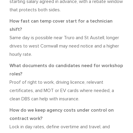
starting salary agreed in advance, with a rebate window
that protects both sides.
How fast can temp cover start for a technician
shift?
Same day is possible near Truro and St Austell, longer
drives to west Cornwall may need notice and a higher
hourly rate.
What documents do candidates need for workshop
roles?
Proof of right to work, driving licence, relevant
certificates, and MOT or EV cards where needed, a
clean DBS can help with insurance.
How do we keep agency costs under control on
contract work?
Lock in day rates, define overtime and travel, and