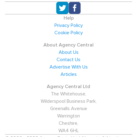
Help
Privacy Policy
Cookie Policy
About Agency Central
About Us
Contact Us
Advertise With Us
Articles
Agency Central Ltd
The Whitehouse,
Wilderspool Business Park,
Greenalls Avenue
Warrington
Cheshire,
WA4 6HL