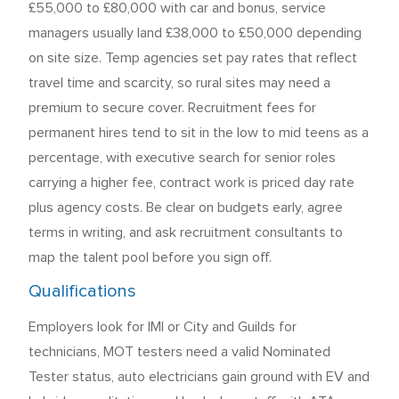
£55,000 to £80,000 with car and bonus, service
managers usually land £38,000 to £50,000 depending
on site size. Temp agencies set pay rates that reflect
travel time and scarcity, so rural sites may need a
premium to secure cover. Recruitment fees for
permanent hires tend to sit in the low to mid teens as a
percentage, with executive search for senior roles
carrying a higher fee, contract work is priced day rate
plus agency costs. Be clear on budgets early, agree
terms in writing, and ask recruitment consultants to
map the talent pool before you sign off.
Qualifications
Employers look for IMI or City and Guilds for
technicians, MOT testers need a valid Nominated
Tester status, auto electricians gain ground with EV and