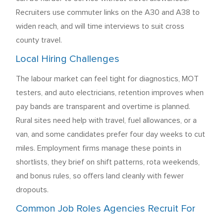
Recruiters use commuter links on the A30 and A38 to
widen reach, and will time interviews to suit cross
county travel.
Local Hiring Challenges
The labour market can feel tight for diagnostics, MOT
testers, and auto electricians, retention improves when
pay bands are transparent and overtime is planned.
Rural sites need help with travel, fuel allowances, or a
van, and some candidates prefer four day weeks to cut
miles. Employment firms manage these points in
shortlists, they brief on shift patterns, rota weekends,
and bonus rules, so offers land cleanly with fewer
dropouts.
Common Job Roles Agencies Recruit For