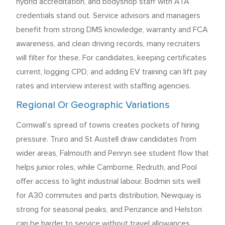
hybrid accreditation, and bodyshop staff with ATA
credentials stand out. Service advisors and managers
benefit from strong DMS knowledge, warranty and FCA
awareness, and clean driving records, many recruiters
will filter for these. For candidates, keeping certificates
current, logging CPD, and adding EV training can lift pay
rates and interview interest with staffing agencies.
Regional Or Geographic Variations
Cornwall’s spread of towns creates pockets of hiring
pressure. Truro and St Austell draw candidates from
wider areas, Falmouth and Penryn see student flow that
helps junior roles, while Camborne, Redruth, and Pool
offer access to light industrial labour. Bodmin sits well
for A30 commutes and parts distribution, Newquay is
strong for seasonal peaks, and Penzance and Helston
can be harder to service without travel allowances.