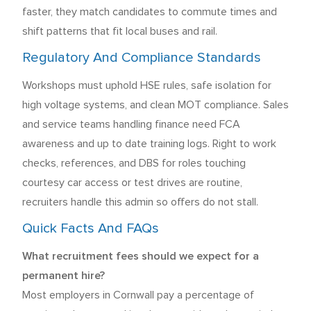
faster, they match candidates to commute times and
shift patterns that fit local buses and rail.
Regulatory And Compliance Standards
Workshops must uphold HSE rules, safe isolation for
high voltage systems, and clean MOT compliance. Sales
and service teams handling finance need FCA
awareness and up to date training logs. Right to work
checks, references, and DBS for roles touching
courtesy car access or test drives are routine,
recruiters handle this admin so offers do not stall.
Quick Facts And FAQs
What recruitment fees should we expect for a
permanent hire?
Most employers in Cornwall pay a percentage of