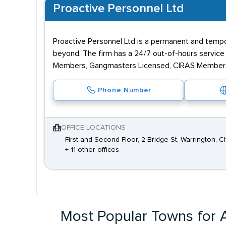
Proactive Personnel Ltd
Proactive Personnel Ltd is a permanent and tempor
beyond. The firm has a 24/7 out-of-hours servic
Members, Gangmasters Licensed, CIRAS Members 
Phone Number
OFFICE LOCATIONS
First and Second Floor, 2 Bridge St, Warrington, 
+ 11 other offices
Most Popular Towns for A