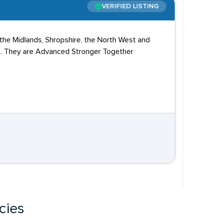
VERIFIED LISTING
 the Midlands, Shropshire, the North West and
Vs. They are Advanced Stronger Together
cies