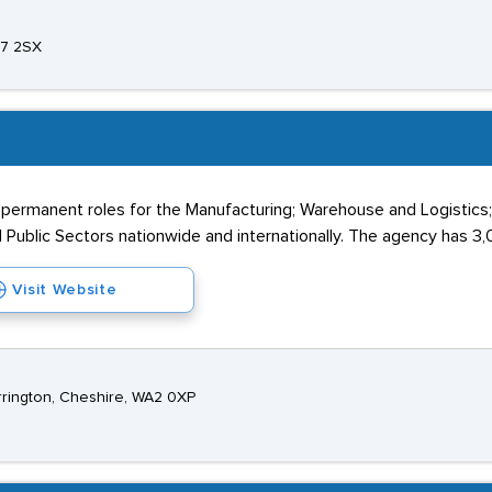
A7 2SX
 permanent roles for the Manufacturing; Warehouse and Logistics
 Public Sectors nationwide and internationally. The agency has 3,0
Visit Website
rington, Cheshire, WA2 0XP