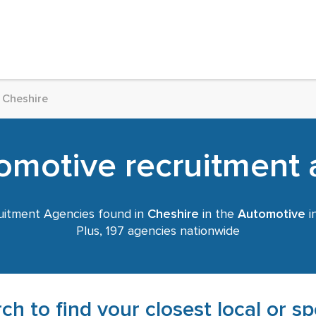
Cheshire
omotive recruitment a
itment Agencies found in
Cheshire
in the
Automotive
i
Plus, 197 agencies nationwide
ch to find your closest local or s