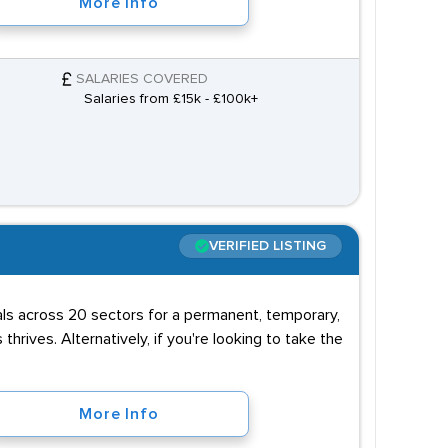
More Info
SALARIES COVERED
Salaries from £15k - £100k+
VERIFIED LISTING
uals across 20 sectors for a permanent, temporary,
 thrives. Alternatively, if you're looking to take the
More Info