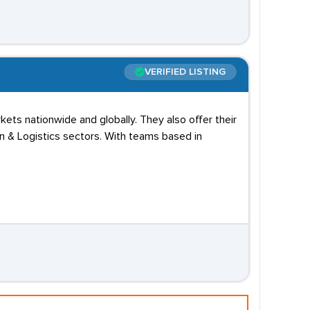
VERIFIED LISTING
ets nationwide and globally. They also offer their
in & Logistics sectors. With teams based in