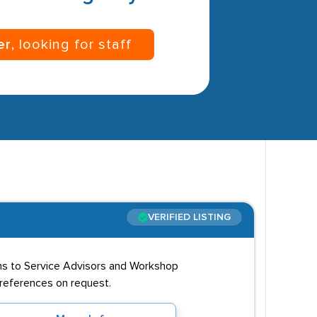
er
, looking for staff
VERIFIED LISTING
ns to Service Advisors and Workshop
d references on request.