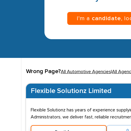
I’m a
candidate
, l
Wrong Page?
All Automotive Agencies
|
All Agenc
Flexible Solutionz Limited
Flexible Solutionz has years of experience supplyi
Administrators, we deliver fast, reliable recruitm