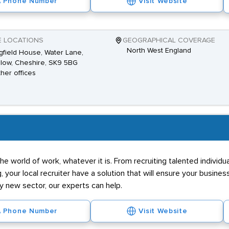
Phone Number
Visit Website
E LOCATIONS
GEOGRAPHICAL COVERAGE
North West England
gfield House, Water Lane,
low, Cheshire, SK9 5BG
ther offices
he world of work, whatever it is. From recruiting talented individ
g, your local recruiter have a solution that will ensure your business
ly new sector, our experts can help.
Phone Number
Visit Website