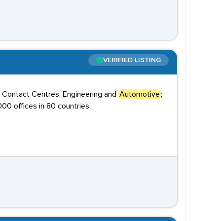
VERIFIED LISTING
; Contact Centres; Engineering and
Automotive
;
00 offices in 80 countries.