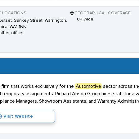
E LOCATIONS
GEOGRAPHICAL COVERAGE
UK Wide
utset, Sankey Street, Warrington,
ire, WA1 1NN
other offices
 firm that works exclusively for the
Automotive
sector across th
emporary assignments. Richard Abson Group hires staff for a wide 
pliance Managers, Showroom Assistants, and Warranty Administra
Visit Website