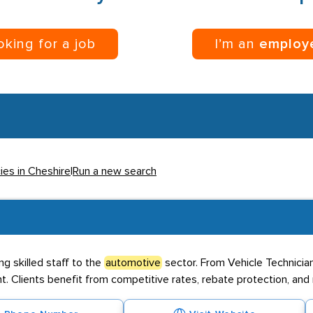
ooking for a job
I’m an
employ
ies in Cheshire
|
Run a new search
ng skilled staff to the
automotive
sector. From Vehicle Technicia
ent. Clients benefit from competitive rates, rebate protection, an