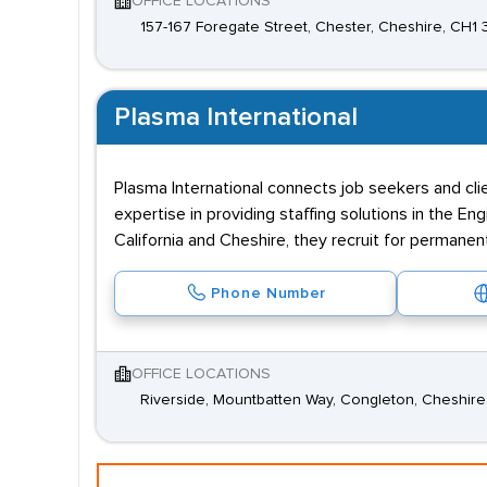
OFFICE LOCATIONS
157-167 Foregate Street, Chester, Cheshire, CH1
Plasma International
Plasma International connects job seekers and cli
expertise in providing staffing solutions in the 
California and Cheshire, they recruit for permanent
Phone Number
OFFICE LOCATIONS
Riverside, Mountbatten Way, Congleton, Cheshir