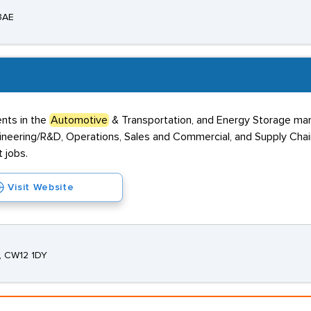
 3AE
ents in the
Automotive
& Transportation, and Energy Storage mark
Engineering/R&D, Operations, Sales and Commercial, and Supply Cha
 jobs.
Visit Website
e, CW12 1DY