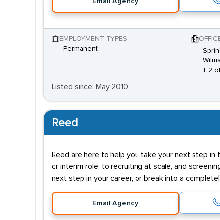
Email Agency
EMPLOYMENT TYPES
OFFIC
Permanent
Sprin
Wilms
+ 2 o
Listed since: May 2010
Reed
Reed are here to help you take your next step in t
or interim role; to recruiting at scale, and screenin
next step in your career, or break into a complete
Email Agency