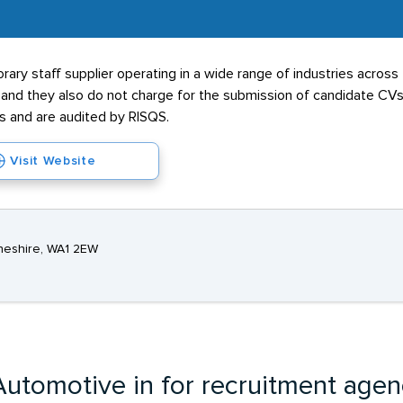
ary staff supplier operating in a wide range of industries across
e and they also do not charge for the submission of candidate C
and are audited by RISQS.
Visit Website
Cheshire, WA1 2EW
utomotive in for recruitment agen