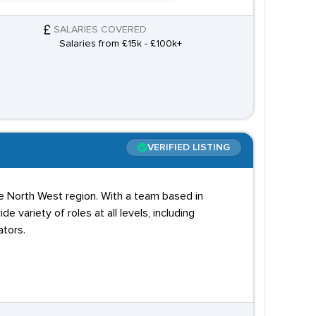
SALARIES COVERED
Salaries from £15k - £100k+
VERIFIED LISTING
e North West region. With a team based in
variety of roles at all levels, including
tors.