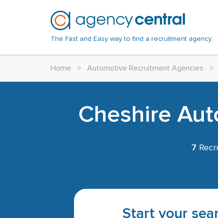
The Fast and Easy way to find a recruitment agency.
Home
>
Automotive Recruitment Agencies
>
Cheshire Aut
7
Recru
Start your sear