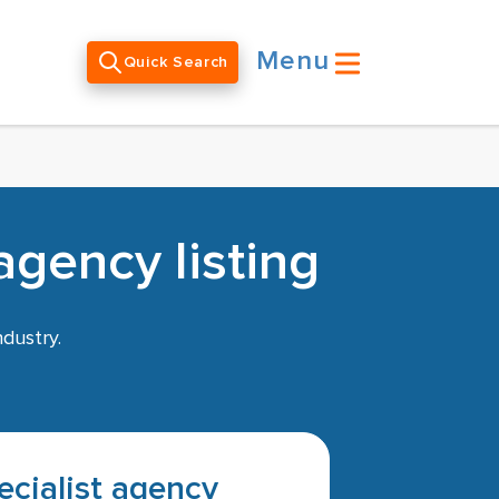
Menu
Quick Search
gency listing
ndustry.
pecialist agency