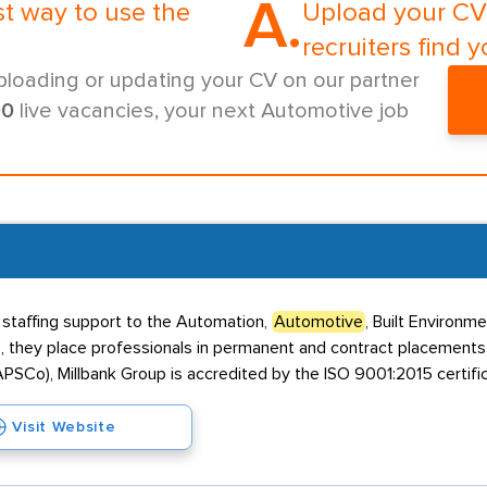
A.
st way to use the
Upload your CV 
recruiters find y
ploading or updating your CV on our partner
00
live vacancies, your next Automotive job
t staffing support to the Automation,
Automotive
, Built Environme
5, they place professionals in permanent and contract placements
PSCo), Millbank Group is accredited by the ISO 9001:2015 certific
Visit Website