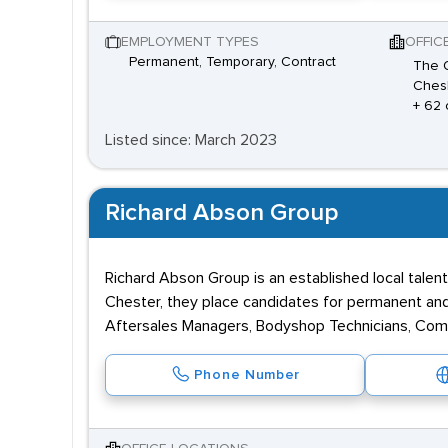
EMPLOYMENT TYPES
OFFIC
Permanent, Temporary, Contract
The O
Chesh
+ 62 
Listed since: March 2023
Richard Abson Group
Richard Abson Group is an established local talent
Chester, they place candidates for permanent and t
Aftersales Managers, Bodyshop Technicians, Com
Phone Number