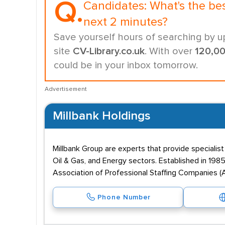
Q.
Candidates:
What's the be
next 2 minutes?
Save yourself hours of searching by u
site
CV-Library.co.uk
. With over
120,0
could be in your inbox tomorrow.
Advertisement
Millbank Holdings
Millbank Group are experts that provide specialis
Oil & Gas, and Energy sectors. Established in 198
Association of Professional Staffing Companies (A
Phone Number