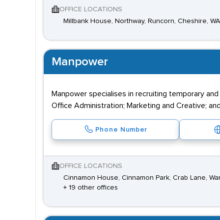
OFFICE LOCATIONS
Millbank House, Northway, Runcorn, Cheshire, W
Manpower
Manpower specialises in recruiting temporary and
Office Administration; Marketing and Creative; and
Phone Number
OFFICE LOCATIONS
Cinnamon House, Cinnamon Park, Crab Lane, War
+ 19 other offices