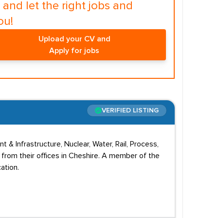
and let the right jobs and
ou!
Upload your CV and
Apply for jobs
VERIFIED LISTING
nt & Infrastructure, Nuclear, Water, Rail, Process,
 from their offices in Cheshire. A member of the
ation.