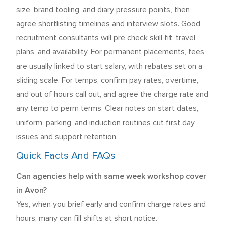
size, brand tooling, and diary pressure points, then
agree shortlisting timelines and interview slots. Good
recruitment consultants will pre check skill fit, travel
plans, and availability. For permanent placements, fees
are usually linked to start salary, with rebates set on a
sliding scale. For temps, confirm pay rates, overtime,
and out of hours call out, and agree the charge rate and
any temp to perm terms. Clear notes on start dates,
uniform, parking, and induction routines cut first day
issues and support retention.
Quick Facts And FAQs
Can agencies help with same week workshop cover
in Avon?
Yes, when you brief early and confirm charge rates and
hours, many can fill shifts at short notice.