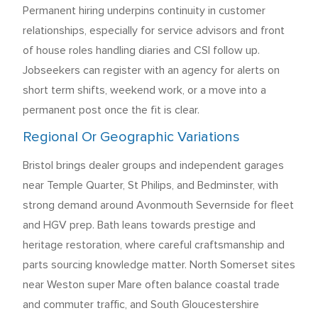
Permanent hiring underpins continuity in customer
relationships, especially for service advisors and front
of house roles handling diaries and CSI follow up.
Jobseekers can register with an agency for alerts on
short term shifts, weekend work, or a move into a
permanent post once the fit is clear.
Regional Or Geographic Variations
Bristol brings dealer groups and independent garages
near Temple Quarter, St Philips, and Bedminster, with
strong demand around Avonmouth Severnside for fleet
and HGV prep. Bath leans towards prestige and
heritage restoration, where careful craftsmanship and
parts sourcing knowledge matter. North Somerset sites
near Weston super Mare often balance coastal trade
and commuter traffic, and South Gloucestershire