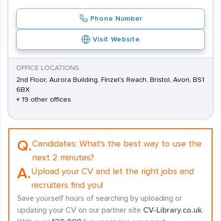
Phone Number
Visit Website
OFFICE LOCATIONS
2nd Floor, Aurora Building, Finzel's Reach, Bristol, Avon, BS1
6BX
+ 19 other offices
Q.
Candidates:
What's the best way to use the
next 2 minutes?
A.
Upload your CV and let the right jobs and
recruiters find you!
Save yourself hours of searching by uploading or
updating your CV on our partner site
CV-Library.co.uk
.