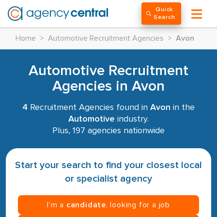
Quick
Search
Home
>
Automotive Recruitment Agencies
>
Avon
Automotive Recruitment
Agencies in Avon
4
Recruitment Agencies found in
Avon
in the
Automotive
industry.
Plus, 197 agencies nationwide
Start your search to find your closest local
or specialist agency
I’m a
candidate
, looking for a job