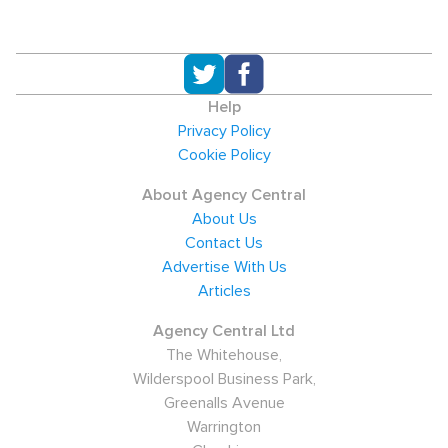
Help
Privacy Policy
Cookie Policy
About Agency Central
About Us
Contact Us
Advertise With Us
Articles
Agency Central Ltd
The Whitehouse,
Wilderspool Business Park,
Greenalls Avenue
Warrington