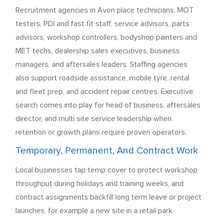
Recruitment agencies in Avon place technicians, MOT
testers, PDI and fast fit staff, service advisors, parts
advisors, workshop controllers, bodyshop painters and
MET techs, dealership sales executives, business
managers, and aftersales leaders. Staffing agencies
also support roadside assistance, mobile tyre, rental
and fleet prep, and accident repair centres. Executive
search comes into play for head of business, aftersales
director, and multi site service leadership when
retention or growth plans require proven operators.
Temporary, Permanent, And Contract Work
Local businesses tap temp cover to protect workshop
throughput during holidays and training weeks, and
contract assignments backfill long term leave or project
launches, for example a new site in a retail park.