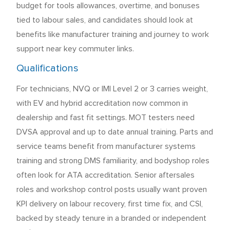
budget for tools allowances, overtime, and bonuses
tied to labour sales, and candidates should look at
benefits like manufacturer training and journey to work
support near key commuter links.
Qualifications
For technicians, NVQ or IMI Level 2 or 3 carries weight,
with EV and hybrid accreditation now common in
dealership and fast fit settings. MOT testers need
DVSA approval and up to date annual training. Parts and
service teams benefit from manufacturer systems
training and strong DMS familiarity, and bodyshop roles
often look for ATA accreditation. Senior aftersales
roles and workshop control posts usually want proven
KPI delivery on labour recovery, first time fix, and CSI,
backed by steady tenure in a branded or independent