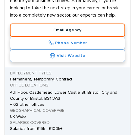
ensure your business thrives. Alternatively, if you're
looking to take the next step in your career, or break
into a completely new sector, our experts can help.
Email Agency
Phone Number
Visit Website
EMPLOYMENT TYPES
Permanent, Temporary, Contract
OFFICE LOCATIONS
4th Floor, Castlemead, Lower Castle St, Bristol, City and
County of Bristol, BS1 3AG
+ 62 other offices
GEOGRAPHICAL COVERAGE
UK Wide
SALARIES COVERED
Salaries from £15k - £100k+