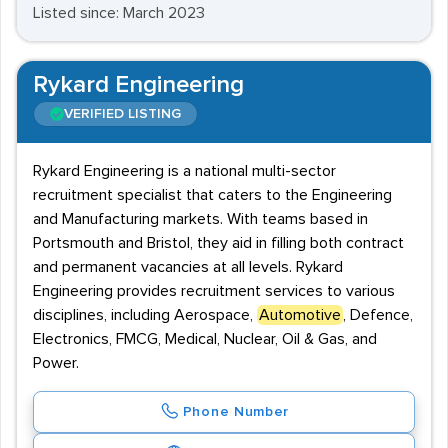
Listed since: March 2023
Rykard Engineering
VERIFIED LISTING
Rykard Engineering is a national multi-sector
recruitment specialist that caters to the Engineering
and Manufacturing markets. With teams based in
Portsmouth and Bristol, they aid in filling both contract
and permanent vacancies at all levels. Rykard
Engineering provides recruitment services to various
disciplines, including Aerospace,
Automotive
, Defence,
Electronics, FMCG, Medical, Nuclear, Oil & Gas, and
Power.
Phone Number