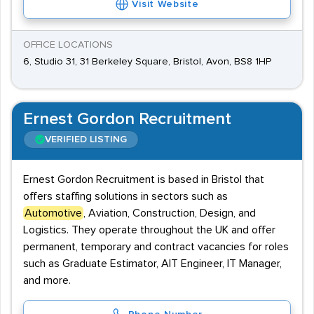
Visit Website
OFFICE LOCATIONS
6, Studio 31, 31 Berkeley Square, Bristol, Avon, BS8 1HP
Ernest Gordon Recruitment
VERIFIED LISTING
Ernest Gordon Recruitment is based in Bristol that
offers staffing solutions in sectors such as
Automotive
, Aviation, Construction, Design, and
Logistics. They operate throughout the UK and offer
permanent, temporary and contract vacancies for roles
such as Graduate Estimator, AIT Engineer, IT Manager,
and more.