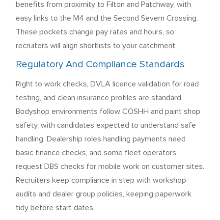
benefits from proximity to Filton and Patchway, with
easy links to the M4 and the Second Severn Crossing.
These pockets change pay rates and hours, so
recruiters will align shortlists to your catchment.
Regulatory And Compliance Standards
Right to work checks, DVLA licence validation for road
testing, and clean insurance profiles are standard.
Bodyshop environments follow COSHH and paint shop
safety, with candidates expected to understand safe
handling. Dealership roles handling payments need
basic finance checks, and some fleet operators
request DBS checks for mobile work on customer sites.
Recruiters keep compliance in step with workshop
audits and dealer group policies, keeping paperwork
tidy before start dates.