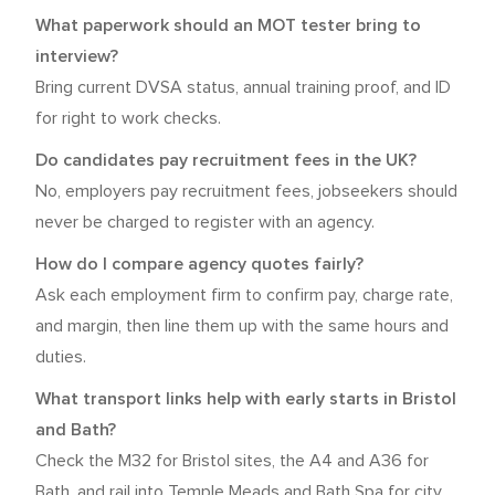
What paperwork should an MOT tester bring to
interview?
Bring current DVSA status, annual training proof, and ID
for right to work checks.
Do candidates pay recruitment fees in the UK?
No, employers pay recruitment fees, jobseekers should
never be charged to register with an agency.
How do I compare agency quotes fairly?
Ask each employment firm to confirm pay, charge rate,
and margin, then line them up with the same hours and
duties.
What transport links help with early starts in Bristol
and Bath?
Check the M32 for Bristol sites, the A4 and A36 for
Bath, and rail into Temple Meads and Bath Spa for city