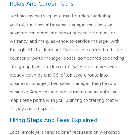
Roles And Career Paths
Technicians can step into master roles, workshop
control, and then aftersales management. Service
advisors can move into senior service, retention, or
warranty, and many advance to service manager with
the right KPI track record. Parts roles can lead to trade
counter or parts manager posts, sometimes expanding
into group level stock control. Sales executives with
steady volumes and CSI often take a route into
business manager, then sales manager, then head of
business. Agencies and recruitment consultants can
map these paths with you, pointing to training that will
lift pay and prospects.
Hiring Steps And Fees Explained
Local employers tend to brief recruiters on workshop