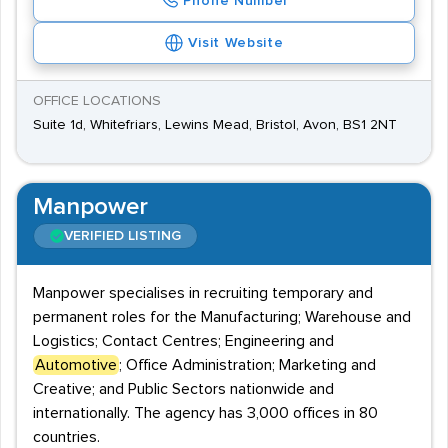
Phone Number
Visit Website
OFFICE LOCATIONS
Suite 1d, Whitefriars, Lewins Mead, Bristol, Avon, BS1 2NT
Manpower
VERIFIED LISTING
Manpower specialises in recruiting temporary and
permanent roles for the Manufacturing; Warehouse and
Logistics; Contact Centres; Engineering and
Automotive
; Office Administration; Marketing and
Creative; and Public Sectors nationwide and
internationally. The agency has 3,000 offices in 80
countries.