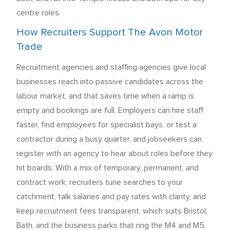
centre roles.
How Recruiters Support The Avon Motor
Trade
Recruitment agencies and staffing agencies give local
businesses reach into passive candidates across the
labour market, and that saves time when a ramp is
empty and bookings are full. Employers can hire staff
faster, find employees for specialist bays, or test a
contractor during a busy quarter, and jobseekers can
register with an agency to hear about roles before they
hit boards. With a mix of temporary, permanent, and
contract work, recruiters tune searches to your
catchment, talk salaries and pay rates with clarity, and
keep recruitment fees transparent, which suits Bristol,
Bath, and the business parks that ring the M4 and M5.