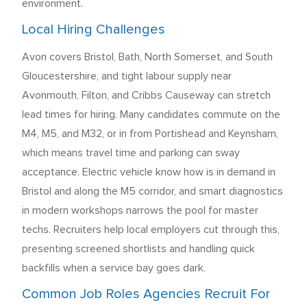
environment.
Local Hiring Challenges
Avon covers Bristol, Bath, North Somerset, and South
Gloucestershire, and tight labour supply near
Avonmouth, Filton, and Cribbs Causeway can stretch
lead times for hiring. Many candidates commute on the
M4, M5, and M32, or in from Portishead and Keynsham,
which means travel time and parking can sway
acceptance. Electric vehicle know how is in demand in
Bristol and along the M5 corridor, and smart diagnostics
in modern workshops narrows the pool for master
techs. Recruiters help local employers cut through this,
presenting screened shortlists and handling quick
backfills when a service bay goes dark.
Common Job Roles Agencies Recruit For