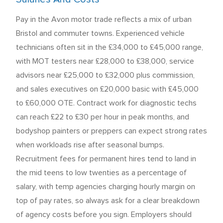
Pay in the Avon motor trade reflects a mix of urban
Bristol and commuter towns. Experienced vehicle
technicians often sit in the £34,000 to £45,000 range,
with MOT testers near £28,000 to £38,000, service
advisors near £25,000 to £32,000 plus commission,
and sales executives on £20,000 basic with £45,000
to £60,000 OTE. Contract work for diagnostic techs
can reach £22 to £30 per hour in peak months, and
bodyshop painters or preppers can expect strong rates
when workloads rise after seasonal bumps.
Recruitment fees for permanent hires tend to land in
the mid teens to low twenties as a percentage of
salary, with temp agencies charging hourly margin on
top of pay rates, so always ask for a clear breakdown
of agency costs before you sign. Employers should