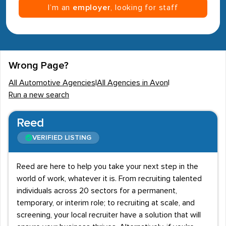
I’m an
employer
, looking for staff
Wrong Page?
All Automotive Agencies
|
All Agencies in Avon
|
Run a new search
Reed
VERIFIED LISTING
Reed are here to help you take your next step in the
world of work, whatever it is. From recruiting talented
individuals across 20 sectors for a permanent,
temporary, or interim role; to recruiting at scale, and
screening, your local recruiter have a solution that will