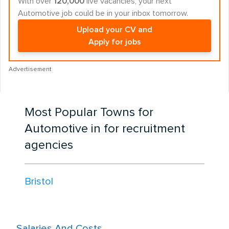
With over
120,000
live vacancies, your next
Automotive job could be in your inbox tomorrow.
Upload your CV and
Apply for jobs
Advertisement
Most Popular Towns for
Automotive in for recruitment
agencies
Bristol
Salaries And Costs