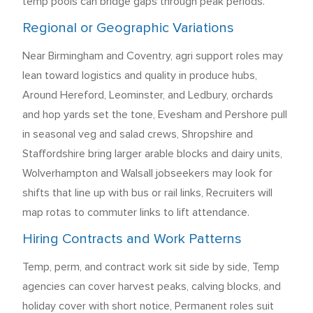
temp pools can bridge gaps through peak periods.
Regional or Geographic Variations
Near Birmingham and Coventry, agri support roles may
lean toward logistics and quality in produce hubs,
Around Hereford, Leominster, and Ledbury, orchards
and hop yards set the tone, Evesham and Pershore pull
in seasonal veg and salad crews, Shropshire and
Staffordshire bring larger arable blocks and dairy units,
Wolverhampton and Walsall jobseekers may look for
shifts that line up with bus or rail links, Recruiters will
map rotas to commuter links to lift attendance.
Hiring Contracts and Work Patterns
Temp, perm, and contract work sit side by side, Temp
agencies can cover harvest peaks, calving blocks, and
holiday cover with short notice, Permanent roles suit