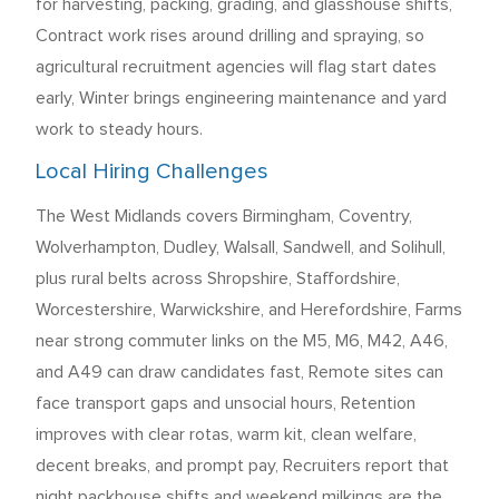
for harvesting, packing, grading, and glasshouse shifts,
Contract work rises around drilling and spraying, so
agricultural recruitment agencies will flag start dates
early, Winter brings engineering maintenance and yard
work to steady hours.
Local Hiring Challenges
The West Midlands covers Birmingham, Coventry,
Wolverhampton, Dudley, Walsall, Sandwell, and Solihull,
plus rural belts across Shropshire, Staffordshire,
Worcestershire, Warwickshire, and Herefordshire, Farms
near strong commuter links on the M5, M6, M42, A46,
and A49 can draw candidates fast, Remote sites can
face transport gaps and unsocial hours, Retention
improves with clear rotas, warm kit, clean welfare,
decent breaks, and prompt pay, Recruiters report that
night packhouse shifts and weekend milkings are the