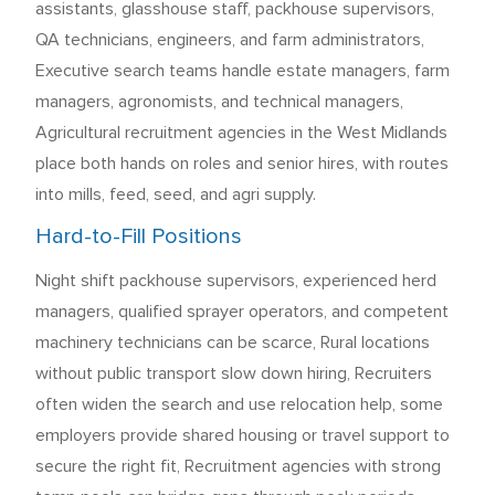
assistants, glasshouse staff, packhouse supervisors,
QA technicians, engineers, and farm administrators,
Executive search teams handle estate managers, farm
managers, agronomists, and technical managers,
Agricultural recruitment agencies in the West Midlands
place both hands on roles and senior hires, with routes
into mills, feed, seed, and agri supply.
Hard-to-Fill Positions
Night shift packhouse supervisors, experienced herd
managers, qualified sprayer operators, and competent
machinery technicians can be scarce, Rural locations
without public transport slow down hiring, Recruiters
often widen the search and use relocation help, some
employers provide shared housing or travel support to
secure the right fit, Recruitment agencies with strong