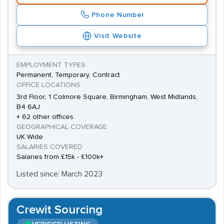
Phone Number
Visit Website
EMPLOYMENT TYPES
Permanent, Temporary, Contract
OFFICE LOCATIONS
3rd Floor, 1 Colmore Square, Birmingham, West Midlands,
B4 6AJ
+ 62 other offices
GEOGRAPHICAL COVERAGE
UK Wide
SALARIES COVERED
Salaries from £15k - £100k+
Listed since: March 2023
Crewit Sourcing