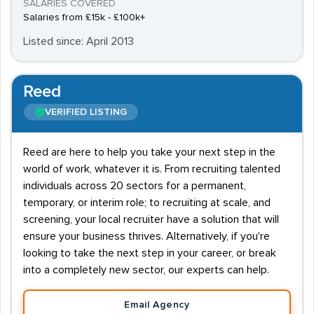
SALARIES COVERED
Salaries from £15k - £100k+
Listed since: April 2013
Reed
VERIFIED LISTING
Reed are here to help you take your next step in the
world of work, whatever it is. From recruiting talented
individuals across 20 sectors for a permanent,
temporary, or interim role; to recruiting at scale, and
screening, your local recruiter have a solution that will
ensure your business thrives. Alternatively, if you're
looking to take the next step in your career, or break
into a completely new sector, our experts can help.
Email Agency