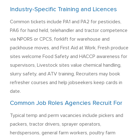
Industry-Specific Training and Licences
Common tickets include PA1 and PA2 for pesticides,
PA6 for hand held, telehandler and tractor competence
via NPORS or CPCS, forklift for warehouse and
packhouse moves, and First Aid at Work, Fresh produce
sites welcome Food Safety and HACCP awareness for
supervisors, Livestock sites value chemical handling,
slurry safety, and ATV training, Recruiters may book
refresher courses and help jobseekers keep cards in
date.
Common Job Roles Agencies Recruit For
Typical temp and perm vacancies include pickers and
packers, tractor drivers, sprayer operators,
herdspersons, general farm workers, poultry farm