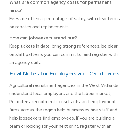
What are common agency costs for permanent
hires?
Fees are often a percentage of salary, with clear terms
on rebates and replacements.
How can jobseekers stand out?
Keep tickets in date, bring strong references, be clear
on shift patterns you can commit to, and register with
an agency early.
Final Notes for Employers and Candidates
Agricultural recruitment agencies in the West Midlands
understand local employers and the labour market,
Recruiters, recruitment consultants, and employment
firms across the region help businesses hire staff and
help jobseekers find employees, If you are building a
team or looking for your next shift, register with an