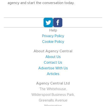
agency and start the conversation today.
Help
Privacy Policy
Cookie Policy
About Agency Central
About Us
Contact Us
Advertise With Us
Articles
Agency Central Ltd
The Whitehouse,
Wilderspool Business Park,
Greenalls Avenue