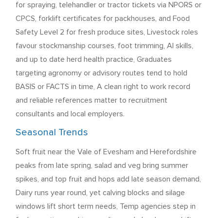
for spraying, telehandler or tractor tickets via NPORS or
CPCS, forklift certificates for packhouses, and Food
Safety Level 2 for fresh produce sites, Livestock roles
favour stockmanship courses, foot trimming, AI skills,
and up to date herd health practice, Graduates
targeting agronomy or advisory routes tend to hold
BASIS or FACTS in time, A clean right to work record
and reliable references matter to recruitment
consultants and local employers.
Seasonal Trends
Soft fruit near the Vale of Evesham and Herefordshire
peaks from late spring, salad and veg bring summer
spikes, and top fruit and hops add late season demand,
Dairy runs year round, yet calving blocks and silage
windows lift short term needs, Temp agencies step in