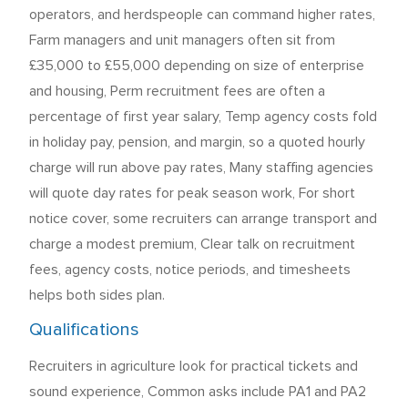
operators, and herdspeople can command higher rates,
Farm managers and unit managers often sit from
£35,000 to £55,000 depending on size of enterprise
and housing, Perm recruitment fees are often a
percentage of first year salary, Temp agency costs fold
in holiday pay, pension, and margin, so a quoted hourly
charge will run above pay rates, Many staffing agencies
will quote day rates for peak season work, For short
notice cover, some recruiters can arrange transport and
charge a modest premium, Clear talk on recruitment
fees, agency costs, notice periods, and timesheets
helps both sides plan.
Qualifications
Recruiters in agriculture look for practical tickets and
sound experience, Common asks include PA1 and PA2