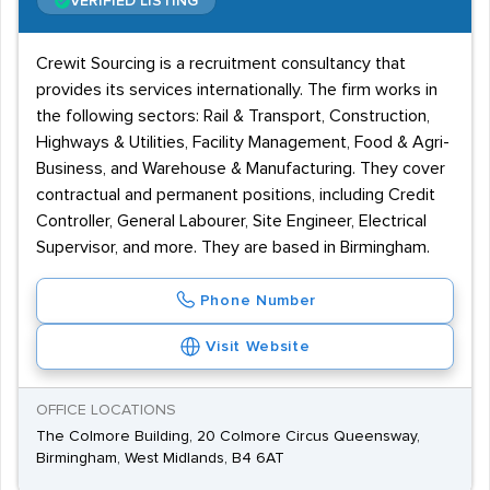
VERIFIED LISTING
Crewit Sourcing is a recruitment consultancy that
provides its services internationally. The firm works in
the following sectors: Rail & Transport, Construction,
Highways & Utilities, Facility Management, Food & Agri-
Business, and Warehouse & Manufacturing. They cover
contractual and permanent positions, including Credit
Controller, General Labourer, Site Engineer, Electrical
Supervisor, and more. They are based in Birmingham.
Phone Number
Visit Website
OFFICE LOCATIONS
The Colmore Building, 20 Colmore Circus Queensway,
Birmingham, West Midlands, B4 6AT