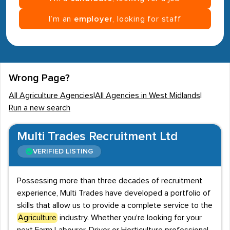
I’m an
employer
, looking for staff
Wrong Page?
All Agriculture Agencies
|
All Agencies in West Midlands
|
Run a new search
Multi Trades Recruitment Ltd
VERIFIED LISTING
Possessing more than three decades of recruitment
experience, Multi Trades have developed a portfolio of
skills that allow us to provide a complete service to the
Agriculture
industry. Whether you're looking for your