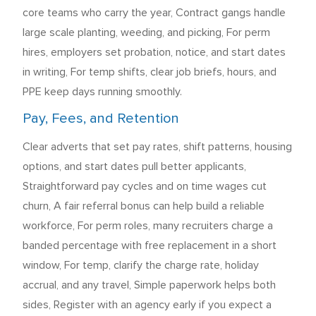
core teams who carry the year, Contract gangs handle
large scale planting, weeding, and picking, For perm
hires, employers set probation, notice, and start dates
in writing, For temp shifts, clear job briefs, hours, and
PPE keep days running smoothly.
Pay, Fees, and Retention
Clear adverts that set pay rates, shift patterns, housing
options, and start dates pull better applicants,
Straightforward pay cycles and on time wages cut
churn, A fair referral bonus can help build a reliable
workforce, For perm roles, many recruiters charge a
banded percentage with free replacement in a short
window, For temp, clarify the charge rate, holiday
accrual, and any travel, Simple paperwork helps both
sides, Register with an agency early if you expect a