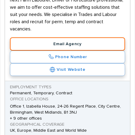
next Farm Labourer, Driver or Horticulture professional,
we aim to offer cost-effective staffing solutions that
suit your needs. We specialise in Trades and Labour
roles and recruit for perm, temp and contract
vacancies.
Email Agency
Phone Number
Visit Website
EMPLOYMENT TYPES
Permanent, Temporary, Contract
OFFICE LOCATIONS
Office 1, Izabella House, 24-26 Regent Place, City Centre,
Birmingham, West Midlands, B1 3NJ
+ 9 other offices
GEOGRAPHICAL COVERAGE
UK, Europe, Middle East and World Wide