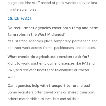
surge, and hire staff ahead of peak weeks to avoid last
minute scrambles.
Quick FAQs
Do recruitment agencies cover both temp and perm
farm roles in the West Midlands?
Yes, staffing agencies place temporary, permanent, and
contract work across farms, packhouses, and estates.
What checks do agricultural recruiters ask for?
Right to work, past employment, licences like PA1 and
PA2, and relevant tickets for telehandler or tractor
work.
Can agencies help with transport to rural sites?
Some recruiters offer travel plans or shared transport,
others match shifts to local bus and rail links.