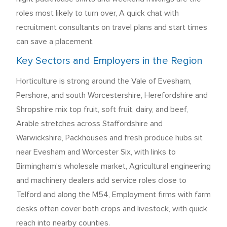
roles most likely to turn over, A quick chat with
recruitment consultants on travel plans and start times
can save a placement.
Key Sectors and Employers in the Region
Horticulture is strong around the Vale of Evesham,
Pershore, and south Worcestershire, Herefordshire and
Shropshire mix top fruit, soft fruit, dairy, and beef,
Arable stretches across Staffordshire and
Warwickshire, Packhouses and fresh produce hubs sit
near Evesham and Worcester Six, with links to
Birmingham’s wholesale market, Agricultural engineering
and machinery dealers add service roles close to
Telford and along the M54, Employment firms with farm
desks often cover both crops and livestock, with quick
reach into nearby counties.