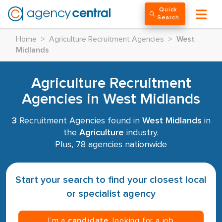
Quick
Search
Home
>
Agriculture Recruitment Agencies
>
West
Midlands
Agriculture Recruitment
Agencies in West Midlands
3
Recruitment Agencies found in
West Midlands
in
the
Agriculture
industry.
Plus, 78 agencies nationwide
Start your search to find your closest local
or specialist agency
I’m a
candidate
, looking for a job