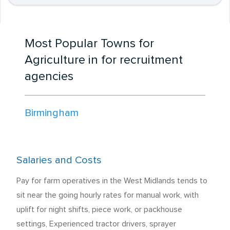
Most Popular Towns for
Agriculture in for recruitment
agencies
Birmingham
Salaries and Costs
Pay for farm operatives in the West Midlands tends to
sit near the going hourly rates for manual work, with
uplift for night shifts, piece work, or packhouse
settings, Experienced tractor drivers, sprayer