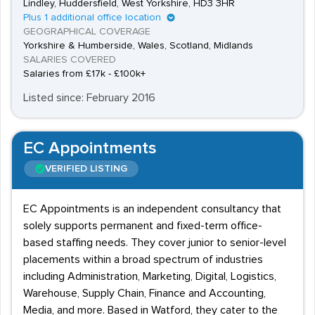
Lindley, Huddersfield, West Yorkshire, HD3 3HR
Plus 1 additional office location
GEOGRAPHICAL COVERAGE
Yorkshire & Humberside, Wales, Scotland, Midlands
SALARIES COVERED
Salaries from £17k - £100k+
Listed since: February 2016
EC Appointments
VERIFIED LISTING
EC Appointments is an independent consultancy that
solely supports permanent and fixed-term office-
based staffing needs. They cover junior to senior-level
placements within a broad spectrum of industries
including Administration, Marketing, Digital, Logistics,
Warehouse, Supply Chain, Finance and Accounting,
Media, and more. Based in Watford, they cater to the