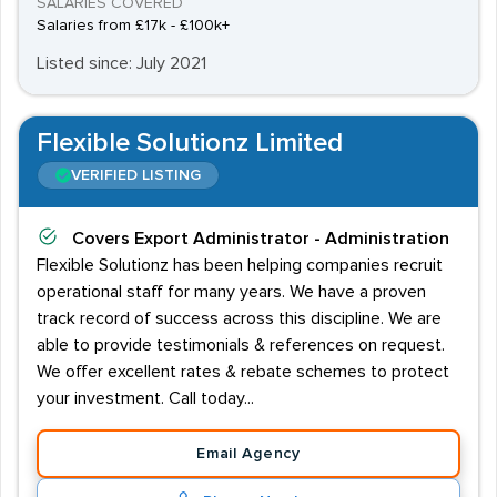
SALARIES COVERED
Salaries from £17k - £100k+
Listed since: July 2021
Flexible Solutionz Limited
VERIFIED LISTING
Covers
Export Administrator - Administration
Flexible Solutionz has been helping companies recruit
operational staff for many years. We have a proven
track record of success across this discipline. We are
able to provide testimonials & references on request.
We offer excellent rates & rebate schemes to protect
your investment. Call today...
Email Agency