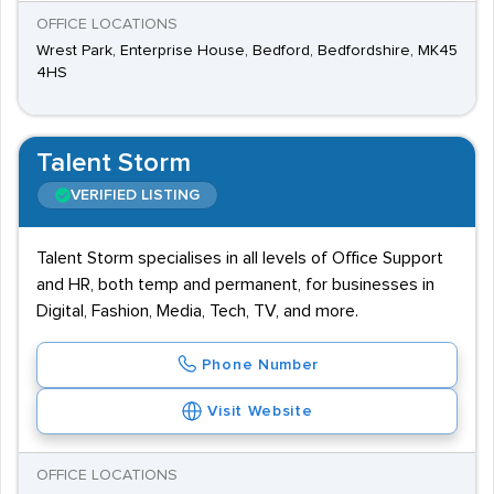
OFFICE LOCATIONS
Wrest Park, Enterprise House, Bedford, Bedfordshire, MK45
4HS
Talent Storm
VERIFIED LISTING
Talent Storm specialises in all levels of Office Support
and HR, both temp and permanent, for businesses in
Digital, Fashion, Media, Tech, TV, and more.
Phone Number
Visit Website
OFFICE LOCATIONS