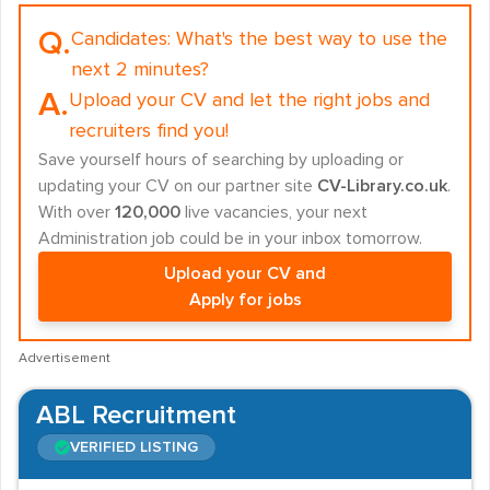
Q.
Candidates:
What's the best way to use the
next 2 minutes?
A.
Upload your CV and let the right jobs and
recruiters find you!
Save yourself hours of searching by uploading or
updating your CV on our partner site
CV-Library.co.uk
.
With over
120,000
live vacancies, your next
Administration job could be in your inbox tomorrow.
Upload your CV and
Apply for jobs
Advertisement
ABL Recruitment
VERIFIED LISTING