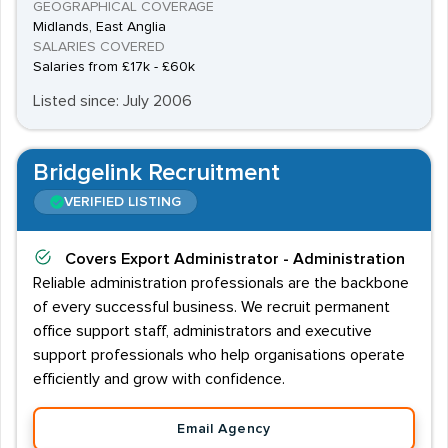
GEOGRAPHICAL COVERAGE
Midlands, East Anglia
SALARIES COVERED
Salaries from £17k - £60k
Listed since: July 2006
Bridgelink Recruitment
VERIFIED LISTING
Covers
Export Administrator - Administration
Reliable administration professionals are the backbone
of every successful business. We recruit permanent
office support staff, administrators and executive
support professionals who help organisations operate
efficiently and grow with confidence.
Email Agency