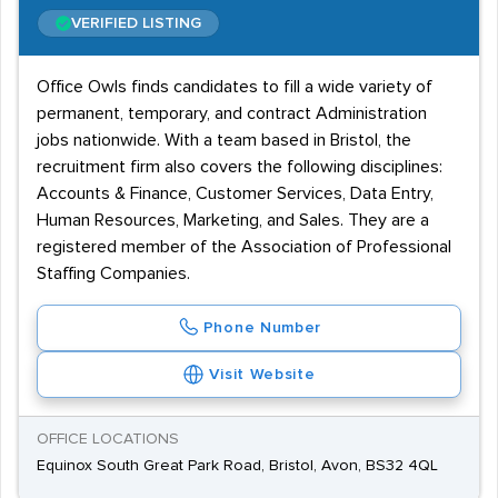
VERIFIED LISTING
Office Owls finds candidates to fill a wide variety of
permanent, temporary, and contract Administration
jobs nationwide. With a team based in Bristol, the
recruitment firm also covers the following disciplines:
Accounts & Finance, Customer Services, Data Entry,
Human Resources, Marketing, and Sales. They are a
registered member of the Association of Professional
Staffing Companies.
Phone Number
Visit Website
OFFICE LOCATIONS
Equinox South Great Park Road, Bristol, Avon, BS32 4QL