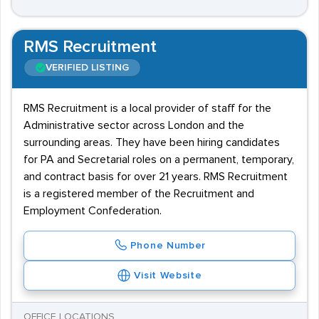
RMS Recruitment
VERIFIED LISTING
RMS Recruitment is a local provider of staff for the
Administrative sector across London and the
surrounding areas. They have been hiring candidates
for PA and Secretarial roles on a permanent, temporary,
and contract basis for over 21 years. RMS Recruitment
is a registered member of the Recruitment and
Employment Confederation.
Phone Number
Visit Website
OFFICE LOCATIONS