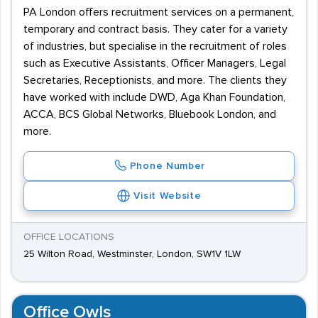
PA London offers recruitment services on a permanent,
temporary and contract basis. They cater for a variety
of industries, but specialise in the recruitment of roles
such as Executive Assistants, Officer Managers, Legal
Secretaries, Receptionists, and more. The clients they
have worked with include DWD, Aga Khan Foundation,
ACCA, BCS Global Networks, Bluebook London, and
more.
Phone Number
Visit Website
OFFICE LOCATIONS
25 Wilton Road, Westminster, London, SW1V 1LW
Office Owls