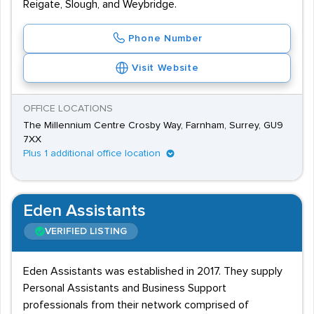
Reigate, Slough, and Weybridge.
Phone Number
Visit Website
OFFICE LOCATIONS
The Millennium Centre Crosby Way, Farnham, Surrey, GU9
7XX
Plus 1 additional office location
Eden Assistants
VERIFIED LISTING
Eden Assistants was established in 2017. They supply
Personal Assistants and Business Support
professionals from their network comprised of