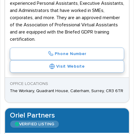
experienced Personal Assistants, Executive Assistants,
and Administrators that have worked in SMEs,
corporates, and more. They are an approved member
of the Association of Professional Virtual Assistants
and are equipped with the Briefed GDPR training
certification.
Phone Number
Visit Website
OFFICE LOCATIONS
The Workary, Quadrant House, Caterham, Surrey, CR3 6TR
Oriel Partners
VERIFIED LISTING