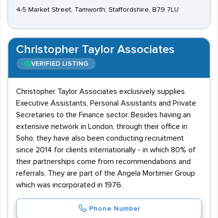
4-5 Market Street, Tamworth, Staffordshire, B79 7LU
Christopher Taylor Associates
VERIFIED LISTING
Christopher Taylor Associates exclusively supplies
Executive Assistants, Personal Assistants and Private
Secretaries to the Finance sector. Besides having an
extensive network in London, through their office in
Soho, they have also been conducting recruitment
since 2014 for clients internationally - in which 80% of
their partnerships come from recommendations and
referrals. They are part of the Angela Mortimer Group
which was incorporated in 1976.
Phone Number