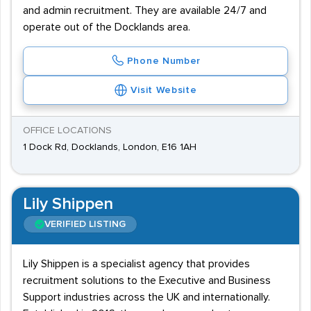
and admin recruitment. They are available 24/7 and
operate out of the Docklands area.
Phone Number
Visit Website
OFFICE LOCATIONS
1 Dock Rd, Docklands, London, E16 1AH
Lily Shippen
VERIFIED LISTING
Lily Shippen is a specialist agency that provides
recruitment solutions to the Executive and Business
Support industries across the UK and internationally.