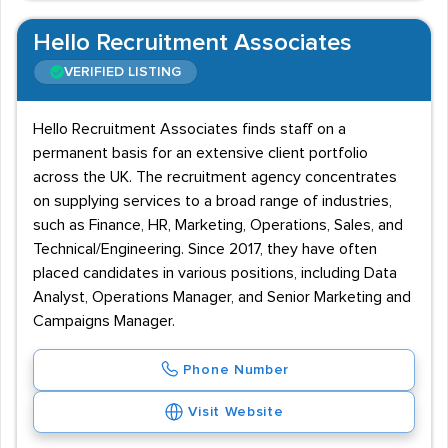
Hello Recruitment Associates
VERIFIED LISTING
Hello Recruitment Associates finds staff on a
permanent basis for an extensive client portfolio
across the UK. The recruitment agency concentrates
on supplying services to a broad range of industries,
such as Finance, HR, Marketing, Operations, Sales, and
Technical/Engineering. Since 2017, they have often
placed candidates in various positions, including Data
Analyst, Operations Manager, and Senior Marketing and
Campaigns Manager.
Phone Number
Visit Website