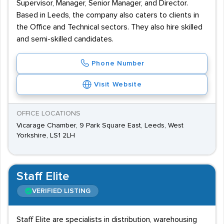
Supervisor, Manager, Senior Manager, and Director.
Based in Leeds, the company also caters to clients in
the Office and Technical sectors. They also hire skilled
and semi-skilled candidates.
Phone Number
Visit Website
OFFICE LOCATIONS
Vicarage Chamber, 9 Park Square East, Leeds, West
Yorkshire, LS1 2LH
Staff Elite
VERIFIED LISTING
Staff Elite are specialists in distribution, warehousing