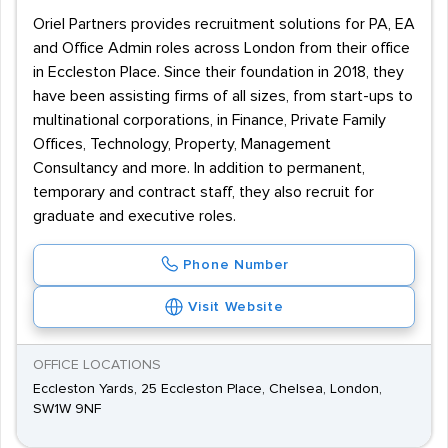
Oriel Partners provides recruitment solutions for PA, EA
and Office Admin roles across London from their office
in Eccleston Place. Since their foundation in 2018, they
have been assisting firms of all sizes, from start-ups to
multinational corporations, in Finance, Private Family
Offices, Technology, Property, Management
Consultancy and more. In addition to permanent,
temporary and contract staff, they also recruit for
graduate and executive roles.
Phone Number
Visit Website
OFFICE LOCATIONS
Eccleston Yards, 25 Eccleston Place, Chelsea, London,
SW1W 9NF