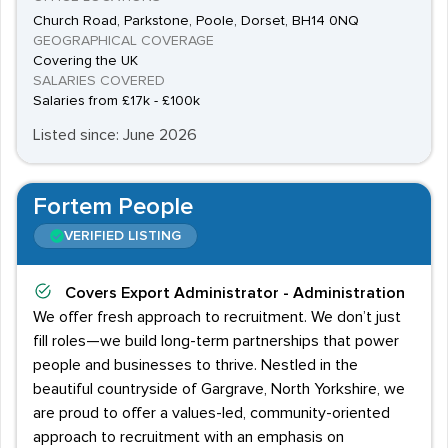
Church Road, Parkstone, Poole, Dorset, BH14 0NQ
GEOGRAPHICAL COVERAGE
Covering the UK
SALARIES COVERED
Salaries from £17k - £100k
Listed since: June 2026
Fortem People
VERIFIED LISTING
Covers
Export Administrator - Administration
We offer fresh approach to recruitment. We don’t just
fill roles—we build long-term partnerships that power
people and businesses to thrive. Nestled in the
beautiful countryside of Gargrave, North Yorkshire, we
are proud to offer a values-led, community-oriented
approach to recruitment with an emphasis on