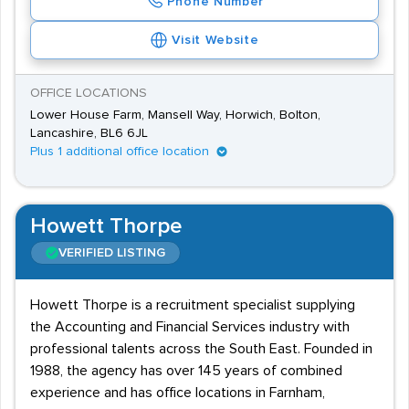
Phone Number
Visit Website
OFFICE LOCATIONS
Lower House Farm, Mansell Way, Horwich, Bolton,
Lancashire, BL6 6JL
Plus 1 additional office location
Howett Thorpe
VERIFIED LISTING
Howett Thorpe is a recruitment specialist supplying
the Accounting and Financial Services industry with
professional talents across the South East. Founded in
1988, the agency has over 145 years of combined
experience and has office locations in Farnham,