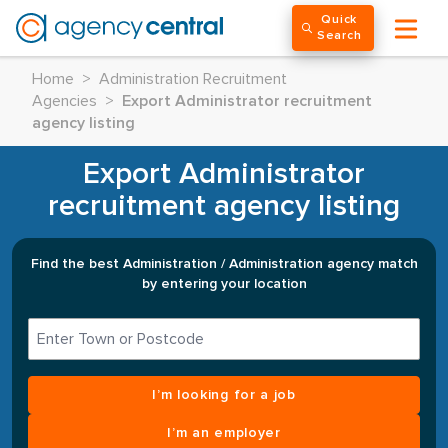
Quick
Search
Home
>
Administration Recruitment
Agencies
>
Export Administrator recruitment
agency listing
Export Administrator
recruitment agency listing
Find the best Administration / Administration agency match
by entering your location
I’m looking for a job
I’m an employer