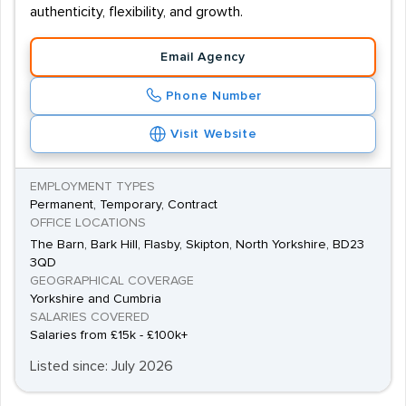
authenticity, flexibility, and growth.
Email Agency
Phone Number
Visit Website
EMPLOYMENT TYPES
Permanent, Temporary, Contract
OFFICE LOCATIONS
The Barn, Bark Hill, Flasby, Skipton, North Yorkshire, BD23
3QD
GEOGRAPHICAL COVERAGE
Yorkshire and Cumbria
SALARIES COVERED
Salaries from £15k - £100k+
Listed since: July 2026