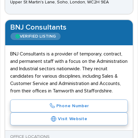
Upper St Martin's Lane, Soho, London, WC2H 9EA
BNJ Consultants
VERIFIED LISTING
BNJ Consultants is a provider of temporary, contract,
and permanent staff with a focus on the Administration
and Industrial sectors nationwide. They recruit
candidates for various disciplines, including Sales &
Customer Service and Administration and Accounts,
from their offices in Tamworth and Staffordshire.
Phone Number
Visit Website
OFFICE LOCATIONS