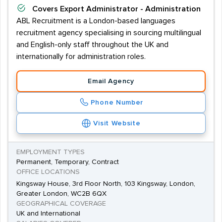
Covers
Export Administrator - Administration
ABL Recruitment is a London-based languages
recruitment agency specialising in sourcing multilingual
and English-only staff throughout the UK and
internationally for administration roles.
Email Agency
Phone Number
Visit Website
EMPLOYMENT TYPES
Permanent, Temporary, Contract
OFFICE LOCATIONS
Kingsway House, 3rd Floor North, 103 Kingsway, London,
Greater London, WC2B 6QX
GEOGRAPHICAL COVERAGE
UK and International