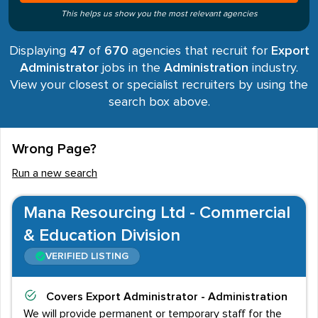
This helps us show you the most relevant agencies
Displaying
47
of
670
agencies that recruit for
Export
Administrator
jobs in the
Administration
industry.
View your closest or specialist recruiters by using the
search box above.
Wrong Page?
Run a new search
Mana Resourcing Ltd - Commercial
& Education Division
VERIFIED LISTING
Covers
Export Administrator - Administration
We will provide permanent or temporary staff for the