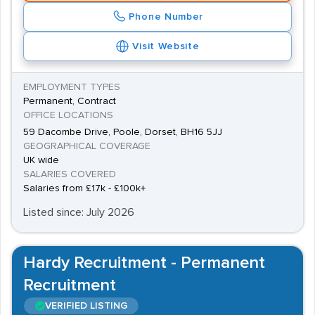
Phone Number
Visit Website
EMPLOYMENT TYPES
Permanent, Contract
OFFICE LOCATIONS
59 Dacombe Drive, Poole, Dorset, BH16 5JJ
GEOGRAPHICAL COVERAGE
UK wide
SALARIES COVERED
Salaries from £17k - £100k+
Listed since: July 2026
Hardy Recruitment - Permanent
Recruitment
VERIFIED LISTING