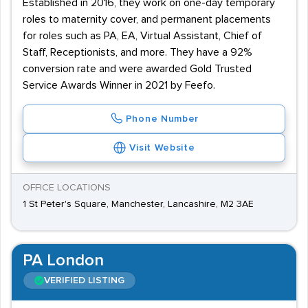
Established in 2016, they work on one-day temporary
roles to maternity cover, and permanent placements
for roles such as PA, EA, Virtual Assistant, Chief of
Staff, Receptionists, and more. They have a 92%
conversion rate and were awarded Gold Trusted
Service Awards Winner in 2021 by Feefo.
Phone Number
Visit Website
OFFICE LOCATIONS
1 St Peter's Square, Manchester, Lancashire, M2 3AE
PA London
VERIFIED LISTING