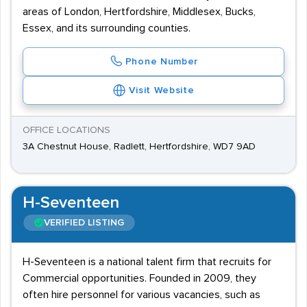
areas of London, Hertfordshire, Middlesex, Bucks,
Essex, and its surrounding counties.
Phone Number
Visit Website
OFFICE LOCATIONS
3A Chestnut House, Radlett, Hertfordshire, WD7 9AD
H-Seventeen
VERIFIED LISTING
H-Seventeen is a national talent firm that recruits for
Commercial opportunities. Founded in 2009, they
often hire personnel for various vacancies, such as