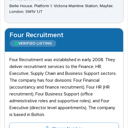
Belle House, Platform 1, Victoria Mainline Station, Mayfair,
London, SW1V 1JT
Four Recruitment
VERIFIED LISTING
Four Recruitment was established in early 2008. They
deliver recruitment services to the Finance, HR,
Executive, Supply Chain and Business Support sectors.
The company has four divisions: Four Financial
(accountancy and finance recruitment), Four HR (HR
recruitment), Four Business Support (office
administrative roles and supportive roles), and Four
Executive (director level appointments). The company
is based in Bolton.