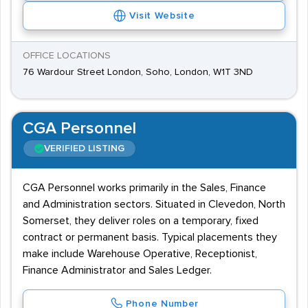
Visit Website
OFFICE LOCATIONS
76 Wardour Street London, Soho, London, W1T 3ND
CGA Personnel
VERIFIED LISTING
CGA Personnel works primarily in the Sales, Finance
and Administration sectors. Situated in Clevedon, North
Somerset, they deliver roles on a temporary, fixed
contract or permanent basis. Typical placements they
make include Warehouse Operative, Receptionist,
Finance Administrator and Sales Ledger.
Phone Number