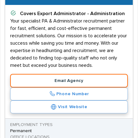
Covers
Export Administrator - Administration
Your specialist PA & Administrator recruitment partner
for fast, efficient, and cost-effective permanent
recruitment solutions. Our mission is to accelerate your
success while saving you time and money. With our
expertise in headhunting and recruitment, we are
dedicated to finding top-quality staff who not only
meet but exceed your business needs.
Email Agency
Phone Number
Visit Website
EMPLOYMENT TYPES
Permanent
OFFICE LOCATIONS