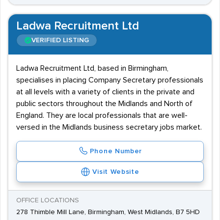
Ladwa Recruitment Ltd
VERIFIED LISTING
Ladwa Recruitment Ltd, based in Birmingham,
specialises in placing Company Secretary professionals
at all levels with a variety of clients in the private and
public sectors throughout the Midlands and North of
England. They are local professionals that are well-
versed in the Midlands business secretary jobs market.
Phone Number
Visit Website
OFFICE LOCATIONS
278 Thimble Mill Lane, Birmingham, West Midlands, B7 5HD