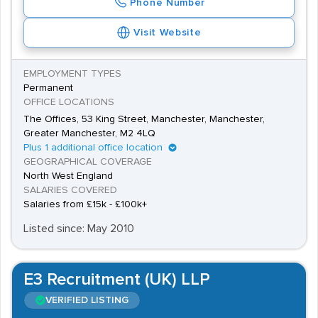
Phone Number
Visit Website
EMPLOYMENT TYPES
Permanent
OFFICE LOCATIONS
The Offices, 53 King Street, Manchester, Manchester,
Greater Manchester, M2 4LQ
Plus 1 additional office location
GEOGRAPHICAL COVERAGE
North West England
SALARIES COVERED
Salaries from £15k - £100k+
Listed since: May 2010
E3 Recruitment (UK) LLP
VERIFIED LISTING