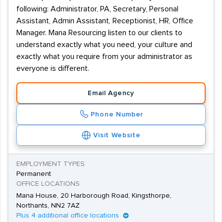
following: Administrator, PA, Secretary, Personal
Assistant, Admin Assistant, Receptionist, HR, Office
Manager. Mana Resourcing listen to our clients to
understand exactly what you need, your culture and
exactly what you require from your administrator as
everyone is different.
Email Agency
Phone Number
Visit Website
EMPLOYMENT TYPES
Permanent
OFFICE LOCATIONS
Mana House, 20 Harborough Road, Kingsthorpe,
Northants, NN2 7AZ
Plus 4 additional office locations