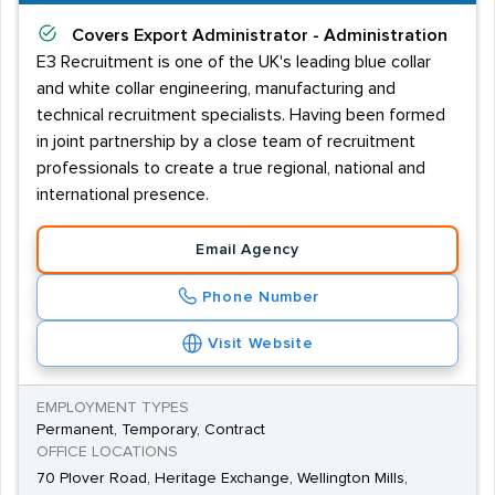
Covers
Export Administrator - Administration
E3 Recruitment is one of the UK's leading blue collar
and white collar engineering, manufacturing and
technical recruitment specialists. Having been formed
in joint partnership by a close team of recruitment
professionals to create a true regional, national and
international presence.
Email Agency
Phone Number
Visit Website
EMPLOYMENT TYPES
Permanent, Temporary, Contract
OFFICE LOCATIONS
70 Plover Road, Heritage Exchange, Wellington Mills,