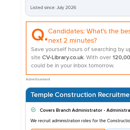
Listed since: July 2026
Q.
Candidates:
What's the be
next 2 minutes?
Save yourself hours of searching by u
site
CV-Library.co.uk
. With over
120,0
could be in your inbox tomorrow.
Advertisement
Temple Construction Recruitme
Covers
Branch Administrator - Administr
We recruit administration roles for the Constructi