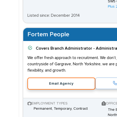
SW5 
Plus 
Listed since: December 2014
Fortem People
Covers
Branch Administrator - Administr
We offer fresh approach to recruitment. We don’t j
countryside of Gargrave, North Yorkshire, we are 
flexibility, and growth.
Email Agency
EMPLOYMENT TYPES
OFFIC
Permanent, Temporary, Contract
The B
North