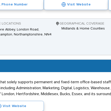
Phone Number
Visit Website
E LOCATIONS
GEOGRAPHICAL COVERAGE
Midlands & Home Counties
pre Abbey, London Road,
hampton, Northamptonshire, NN4
at solely supports permanent and fixed-term office-based staffin
ncluding Administration, Marketing, Digital, Logistics, Warehouse
 London, Hertfordshire, Middlesex, Bucks, Essex, and its surround
Visit Website