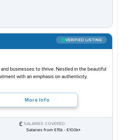
VERIFIED LISTING
and businesses to thrive. Nestled in the beautiful
uitment with an emphasis on authenticity,
More Info
SALARIES COVERED
Salaries from £15k - £100k+