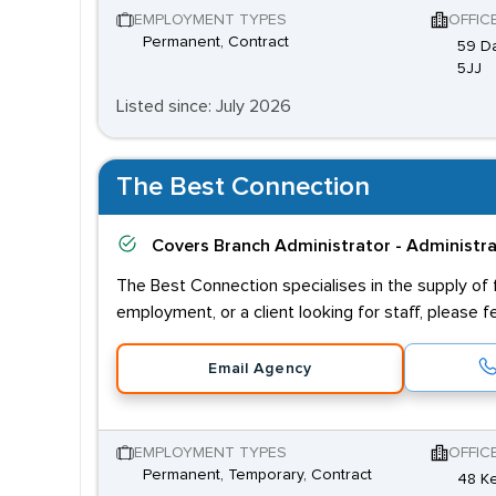
EMPLOYMENT TYPES
OFFIC
Permanent, Contract
59 Da
5JJ
Listed since: July 2026
The Best Connection
Covers
Branch Administrator - Administr
The Best Connection specialises in the supply of fl
employment, or a client looking for staff, please f
Email Agency
EMPLOYMENT TYPES
OFFIC
Permanent, Temporary, Contract
48 Ke