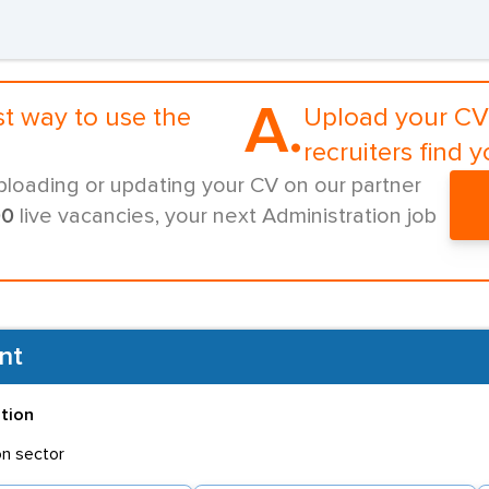
A.
st way to use the
Upload your CV 
recruiters find y
ploading or updating your CV on our partner
00
live vacancies, your next Administration job
nt
ation
on sector