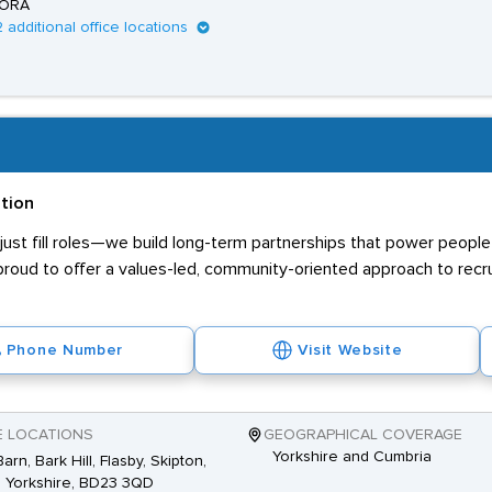
ORA
2 additional office locations
ation
ust fill roles—we build long-term partnerships that power people 
proud to offer a values-led, community-oriented approach to recr
Phone Number
Visit Website
E LOCATIONS
GEOGRAPHICAL COVERAGE
Yorkshire and Cumbria
arn, Bark Hill, Flasby, Skipton,
 Yorkshire, BD23 3QD