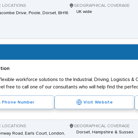
E LOCATIONS
GEOGRAPHICAL COVERAGE
UK wide
combe Drive, Poole, Dorset, BH16
ation
exible workforce solutions to the Industrial, Driving, Logistics &
eel free to call one of our consultants who will help find the perfe
Phone Number
Visit Website
E LOCATIONS
GEOGRAPHICAL COVERAGE
Dorset, Hampshire & Sussex.
nway Road, Earls Court, London,