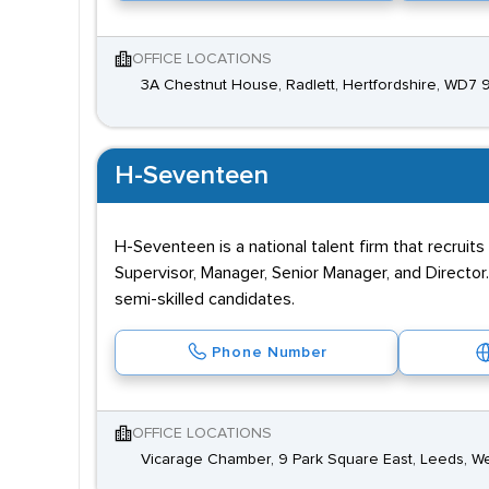
OFFICE LOCATIONS
3A Chestnut House, Radlett, Hertfordshire, WD7
H-Seventeen
H-Seventeen is a national talent firm that recruit
Supervisor, Manager, Senior Manager, and Director.
semi-skilled candidates.
Phone Number
OFFICE LOCATIONS
Vicarage Chamber, 9 Park Square East, Leeds, We