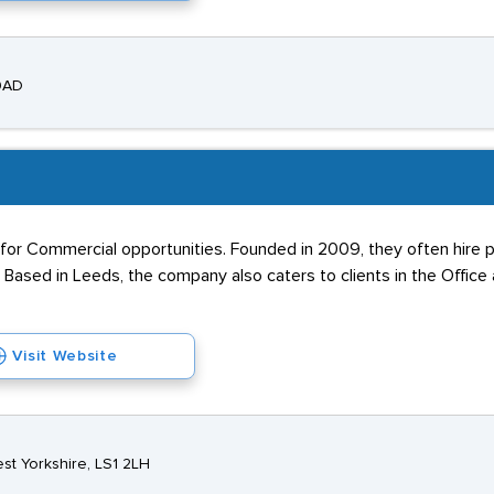
 9AD
s for Commercial opportunities. Founded in 2009, they often hire 
 Based in Leeds, the company also caters to clients in the Office 
Visit Website
st Yorkshire, LS1 2LH