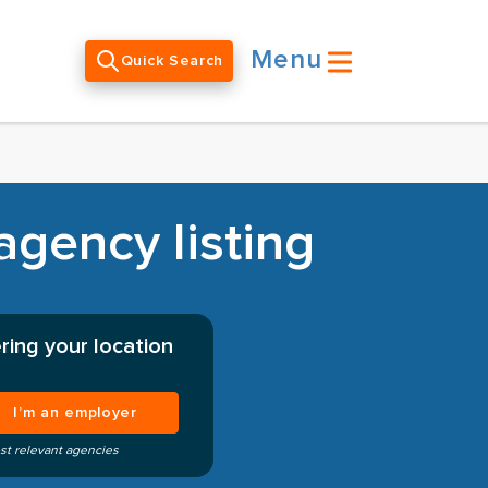
Menu
Quick Search
agency listing
ring your location
I’m an employer
st relevant agencies