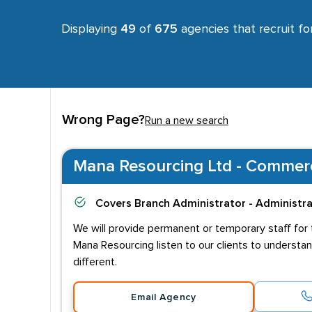
Displaying
49
of
675
agencies that recruit fo
Wrong Page?
Run a new search
Mana Resourcing Ltd - Commerci
Covers
Branch Administrator - Administr
We will provide permanent or temporary staff for t
Mana Resourcing listen to our clients to understa
different.
Email Agency