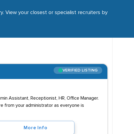
y. View your closest or specialist recruiters by
VERIFIED LISTING
dmin Assistant, Receptionist, HR, Office Manager.
re from your administrator as everyone is
More Info