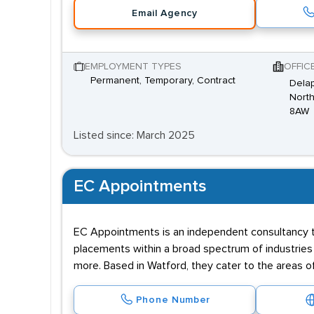
Email Agency
EMPLOYMENT TYPES
OFFIC
Permanent, Temporary, Contract
Dela
Nort
8AW
Listed since: March 2025
EC Appointments
EC Appointments is an independent consultancy th
placements within a broad spectrum of industries i
more. Based in Watford, they cater to the areas of
Phone Number