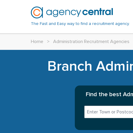
The Fast and Easy way to find a recruitment agency.
Home
>
Administration Recruitment Agencies
Branch Admini
Find the best Adm