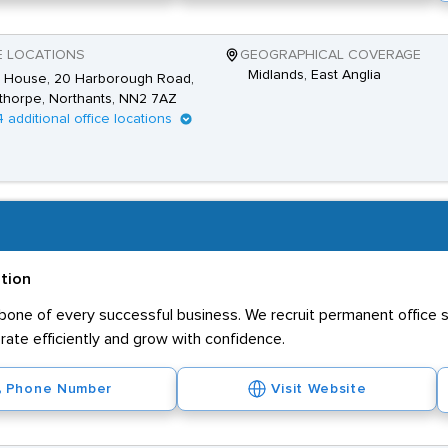
E LOCATIONS
GEOGRAPHICAL COVERAGE
Midlands, East Anglia
 House, 20 Harborough Road,
thorpe, Northants, NN2 7AZ
4 additional office locations
ation
kbone of every successful business. We recruit permanent office s
ate efficiently and grow with confidence.
Phone Number
Visit Website