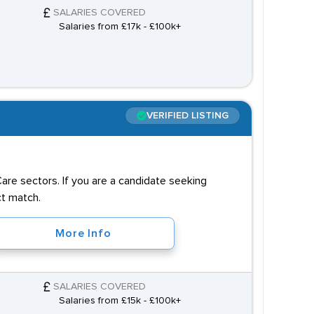
SALARIES COVERED
Salaries from £17k - £100k+
VERIFIED LISTING
 Care sectors. If you are a candidate seeking
ct match.
More Info
SALARIES COVERED
Salaries from £15k - £100k+