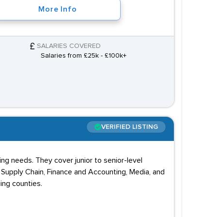
More Info
SALARIES COVERED
Salaries from £25k - £100k+
VERIFIED LISTING
g needs. They cover junior to senior-level
, Supply Chain, Finance and Accounting, Media, and
ing counties.