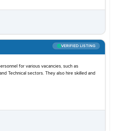
VERIFIED LISTING
personnel for various vacancies, such as
and Technical sectors. They also hire skilled and