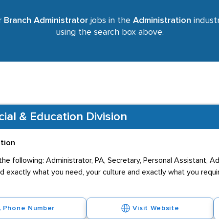
r
Branch Administrator
jobs in the
Administration
industr
using the search box above.
al & Education Division
ation
he following: Administrator, PA, Secretary, Personal Assistant, A
nd exactly what you need, your culture and exactly what you requi
Phone Number
Visit Website