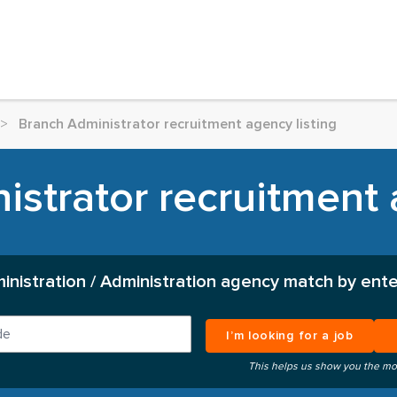
>
Branch Administrator recruitment agency listing
strator recruitment 
inistration / Administration agency match by ente
I’m looking for a job
This helps us show you the mo