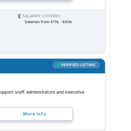
SALARIES COVERED
Salaries from £17k - £60k
VERIFIED LISTING
upport staff, administrators and executive
More Info