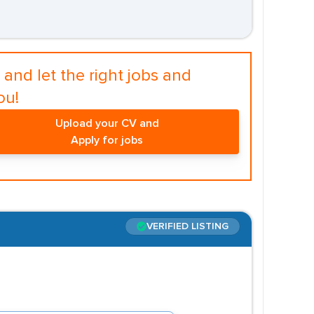
and let the right jobs and
ou!
Upload your CV and
Apply for jobs
VERIFIED LISTING