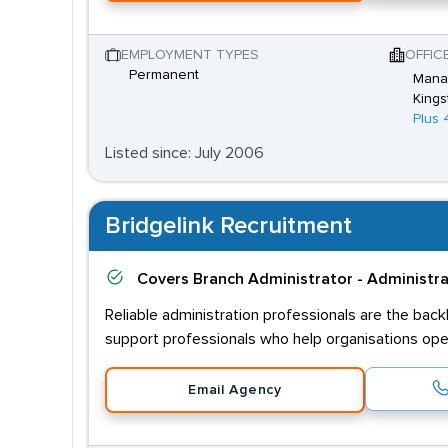
EMPLOYMENT TYPES
OFFIC
Permanent
Mana
Kings
Plus 
Listed since: July 2006
Bridgelink Recruitment
Covers
Branch Administrator - Administr
Reliable administration professionals are the bac
support professionals who help organisations oper
Email Agency