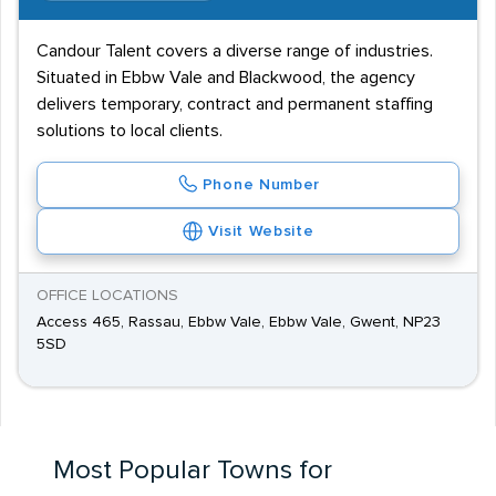
Candour Talent covers a diverse range of industries.
Situated in Ebbw Vale and Blackwood, the agency
delivers temporary, contract and permanent staffing
solutions to local clients.
Phone Number
Visit Website
OFFICE LOCATIONS
Access 465, Rassau, Ebbw Vale, Ebbw Vale, Gwent, NP23
5SD
Most Popular Towns for