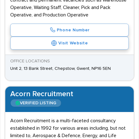
contract and permanent vacancies such as Warehouse
Operative, Waiting Staff, Cleaner, Pick and Pack
Operative, and Production Operative
Phone Number
Visit Website
OFFICE LOCATIONS
Unit 2, 13 Bank Street, Chepstow, Gwent, NP16 5EN
Acorn Recruitment
VERIFIED LISTING
Acorn Recruitment is a multi-faceted consultancy
established in 1992 for various areas including, but not
limited to, Aerospace & Defence, Energy, and Life