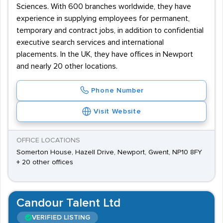
Sciences. With 600 branches worldwide, they have
experience in supplying employees for permanent,
temporary and contract jobs, in addition to confidential
executive search services and international
placements. In the UK, they have offices in Newport
and nearly 20 other locations.
Phone Number
Visit Website
OFFICE LOCATIONS
Somerton House, Hazell Drive, Newport, Gwent, NP10 8FY
+ 20 other offices
Candour Talent Ltd
VERIFIED LISTING