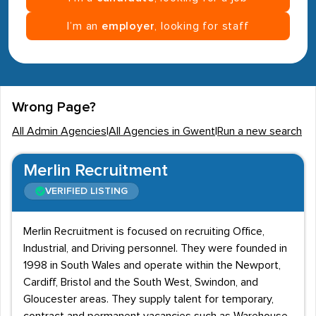
I’m an
employer
, looking for staff
Wrong Page?
All Admin Agencies
|
All Agencies in Gwent
|
Run a new search
Merlin Recruitment
VERIFIED LISTING
Merlin Recruitment is focused on recruiting Office,
Industrial, and Driving personnel. They were founded in
1998 in South Wales and operate within the Newport,
Cardiff, Bristol and the South West, Swindon, and
Gloucester areas. They supply talent for temporary,