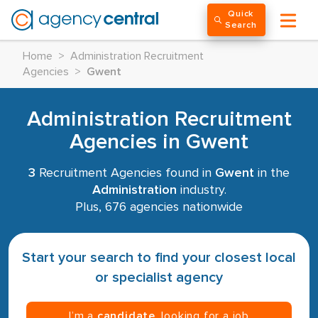
Quick
Search
Home
>
Administration Recruitment
Agencies
>
Gwent
Administration Recruitment
Agencies in Gwent
3
Recruitment Agencies found in
Gwent
in the
Administration
industry.
Plus, 676 agencies nationwide
Start your search to find your closest local
or specialist agency
I’m a
candidate
, looking for a job