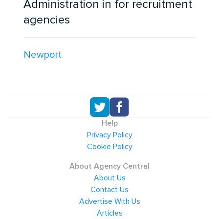
Administration in for recruitment
agencies
Newport
Help
Privacy Policy
Cookie Policy
About Agency Central
About Us
Contact Us
Advertise With Us
Articles