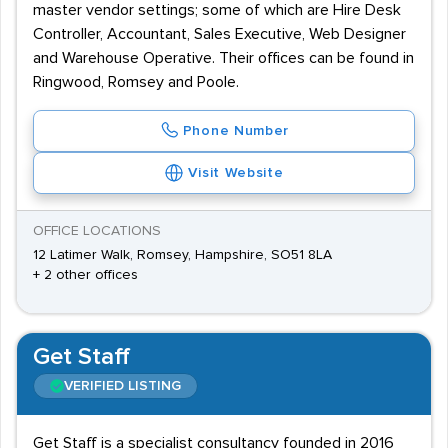
master vendor settings; some of which are Hire Desk
Controller, Accountant, Sales Executive, Web Designer
and Warehouse Operative. Their offices can be found in
Ringwood, Romsey and Poole.
Phone Number
Visit Website
OFFICE LOCATIONS
12 Latimer Walk, Romsey, Hampshire, SO51 8LA
+ 2 other offices
Get Staff
VERIFIED LISTING
Get Staff is a specialist consultancy founded in 2016