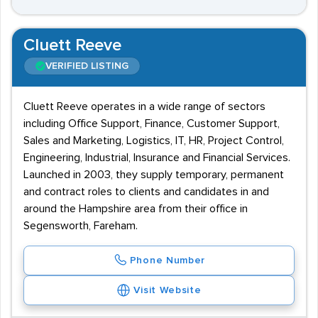
Cluett Reeve
VERIFIED LISTING
Cluett Reeve operates in a wide range of sectors
including Office Support, Finance, Customer Support,
Sales and Marketing, Logistics, IT, HR, Project Control,
Engineering, Industrial, Insurance and Financial Services.
Launched in 2003, they supply temporary, permanent
and contract roles to clients and candidates in and
around the Hampshire area from their office in
Segensworth, Fareham.
Phone Number
Visit Website