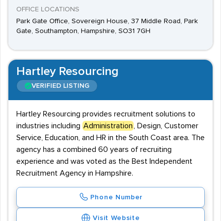
OFFICE LOCATIONS
Park Gate Office, Sovereign House, 37 Middle Road, Park
Gate, Southampton, Hampshire, SO31 7GH
Hartley Resourcing
VERIFIED LISTING
Hartley Resourcing provides recruitment solutions to
industries including
Administration
, Design, Customer
Service, Education, and HR in the South Coast area. The
agency has a combined 60 years of recruiting
experience and was voted as the Best Independent
Recruitment Agency in Hampshire.
Phone Number
Visit Website