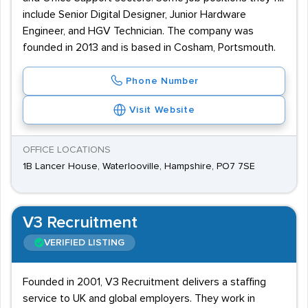
include Senior Digital Designer, Junior Hardware
Engineer, and HGV Technician. The company was
founded in 2013 and is based in Cosham, Portsmouth.
Phone Number
Visit Website
OFFICE LOCATIONS
1B Lancer House, Waterlooville, Hampshire, PO7 7SE
V3 Recruitment
VERIFIED LISTING
Founded in 2001, V3 Recruitment delivers a staffing
service to UK and global employers. They work in