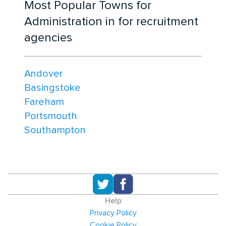
Most Popular Towns for
Administration in for recruitment
agencies
Andover
Basingstoke
Fareham
Portsmouth
Southampton
Help
Privacy Policy
Cookie Policy