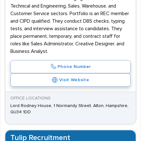
Technical and Engineering, Sales, Warehouse, and
Customer Service sectors. Portfolio is an REC member
and CIPD qualified. They conduct DBS checks, typing
tests, and interview assistance to candidates. They
place permanent, temporary, and contract staff for
roles like Sales Administrator, Creative Designer, and
Business Analyst.
Phone Number
Visit Website
OFFICE LOCATIONS
Lord Rodney House, 1 Normandy Street, Alton, Hampshire,
GU34 1DD
Tulip Recruitment