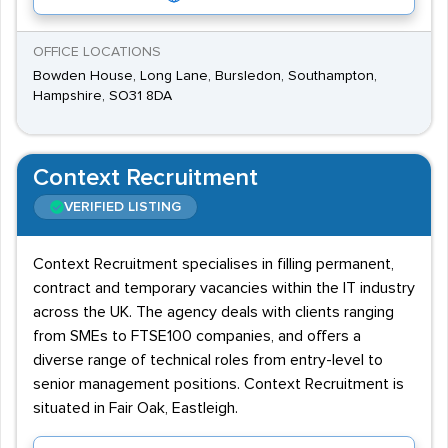
OFFICE LOCATIONS
Bowden House, Long Lane, Bursledon, Southampton,
Hampshire, SO31 8DA
Context Recruitment
VERIFIED LISTING
Context Recruitment specialises in filling permanent,
contract and temporary vacancies within the IT industry
across the UK. The agency deals with clients ranging
from SMEs to FTSE100 companies, and offers a
diverse range of technical roles from entry-level to
senior management positions. Context Recruitment is
situated in Fair Oak, Eastleigh.