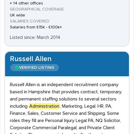
+ 14 other offices
GEOGRAPHICAL COVERAGE
UK wide
SALARIES COVERED
Salaries from £15k - £100k+
Listed since: March 2014
Russell Allen
VERIFIED LISTING
Russell Allen is an independent recruitment company
based in Hampshire that provides contract, temporary,
and permanent staffing solutions to several sectors
including
Administration
, Marketing, Legal, HR, PA,
Finance, Sales, Customer Service and Shipping. Some
roles they fill are Personal Injury Legal PA, NQ Solicitor,
Corporate Commercial Paralegal, and Private Client