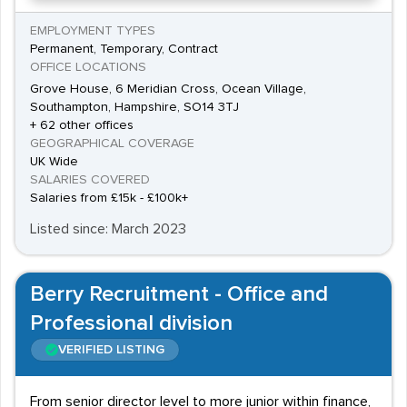
EMPLOYMENT TYPES
Permanent, Temporary, Contract
OFFICE LOCATIONS
Grove House, 6 Meridian Cross, Ocean Village,
Southampton, Hampshire, SO14 3TJ
+ 62 other offices
GEOGRAPHICAL COVERAGE
UK Wide
SALARIES COVERED
Salaries from £15k - £100k+
Listed since: March 2023
Berry Recruitment - Office and
Professional division
VERIFIED LISTING
From senior director level to more junior within finance,