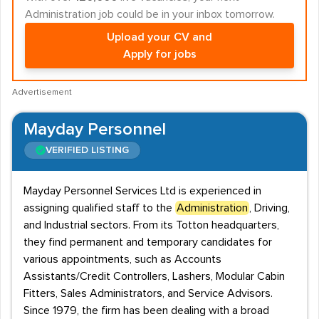
Administration job could be in your inbox tomorrow.
Upload your CV and
Apply for jobs
Advertisement
Mayday Personnel
VERIFIED LISTING
Mayday Personnel Services Ltd is experienced in
assigning qualified staff to the
Administration
, Driving,
and Industrial sectors. From its Totton headquarters,
they find permanent and temporary candidates for
various appointments, such as Accounts
Assistants/Credit Controllers, Lashers, Modular Cabin
Fitters, Sales Administrators, and Service Advisors.
Since 1979, the firm has been dealing with a broad