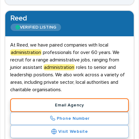
Reed
VERIFIED LISTING
At Reed, we have paired companies with local
administration
professionals for over 60 years. We
recruit for a range administrative jobs, ranging from
junior assistant
administration
roles to senior and
leadership positions. We also work across a variety of
areas, including private sector, local authorities and
charitable organisations.
Email Agency
Phone Number
Visit Website