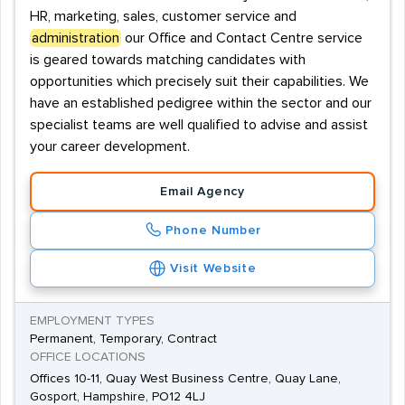
HR, marketing, sales, customer service and
administration
our Office and Contact Centre service
is geared towards matching candidates with
opportunities which precisely suit their capabilities. We
have an established pedigree within the sector and our
specialist teams are well qualified to advise and assist
your career development.
Email Agency
Phone Number
Visit Website
EMPLOYMENT TYPES
Permanent, Temporary, Contract
OFFICE LOCATIONS
Offices 10-11, Quay West Business Centre, Quay Lane,
Gosport, Hampshire, PO12 4LJ