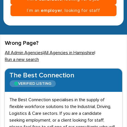
I’m an
employer
, looking for staff
Wrong Page?
All Admin Agencies
|
All Agencies in Hampshire
|
Run a new search
The Best Connection
VERIFIED LISTING
The Best Connection specialises in the supply of
flexible workforce solutions to the Industrial, Driving,
Logistics & Care sectors. If you are a candidate
seeking employment, or a client looking for staff,