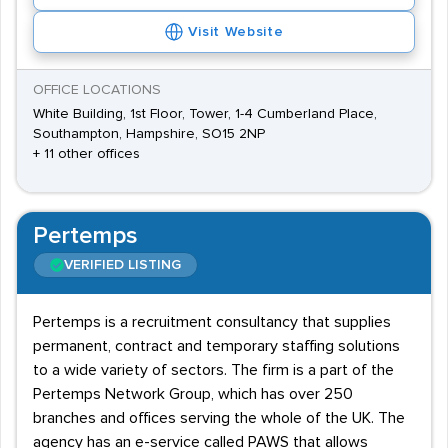
Visit Website
OFFICE LOCATIONS
White Building, 1st Floor, Tower, 1-4 Cumberland Place,
Southampton, Hampshire, SO15 2NP
+ 11 other offices
Pertemps
VERIFIED LISTING
Pertemps is a recruitment consultancy that supplies
permanent, contract and temporary staffing solutions
to a wide variety of sectors. The firm is a part of the
Pertemps Network Group, which has over 250
branches and offices serving the whole of the UK. The
agency has an e-service called PAWS that allows