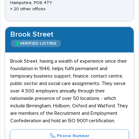
Hampshire, PO6 4TY
+ 20 other offices
Brook Street
VERIFIED LISTING
Brook Street, having a wealth of experience since their
foundation in 1946, helps fulfil permanent and
temporary business support, finance, contact centre,
public sector and social care assignments. They serve
over 4,500 employers annually through their
nationwide presence of over 50 locations - which
include Birmingham, Holborn, Oxford and Watford. They
are members of the Recruitment and Employment
Confederation and hold an ISO 9001 certification.
Phone Number