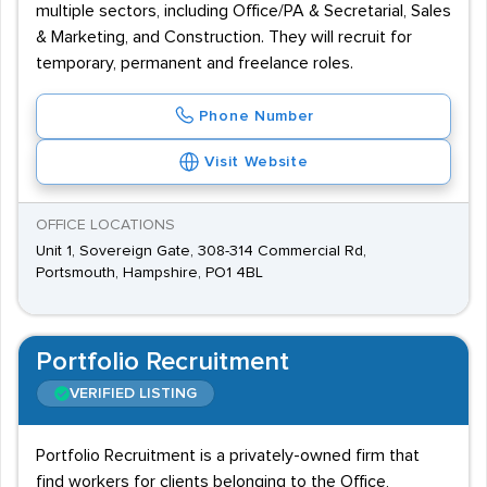
multiple sectors, including Office/PA & Secretarial, Sales
& Marketing, and Construction. They will recruit for
temporary, permanent and freelance roles.
Phone Number
Visit Website
OFFICE LOCATIONS
Unit 1, Sovereign Gate, 308-314 Commercial Rd,
Portsmouth, Hampshire, PO1 4BL
Portfolio Recruitment
VERIFIED LISTING
Portfolio Recruitment is a privately-owned firm that
find workers for clients belonging to the Office,