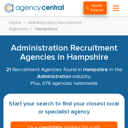
Quick
Search
Home
>
Administration Recruitment
Agencies
>
Hampshire
Administration Recruitment
Agencies in Hampshire
21
Recruitment Agencies found in
Hampshire
in the
Administration
industry.
Plus, 676 agencies nationwide
Start your search to find your closest local
or specialist agency
I’m a
candidate
, looking for a job