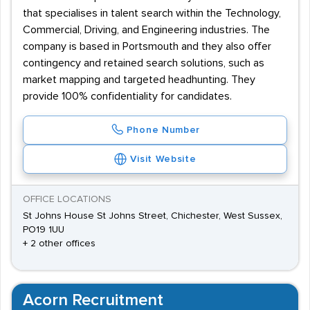
that specialises in talent search within the Technology,
Commercial, Driving, and Engineering industries. The
company is based in Portsmouth and they also offer
contingency and retained search solutions, such as
market mapping and targeted headhunting. They
provide 100% confidentiality for candidates.
Phone Number
Visit Website
OFFICE LOCATIONS
St Johns House St Johns Street, Chichester, West Sussex,
PO19 1UU
+ 2 other offices
Acorn Recruitment