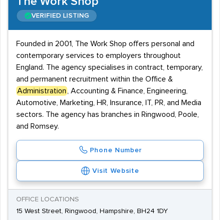
The Work Shop
VERIFIED LISTING
Founded in 2001, The Work Shop offers personal and
contemporary services to employers throughout
England. The agency specialises in contract, temporary,
and permanent recruitment within the Office &
Administration
, Accounting & Finance, Engineering,
Automotive, Marketing, HR, Insurance, IT, PR, and Media
sectors. The agency has branches in Ringwood, Poole,
and Romsey.
Phone Number
Visit Website
OFFICE LOCATIONS
15 West Street, Ringwood, Hampshire, BH24 1DY