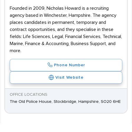
Founded in 2009, Nicholas Howard is a recruiting
agency based in Winchester, Hampshire. The agency
places candidates in permanent, temporary and
contract opportunities, and they specialise in these
fields: Life Sciences, Legal, Financial Services, Technical,
Marine, Finance & Accounting, Business Support, and
more.
Phone Number
Visit Website
OFFICE LOCATIONS
The Old Police House, Stockbridge, Hampshire, SO20 6HE