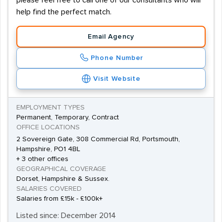
please feel free to call one of our consultants who will
help find the perfect match.
Email Agency
Phone Number
Visit Website
EMPLOYMENT TYPES
Permanent, Temporary, Contract
OFFICE LOCATIONS
2 Sovereign Gate, 308 Commercial Rd, Portsmouth,
Hampshire, PO1 4BL
+ 3 other offices
GEOGRAPHICAL COVERAGE
Dorset, Hampshire & Sussex.
SALARIES COVERED
Salaries from £15k - £100k+
Listed since: December 2014