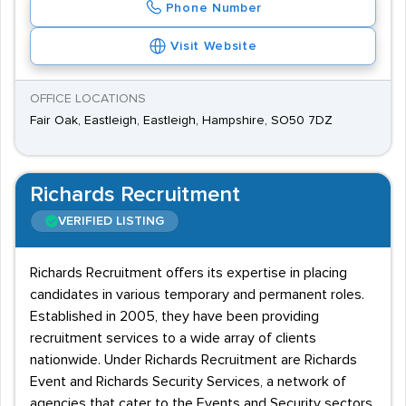
Phone Number
Visit Website
OFFICE LOCATIONS
Fair Oak, Eastleigh, Eastleigh, Hampshire, SO50 7DZ
Richards Recruitment
VERIFIED LISTING
Richards Recruitment offers its expertise in placing
candidates in various temporary and permanent roles.
Established in 2005, they have been providing
recruitment services to a wide array of clients
nationwide. Under Richards Recruitment are Richards
Event and Richards Security Services, a network of
agencies that cater to the Events and Security sectors.