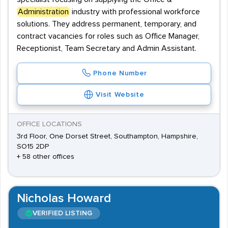
Administration
industry with professional workforce
solutions. They address permanent, temporary, and
contract vacancies for roles such as Office Manager,
Receptionist, Team Secretary and Admin Assistant.
Phone Number
Visit Website
OFFICE LOCATIONS
3rd Floor, One Dorset Street, Southampton, Hampshire,
SO15 2DP
+ 58 other offices
Nicholas Howard
VERIFIED LISTING