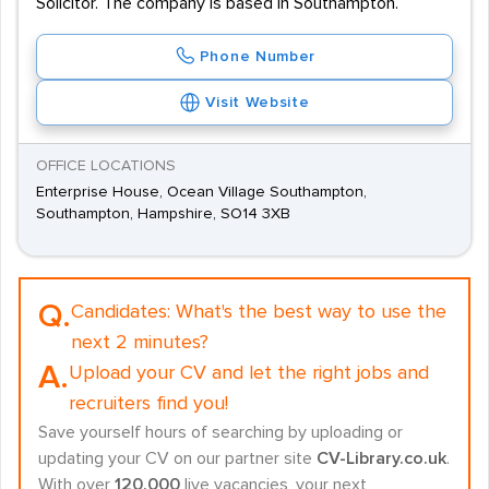
Solicitor. The company is based in Southampton.
Phone Number
Visit Website
OFFICE LOCATIONS
Enterprise House, Ocean Village Southampton,
Southampton, Hampshire, SO14 3XB
Q.
Candidates:
What's the best way to use the
next 2 minutes?
A.
Upload your CV and let the right jobs and
recruiters find you!
Save yourself hours of searching by uploading or
updating your CV on our partner site
CV-Library.co.uk
.
With over
120,000
live vacancies, your next