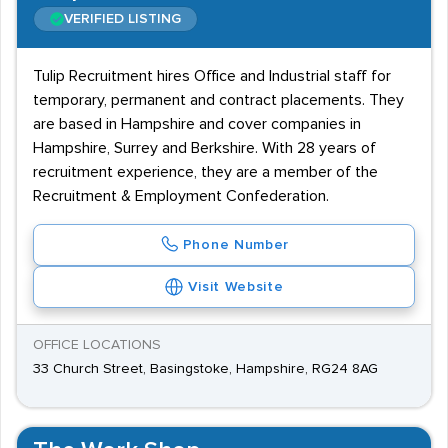
VERIFIED LISTING
Tulip Recruitment hires Office and Industrial staff for
temporary, permanent and contract placements. They
are based in Hampshire and cover companies in
Hampshire, Surrey and Berkshire. With 28 years of
recruitment experience, they are a member of the
Recruitment & Employment Confederation.
Phone Number
Visit Website
OFFICE LOCATIONS
33 Church Street, Basingstoke, Hampshire, RG24 8AG