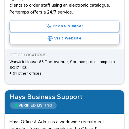
clients to order staff using an electronic catalogue.
Pertemps offers a 24/7 service.
Phone Number
Visit Website
OFFICE LOCATIONS
Warwick House 65 The Avenue, Southampton, Hampshire,
SO17 1XS
+ 61 other offices
Hays Business Support
VERIFIED LISTING
Hays Office & Admin is a worldwide recruitment
specialist focusing on supplying the Office &