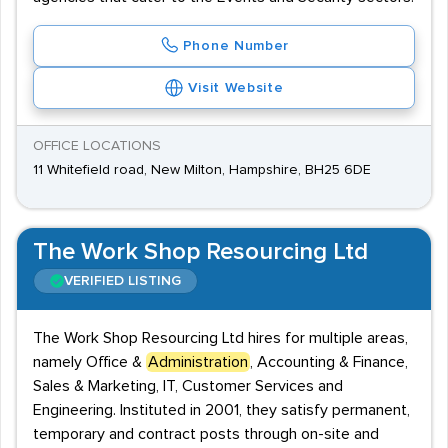
Phone Number
Visit Website
OFFICE LOCATIONS
11 Whitefield road, New Milton, Hampshire, BH25 6DE
The Work Shop Resourcing Ltd
VERIFIED LISTING
The Work Shop Resourcing Ltd hires for multiple areas,
namely Office &
Administration
, Accounting & Finance,
Sales & Marketing, IT, Customer Services and
Engineering. Instituted in 2001, they satisfy permanent,
temporary and contract posts through on-site and