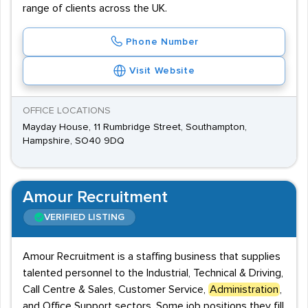
range of clients across the UK.
Phone Number
Visit Website
OFFICE LOCATIONS
Mayday House, 11 Rumbridge Street, Southampton,
Hampshire, SO40 9DQ
Amour Recruitment
VERIFIED LISTING
Amour Recruitment is a staffing business that supplies
talented personnel to the Industrial, Technical & Driving,
Call Centre & Sales, Customer Service,
Administration
,
and Office Support sectors. Some job positions they fill