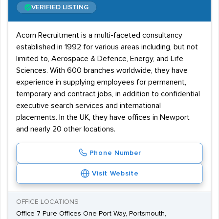
VERIFIED LISTING
Acorn Recruitment is a multi-faceted consultancy
established in 1992 for various areas including, but not
limited to, Aerospace & Defence, Energy, and Life
Sciences. With 600 branches worldwide, they have
experience in supplying employees for permanent,
temporary and contract jobs, in addition to confidential
executive search services and international
placements. In the UK, they have offices in Newport
and nearly 20 other locations.
Phone Number
Visit Website
OFFICE LOCATIONS
Office 7 Pure Offices One Port Way, Portsmouth,