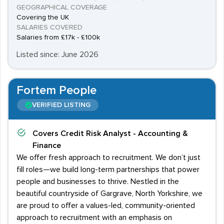
GEOGRAPHICAL COVERAGE
Covering the UK
SALARIES COVERED
Salaries from £17k - £100k
Listed since: June 2026
Fortem People
VERIFIED LISTING
Covers
Credit Risk Analyst - Accounting &
Finance
We offer fresh approach to recruitment. We don’t just
fill roles—we build long-term partnerships that power
people and businesses to thrive. Nestled in the
beautiful countryside of Gargrave, North Yorkshire, we
are proud to offer a values-led, community-oriented
approach to recruitment with an emphasis on