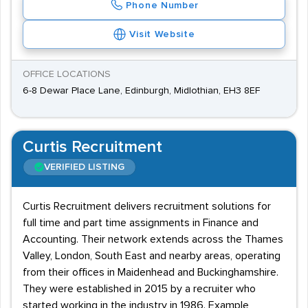
Phone Number
Visit Website
OFFICE LOCATIONS
6-8 Dewar Place Lane, Edinburgh, Midlothian, EH3 8EF
Curtis Recruitment
VERIFIED LISTING
Curtis Recruitment delivers recruitment solutions for
full time and part time assignments in Finance and
Accounting. Their network extends across the Thames
Valley, London, South East and nearby areas, operating
from their offices in Maidenhead and Buckinghamshire.
They were established in 2015 by a recruiter who
started working in the industry in 1986. Example