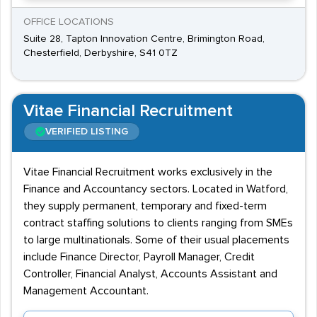
OFFICE LOCATIONS
Suite 28, Tapton Innovation Centre, Brimington Road,
Chesterfield, Derbyshire, S41 0TZ
Vitae Financial Recruitment
VERIFIED LISTING
Vitae Financial Recruitment works exclusively in the
Finance and Accountancy sectors. Located in Watford,
they supply permanent, temporary and fixed-term
contract staffing solutions to clients ranging from SMEs
to large multinationals. Some of their usual placements
include Finance Director, Payroll Manager, Credit
Controller, Financial Analyst, Accounts Assistant and
Management Accountant.