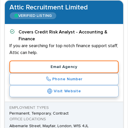
Attic Recruitment Limited
VERIFIED LISTING
Covers
Credit Risk Analyst - Accounting &
Finance
If you are searching for top notch finance support staff,
Attic can help.
Email Agency
Phone Number
Visit Website
EMPLOYMENT TYPES
Permanent, Temporary, Contract
OFFICE LOCATIONS
Albemarle Street, Mayfair, London, W1S 4JL