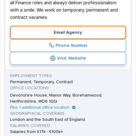
all Finance roles and always deliver professionalism
with a smile. We work on temporary, permanent and
contract vacanies.
Email Agency
Phone Number
Visit Website
EMPLOYMENT TYPES
Permanent, Temporary, Contract
OFFICE LOCATIONS
Devonshire House, Manor Way, Borehamwood,
Hertfordshire, WD6 1QQ
Plus 1 additional office location
GEOGRAPHICAL COVERAGE
London and the South East of England
SALARIES COVERED
Salaries from £17k - £100k+