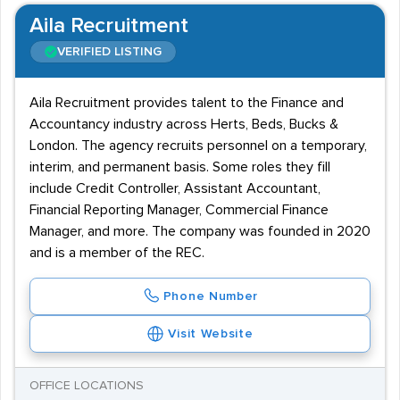
Aila Recruitment
VERIFIED LISTING
Aila Recruitment provides talent to the Finance and
Accountancy industry across Herts, Beds, Bucks &
London. The agency recruits personnel on a temporary,
interim, and permanent basis. Some roles they fill
include Credit Controller, Assistant Accountant,
Financial Reporting Manager, Commercial Finance
Manager, and more. The company was founded in 2020
and is a member of the REC.
Phone Number
Visit Website
OFFICE LOCATIONS