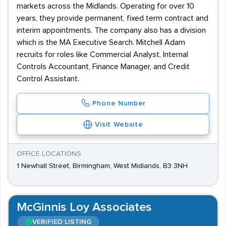
markets across the Midlands. Operating for over 10
years, they provide permanent, fixed term contract and
interim appointments. The company also has a division
which is the MA Executive Search. Mitchell Adam
recruits for roles like Commercial Analyst, Internal
Controls Accountant, Finance Manager, and Credit
Control Assistant.
Phone Number
Visit Website
OFFICE LOCATIONS
1 Newhall Street, Birmingham, West Midlands, B3 3NH
McGinnis Loy Associates
VERIFIED LISTING