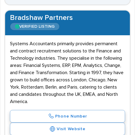
Bradshaw Partners
VERIFIED LISTING
Systems Accountants primarily provides permanent
and contract recruitment solutions to the Finance and
Technology industries. They specialise in the following
areas: Financial Systems, ERP, EPM, Analytics, Change,
and Finance Transformation. Starting in 1997, they have
grown to build offices across London, Chicago, New
York, Rotterdam, Berlin, and Paris, catering to clients
and candidates throughout the UK, EMEA, and North
America.
Phone Number
Visit Website