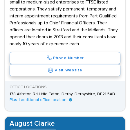
small to medium-sized enterprises to FTSE listed
corporations. They satisfy permanent, temporary and
interim appointment requirements from Part Qualified
Professionals up to Chief Financial Officers. Their
offices are located in Stratford and the Midlands. They
opened their doors in 2013 and their consultants have
nearly 10 years of experience each.
Phone Number
Visit Website
OFFICE LOCATIONS
178 Alfreton Rd Little Eaton, Derby, Derbyshire, DE21 5AB
Plus 1 additional office location
August Clarke