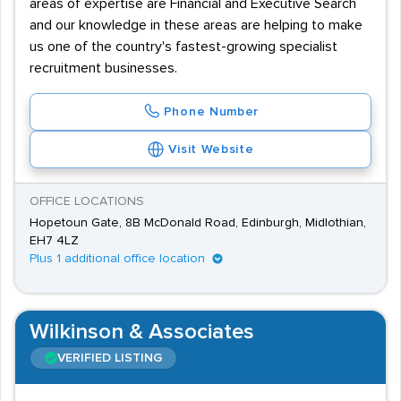
areas of expertise are Financial and Executive Search
and our knowledge in these areas are helping to make
us one of the country's fastest-growing specialist
recruitment businesses.
Phone Number
Visit Website
OFFICE LOCATIONS
Hopetoun Gate, 8B McDonald Road, Edinburgh, Midlothian,
EH7 4LZ
Plus 1 additional office location
Wilkinson & Associates
VERIFIED LISTING