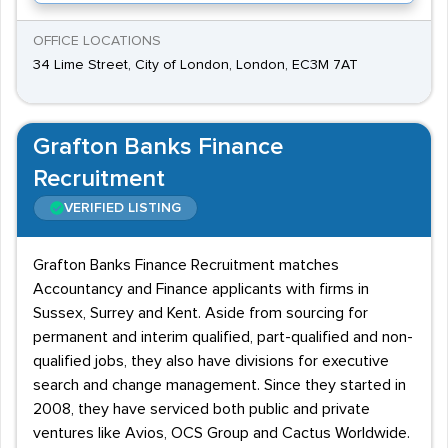
OFFICE LOCATIONS
34 Lime Street, City of London, London, EC3M 7AT
Grafton Banks Finance
Recruitment
VERIFIED LISTING
Grafton Banks Finance Recruitment matches
Accountancy and Finance applicants with firms in
Sussex, Surrey and Kent. Aside from sourcing for
permanent and interim qualified, part-qualified and non-
qualified jobs, they also have divisions for executive
search and change management. Since they started in
2008, they have serviced both public and private
ventures like Avios, OCS Group and Cactus Worldwide.