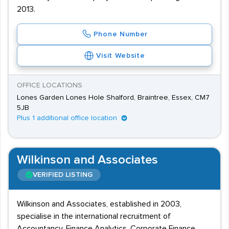
2013.
Phone Number
Visit Website
OFFICE LOCATIONS
Lones Garden Lones Hole Shalford, Braintree, Essex, CM7
5JB
Plus 1 additional office location
Wilkinson and Associates
VERIFIED LISTING
Wilkinson and Associates, established in 2003,
specialise in the international recruitment of
Accountancy, Finance Analytics, Corporate Finance,