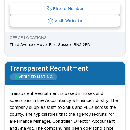
Phone Number
Visit Website
OFFICE LOCATIONS
Third Avenue, Hove, East Sussex, BN3 2PD
Transparent Recruitment
VERIFIED LISTING
Transparent Recruitment is based in Essex and
specialises in the Accountancy & Finance industry. The
company supplies staff to SMEs and PLCs across the
county. The typical roles that the agency recruits for
are Finance Manager, Controller, Director, Accountant,
and Analyst. The company has been operating since