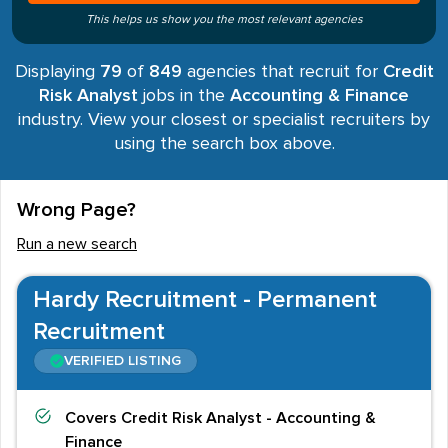
This helps us show you the most relevant agencies
Displaying
79
of
849
agencies that recruit for
Credit
Risk Analyst
jobs in the
Accounting & Finance
industry. View your closest or specialist recruiters by
using the search box above.
Wrong Page?
Run a new search
Hardy Recruitment - Permanent
Recruitment
VERIFIED LISTING
Covers
Credit Risk Analyst - Accounting &
Finance