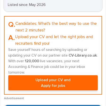
Listed since: May 2026
Q.
Candidates:
What's the best way to use the
next 2 minutes?
A.
Upload your CV and let the right jobs and
recruiters find you!
Save yourself hours of searching by uploading or
updating your CV on our partner site
CV-Library.co.uk
.
With over
120,000
live vacancies, your next
Accounting & Finance job could be in your inbox
tomorrow.
Upload your CV and
Apply for jobs
Advertisement