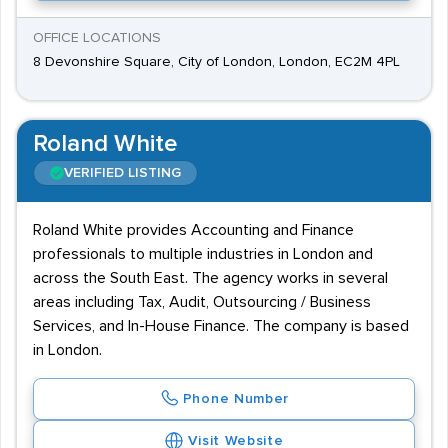
OFFICE LOCATIONS
8 Devonshire Square, City of London, London, EC2M 4PL
Roland White
VERIFIED LISTING
Roland White provides Accounting and Finance
professionals to multiple industries in London and
across the South East. The agency works in several
areas including Tax, Audit, Outsourcing / Business
Services, and In-House Finance. The company is based
in London.
Phone Number
Visit Website