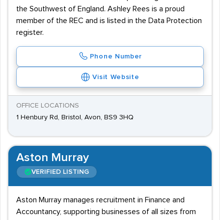
the Southwest of England. Ashley Rees is a proud
member of the REC and is listed in the Data Protection
register.
Phone Number
Visit Website
OFFICE LOCATIONS
1 Henbury Rd, Bristol, Avon, BS9 3HQ
Aston Murray
VERIFIED LISTING
Aston Murray manages recruitment in Finance and
Accountancy, supporting businesses of all sizes from