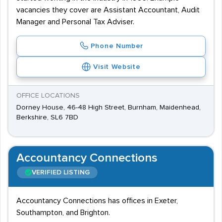
vacancies they cover are Assistant Accountant, Audit
Manager and Personal Tax Adviser.
Phone Number
Visit Website
OFFICE LOCATIONS
Dorney House, 46-48 High Street, Burnham, Maidenhead,
Berkshire, SL6 7BD
Accountancy Connections
VERIFIED LISTING
Accountancy Connections has offices in Exeter,
Southampton, and Brighton.