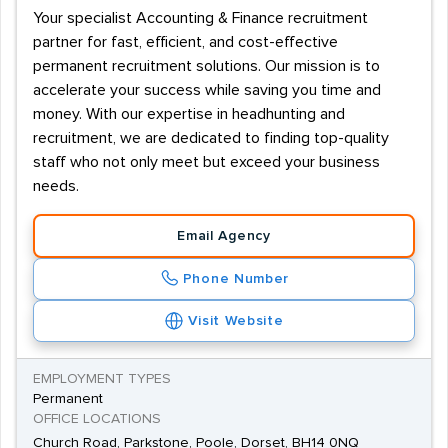
Your specialist Accounting & Finance recruitment
partner for fast, efficient, and cost-effective
permanent recruitment solutions. Our mission is to
accelerate your success while saving you time and
money. With our expertise in headhunting and
recruitment, we are dedicated to finding top-quality
staff who not only meet but exceed your business
needs.
Email Agency
Phone Number
Visit Website
EMPLOYMENT TYPES
Permanent
OFFICE LOCATIONS
Church Road, Parkstone, Poole, Dorset, BH14 0NQ