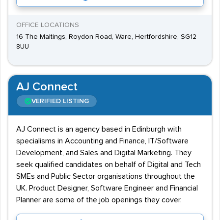
OFFICE LOCATIONS
16 The Maltings, Roydon Road, Ware, Hertfordshire, SG12
8UU
AJ Connect
VERIFIED LISTING
AJ Connect is an agency based in Edinburgh with
specialisms in Accounting and Finance, IT/Software
Development, and Sales and Digital Marketing. They
seek qualified candidates on behalf of Digital and Tech
SMEs and Public Sector organisations throughout the
UK. Product Designer, Software Engineer and Financial
Planner are some of the job openings they cover.