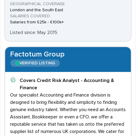
GEOGRAPHICAL COVERAGE
London and the South East
SALARIES COVERED
Salaries from £25k - £100k+
Listed since: May 2015
Factotum Group
VERIFIED LISTING
Covers
Credit Risk Analyst - Accounting &
Finance
Our specialist Accounting and Finance division is
designed to bring flexibility and simplicity to finding
genuine industry talent. Whether you need an Accounts
Assistant, Bookkeeper or even a CFO, we offer a
reputable service that has taken us onto the preferred
supplier list of numerous UK corporations. We cater for