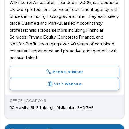
Wilkinson & Associates, founded in 2006, is a boutique
UK-wide professional services recruitment agency with
offices in Edinburgh, Glasgow and Fife. They exclusively
place Qualified and Part‑Qualified Accountancy
professionals across sectors including Financial
Services, Private Equity, Corporate Finance, and
Not‑for‑Profit, leveraging over 40 years of combined
consultant experience and proactive engagement with
passive talent.
Phone Number
Visit Website
OFFICE LOCATIONS
50 Melville St, Edinburgh, Midlothian, EH3 7HF