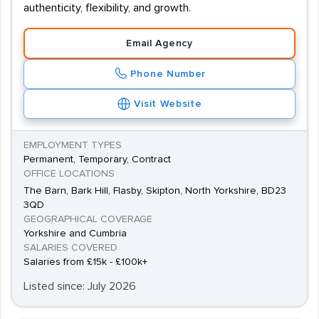
authenticity, flexibility, and growth.
Email Agency
Phone Number
Visit Website
EMPLOYMENT TYPES
Permanent, Temporary, Contract
OFFICE LOCATIONS
The Barn, Bark Hill, Flasby, Skipton, North Yorkshire, BD23
3QD
GEOGRAPHICAL COVERAGE
Yorkshire and Cumbria
SALARIES COVERED
Salaries from £15k - £100k+
Listed since: July 2026