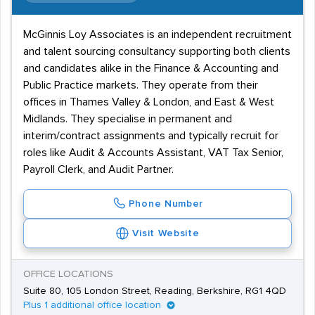
McGinnis Loy Associates is an independent recruitment
and talent sourcing consultancy supporting both clients
and candidates alike in the Finance & Accounting and
Public Practice markets. They operate from their
offices in Thames Valley & London, and East & West
Midlands. They specialise in permanent and
interim/contract assignments and typically recruit for
roles like Audit & Accounts Assistant, VAT Tax Senior,
Payroll Clerk, and Audit Partner.
Phone Number
Visit Website
OFFICE LOCATIONS
Suite 80, 105 London Street, Reading, Berkshire, RG1 4QD
Plus 1 additional office location