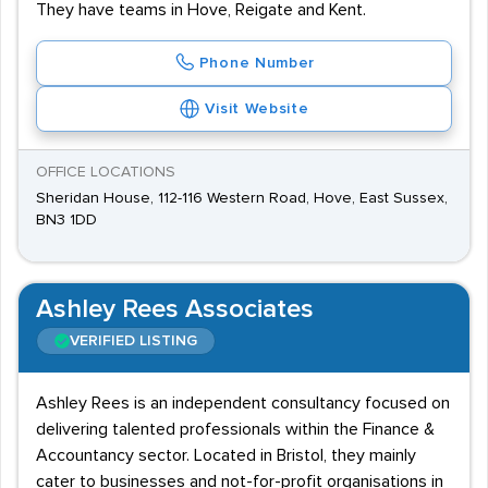
They have teams in Hove, Reigate and Kent.
Phone Number
Visit Website
OFFICE LOCATIONS
Sheridan House, 112-116 Western Road, Hove, East Sussex,
BN3 1DD
Ashley Rees Associates
VERIFIED LISTING
Ashley Rees is an independent consultancy focused on
delivering talented professionals within the Finance &
Accountancy sector. Located in Bristol, they mainly
cater to businesses and not-for-profit organisations in