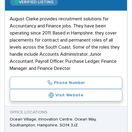
VERIFIED LISTING
August Clarke provides recruitment solutions for
Accountancy and Finance jobs. They have been
operating since 2011. Based in Hampshire, they cover
placements for contract and permanent roles of all
levels across the South Coast. Some of the roles they
handle include Accounts Administrator, Junior
Accountant, Payroll Officer, Purchase Ledger, Finance
Manager, and Finance Director.
Phone Number
Visit Website
OFFICE LOCATIONS
Ocean Village, Innovation Centre, Ocean Way,
Southampton, Hampshire, SO14 3JZ