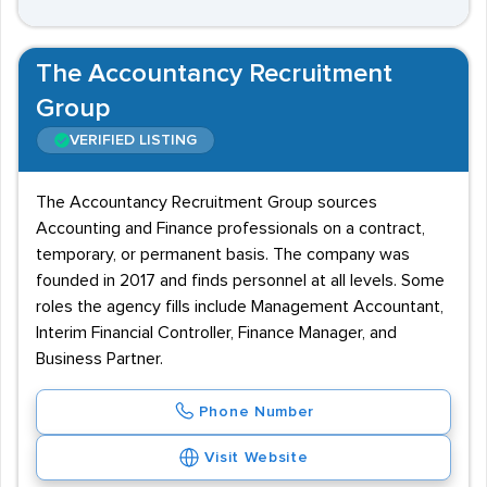
The Accountancy Recruitment
Group
VERIFIED LISTING
The Accountancy Recruitment Group sources
Accounting and Finance professionals on a contract,
temporary, or permanent basis. The company was
founded in 2017 and finds personnel at all levels. Some
roles the agency fills include Management Accountant,
Interim Financial Controller, Finance Manager, and
Business Partner.
Phone Number
Visit Website