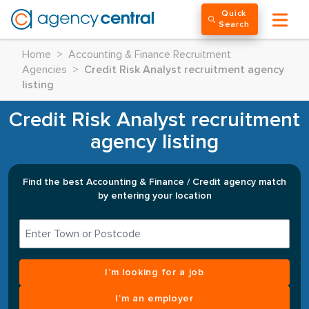
Quick
Search
Home
>
Accounting & Finance Recruitment
Agencies
>
Credit Risk Analyst recruitment agency
listing
Credit Risk Analyst recruitment
agency listing
Find the best Accounting & Finance / Credit agency match
by entering your location
I’m looking for a job
I’m an employer