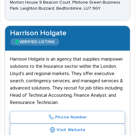
Morton House 9 Beacon Court, Pitstone Green Business
Park, Leighton Buzzard, Bedfordshire, LU7 9GY
Harrison Holgate
VERIFIED LISTING
Harrison Holgate is an agency that supplies manpower
solutions to the Insurance sector within the London,
Lloyd's and regional markets. They offer executive
search, contingency services, and managed services &
advanced solutions. They recruit for job titles including
Head of Technical Accounting, Finance Analyst, and
Reinsurance Technician.
Phone Number
Visit Website