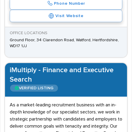
Phone Number
Visit Website
OFFICE LOCATIONS
Ground Floor, 34 Clarendon Road, Watford, Hertfordshire,
WD17 1JJ
iMultiply - Finance and Executive
Search
VERIFIED LISTING
As a market-leading recruitment business with an in-
depth knowledge of our specialist sectors, we work in
strategic partnership with candidates and employers to
deliver common goals with tenacity and integrity. Our