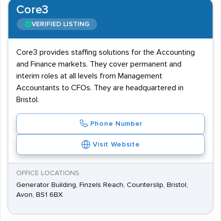
Core3
VERIFIED LISTING
Core3 provides staffing solutions for the Accounting
and Finance markets. They cover permanent and
interim roles at all levels from Management
Accountants to CFOs. They are headquartered in
Bristol.
Phone Number
Visit Website
OFFICE LOCATIONS
Generator Building, Finzels Reach, Counterslip, Bristol,
Avon, BS1 6BX