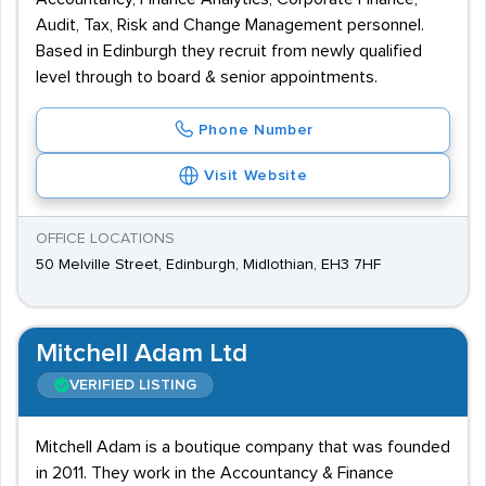
Audit, Tax, Risk and Change Management personnel.
Based in Edinburgh they recruit from newly qualified
level through to board & senior appointments.
Phone Number
Visit Website
OFFICE LOCATIONS
50 Melville Street, Edinburgh, Midlothian, EH3 7HF
Mitchell Adam Ltd
VERIFIED LISTING
Mitchell Adam is a boutique company that was founded
in 2011. They work in the Accountancy & Finance