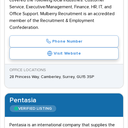
covered the following local industries: Customer
Service, Executive/Management, Finance, HR, IT, and
Office Support. Mulberry Recruitment is an accredited
member of the Recruitment & Employment
Confederation.
Phone Number
Visit Website
OFFICE LOCATIONS
28 Princess Way, Camberley, Surrey, GU15 3SP
Pentasia
VERIFIED LISTING
Pentasia is an international company that supplies the