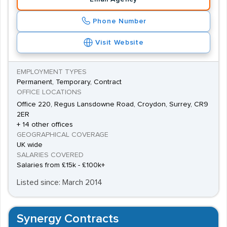
Phone Number
Visit Website
EMPLOYMENT TYPES
Permanent, Temporary, Contract
OFFICE LOCATIONS
Office 220, Regus Lansdowne Road, Croydon, Surrey, CR9
2ER
+ 14 other offices
GEOGRAPHICAL COVERAGE
UK wide
SALARIES COVERED
Salaries from £15k - £100k+
Listed since: March 2014
Synergy Contracts