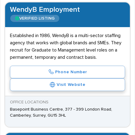
WendyB Employment
VERIFIED LISTING
Established in 1986, WendyB is a multi-sector staffing
agency that works with global brands and SMEs. They
recruit for Graduate to Management level roles on a
permanent, temporary and contract basis.
Phone Number
Visit Website
OFFICE LOCATIONS
Basepoint Business Centre, 377 - 399 London Road,
Camberley, Surrey, GU15 3HL