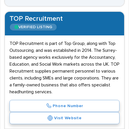
TOP Recruitment
VERIFIED LISTING
TOP Recruitment is part of Top Group, along with Top
Outsourcing, and was established in 2014. The Surrey-
based agency works exclusively for the Accountancy,
Education, and Social Work markets across the UK. TOP
Recruitment supplies permanent personnel to various
clients, including SMEs and large corporations. They are
a family-owned business that also offers specialist
headhunting services.
Phone Number
Visit Website