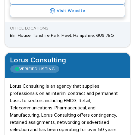
Visit Website
OFFICE LOCATIONS
Elm House, Tanshire Park, Fleet, Hampshire, GU9 7EQ
Lorus Consulting
VERIFIED LISTING
Lorus Consulting is an agency that supplies
professionals on an interim, contract and permanent
basis to sectors including FMCG, Retail,
Telecommunications, Pharmaceutical, and
Manufacturing. Lorus Consulting offers contingency,
retained assignments, networking or advertised
selection and has been operating for over 50 years.