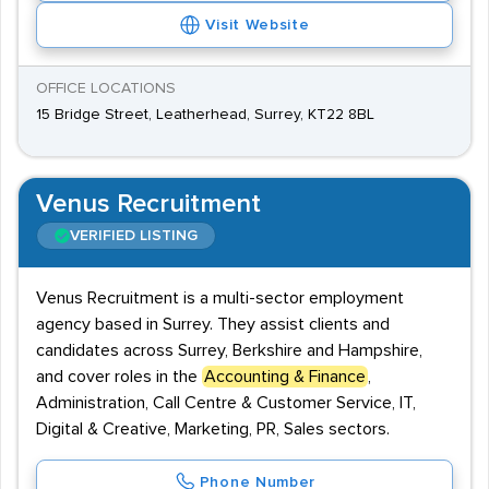
Visit Website
OFFICE LOCATIONS
15 Bridge Street, Leatherhead, Surrey, KT22 8BL
Venus Recruitment
VERIFIED LISTING
Venus Recruitment is a multi-sector employment
agency based in Surrey. They assist clients and
candidates across Surrey, Berkshire and Hampshire,
and cover roles in the
Accounting & Finance
,
Administration, Call Centre & Customer Service, IT,
Digital & Creative, Marketing, PR, Sales sectors.
Phone Number