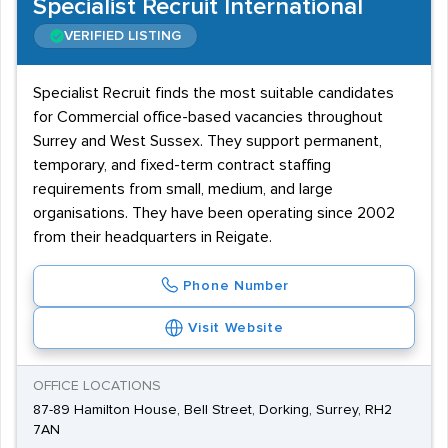
Specialist Recruit International
VERIFIED LISTING
Specialist Recruit finds the most suitable candidates
for Commercial office-based vacancies throughout
Surrey and West Sussex. They support permanent,
temporary, and fixed-term contract staffing
requirements from small, medium, and large
organisations. They have been operating since 2002
from their headquarters in Reigate.
Phone Number
Visit Website
OFFICE LOCATIONS
87-89 Hamilton House, Bell Street, Dorking, Surrey, RH2
7AN