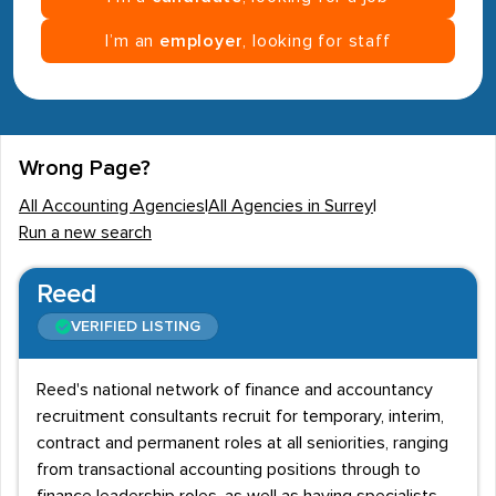
I’m an
employer
, looking for staff
Wrong Page?
All Accounting Agencies
|
All Agencies in Surrey
|
Run a new search
Reed
VERIFIED LISTING
Reed's national network of finance and accountancy
recruitment consultants recruit for temporary, interim,
contract and permanent roles at all seniorities, ranging
from transactional accounting positions through to