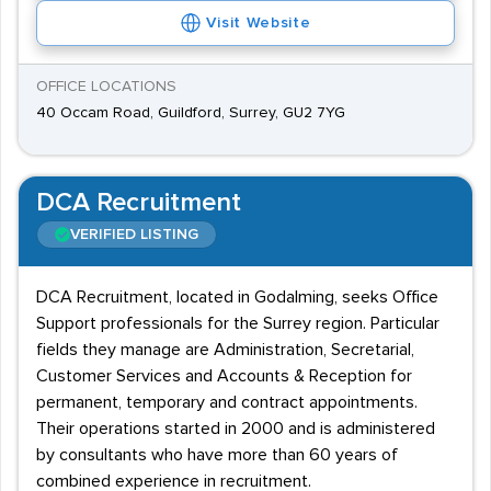
Visit Website
OFFICE LOCATIONS
40 Occam Road, Guildford, Surrey, GU2 7YG
DCA Recruitment
VERIFIED LISTING
DCA Recruitment, located in Godalming, seeks Office
Support professionals for the Surrey region. Particular
fields they manage are Administration, Secretarial,
Customer Services and Accounts & Reception for
permanent, temporary and contract appointments.
Their operations started in 2000 and is administered
by consultants who have more than 60 years of
combined experience in recruitment.