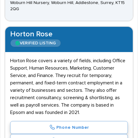
Woburn Hill Nursery, Woburn Hill, Addlestone, Surrey, KT15
2QG
Horton Rose
VERIFIED LISTING
Horton Rose covers a variety of fields, including Office
Support, Human Resources, Marketing, Customer
Service, and Finance. They recruit for temporary,
permanent, and fixed-term contract employment in a
variety of businesses and sectors. They also offer
recruitment consultancy, screening & shortlisting, as
well as payroll services. The company is based in
Epsom and was founded in 2021.
Phone Number