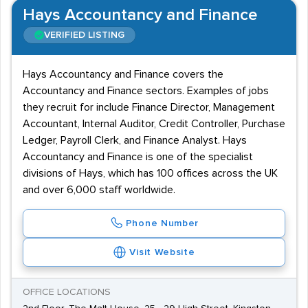
Hays Accountancy and Finance
VERIFIED LISTING
Hays Accountancy and Finance covers the
Accountancy and Finance sectors. Examples of jobs
they recruit for include Finance Director, Management
Accountant, Internal Auditor, Credit Controller, Purchase
Ledger, Payroll Clerk, and Finance Analyst. Hays
Accountancy and Finance is one of the specialist
divisions of Hays, which has 100 offices across the UK
and over 6,000 staff worldwide.
Phone Number
Visit Website
OFFICE LOCATIONS