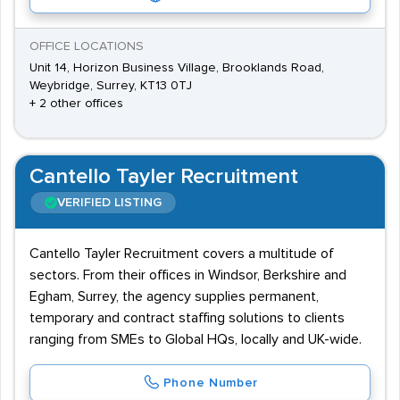
OFFICE LOCATIONS
Unit 14, Horizon Business Village, Brooklands Road,
Weybridge, Surrey, KT13 0TJ
+ 2 other offices
Cantello Tayler Recruitment
VERIFIED LISTING
Cantello Tayler Recruitment covers a multitude of
sectors. From their offices in Windsor, Berkshire and
Egham, Surrey, the agency supplies permanent,
temporary and contract staffing solutions to clients
ranging from SMEs to Global HQs, locally and UK-wide.
Phone Number