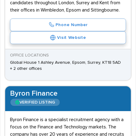
candidates throughout London, Surrey and Kent from
their offices in Wimbledon, Epsom and Sittingbourne.
Phone Number
Visit Website
OFFICE LOCATIONS
Global House 1 Ashley Avenue, Epsom, Surrey, KT18 5AD
+ 2 other offices
Byron Finance
VERIFIED LISTING
Byron Finance is a specialist recruitment agency with a
focus on the Finance and Technology markets. The
company has over 20 years of experience and recruits