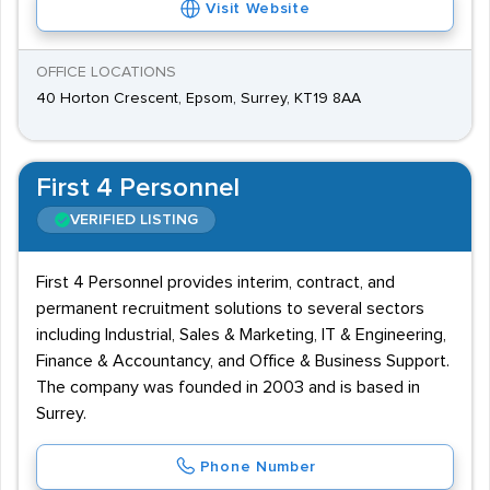
Visit Website
OFFICE LOCATIONS
40 Horton Crescent, Epsom, Surrey, KT19 8AA
First 4 Personnel
VERIFIED LISTING
First 4 Personnel provides interim, contract, and
permanent recruitment solutions to several sectors
including Industrial, Sales & Marketing, IT & Engineering,
Finance & Accountancy, and Office & Business Support.
The company was founded in 2003 and is based in
Surrey.
Phone Number