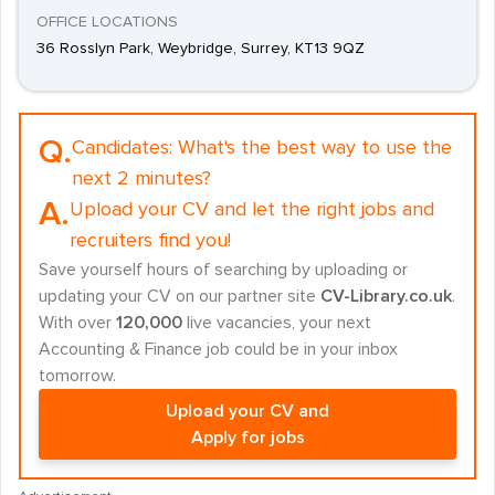
OFFICE LOCATIONS
36 Rosslyn Park, Weybridge, Surrey, KT13 9QZ
Q.
Candidates:
What's the best way to use the
next 2 minutes?
A.
Upload your CV and let the right jobs and
recruiters find you!
Save yourself hours of searching by uploading or
updating your CV on our partner site
CV-Library.co.uk
.
With over
120,000
live vacancies, your next
Accounting & Finance job could be in your inbox
tomorrow.
Upload your CV and
Apply for jobs