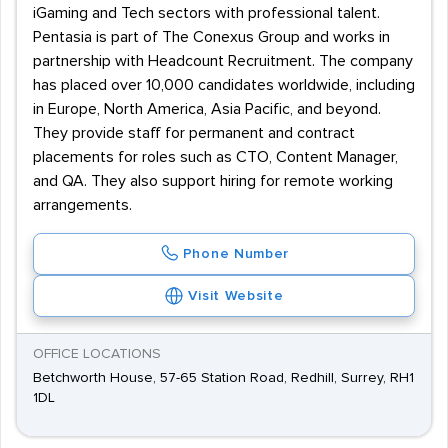
iGaming and Tech sectors with professional talent.
Pentasia is part of The Conexus Group and works in
partnership with Headcount Recruitment. The company
has placed over 10,000 candidates worldwide, including
in Europe, North America, Asia Pacific, and beyond.
They provide staff for permanent and contract
placements for roles such as CTO, Content Manager,
and QA. They also support hiring for remote working
arrangements.
Phone Number
Visit Website
OFFICE LOCATIONS
Betchworth House, 57-65 Station Road, Redhill, Surrey, RH1
1DL