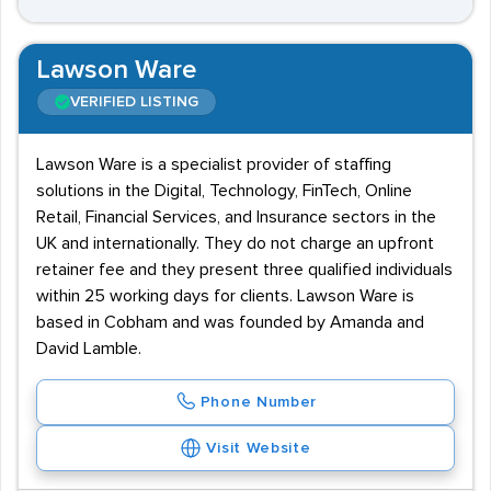
Lawson Ware
VERIFIED LISTING
Lawson Ware is a specialist provider of staffing
solutions in the Digital, Technology, FinTech, Online
Retail, Financial Services, and Insurance sectors in the
UK and internationally. They do not charge an upfront
retainer fee and they present three qualified individuals
within 25 working days for clients. Lawson Ware is
based in Cobham and was founded by Amanda and
David Lamble.
Phone Number
Visit Website