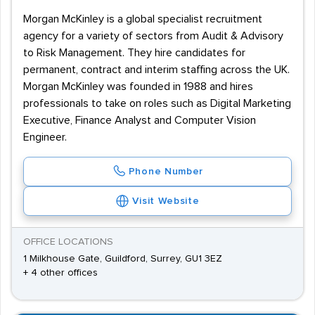
Morgan McKinley is a global specialist recruitment
agency for a variety of sectors from Audit & Advisory
to Risk Management. They hire candidates for
permanent, contract and interim staffing across the UK.
Morgan McKinley was founded in 1988 and hires
professionals to take on roles such as Digital Marketing
Executive, Finance Analyst and Computer Vision
Engineer.
Phone Number
Visit Website
OFFICE LOCATIONS
1 Milkhouse Gate, Guildford, Surrey, GU1 3EZ
+ 4 other offices