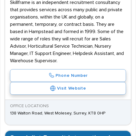
Skillframe is an independent recruitment consultancy
that provides services across many public and private
organisations, within the UK and globally, on a
permanent, temporary, or contract basis. They are
based in Hampstead and formed in 1999. Some of the
wide range of roles they will recruit for are Sales
Advisor, Horticultural Service Technician, Nursery
Manager, IT Support Engineer, Helpdesk Assistant, and
Warehouse Supervisor.
Phone Number
Visit Website
OFFICE LOCATIONS
138 Walton Road, West Molesey, Surrey, KT8 0HP