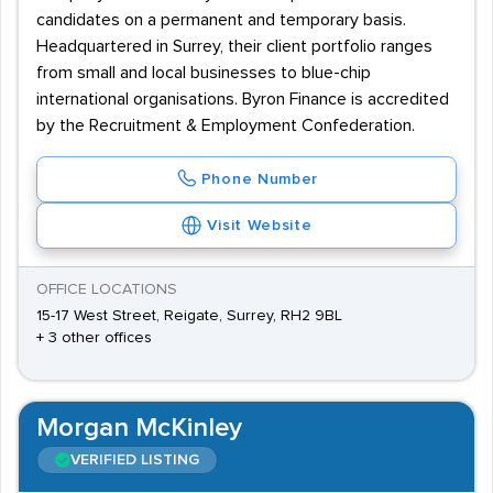
candidates on a permanent and temporary basis.
Headquartered in Surrey, their client portfolio ranges
from small and local businesses to blue-chip
international organisations. Byron Finance is accredited
by the Recruitment & Employment Confederation.
Phone Number
Visit Website
OFFICE LOCATIONS
15-17 West Street, Reigate, Surrey, RH2 9BL
+ 3 other offices
Morgan McKinley
VERIFIED LISTING