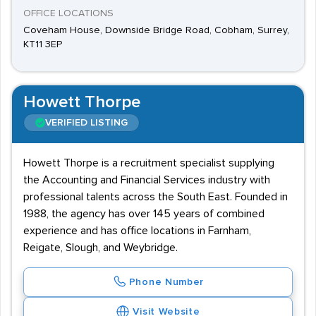
OFFICE LOCATIONS
Coveham House, Downside Bridge Road, Cobham, Surrey,
KT11 3EP
Howett Thorpe
VERIFIED LISTING
Howett Thorpe is a recruitment specialist supplying
the Accounting and Financial Services industry with
professional talents across the South East. Founded in
1988, the agency has over 145 years of combined
experience and has office locations in Farnham,
Reigate, Slough, and Weybridge.
Phone Number
Visit Website