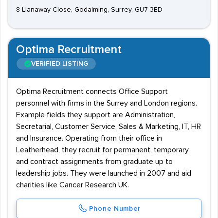
8 Llanaway Close, Godalming, Surrey, GU7 3ED
Optima Recruitment
VERIFIED LISTING
Optima Recruitment connects Office Support
personnel with firms in the Surrey and London regions.
Example fields they support are Administration,
Secretarial, Customer Service, Sales & Marketing, IT, HR
and Insurance. Operating from their office in
Leatherhead, they recruit for permanent, temporary
and contract assignments from graduate up to
leadership jobs. They were launched in 2007 and aid
charities like Cancer Research UK.
Phone Number