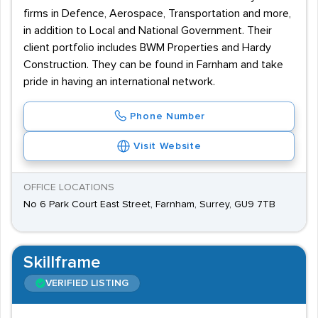
firms in Defence, Aerospace, Transportation and more,
in addition to Local and National Government. Their
client portfolio includes BWM Properties and Hardy
Construction. They can be found in Farnham and take
pride in having an international network.
Phone Number
Visit Website
OFFICE LOCATIONS
No 6 Park Court East Street, Farnham, Surrey, GU9 7TB
Skillframe
VERIFIED LISTING