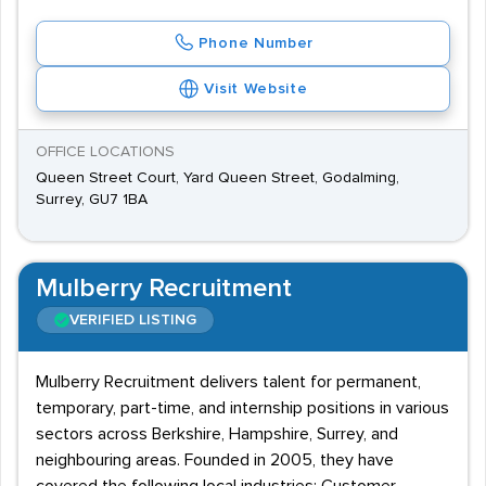
Phone Number
Visit Website
OFFICE LOCATIONS
Queen Street Court, Yard Queen Street, Godalming,
Surrey, GU7 1BA
Mulberry Recruitment
VERIFIED LISTING
Mulberry Recruitment delivers talent for permanent,
temporary, part-time, and internship positions in various
sectors across Berkshire, Hampshire, Surrey, and
neighbouring areas. Founded in 2005, they have