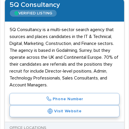
5Q Consultancy
VERIFIED LISTING
5Q Consultancy is a multi-sector search agency that
sources and places candidates in the IT & Technical,
Digital, Marketing, Construction, and Finance sectors.
The agency is based in Godalming, Surrey, but they
operate across the UK and Continental Europe. 70% of
their candidates are referrals and the positions they
recruit for include Director-level positions, Admin,
Technology Professionals, Sales Consultants, and
Account Managers.
Phone Number
Visit Website
OFFICE LOCATIONS