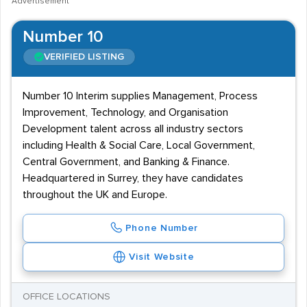
Advertisement
Number 10
VERIFIED LISTING
Number 10 Interim supplies Management, Process
Improvement, Technology, and Organisation
Development talent across all industry sectors
including Health & Social Care, Local Government,
Central Government, and Banking & Finance.
Headquartered in Surrey, they have candidates
throughout the UK and Europe.
Phone Number
Visit Website
OFFICE LOCATIONS