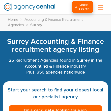
Quick
Search
Home
>
Accounting & Finance Recruitment
Agencies
>
Surrey
Surrey Accounting & Finance
recruitment agency listing
25
Recruitment Agencies found in
Surrey
in the
Accounting & Finance
industry.
Plus, 856 agencies nationwide
Start your search to find your closest local
or specialist agency
I’m a
candidate
, looking for a job