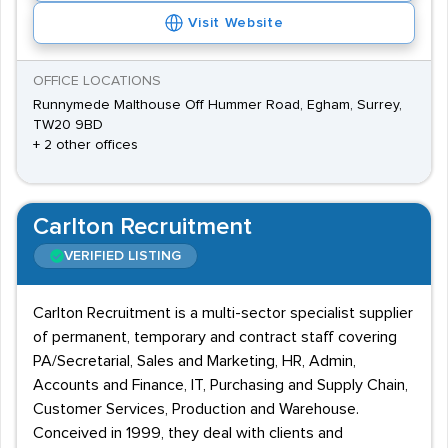
Visit Website
OFFICE LOCATIONS
Runnymede Malthouse Off Hummer Road, Egham, Surrey,
TW20 9BD
+ 2 other offices
Carlton Recruitment
VERIFIED LISTING
Carlton Recruitment is a multi-sector specialist supplier
of permanent, temporary and contract staff covering
PA/Secretarial, Sales and Marketing, HR, Admin,
Accounts and Finance, IT, Purchasing and Supply Chain,
Customer Services, Production and Warehouse.
Conceived in 1999, they deal with clients and