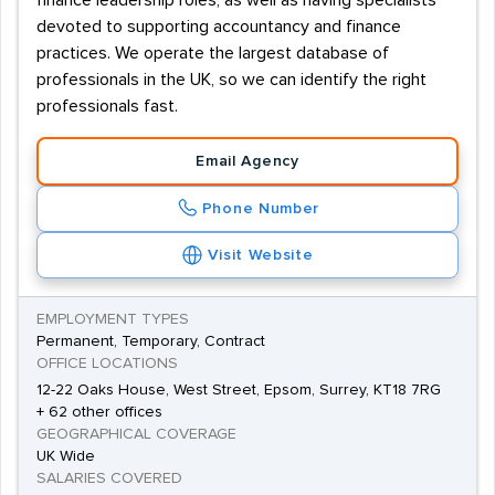
finance leadership roles, as well as having specialists
devoted to supporting accountancy and finance
practices. We operate the largest database of
professionals in the UK, so we can identify the right
professionals fast.
Email Agency
Phone Number
Visit Website
EMPLOYMENT TYPES
Permanent, Temporary, Contract
OFFICE LOCATIONS
12-22 Oaks House, West Street, Epsom, Surrey, KT18 7RG
+ 62 other offices
GEOGRAPHICAL COVERAGE
UK Wide
SALARIES COVERED