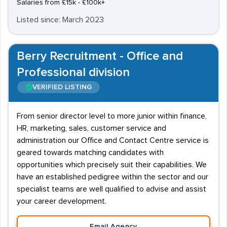
Salaries from £15k - £100k+
Listed since: March 2023
Berry Recruitment - Office and
Professional division
VERIFIED LISTING
From senior director level to more junior within finance,
HR, marketing, sales, customer service and
administration our Office and Contact Centre service is
geared towards matching candidates with
opportunities which precisely suit their capabilities. We
have an established pedigree within the sector and our
specialist teams are well qualified to advise and assist
your career development.
Email Agency