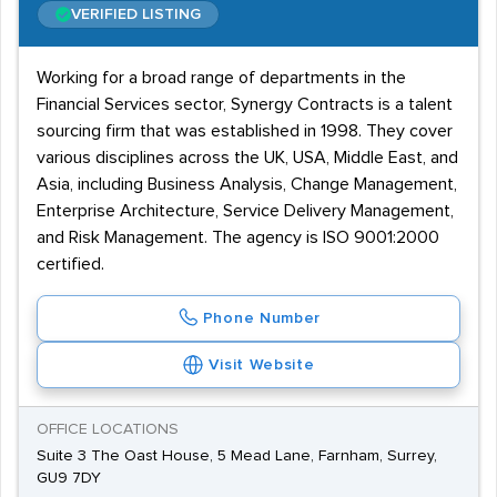
VERIFIED LISTING
Working for a broad range of departments in the
Financial Services sector, Synergy Contracts is a talent
sourcing firm that was established in 1998. They cover
various disciplines across the UK, USA, Middle East, and
Asia, including Business Analysis, Change Management,
Enterprise Architecture, Service Delivery Management,
and Risk Management. The agency is ISO 9001:2000
certified.
Phone Number
Visit Website
OFFICE LOCATIONS
Suite 3 The Oast House, 5 Mead Lane, Farnham, Surrey,
GU9 7DY