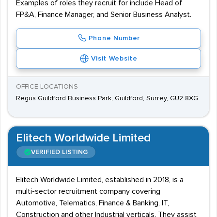
Examples of roles they recruit for include Head of
FP&A, Finance Manager, and Senior Business Analyst.
Phone Number
Visit Website
OFFICE LOCATIONS
Regus Guildford Business Park, Guildford, Surrey, GU2 8XG
Elitech Worldwide Limited
VERIFIED LISTING
Elitech Worldwide Limited, established in 2018, is a
multi-sector recruitment company covering
Automotive, Telematics, Finance & Banking, IT,
Construction and other Industrial verticals. They assist