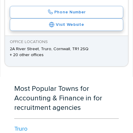
Phone Number
Visit Website
OFFICE LOCATIONS
2A River Street, Truro, Cornwall, TR1 2SQ
+ 20 other offices
Most Popular Towns for
Accounting & Finance in for
recruitment agencies
Truro