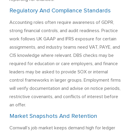
Regulatory And Compliance Standards
Accounting roles often require awareness of GDPR,
strong financial controls, and audit readiness. Practice
work follows UK GAAP and IFRS exposure for certain
assignments, and industry teams need VAT, PAYE, and
CIS knowledge where relevant. DBS checks may be
required for education or care employers, and finance
leaders may be asked to provide SOX or internal
control frameworks in larger groups. Employment firms
will verify documentation and advise on notice periods,
restrictive covenants, and conflicts of interest before
an offer.
Market Snapshots And Retention
Cornwall’s job market keeps demand high for ledger