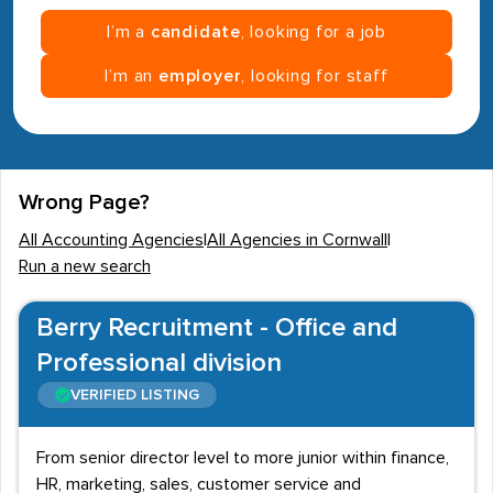
I’m a
candidate
, looking for a job
I’m an
employer
, looking for staff
Wrong Page?
All Accounting Agencies
|
All Agencies in Cornwall
|
Run a new search
Berry Recruitment - Office and
Professional division
VERIFIED LISTING
From senior director level to more junior within finance,
HR, marketing, sales, customer service and