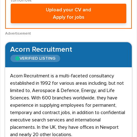
tomorrow.
Upload your CV and
Apply for jobs
Advertisement
Acorn Recruitment
VERIFIED LISTING
Acorn Recruitment is a multi-faceted consultancy
established in 1992 for various areas including, but not
limited to, Aerospace & Defence, Energy, and Life
Sciences. With 600 branches worldwide, they have
experience in supplying employees for permanent,
temporary and contract jobs, in addition to confidential
executive search services and international
placements. In the UK, they have offices in Newport
and nearly 20 other locations.