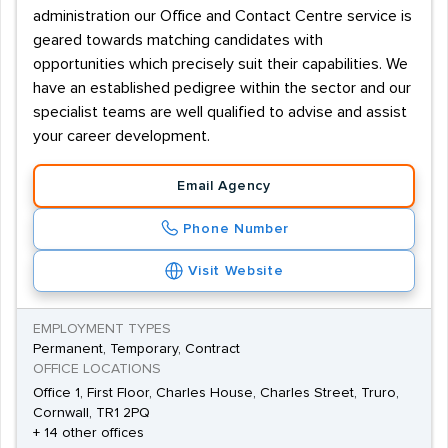
administration our Office and Contact Centre service is
geared towards matching candidates with
opportunities which precisely suit their capabilities. We
have an established pedigree within the sector and our
specialist teams are well qualified to advise and assist
your career development.
Email Agency
Phone Number
Visit Website
EMPLOYMENT TYPES
Permanent, Temporary, Contract
OFFICE LOCATIONS
Office 1, First Floor, Charles House, Charles Street, Truro,
Cornwall, TR1 2PQ
+ 14 other offices