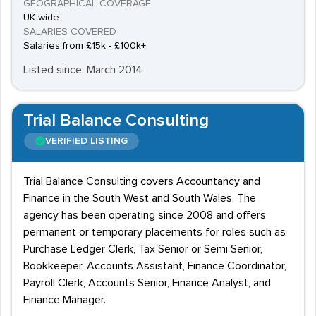
GEOGRAPHICAL COVERAGE
UK wide
SALARIES COVERED
Salaries from £15k - £100k+
Listed since: March 2014
Trial Balance Consulting
VERIFIED LISTING
Trial Balance Consulting covers Accountancy and
Finance in the South West and South Wales. The
agency has been operating since 2008 and offers
permanent or temporary placements for roles such as
Purchase Ledger Clerk, Tax Senior or Semi Senior,
Bookkeeper, Accounts Assistant, Finance Coordinator,
Payroll Clerk, Accounts Senior, Finance Analyst, and
Finance Manager.