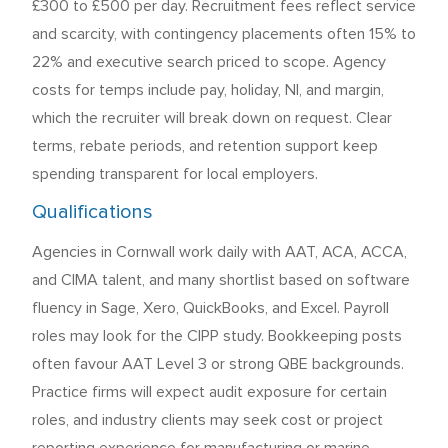
£300 to £500 per day. Recruitment fees reflect service
and scarcity, with contingency placements often 15% to
22% and executive search priced to scope. Agency
costs for temps include pay, holiday, NI, and margin,
which the recruiter will break down on request. Clear
terms, rebate periods, and retention support keep
spending transparent for local employers.
Qualifications
Agencies in Cornwall work daily with AAT, ACA, ACCA,
and CIMA talent, and many shortlist based on software
fluency in Sage, Xero, QuickBooks, and Excel. Payroll
roles may look for the CIPP study. Bookkeeping posts
often favour AAT Level 3 or strong QBE backgrounds.
Practice firms will expect audit exposure for certain
roles, and industry clients may seek cost or project