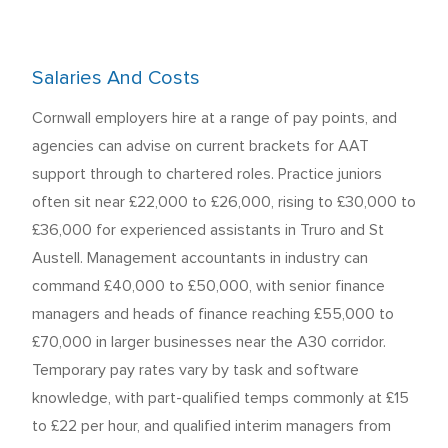
Salaries And Costs
Cornwall employers hire at a range of pay points, and
agencies can advise on current brackets for AAT
support through to chartered roles. Practice juniors
often sit near £22,000 to £26,000, rising to £30,000 to
£36,000 for experienced assistants in Truro and St
Austell. Management accountants in industry can
command £40,000 to £50,000, with senior finance
managers and heads of finance reaching £55,000 to
£70,000 in larger businesses near the A30 corridor.
Temporary pay rates vary by task and software
knowledge, with part-qualified temps commonly at £15
to £22 per hour, and qualified interim managers from