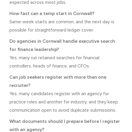
expected across most jobs.
How fast can a temp start in Cornwall?
Same-week starts are common, and the next day is
possible for straightforward ledger cover.
Do agencies in Cornwall handle executive search
for finance leadership?
Yes, many run retained searches for financial
controllers, heads of finance, and CFOs.
Can job seekers register with more than one
recruiter?
Yes, many candidates register with an agency for
practice roles and another for industry, and they keep
communication open to avoid duplicate submissions.
What documents should I prepare before I register
with an agency?