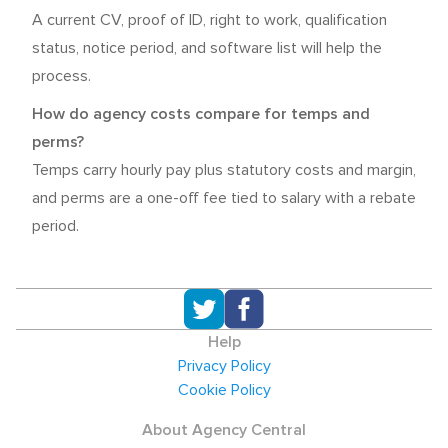
A current CV, proof of ID, right to work, qualification
status, notice period, and software list will help the
process.
How do agency costs compare for temps and
perms?
Temps carry hourly pay plus statutory costs and margin,
and perms are a one-off fee tied to salary with a rebate
period.
Help
Privacy Policy
Cookie Policy
About Agency Central