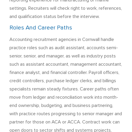
reporting experience for manufacturing or marine
settings. Recruiters will check right to work, references,
and qualification status before the interview.
Roles And Career Paths
Accounting recruitment agencies in Cornwall handle
practice roles such as audit assistant, accounts semi-
senior, senior, and manager, as well as industry posts
such as assistant accountant, management accountant,
finance analyst, and financial controller. Payroll officers,
credit controllers, purchase ledger clerks, and billings
specialists remain steady fixtures. Career paths often
move from ledger and reconciliation work into month-
end ownership, budgeting, and business partnering,
with practice routes progressing to senior manager and
partner for those on ACA or ACCA. Contract work can
open doors to sector shifts and systems projects.