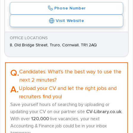
Phone Number
Visit Website
OFFICE LOCATIONS
8, Old Bridge Street, Truro, Cornwall, TR1 2AQ
Q.
Candidates:
What's the best way to use the
next 2 minutes?
A.
Upload your CV and let the right jobs and
recruiters find you!
Save yourself hours of searching by uploading or
updating your CV on our partner site
CV-Library.co.uk
.
With over
120,000
live vacancies, your next
Accounting & Finance job could be in your inbox