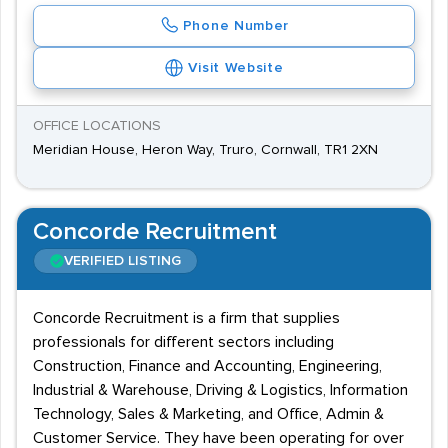
Phone Number
Visit Website
OFFICE LOCATIONS
Meridian House, Heron Way, Truro, Cornwall, TR1 2XN
Concorde Recruitment
VERIFIED LISTING
Concorde Recruitment is a firm that supplies
professionals for different sectors including
Construction, Finance and Accounting, Engineering,
Industrial & Warehouse, Driving & Logistics, Information
Technology, Sales & Marketing, and Office, Admin &
Customer Service. They have been operating for over