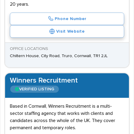
20 years.
Phone Number
Visit Website
OFFICE LOCATIONS
Chiltern House, City Road, Truro, Cornwall, TR1 2JL
Winners Recruitment
VERIFIED LISTING
Based in Cornwall, Winners Recruitment is a multi-
sector staffing agency that works with clients and
candidates across the whole of the UK. They cover
permanent and temporary roles.