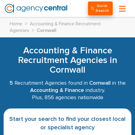
Quick
Search
Home
>
Accounting & Finance Recruitment
Agencies
>
Cornwall
Accounting & Finance
Recruitment Agencies in
Cornwall
5
Recruitment Agencies found in
Cornwall
in the
Accounting & Finance
industry.
Plus, 856 agencies nationwide
Start your search to find your closest local
or specialist agency