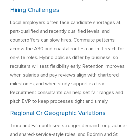
Hiring Challenges
Local employers often face candidate shortages at
part-qualified and recently qualified levels, and
counteroffers can slow hires. Commute patterns
across the A30 and coastal routes can limit reach for
on-site roles. Hybrid policies differ by business, so
recruiters will test flexibility early. Retention improves
when salaries and pay reviews align with chartered
milestones, and when study support is clear.
Recruitment consultants can help set fair ranges and
pitch EVP to keep processes tight and timely.
Regional Or Geographic Variations
Truro and Falmouth see stronger demand for practice-
and shared-service-style roles, and Bodmin and St