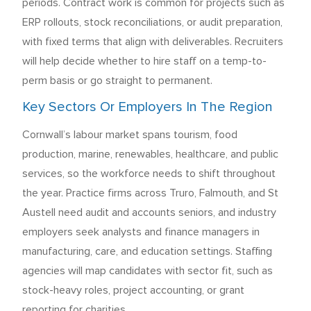
periods. Contract work is common for projects such as
ERP rollouts, stock reconciliations, or audit preparation,
with fixed terms that align with deliverables. Recruiters
will help decide whether to hire staff on a temp-to-
perm basis or go straight to permanent.
Key Sectors Or Employers In The Region
Cornwall’s labour market spans tourism, food
production, marine, renewables, healthcare, and public
services, so the workforce needs to shift throughout
the year. Practice firms across Truro, Falmouth, and St
Austell need audit and accounts seniors, and industry
employers seek analysts and finance managers in
manufacturing, care, and education settings. Staffing
agencies will map candidates with sector fit, such as
stock-heavy roles, project accounting, or grant
reporting for charities.