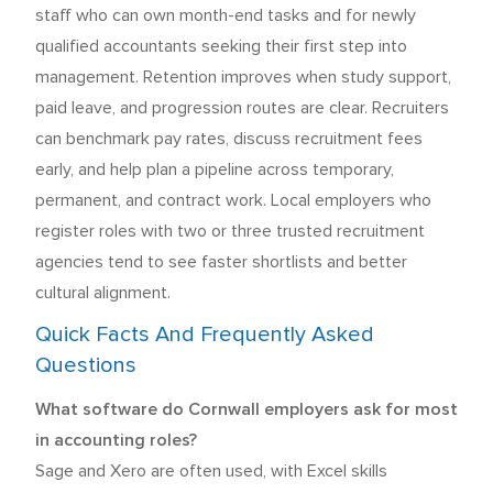
staff who can own month-end tasks and for newly
qualified accountants seeking their first step into
management. Retention improves when study support,
paid leave, and progression routes are clear. Recruiters
can benchmark pay rates, discuss recruitment fees
early, and help plan a pipeline across temporary,
permanent, and contract work. Local employers who
register roles with two or three trusted recruitment
agencies tend to see faster shortlists and better
cultural alignment.
Quick Facts And Frequently Asked
Questions
What software do Cornwall employers ask for most
in accounting roles?
Sage and Xero are often used, with Excel skills