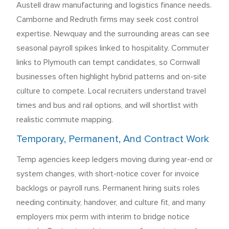
Austell draw manufacturing and logistics finance needs.
Camborne and Redruth firms may seek cost control
expertise. Newquay and the surrounding areas can see
seasonal payroll spikes linked to hospitality. Commuter
links to Plymouth can tempt candidates, so Cornwall
businesses often highlight hybrid patterns and on-site
culture to compete. Local recruiters understand travel
times and bus and rail options, and will shortlist with
realistic commute mapping.
Temporary, Permanent, And Contract Work
Temp agencies keep ledgers moving during year-end or
system changes, with short-notice cover for invoice
backlogs or payroll runs. Permanent hiring suits roles
needing continuity, handover, and culture fit, and many
employers mix perm with interim to bridge notice