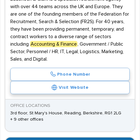
with over 44 teams across the UK and Europe. They
are one of the founding members of the Federation for
Recruitment, Search & Selection (FR2S). For 40 years,
they have been providing permanent, temporary, and
contract workers to a diverse range of sectors
including
Accounting & Finance
, Government / Public
Sector, Personnel / HR, IT, Legal, Logistics, Marketing,
Sales, and Digital.
Phone Number
Visit Website
OFFICE LOCATIONS
3rd floor, St Mary's House, Reading, Berkshire, RG1 2LG
+ 9 other offices