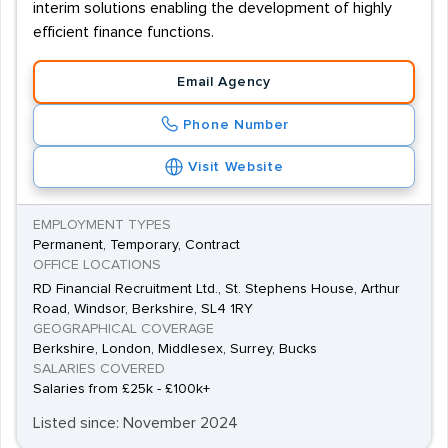
interim solutions enabling the development of highly
efficient finance functions.
Email Agency
Phone Number
Visit Website
EMPLOYMENT TYPES
Permanent, Temporary, Contract
OFFICE LOCATIONS
RD Financial Recruitment Ltd., St. Stephens House, Arthur
Road, Windsor, Berkshire, SL4 1RY
GEOGRAPHICAL COVERAGE
Berkshire, London, Middlesex, Surrey, Bucks
SALARIES COVERED
Salaries from £25k - £100k+
Listed since: November 2024