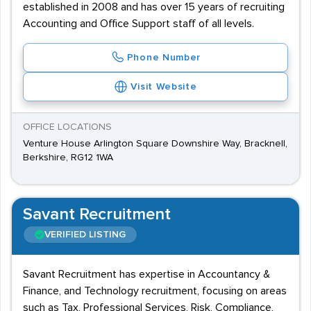
established in 2008 and has over 15 years of recruiting
Accounting and Office Support staff of all levels.
Phone Number
Visit Website
OFFICE LOCATIONS
Venture House Arlington Square Downshire Way, Bracknell,
Berkshire, RG12 1WA
Savant Recruitment
VERIFIED LISTING
Savant Recruitment has expertise in Accountancy &
Finance, and Technology recruitment, focusing on areas
such as Tax, Professional Services, Risk, Compliance,