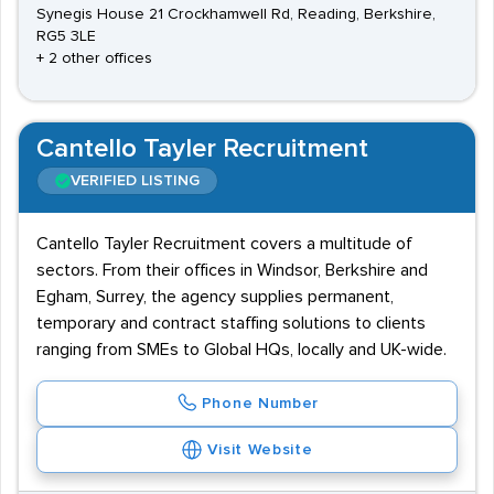
Synegis House 21 Crockhamwell Rd, Reading, Berkshire,
RG5 3LE
+ 2 other offices
Cantello Tayler Recruitment
VERIFIED LISTING
Cantello Tayler Recruitment covers a multitude of
sectors. From their offices in Windsor, Berkshire and
Egham, Surrey, the agency supplies permanent,
temporary and contract staffing solutions to clients
ranging from SMEs to Global HQs, locally and UK-wide.
Phone Number
Visit Website