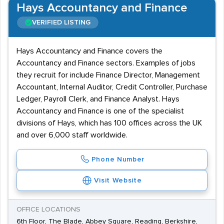
Hays Accountancy and Finance
VERIFIED LISTING
Hays Accountancy and Finance covers the
Accountancy and Finance sectors. Examples of jobs
they recruit for include Finance Director, Management
Accountant, Internal Auditor, Credit Controller, Purchase
Ledger, Payroll Clerk, and Finance Analyst. Hays
Accountancy and Finance is one of the specialist
divisions of Hays, which has 100 offices across the UK
and over 6,000 staff worldwide.
Phone Number
Visit Website
OFFICE LOCATIONS
6th Floor, The Blade, Abbey Square, Reading, Berkshire,