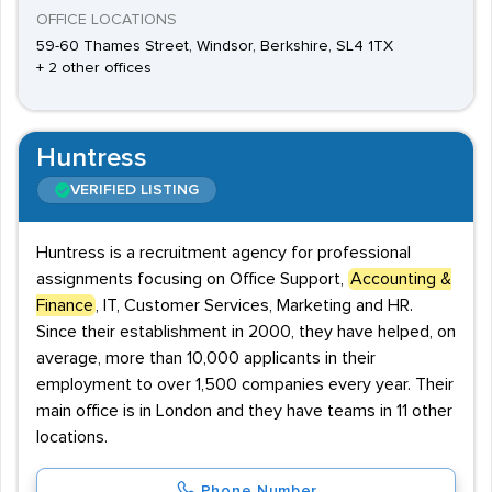
OFFICE LOCATIONS
59-60 Thames Street, Windsor, Berkshire, SL4 1TX
+ 2 other offices
Huntress
VERIFIED LISTING
Huntress is a recruitment agency for professional
assignments focusing on Office Support,
Accounting &
Finance
, IT, Customer Services, Marketing and HR.
Since their establishment in 2000, they have helped, on
average, more than 10,000 applicants in their
employment to over 1,500 companies every year. Their
main office is in London and they have teams in 11 other
locations.
Phone Number