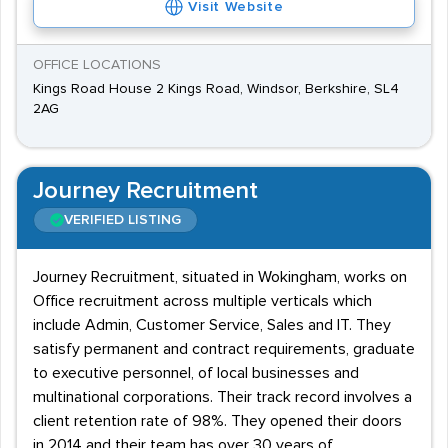
Visit Website
OFFICE LOCATIONS
Kings Road House 2 Kings Road, Windsor, Berkshire, SL4
2AG
Journey Recruitment
VERIFIED LISTING
Journey Recruitment, situated in Wokingham, works on
Office recruitment across multiple verticals which
include Admin, Customer Service, Sales and IT. They
satisfy permanent and contract requirements, graduate
to executive personnel, of local businesses and
multinational corporations. Their track record involves a
client retention rate of 98%. They opened their doors
in 2014 and their team has over 30 years of