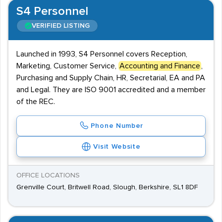
S4 Personnel
VERIFIED LISTING
Launched in 1993, S4 Personnel covers Reception,
Marketing, Customer Service,
Accounting and Finance
,
Purchasing and Supply Chain, HR, Secretarial, EA and PA
and Legal. They are ISO 9001 accredited and a member
of the REC.
Phone Number
Visit Website
OFFICE LOCATIONS
Grenville Court, Britwell Road, Slough, Berkshire, SL1 8DF