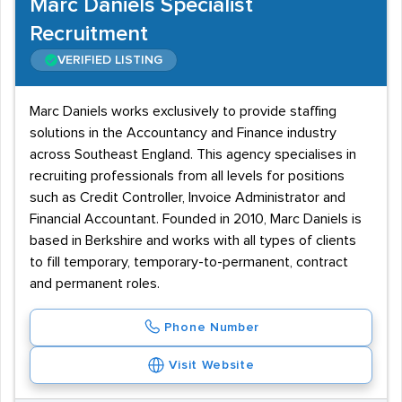
Marc Daniels Specialist
Recruitment
VERIFIED LISTING
Marc Daniels works exclusively to provide staffing
solutions in the Accountancy and Finance industry
across Southeast England. This agency specialises in
recruiting professionals from all levels for positions
such as Credit Controller, Invoice Administrator and
Financial Accountant. Founded in 2010, Marc Daniels is
based in Berkshire and works with all types of clients
to fill temporary, temporary-to-permanent, contract
and permanent roles.
Phone Number
Visit Website