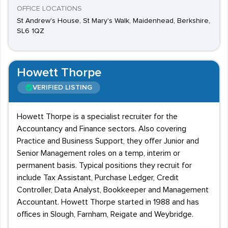
OFFICE LOCATIONS
St Andrew's House, St Mary's Walk, Maidenhead, Berkshire,
SL6 1QZ
Howett Thorpe
VERIFIED LISTING
Howett Thorpe is a specialist recruiter for the
Accountancy and Finance sectors. Also covering
Practice and Business Support, they offer Junior and
Senior Management roles on a temp, interim or
permanent basis. Typical positions they recruit for
include Tax Assistant, Purchase Ledger, Credit
Controller, Data Analyst, Bookkeeper and Management
Accountant. Howett Thorpe started in 1988 and has
offices in Slough, Farnham, Reigate and Weybridge.