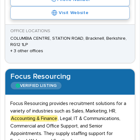
Visit Website
OFFICE LOCATIONS
COLUMBIA CENTRE, STATION ROAD, Bracknell, Berkshire,
RG12 1LP
+ 3 other offices
Focus Resourcing
VERIFIED LISTING
Focus Resourcing provides recruitment solutions for a
variety of industries such as Sales, Marketing, HR,
Accounting & Finance
, Legal, IT & Communications,
Commercial and Office Support, and Senior
Appointments. They supply staffing support for