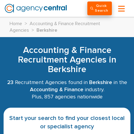
Quick
Search
Home
>
Accounting & Finance Recruitment
Agencies
>
Berkshire
Accounting & Finance
Recruitment Agencies in
Berkshire
23
Recruitment Agencies found in
Berkshire
in the
Accounting & Finance
industry.
Plus, 857 agencies nationwide
Start your search to find your closest local
or specialist agency