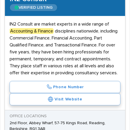
VERIFIED LISTING
IN2 Consult are market experts in a wide range of
Accounting & Finance
disciplines nationwide, including
Commercial Finance, Financial Accounting, Part
Qualified Finance, and Transactional Finance. For over
five years, they have been hiring professionals for
permanent, temporary, and contract appointments.
They place staff in various roles at all levels and also
offer their expertise in providing consultancy services.
Phone Number
Visit Website
OFFICE LOCATIONS
2nd Floor, Abbey Wharf, 57-75 Kings Road, Reading,
Berkshire, RG1 3AB