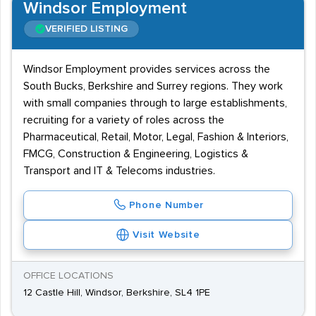
Windsor Employment
VERIFIED LISTING
Windsor Employment provides services across the
South Bucks, Berkshire and Surrey regions. They work
with small companies through to large establishments,
recruiting for a variety of roles across the
Pharmaceutical, Retail, Motor, Legal, Fashion & Interiors,
FMCG, Construction & Engineering, Logistics &
Transport and IT & Telecoms industries.
Phone Number
Visit Website
OFFICE LOCATIONS
12 Castle Hill, Windsor, Berkshire, SL4 1PE