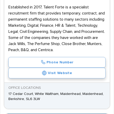
Established in 2017, Talent Forte is a specialist
recruitment firm that provides temporary, contract, and
permanent staffing solutions to many sectors including
Marketing, Digital, Finance, HR & Talent, Technology,
Legal, Civil Engineering, Supply Chain, and Procurement.
Some of the companies they have worked with are
Jack Wills, The Perfume Shop, Close Brother, Munters,
Peach, B&Q, and Centrica.
Phone Number
Visit Website
OFFICE LOCATIONS
17 Cedar Court, White Waltham, Maidenhead, Maidenhead,
Berkshire, SL6 3LW