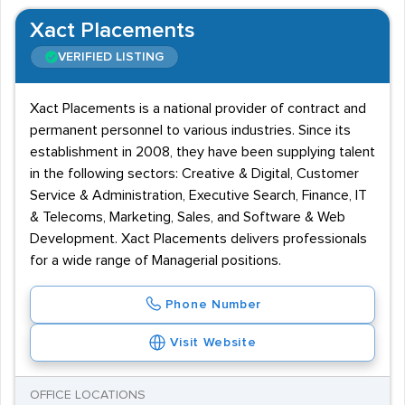
Xact Placements
VERIFIED LISTING
Xact Placements is a national provider of contract and
permanent personnel to various industries. Since its
establishment in 2008, they have been supplying talent
in the following sectors: Creative & Digital, Customer
Service & Administration, Executive Search, Finance, IT
& Telecoms, Marketing, Sales, and Software & Web
Development. Xact Placements delivers professionals
for a wide range of Managerial positions.
Phone Number
Visit Website
OFFICE LOCATIONS