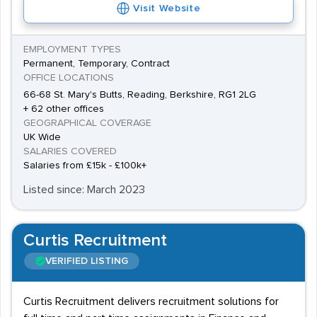
Visit Website
EMPLOYMENT TYPES
Permanent, Temporary, Contract
OFFICE LOCATIONS
66-68 St. Mary's Butts, Reading, Berkshire, RG1 2LG
+ 62 other offices
GEOGRAPHICAL COVERAGE
UK Wide
SALARIES COVERED
Salaries from £15k - £100k+
Listed since: March 2023
Curtis Recruitment
VERIFIED LISTING
Curtis Recruitment delivers recruitment solutions for