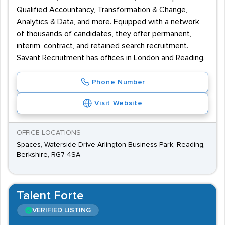
Qualified Accountancy, Transformation & Change,
Analytics & Data, and more. Equipped with a network
of thousands of candidates, they offer permanent,
interim, contract, and retained search recruitment.
Savant Recruitment has offices in London and Reading.
Phone Number
Visit Website
OFFICE LOCATIONS
Spaces, Waterside Drive Arlington Business Park, Reading,
Berkshire, RG7 4SA
Talent Forte
VERIFIED LISTING