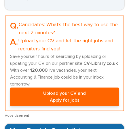
Q.
Candidates:
What's the best way to use the
next 2 minutes?
A.
Upload your CV and let the right jobs and
recruiters find you!
Save yourself hours of searching by uploading or
updating your CV on our partner site
CV-Library.co.uk
.
With over
120,000
live vacancies, your next
Accounting & Finance job could be in your inbox
tomorrow.
Upload your CV and
Apply for jobs
Advertisement