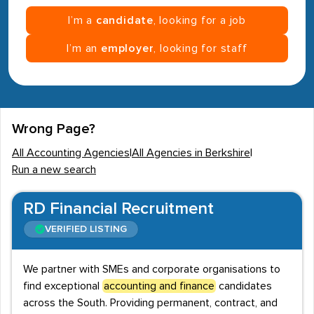
I’m a
candidate
, looking for a job
I’m an
employer
, looking for staff
Wrong Page?
All Accounting Agencies
|
All Agencies in Berkshire
|
Run a new search
RD Financial Recruitment
VERIFIED LISTING
We partner with SMEs and corporate organisations to
find exceptional
accounting and finance
candidates
across the South. Providing permanent, contract, and