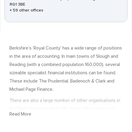
RG1 3BE
+ 59 other offices
Berkshire’s ‘Royal County’ has a wide range of positions
in the area of accounting. In main towns of Slough and
Reading (with a combined population 160,000), several
sizeable specialist financial institutions can be found.
These include The Prudential, Badenoch & Clark and
Michael Page Finance.
There are also a large number of other organisations in
the Berkshire area which will employ the services of
Read More
accounting professionals. Accountancy is a highly
demanding industry sector, and one in which obtaining