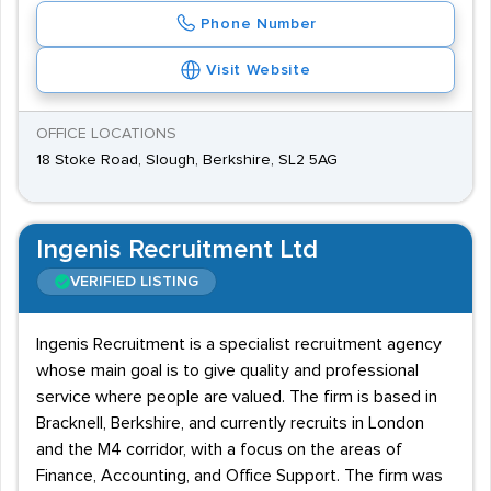
Phone Number
Visit Website
OFFICE LOCATIONS
18 Stoke Road, Slough, Berkshire, SL2 5AG
Ingenis Recruitment Ltd
VERIFIED LISTING
Ingenis Recruitment is a specialist recruitment agency
whose main goal is to give quality and professional
service where people are valued. The firm is based in
Bracknell, Berkshire, and currently recruits in London
and the M4 corridor, with a focus on the areas of
Finance, Accounting, and Office Support. The firm was