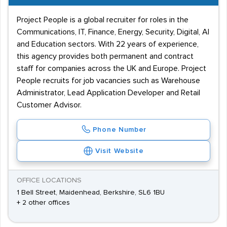
Project People is a global recruiter for roles in the
Communications, IT, Finance, Energy, Security, Digital, AI
and Education sectors. With 22 years of experience,
this agency provides both permanent and contract
staff for companies across the UK and Europe. Project
People recruits for job vacancies such as Warehouse
Administrator, Lead Application Developer and Retail
Customer Advisor.
Phone Number
Visit Website
OFFICE LOCATIONS
1 Bell Street, Maidenhead, Berkshire, SL6 1BU
+ 2 other offices