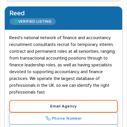
Reed
VERIFIED LISTING
Reed's national network of finance and accountancy
recruitment consultants recruit for temporary, interim,
contract and permanent roles at all seniorities, ranging
from transactional accounting positions through to
finance leadership roles, as well as having specialists
devoted to supporting accountancy and finance
practices. We operate the largest database of
professionals in the UK, so we can identify the right
professionals fast.
Email Agency
Phone Number