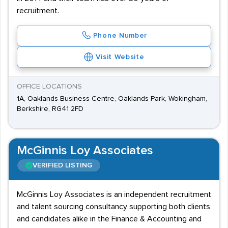
recruitment.
Phone Number
Visit Website
OFFICE LOCATIONS
1A, Oaklands Business Centre, Oaklands Park, Wokingham,
Berkshire, RG41 2FD
McGinnis Loy Associates
VERIFIED LISTING
McGinnis Loy Associates is an independent recruitment
and talent sourcing consultancy supporting both clients
and candidates alike in the Finance & Accounting and