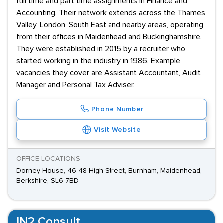
full time and part time assignments in Finance and
Accounting. Their network extends across the Thames
Valley, London, South East and nearby areas, operating
from their offices in Maidenhead and Buckinghamshire.
They were established in 2015 by a recruiter who
started working in the industry in 1986. Example
vacancies they cover are Assistant Accountant, Audit
Manager and Personal Tax Adviser.
Phone Number
Visit Website
OFFICE LOCATIONS
Dorney House, 46-48 High Street, Burnham, Maidenhead,
Berkshire, SL6 7BD
IN2 Consult