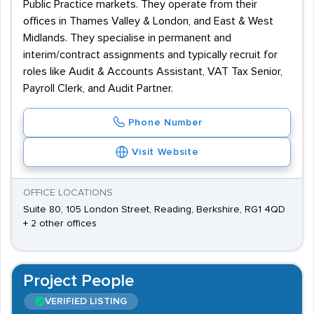
Public Practice markets. They operate from their
offices in Thames Valley & London, and East & West
Midlands. They specialise in permanent and
interim/contract assignments and typically recruit for
roles like Audit & Accounts Assistant, VAT Tax Senior,
Payroll Clerk, and Audit Partner.
Phone Number
Visit Website
OFFICE LOCATIONS
Suite 80, 105 London Street, Reading, Berkshire, RG1 4QD
+ 2 other offices
Project People
VERIFIED LISTING