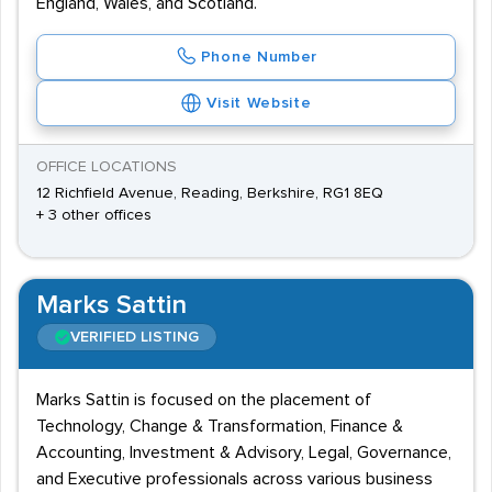
England, Wales, and Scotland.
Phone Number
Visit Website
OFFICE LOCATIONS
12 Richfield Avenue, Reading, Berkshire, RG1 8EQ
+ 3 other offices
Marks Sattin
VERIFIED LISTING
Marks Sattin is focused on the placement of
Technology, Change & Transformation, Finance &
Accounting, Investment & Advisory, Legal, Governance,
and Executive professionals across various business