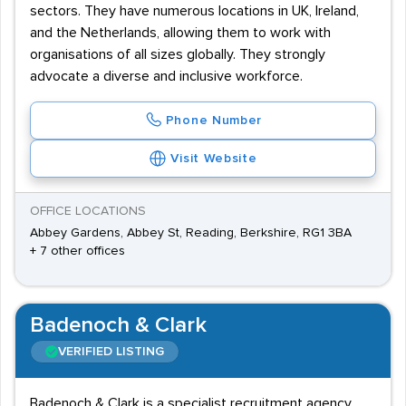
sectors. They have numerous locations in UK, Ireland,
and the Netherlands, allowing them to work with
organisations of all sizes globally. They strongly
advocate a diverse and inclusive workforce.
Phone Number
Visit Website
OFFICE LOCATIONS
Abbey Gardens, Abbey St, Reading, Berkshire, RG1 3BA
+ 7 other offices
Badenoch & Clark
VERIFIED LISTING
Badenoch & Clark is a specialist recruitment agency