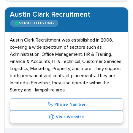
Austin Clark Recruitment
VERIFIED LISTING
Austin Clark Recruitment was established in 2008,
covering a wide spectrum of sectors such as
Administration, Office Management, HR & Training,
Finance & Accounts, IT & Technical, Customer Services,
Logistics, Marketing, Property, and more. They support
both permanent and contract placements. They are
located in Berkshire, they also operate within the
Surrey and Hampshire area.
Phone Number
Visit Website