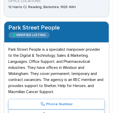
OFFICE LOCATIONS
12 Harris Cl, Reading, Berkshire, RG5 4XH
Park Street People
VERIFIED LISTING
Park Street People is a specialist manpower provider
to the Digital & Technology, Sales & Marketing,
Languages, Office Support, and Pharmaceutical
industries. They have offices in Windsor and
Wokingham. They cover permanent, temporary and
contract vacancies. The agency is an REC member and
provides support to Shelter, Help for Heroes, and
Macmillan Cancer Support.
Phone Number