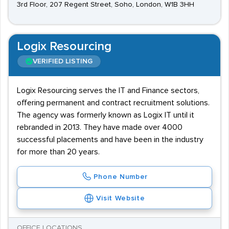
3rd Floor, 207 Regent Street, Soho, London, W1B 3HH
Logix Resourcing
VERIFIED LISTING
Logix Resourcing serves the IT and Finance sectors,
offering permanent and contract recruitment solutions.
The agency was formerly known as Logix IT until it
rebranded in 2013. They have made over 4000
successful placements and have been in the industry
for more than 20 years.
Phone Number
Visit Website
OFFICE LOCATIONS