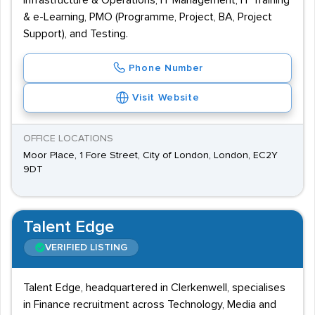
Infrastructure & Operations, IT Management, IT Training
& e-Learning, PMO (Programme, Project, BA, Project
Support), and Testing.
Phone Number
Visit Website
OFFICE LOCATIONS
Moor Place, 1 Fore Street, City of London, London, EC2Y
9DT
Talent Edge
VERIFIED LISTING
Talent Edge, headquartered in Clerkenwell, specialises
in Finance recruitment across Technology, Media and