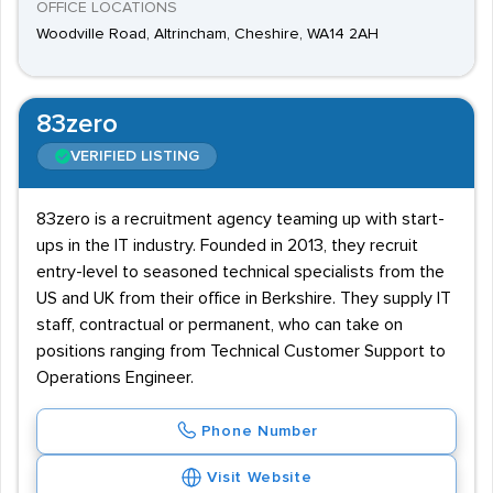
OFFICE LOCATIONS
Woodville Road, Altrincham, Cheshire, WA14 2AH
83zero
VERIFIED LISTING
83zero is a recruitment agency teaming up with start-
ups in the IT industry. Founded in 2013, they recruit
entry-level to seasoned technical specialists from the
US and UK from their office in Berkshire. They supply IT
staff, contractual or permanent, who can take on
positions ranging from Technical Customer Support to
Operations Engineer.
Phone Number
Visit Website