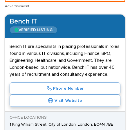
Advertisement
Bench IT
VERIFIED LISTING
Bench IT are specialists in placing professionals in roles
found in various IT divisions, including Finance, BPO,
Engineering, Healthcare, and Government. They are
London-based, but nationwide. Bench IT has over 40
years of recruitment and consultancy experience.
Phone Number
Visit Website
OFFICE LOCATIONS
1 King William Street, City of London, London, EC4N 7BE