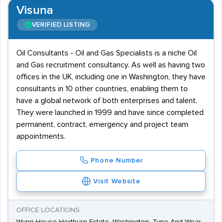
Visuna
VERIFIED LISTING
Oil Consultants - Oil and Gas Specialists is a niche Oil
and Gas recruitment consultancy. As well as having two
offices in the UK, including one in Washington, they have
consultants in 10 other countries, enabling them to
have a global network of both enterprises and talent.
They were launched in 1999 and have since completed
permanent, contract, emergency and project team
appointments.
Phone Number
Visit Website
OFFICE LOCATIONS