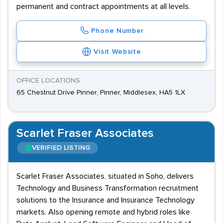
permanent and contract appointments at all levels.
Phone Number
Visit Website
OFFICE LOCATIONS
65 Chestnut Drive Pinner, Pinner, Middlesex, HA5 1LX
Scarlet Fraser Associates
VERIFIED LISTING
Scarlet Fraser Associates, situated in Soho, delivers
Technology and Business Transformation recruitment
solutions to the Insurance and Insurance Technology
markets. Also opening remote and hybrid roles like