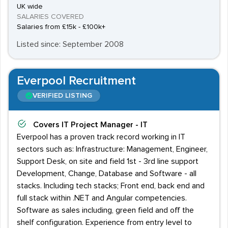
UK wide
SALARIES COVERED
Salaries from £15k - £100k+
Listed since: September 2008
Everpool Recruitment
VERIFIED LISTING
Covers
IT Project Manager - IT
Everpool has a proven track record working in IT
sectors such as: Infrastructure: Management, Engineer,
Support Desk, on site and field 1st - 3rd line support
Development, Change, Database and Software - all
stacks. Including tech stacks; Front end, back end and
full stack within .NET and Angular competencies.
Software as sales including, green field and off the
shelf configuration. Experience from entry level to