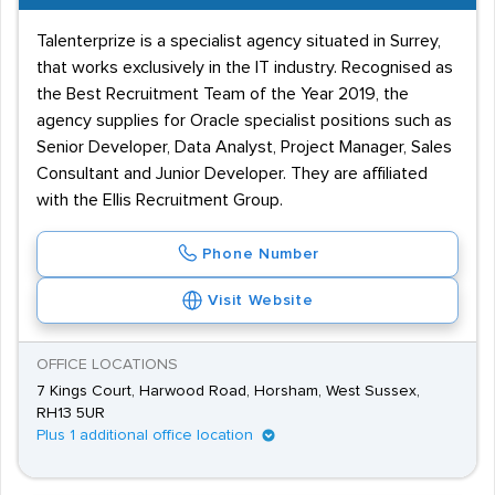
Talenterprize is a specialist agency situated in Surrey,
that works exclusively in the IT industry. Recognised as
the Best Recruitment Team of the Year 2019, the
agency supplies for Oracle specialist positions such as
Senior Developer, Data Analyst, Project Manager, Sales
Consultant and Junior Developer. They are affiliated
with the Ellis Recruitment Group.
Phone Number
Visit Website
OFFICE LOCATIONS
7 Kings Court, Harwood Road, Horsham, West Sussex,
RH13 5UR
Plus 1 additional office location