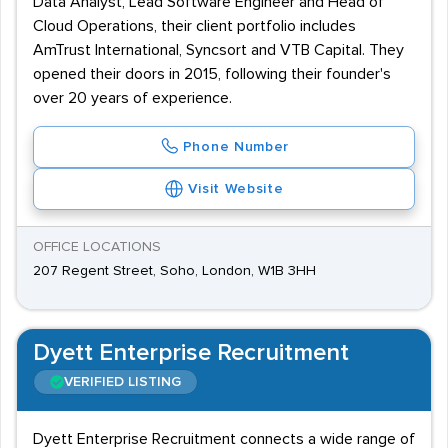
Data Analyst, Lead Software Engineer and Head of
Cloud Operations, their client portfolio includes
AmTrust International, Syncsort and VTB Capital. They
opened their doors in 2015, following their founder's
over 20 years of experience.
Phone Number
Visit Website
OFFICE LOCATIONS
207 Regent Street, Soho, London, W1B 3HH
Dyett Enterprise Recruitment
VERIFIED LISTING
Dyett Enterprise Recruitment connects a wide range of