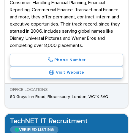
Consumer. Handling Financial Planning, Financial
Reporting, Commercial Finance, Transactional Finance
and more, they offer permanent, contract, interim and
executive opportunities. Their track record, since they
started in 2006, includes serving global names like
Disney, Universal Pictures and Warner Bros and
completing over 8,000 placements.
Phone Number
Visit Website
OFFICE LOCATIONS
60 Grays Inn Road, Bloomsbury, London, WC1X 8AQ
TechNET IT Recruitment
VERIFIED LISTING