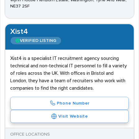
Wynn House Hertburn Estate, Washington, Tyne And Wear,
NE37 2SF
Xist4
VERIFIED LISTING
Xist4 is a specialist IT recruitment agency sourcing
technical and non-technical IT personnel to fill a variety
of roles across the UK. With offices in Bristol and
London, they have a team of recruiters who work with
companies to find the right candidates.
Phone Number
Visit Website
OFFICE LOCATIONS