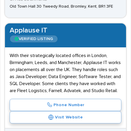
Old Town Hall 30 Tweedy Road, Bromley, Kent, BR1 3FE
Applause IT
VERIFIED LISTING
With their strategically located offices in London,
Birmingham, Leeds, and Manchester, Applause IT works
on placements all over the UK. They handle roles such
as Java Developer, Data Engineer, Software Tester, and
SQL Developer. Some clients they have worked with
are Fleet Logistics, Farnell, Advatek, and Studio Retail.
Phone Number
Visit Website