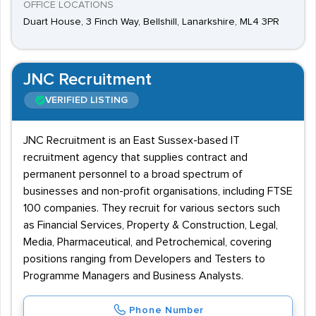
OFFICE LOCATIONS
Duart House, 3 Finch Way, Bellshill, Lanarkshire, ML4 3PR
JNC Recruitment
VERIFIED LISTING
JNC Recruitment is an East Sussex-based IT
recruitment agency that supplies contract and
permanent personnel to a broad spectrum of
businesses and non-profit organisations, including FTSE
100 companies. They recruit for various sectors such
as Financial Services, Property & Construction, Legal,
Media, Pharmaceutical, and Petrochemical, covering
positions ranging from Developers and Testers to
Programme Managers and Business Analysts.
Phone Number