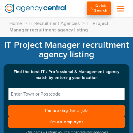
Quick
Search
Home
>
IT Recruitment Agencies
>
IT Project
Manager recruitment agency listing
IT Project Manager recruitment
agency listing
Find the best IT / Professional & Management agency
match by entering your location
I’m looking for a job
I’m an employer
This helps us show you the most relevant agencies