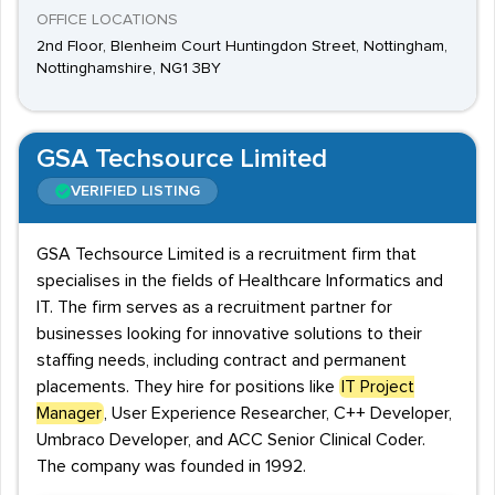
OFFICE LOCATIONS
2nd Floor, Blenheim Court Huntingdon Street, Nottingham,
Nottinghamshire, NG1 3BY
GSA Techsource Limited
VERIFIED LISTING
GSA Techsource Limited is a recruitment firm that
specialises in the fields of Healthcare Informatics and
IT. The firm serves as a recruitment partner for
businesses looking for innovative solutions to their
staffing needs, including contract and permanent
placements. They hire for positions like
IT Project
Manager
, User Experience Researcher, C++ Developer,
Umbraco Developer, and ACC Senior Clinical Coder.
The company was founded in 1992.