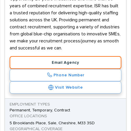
years of combined recruitment expertise, ISR has built
a trusted reputation for delivering high-quality staffing
solutions across the UK. Providing permanent and
contract recruitment, supporting a variety of industries
from global blue-chip organisations to innovative SMEs,
we make your recruitment process/journey as smooth
and successful as we can.
Email Agency
Phone Number
Visit Website
EMPLOYMENT TYPES
Permanent, Temporary, Contract
OFFICE LOCATIONS
5 Brooklands Place, Sale, Cheshire, M33 3SD
GEOGRAPHICAL COVERAGE