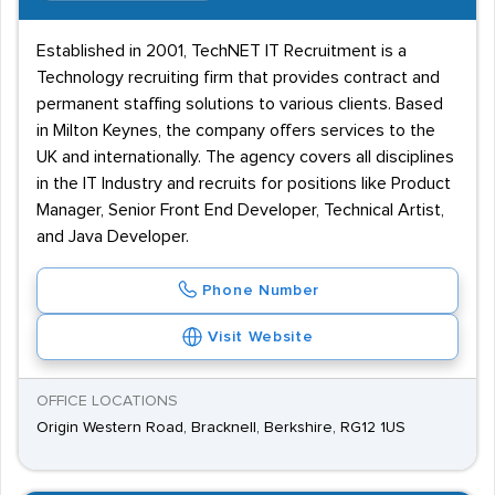
Established in 2001, TechNET IT Recruitment is a
Technology recruiting firm that provides contract and
permanent staffing solutions to various clients. Based
in Milton Keynes, the company offers services to the
UK and internationally. The agency covers all disciplines
in the IT Industry and recruits for positions like Product
Manager, Senior Front End Developer, Technical Artist,
and Java Developer.
Phone Number
Visit Website
OFFICE LOCATIONS
Origin Western Road, Bracknell, Berkshire, RG12 1US