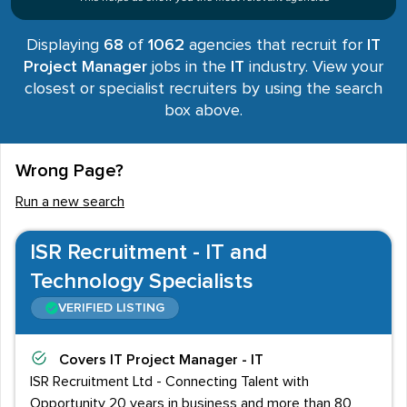
Displaying
68
of
1062
agencies that recruit for
IT
Project Manager
jobs in the
IT
industry. View your
closest or specialist recruiters by using the search
box above.
Wrong Page?
Run a new search
ISR Recruitment - IT and
Technology Specialists
VERIFIED LISTING
Covers
IT Project Manager - IT
ISR Recruitment Ltd - Connecting Talent with
Opportunity 20 years in business and more than 80