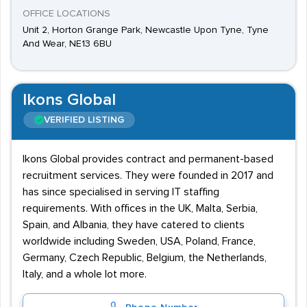
OFFICE LOCATIONS
Unit 2, Horton Grange Park, Newcastle Upon Tyne, Tyne
And Wear, NE13 6BU
Ikons Global
VERIFIED LISTING
Ikons Global provides contract and permanent-based
recruitment services. They were founded in 2017 and
has since specialised in serving IT staffing
requirements. With offices in the UK, Malta, Serbia,
Spain, and Albania, they have catered to clients
worldwide including Sweden, USA, Poland, France,
Germany, Czech Republic, Belgium, the Netherlands,
Italy, and a whole lot more.