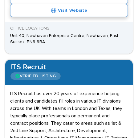
Visit Website
OFFICE LOCATIONS
Unit 40, Newhaven Enterprise Centre, Newhaven, East
Sussex, BN9 9BA
ITS Recruit
VERIFIED LISTING
ITS Recruit has over 20 years of experience helping
clients and candidates fill roles in various IT divisions
across the UK. With teams in London and Texas, they
typically place professionals on permanent and
contract positions. They cater to areas such as 1st &
2nd Line Support, Architecture, Development,