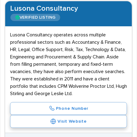
Lusona Consultancy
VERIFIED LISTING
Lusona Consultancy operates across multiple
professional sectors such as Accountancy & Finance,
HR, Legal, Office Support, Risk, Tax, Technology & Data,
Engineering and Procurement & Supply Chain. Aside
from filling permanent, temporary and fixed-term
vacancies, they have also perform executive searches.
They were established in 2011 and have a client
portfolio that includes CPM Wolverine Proctor Ltd, Hugh
Stirling and George Leslie Ltd.
Phone Number
Visit Website