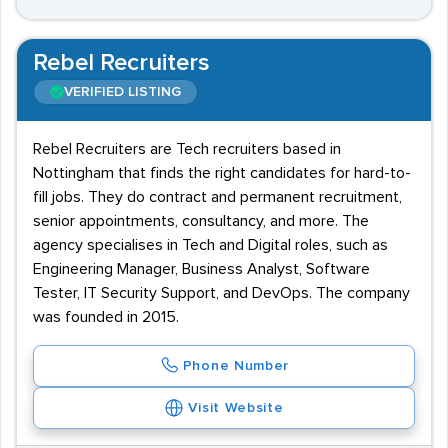
Rebel Recruiters
VERIFIED LISTING
Rebel Recruiters are Tech recruiters based in
Nottingham that finds the right candidates for hard-to-
fill jobs. They do contract and permanent recruitment,
senior appointments, consultancy, and more. The
agency specialises in Tech and Digital roles, such as
Engineering Manager, Business Analyst, Software
Tester, IT Security Support, and DevOps. The company
was founded in 2015.
Phone Number
Visit Website