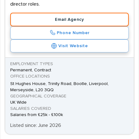
director roles.
Email Agency
Phone Number
Visit Website
EMPLOYMENT TYPES
Permanent, Contract
OFFICE LOCATIONS
St Hughes House, Trinity Road, Bootle, Liverpool,
Merseyside, L20 3QQ
GEOGRAPHICAL COVERAGE
UK Wide
SALARIES COVERED
Salaries from £25k - £100k
Listed since: June 2026