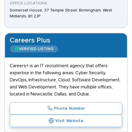
OFFICE LOCATIONS
Somerset House, 37 Temple Street, Birmingham, West
Midlands, B1 2JP
Careers Plus
VERIFIED LISTING
Careers+ is an IT recruitment agency that offers
expertise in the following areas: Cyber Security,
DevOps, Infrastructure, Cloud, Software Development,
and Web Development. They have multiple offices,
located in Newcastle, Dallas, and Dubai.
Phone Number
Visit Website