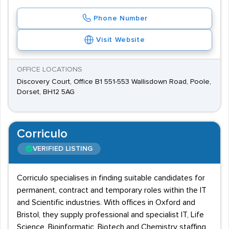
Phone Number
Visit Website
OFFICE LOCATIONS
Discovery Court, Office B1 551-553 Wallisdown Road, Poole,
Dorset, BH12 5AG
Corriculo
VERIFIED LISTING
Corriculo specialises in finding suitable candidates for
permanent, contract and temporary roles within the IT
and Scientific industries. With offices in Oxford and
Bristol, they supply professional and specialist IT, Life
Science, Bioinformatic, Biotech and Chemistry staffing