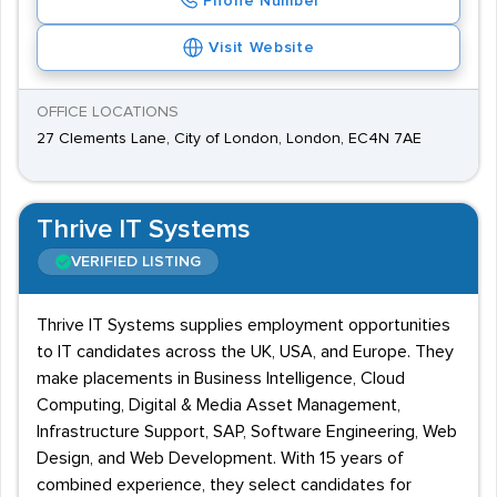
Phone Number
Visit Website
OFFICE LOCATIONS
27 Clements Lane, City of London, London, EC4N 7AE
Thrive IT Systems
VERIFIED LISTING
Thrive IT Systems supplies employment opportunities
to IT candidates across the UK, USA, and Europe. They
make placements in Business Intelligence, Cloud
Computing, Digital & Media Asset Management,
Infrastructure Support, SAP, Software Engineering, Web
Design, and Web Development. With 15 years of
combined experience, they select candidates for