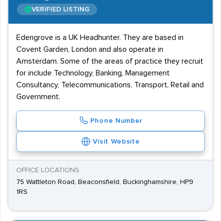
VERIFIED LISTING
Edengrove is a UK Headhunter. They are based in
Covent Garden, London and also operate in
Amsterdam. Some of the areas of practice they recruit
for include Technology, Banking, Management
Consultancy, Telecommunications, Transport, Retail and
Government.
Phone Number
Visit Website
OFFICE LOCATIONS
75 Wattleton Road, Beaconsfield, Buckinghamshire, HP9
1RS