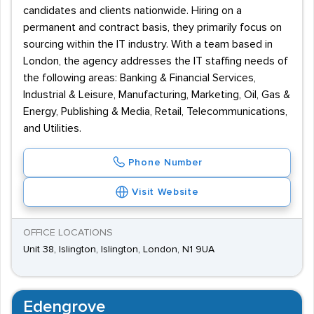
candidates and clients nationwide. Hiring on a
permanent and contract basis, they primarily focus on
sourcing within the IT industry. With a team based in
London, the agency addresses the IT staffing needs of
the following areas: Banking & Financial Services,
Industrial & Leisure, Manufacturing, Marketing, Oil, Gas &
Energy, Publishing & Media, Retail, Telecommunications,
and Utilities.
Phone Number
Visit Website
OFFICE LOCATIONS
Unit 38, Islington, Islington, London, N1 9UA
Edengrove