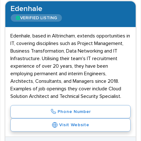
Edenhale
VERIFIED LISTING
Edenhale, based in Altrincham, extends opportunities in
IT, covering disciplines such as Project Management,
Business Transformation, Data Networking and IT
Infrastructure. Utilising their team's IT recruitment
experience of over 20 years, they have been
employing permanent and interim Engineers,
Architects, Consultants, and Managers since 2018.
Examples of job openings they cover include Cloud
Solution Architect and Technical Security Specialist.
Phone Number
Visit Website