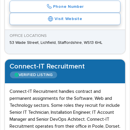
Phone Number
Visit Website
OFFICE LOCATIONS
53 Wade Street, Lichfield, Staffordshire, WS13 6HL
Connect-IT Recruitment
VERIFIED LISTING
Connect-IT Recruitment handles contract and
permanent assignments for the Software, Web and
Technology sectors. Some roles they recruit for include
Senior IT Technician, Installation Engineer, IT Account
Manager and Senior DevOps Achitect. Connect-IT
Recruitment operates from their office in Poole, Dorset.