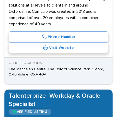
solutions at all levels to clients in and around
Oxfordshire. Corriculo was created in 2013 and is
comprised of over 20 employees with a combined
experience of 40 years.
Phone Number
Visit Website
OFFICE LOCATIONS
The Magdalen Centre, The Oxford Science Park, Oxford,
Oxfordshire, OX4 4GA
Talenterprize- Workday & Oracle
Specialist
VERIFIED LISTING