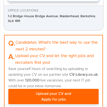
OFFICE LOCATIONS
1-2 Bridge House Bridge Avenue, Maidenhead, Berkshire,
SL6 1RR
Q.
Candidates:
What's the best way to use the
next 2 minutes?
A.
Upload your CV and let the right jobs and
recruiters find you!
Save yourself hours of searching by uploading or
updating your CV on our partner site
CV-Library.co.uk
.
With over
120,000
live vacancies, your next IT job
could be in your inbox tomorrow.
Upload your CV and
Apply for jobs