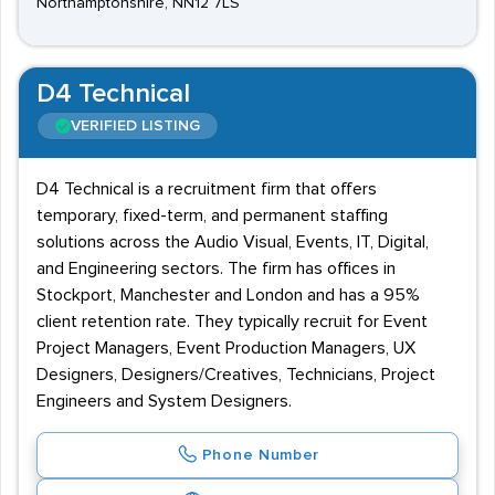
Northamptonshire, NN12 7LS
D4 Technical
VERIFIED LISTING
D4 Technical is a recruitment firm that offers
temporary, fixed-term, and permanent staffing
solutions across the Audio Visual, Events, IT, Digital,
and Engineering sectors. The firm has offices in
Stockport, Manchester and London and has a 95%
client retention rate. They typically recruit for Event
Project Managers, Event Production Managers, UX
Designers, Designers/Creatives, Technicians, Project
Engineers and System Designers.
Phone Number