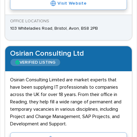
Visit Website
OFFICE LOCATIONS
103 Whiteladies Road, Bristol, Avon, BS8 2PB
Osirian Consulting Ltd
VERIFIED LISTING
Osirian Consulting Limited are market experts that
have been supplying IT professionals to companies
across the UK for over 18 years. From their office in
Reading, they help fill a wide range of permanent and
temporary vacancies in various disciplines, including
Project and Change Management, SAP Projects, and
Development and Support.