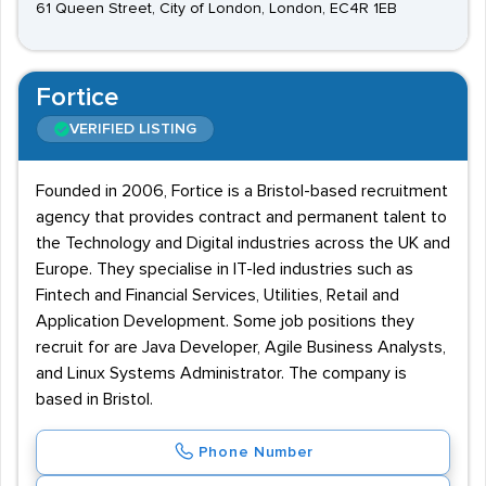
61 Queen Street, City of London, London, EC4R 1EB
Fortice
VERIFIED LISTING
Founded in 2006, Fortice is a Bristol-based recruitment
agency that provides contract and permanent talent to
the Technology and Digital industries across the UK and
Europe. They specialise in IT-led industries such as
Fintech and Financial Services, Utilities, Retail and
Application Development. Some job positions they
recruit for are Java Developer, Agile Business Analysts,
and Linux Systems Administrator. The company is
based in Bristol.
Phone Number