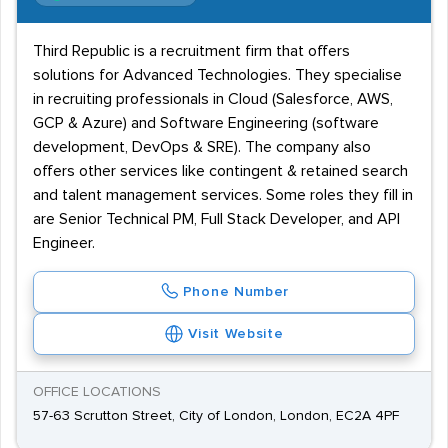
Third Republic is a recruitment firm that offers
solutions for Advanced Technologies. They specialise
in recruiting professionals in Cloud (Salesforce, AWS,
GCP & Azure) and Software Engineering (software
development, DevOps & SRE). The company also
offers other services like contingent & retained search
and talent management services. Some roles they fill in
are Senior Technical PM, Full Stack Developer, and API
Engineer.
Phone Number
Visit Website
OFFICE LOCATIONS
57-63 Scrutton Street, City of London, London, EC2A 4PF