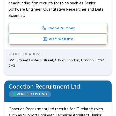
headhunting firm recruits for roles such as Senior
Software Engineer, Quantitative Researcher and Data
Scientist.
Phone Number
Visit Website
OFFICE LOCATIONS
91-93 Great Eastern Street, City of London, London, EC2A
3HZ
Coaction Recruitment Ltd
VERIFIED LISTING
Coaction Recruitment Ltd recruits for IT-related roles
such as Support Engineer, Technical Architect, Junior