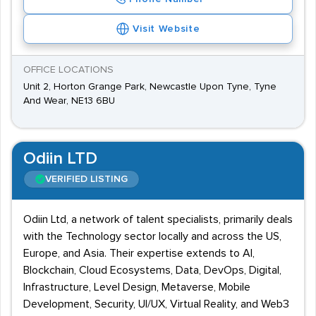
Visit Website
OFFICE LOCATIONS
Unit 2, Horton Grange Park, Newcastle Upon Tyne, Tyne
And Wear, NE13 6BU
Odiin LTD
VERIFIED LISTING
Odiin Ltd, a network of talent specialists, primarily deals
with the Technology sector locally and across the US,
Europe, and Asia. Their expertise extends to AI,
Blockchain, Cloud Ecosystems, Data, DevOps, Digital,
Infrastructure, Level Design, Metaverse, Mobile
Development, Security, UI/UX, Virtual Reality, and Web3