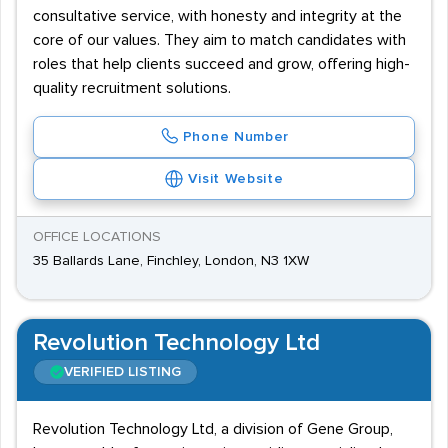
consultative service, with honesty and integrity at the
core of our values. They aim to match candidates with
roles that help clients succeed and grow, offering high-
quality recruitment solutions.
Phone Number
Visit Website
OFFICE LOCATIONS
35 Ballards Lane, Finchley, London, N3 1XW
Revolution Technology Ltd
VERIFIED LISTING
Revolution Technology Ltd, a division of Gene Group,