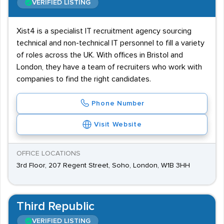
VERIFIED LISTING
Xist4 is a specialist IT recruitment agency sourcing
technical and non-technical IT personnel to fill a variety
of roles across the UK. With offices in Bristol and
London, they have a team of recruiters who work with
companies to find the right candidates.
Phone Number
Visit Website
OFFICE LOCATIONS
3rd Floor, 207 Regent Street, Soho, London, W1B 3HH
Third Republic
VERIFIED LISTING