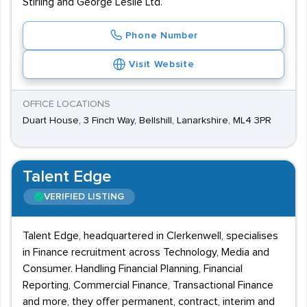
Stirling and George Leslie Ltd.
Phone Number
Visit Website
OFFICE LOCATIONS
Duart House, 3 Finch Way, Bellshill, Lanarkshire, ML4 3PR
Talent Edge
VERIFIED LISTING
Talent Edge, headquartered in Clerkenwell, specialises
in Finance recruitment across Technology, Media and
Consumer. Handling Financial Planning, Financial
Reporting, Commercial Finance, Transactional Finance
and more, they offer permanent, contract, interim and