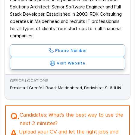
Solutions Architect, Senior Software Engineer and Full
Stack Developer. Established in 2003, RDK Consulting
operates in Maidenhead and recruits IT professionals
for all types of clients from start-ups to multi-national
companies.
Phone Number
Visit Website
OFFICE LOCATIONS
Proxima 1 Grenfell Road, Maidenhead, Berkshire, SL6 1HN
Q.
Candidates:
What's the best way to use the
next 2 minutes?
A.
Upload your CV and let the right jobs and