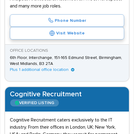
and many more job roles.
Phone Number
Visit Website
OFFICE LOCATIONS
6th Floor, Interchange, 151-165 Edmund Street, Birmingham,
West Midlands, B3 2TA
Plus 1 additional office location
Cognitive Recruitment
VERIFIED LISTING
Cognitive Recruitment caters exclusively to the IT
industry. From their offices in London, UK; New York,