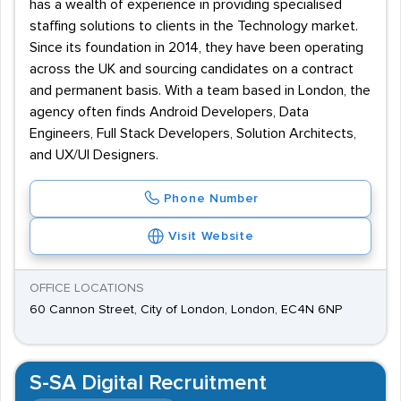
has a wealth of experience in providing specialised
staffing solutions to clients in the Technology market.
Since its foundation in 2014, they have been operating
across the UK and sourcing candidates on a contract
and permanent basis. With a team based in London, the
agency often finds Android Developers, Data
Engineers, Full Stack Developers, Solution Architects,
and UX/UI Designers.
Phone Number
Visit Website
OFFICE LOCATIONS
60 Cannon Street, City of London, London, EC4N 6NP
S-SA Digital Recruitment