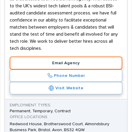
to the UK's widest tech talent pools & a robust BSI-
audited candidate assessment process, we have full
confidence in our ability to facilitate exceptional
matches between employers & candidates that will
stand the test of time and benefit all involved for any
tech role. We work to deliver better hires across all
tech disciplines.
Email Agency
Phone Number
Visit Website
EMPLOYMENT TYPES
Permanent, Temporary, Contract
OFFICE LOCATIONS
Redwood House, Brotherswood Court, Almondsbury
Business Park, Bristol, Avon, BS32 4QW