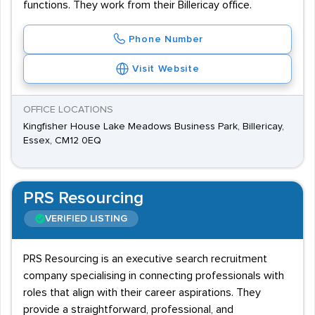
functions. They work from their Billericay office.
Phone Number
Visit Website
OFFICE LOCATIONS
Kingfisher House Lake Meadows Business Park, Billericay,
Essex, CM12 0EQ
PRS Resourcing
VERIFIED LISTING
PRS Resourcing is an executive search recruitment
company specialising in connecting professionals with
roles that align with their career aspirations. They
provide a straightforward, professional, and