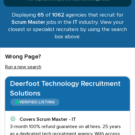
Displaying
65
of
1062
agencies that recruit for
Scrum Master
jobs in the
IT
industry. View your
closest or specialist recruiters by using the search
box above.
Wrong Page?
Run a new search
Deerfoot Technology Recruitment
Solutions
VERIFIED LISTING
Covers
Scrum Master - IT
3-month 100% refund guarantee on all hires. 25 years
as a dedicated tech recruitment agency. With access