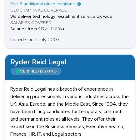
Plus 3 additional office locations
GEOGRAPHICAL COVERAGE
We deliver technology recruitment service UK wide
SALARIES COVERED
Salaries from £17k - £100k+
Listed since: July 2007
Ryder Reid Legal
VERIFIED LISTING
Ryder Reid Legal has a breadth of experience in
delivering professionals in various industries across the
UK, Asia, Europe, and the Middle East. Since 1994, they
have been hiring candidates for temporary, contract,
and permanent roles at all levels. They offer their
expertise in the Business Services, Executive Search,
Finance, HR, IT, and Legal sectors.