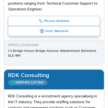
positions ranging from Technical Customer Support to
Operations Engineer.
Phone Number
Visit Website
OFFICE LOCATIONS
1-2 Bridge House Bridge Avenue, Maidenhead, Berkshire,
SL6 1RR
RDK Consulting
VERIFIED LISTING
RDK Consulting is a recruitment agency specialising in
the IT industry. They provide staffing solutions for
contract and permanent positions such as Customer