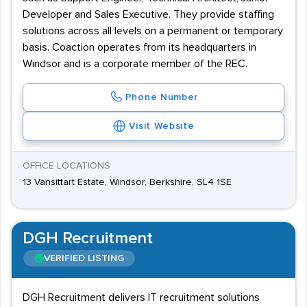
Developer and Sales Executive. They provide staffing
solutions across all levels on a permanent or temporary
basis. Coaction operates from its headquarters in
Windsor and is a corporate member of the REC.
Phone Number
Visit Website
OFFICE LOCATIONS
13 Vansittart Estate, Windsor, Berkshire, SL4 1SE
DGH Recruitment
VERIFIED LISTING
DGH Recruitment delivers IT recruitment solutions