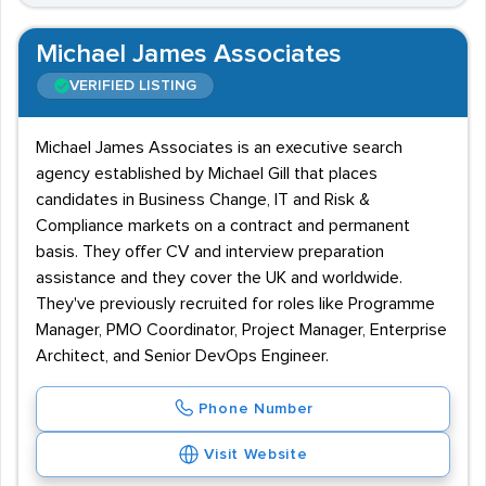
Michael James Associates
VERIFIED LISTING
Michael James Associates is an executive search
agency established by Michael Gill that places
candidates in Business Change, IT and Risk &
Compliance markets on a contract and permanent
basis. They offer CV and interview preparation
assistance and they cover the UK and worldwide.
They've previously recruited for roles like Programme
Manager, PMO Coordinator, Project Manager, Enterprise
Architect, and Senior DevOps Engineer.
Phone Number
Visit Website