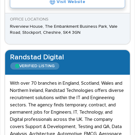
Visit Website
OFFICE LOCATIONS
Riverview House, The Embankment Business Park, Vale
Road, Stockport, Cheshire, SK4 3GN
Randstad Digital
VERIFIED LISTING
With over 70 branches in England, Scotland, Wales and
Northern Ireland, Randstad Technologies offers diverse
recruitment solutions within the IT and Engineering
sectors. The agency finds temporary, contract, and
permanent jobs for Engineers, IT, Technology, and
Digital professionals across the UK. The company
covers Support & Development, Testing and QA, Data
Analysis, Architecture, Automotive, FMCG, Aerospace,