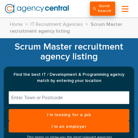
Quick
Search
Home
>
IT Recruitment Agencies
>
Scrum Master
recruitment agency listing
Scrum Master recruitment
agency listing
Find the best IT / Development & Programming agency
match by entering your location
I’m looking for a job
I’m an employer
This helps us show you the most relevant agencies