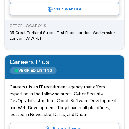
Visit Website
OFFICE LOCATIONS
85 Great Portland Street, First Floor, London, Westminster,
London, W1W 7LT
Careers Plus
VERIFIED LISTING
Careers+ is an IT recruitment agency that offers
expertise in the following areas: Cyber Security,
DevOps, Infrastructure, Cloud, Software Development,
and Web Development. They have multiple offices,
located in Newcastle, Dallas, and Dubai.
Phone Number