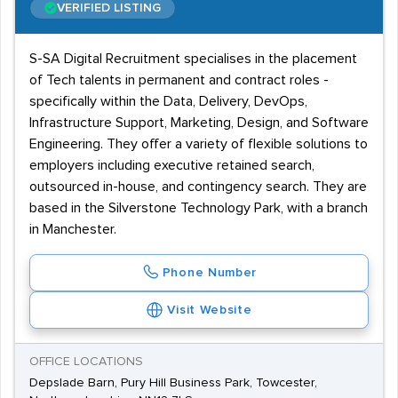
VERIFIED LISTING
S-SA Digital Recruitment specialises in the placement
of Tech talents in permanent and contract roles -
specifically within the Data, Delivery, DevOps,
Infrastructure Support, Marketing, Design, and Software
Engineering. They offer a variety of flexible solutions to
employers including executive retained search,
outsourced in-house, and contingency search. They are
based in the Silverstone Technology Park, with a branch
in Manchester.
Phone Number
Visit Website
OFFICE LOCATIONS
Depslade Barn, Pury Hill Business Park, Towcester,