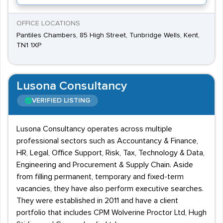
OFFICE LOCATIONS
Pantiles Chambers, 85 High Street, Tunbridge Wells, Kent,
TN1 1XP
Lusona Consultancy
VERIFIED LISTING
Lusona Consultancy operates across multiple
professional sectors such as Accountancy & Finance,
HR, Legal, Office Support, Risk, Tax, Technology & Data,
Engineering and Procurement & Supply Chain. Aside
from filling permanent, temporary and fixed-term
vacancies, they have also perform executive searches.
They were established in 2011 and have a client
portfolio that includes CPM Wolverine Proctor Ltd, Hugh