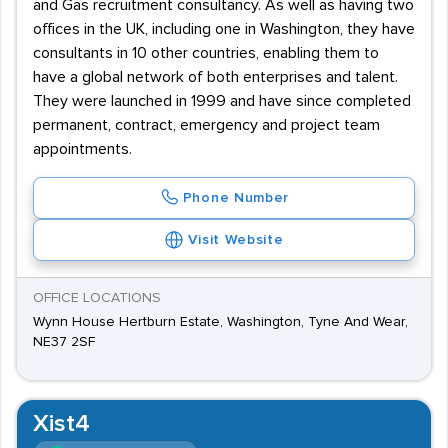
and Gas recruitment consultancy. As well as having two
offices in the UK, including one in Washington, they have
consultants in 10 other countries, enabling them to
have a global network of both enterprises and talent.
They were launched in 1999 and have since completed
permanent, contract, emergency and project team
appointments.
Phone Number
Visit Website
OFFICE LOCATIONS
Wynn House Hertburn Estate, Washington, Tyne And Wear,
NE37 2SF
Xist4