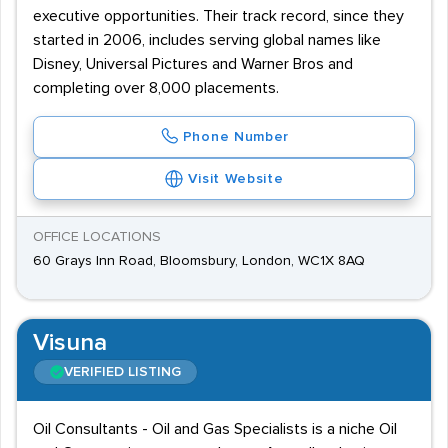
executive opportunities. Their track record, since they
started in 2006, includes serving global names like
Disney, Universal Pictures and Warner Bros and
completing over 8,000 placements.
Phone Number
Visit Website
OFFICE LOCATIONS
60 Grays Inn Road, Bloomsbury, London, WC1X 8AQ
Visuna
VERIFIED LISTING
Oil Consultants - Oil and Gas Specialists is a niche Oil