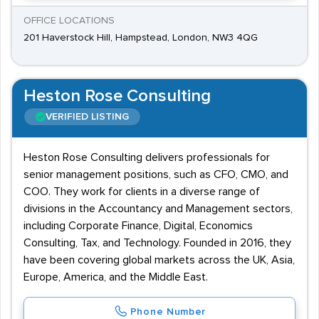
OFFICE LOCATIONS
201 Haverstock Hill, Hampstead, London, NW3 4QG
Heston Rose Consulting
VERIFIED LISTING
Heston Rose Consulting delivers professionals for
senior management positions, such as CFO, CMO, and
COO. They work for clients in a diverse range of
divisions in the Accountancy and Management sectors,
including Corporate Finance, Digital, Economics
Consulting, Tax, and Technology. Founded in 2016, they
have been covering global markets across the UK, Asia,
Europe, America, and the Middle East.
Phone Number