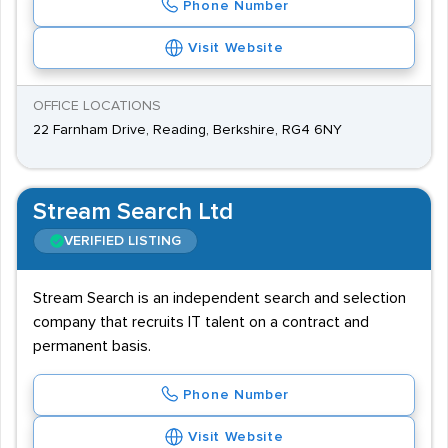
Phone Number
Visit Website
OFFICE LOCATIONS
22 Farnham Drive, Reading, Berkshire, RG4 6NY
Stream Search Ltd
VERIFIED LISTING
Stream Search is an independent search and selection
company that recruits IT talent on a contract and
permanent basis.
Phone Number
Visit Website