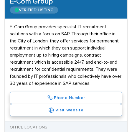
E-Com Group
VERIFIED LISTING
E-Com Group provides specialist IT recruitment
solutions with a focus on SAP. Through their office in
the City of London, they offer services for permanent
recruitment in which they can support individual
employment up to hiring campaigns, contract
recruitment which is accessible 24/7, and end-to-end
recruitment for confidential requirements. They were
founded by IT professionals who collectively have over
30 years of experience in SAP services.
Phone Number
Visit Website
OFFICE LOCATIONS