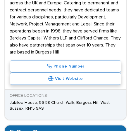
across the UK and Europe. Catering to permanent and
contract personnel needs, they have dedicated teams
for various disciplines, particularly Development,
Network, Project Management and Legal. Since their
operations began in 1998, they have served firms like
Barclays Capital, Withers LLP and Clifford Chance. They
also have partnerships that span over 10 years. They
are based in Burgess Hill.
Phone Number
Visit Website
OFFICE LOCATIONS
Jubilee House, 56-58 Church Walk, Burgess Hill, West
Sussex, RH15 9AS