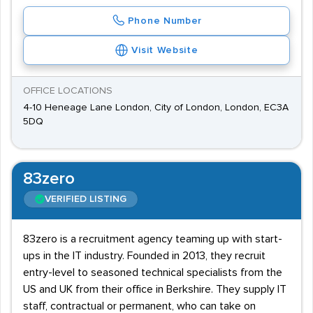
Phone Number
Visit Website
OFFICE LOCATIONS
4-10 Heneage Lane London, City of London, London, EC3A
5DQ
83zero
VERIFIED LISTING
83zero is a recruitment agency teaming up with start-
ups in the IT industry. Founded in 2013, they recruit
entry-level to seasoned technical specialists from the
US and UK from their office in Berkshire. They supply IT
staff, contractual or permanent, who can take on