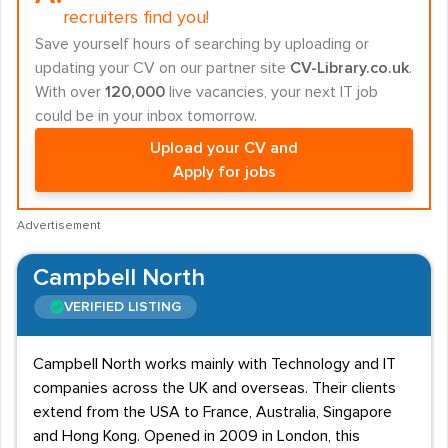
recruiters find you!
Save yourself hours of searching by uploading or
updating your CV on our partner site
CV-Library.co.uk
.
With over
120,000
live vacancies, your next IT job
could be in your inbox tomorrow.
Upload your CV and
Apply for jobs
Advertisement
Campbell North
VERIFIED LISTING
Campbell North works mainly with Technology and IT
companies across the UK and overseas. Their clients
extend from the USA to France, Australia, Singapore
and Hong Kong. Opened in 2009 in London, this