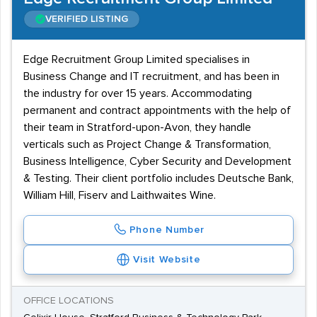
VERIFIED LISTING
Edge Recruitment Group Limited specialises in
Business Change and IT recruitment, and has been in
the industry for over 15 years. Accommodating
permanent and contract appointments with the help of
their team in Stratford-upon-Avon, they handle
verticals such as Project Change & Transformation,
Business Intelligence, Cyber Security and Development
& Testing. Their client portfolio includes Deutsche Bank,
William Hill, Fiserv and Laithwaites Wine.
Phone Number
Visit Website
OFFICE LOCATIONS