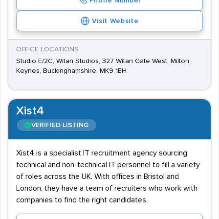
Phone Number
Visit Website
OFFICE LOCATIONS
Studio E/2C, Witan Studios, 327 Witan Gate West, Milton
Keynes, Buckinghamshire, MK9 1EH
Xist4
VERIFIED LISTING
Xist4 is a specialist IT recruitment agency sourcing
technical and non-technical IT personnel to fill a variety
of roles across the UK. With offices in Bristol and
London, they have a team of recruiters who work with
companies to find the right candidates.