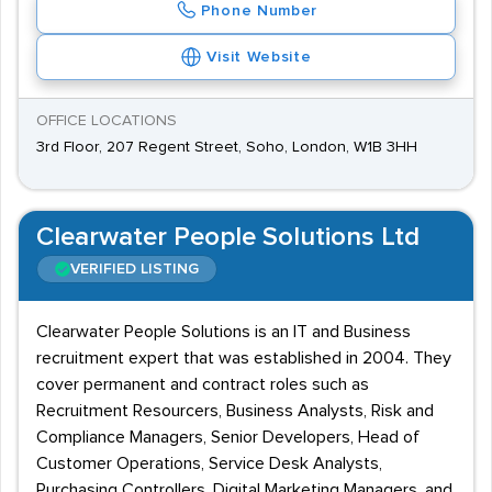
Phone Number
Visit Website
OFFICE LOCATIONS
3rd Floor, 207 Regent Street, Soho, London, W1B 3HH
Clearwater People Solutions Ltd
VERIFIED LISTING
Clearwater People Solutions is an IT and Business
recruitment expert that was established in 2004. They
cover permanent and contract roles such as
Recruitment Resourcers, Business Analysts, Risk and
Compliance Managers, Senior Developers, Head of
Customer Operations, Service Desk Analysts,
Purchasing Controllers, Digital Marketing Managers, and