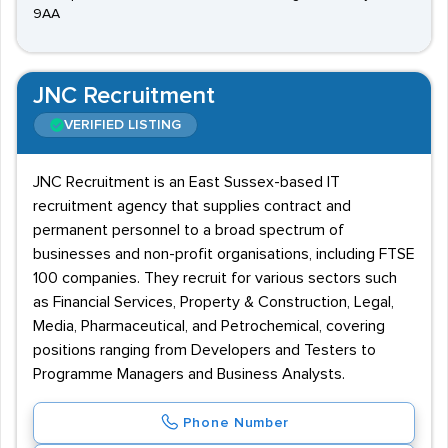
9AA
JNC Recruitment
VERIFIED LISTING
JNC Recruitment is an East Sussex-based IT
recruitment agency that supplies contract and
permanent personnel to a broad spectrum of
businesses and non-profit organisations, including FTSE
100 companies. They recruit for various sectors such
as Financial Services, Property & Construction, Legal,
Media, Pharmaceutical, and Petrochemical, covering
positions ranging from Developers and Testers to
Programme Managers and Business Analysts.
Phone Number