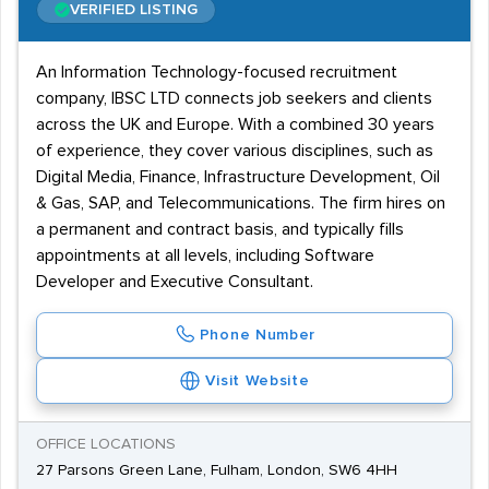
VERIFIED LISTING
An Information Technology-focused recruitment
company, IBSC LTD connects job seekers and clients
across the UK and Europe. With a combined 30 years
of experience, they cover various disciplines, such as
Digital Media, Finance, Infrastructure Development, Oil
& Gas, SAP, and Telecommunications. The firm hires on
a permanent and contract basis, and typically fills
appointments at all levels, including Software
Developer and Executive Consultant.
Phone Number
Visit Website
OFFICE LOCATIONS
27 Parsons Green Lane, Fulham, London, SW6 4HH