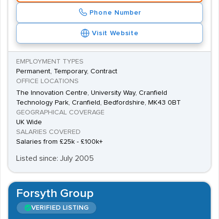
Phone Number
Visit Website
EMPLOYMENT TYPES
Permanent, Temporary, Contract
OFFICE LOCATIONS
The Innovation Centre, University Way, Cranfield
Technology Park, Cranfield, Bedfordshire, MK43 0BT
GEOGRAPHICAL COVERAGE
UK Wide
SALARIES COVERED
Salaries from £25k - £100k+
Listed since: July 2005
Forsyth Group
VERIFIED LISTING