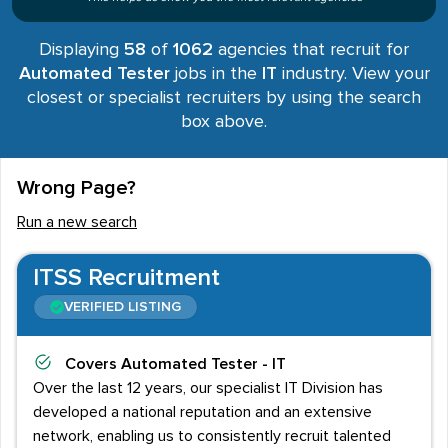
Displaying
58
of
1062
agencies that recruit for
Automated Tester
jobs in the
IT
industry. View your
closest or specialist recruiters by using the search
box above.
Wrong Page?
Run a new search
ITSS Recruitment
VERIFIED LISTING
Covers
Automated Tester - IT
Over the last 12 years, our specialist IT Division has
developed a national reputation and an extensive
network, enabling us to consistently recruit talented