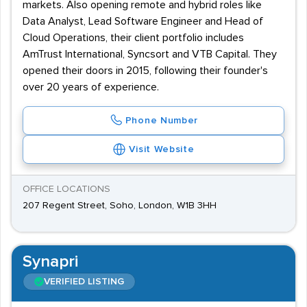
markets. Also opening remote and hybrid roles like
Data Analyst, Lead Software Engineer and Head of
Cloud Operations, their client portfolio includes
AmTrust International, Syncsort and VTB Capital. They
opened their doors in 2015, following their founder's
over 20 years of experience.
Phone Number
Visit Website
OFFICE LOCATIONS
207 Regent Street, Soho, London, W1B 3HH
Synapri
VERIFIED LISTING