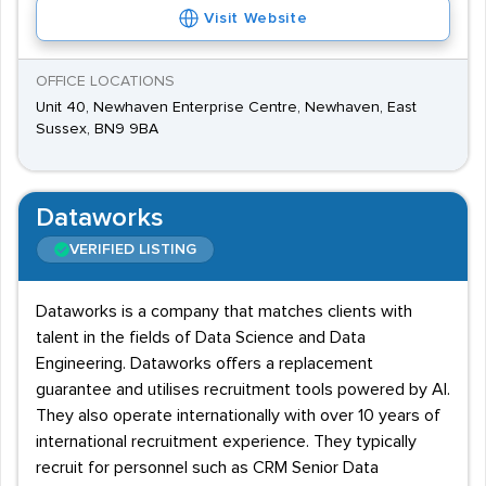
Visit Website
OFFICE LOCATIONS
Unit 40, Newhaven Enterprise Centre, Newhaven, East
Sussex, BN9 9BA
Dataworks
VERIFIED LISTING
Dataworks is a company that matches clients with
talent in the fields of Data Science and Data
Engineering. Dataworks offers a replacement
guarantee and utilises recruitment tools powered by AI.
They also operate internationally with over 10 years of
international recruitment experience. They typically
recruit for personnel such as CRM Senior Data