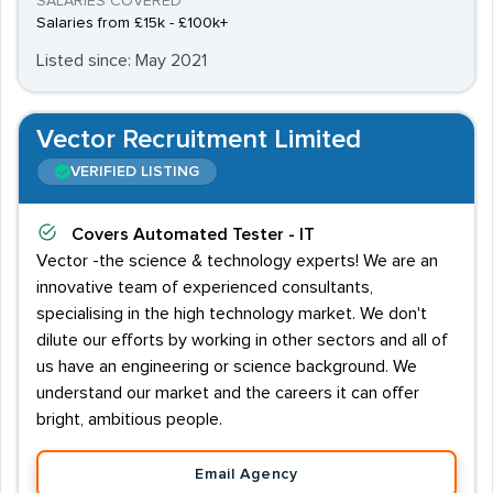
SALARIES COVERED
Salaries from £15k - £100k+
Listed since: May 2021
Vector Recruitment Limited
VERIFIED LISTING
Covers
Automated Tester - IT
Vector -the science & technology experts! We are an
innovative team of experienced consultants,
specialising in the high technology market. We don't
dilute our efforts by working in other sectors and all of
us have an engineering or science background. We
understand our market and the careers it can offer
bright, ambitious people.
Email Agency