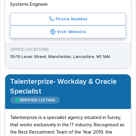
Systems Engineer.
Phone Number
Visit Website
OFFICE LOCATIONS
35/19 Lever Street, Manchester, Lancashire, M1 1AN
Talenterprize- Workday & Oracle
Specialist
VERIFIED LISTING
Talenterprize is a specialist agency situated in Surrey,
that works exclusively in the IT industry. Recognised as
the Best Recruitment Team of the Year 2019, the