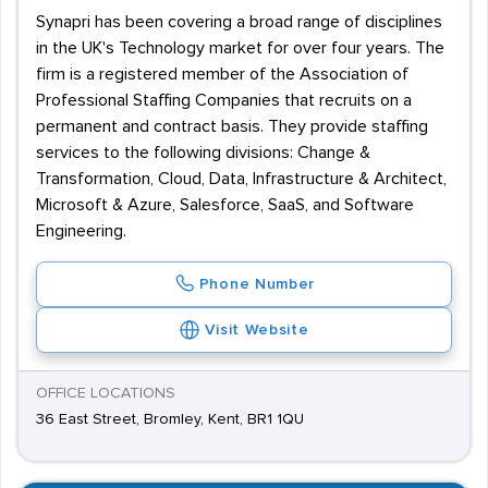
Synapri has been covering a broad range of disciplines
in the UK's Technology market for over four years. The
firm is a registered member of the Association of
Professional Staffing Companies that recruits on a
permanent and contract basis. They provide staffing
services to the following divisions: Change &
Transformation, Cloud, Data, Infrastructure & Architect,
Microsoft & Azure, Salesforce, SaaS, and Software
Engineering.
Phone Number
Visit Website
OFFICE LOCATIONS
36 East Street, Bromley, Kent, BR1 1QU