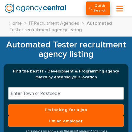
Quick
Search
Home
>
IT Recruitment Agencies
>
Automated
Tester recruitment agency listing
Automated Tester recruitment
agency listing
Find the best IT / Development & Programming agency
match by entering your location
I’m looking for a job
I’m an employer
This helps us show you the most relevant agencies