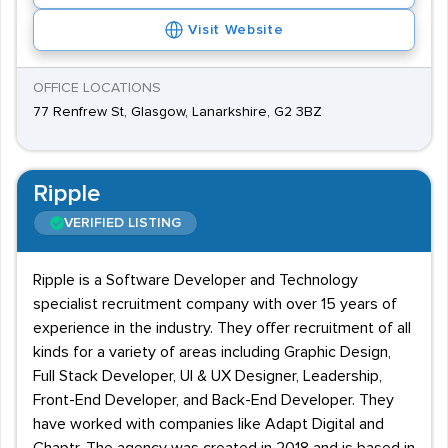
Visit Website
OFFICE LOCATIONS
77 Renfrew St, Glasgow, Lanarkshire, G2 3BZ
Ripple
VERIFIED LISTING
Ripple is a Software Developer and Technology
specialist recruitment company with over 15 years of
experience in the industry. They offer recruitment of all
kinds for a variety of areas including Graphic Design,
Full Stack Developer, UI & UX Designer, Leadership,
Front-End Developer, and Back-End Developer. They
have worked with companies like Adapt Digital and