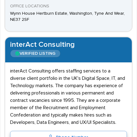
OFFICE LOCATIONS
Wynn House Hertburn Estate, Washington, Tyne And Wear,
NE37 2SF
interAct Consulting
VERIFIED LISTING
interAct Consulting offers staffing services to a
diverse client portfolio in the UK's Digital Space, IT, and
Technology markets. The company has experience of
delivering professionals in various permanent and
contract vacancies since 1995. They are a corporate
member of the Recruitment and Employment
Confederation and typically makes hires such as
Developers, Data Engineers, and UX/UI Specialists.