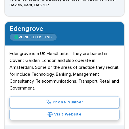
Bexley, Kent, DA5 1LR
Edengrove
VERIFIED LISTING
Edengrove is a UK Headhunter. They are based in
Covent Garden, London and also operate in
Amsterdam. Some of the areas of practice they recruit
for include Technology, Banking, Management
Consultancy, Telecommunications, Transport, Retail and
Government.
Phone Number
Visit Website