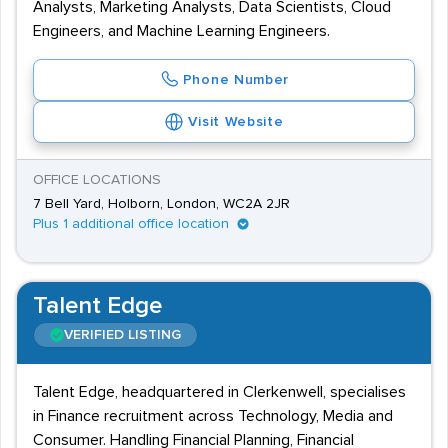
Analysts, Marketing Analysts, Data Scientists, Cloud
Engineers, and Machine Learning Engineers.
Phone Number
Visit Website
OFFICE LOCATIONS
7 Bell Yard, Holborn, London, WC2A 2JR
Plus 1 additional office location
Talent Edge
VERIFIED LISTING
Talent Edge, headquartered in Clerkenwell, specialises
in Finance recruitment across Technology, Media and
Consumer. Handling Financial Planning, Financial