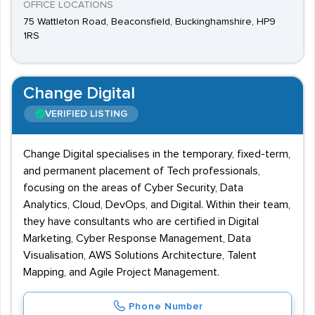
OFFICE LOCATIONS
75 Wattleton Road, Beaconsfield, Buckinghamshire, HP9
1RS
Change Digital
VERIFIED LISTING
Change Digital specialises in the temporary, fixed-term,
and permanent placement of Tech professionals,
focusing on the areas of Cyber Security, Data
Analytics, Cloud, DevOps, and Digital. Within their team,
they have consultants who are certified in Digital
Marketing, Cyber Response Management, Data
Visualisation, AWS Solutions Architecture, Talent
Mapping, and Agile Project Management.
Phone Number