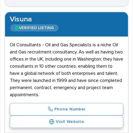
Visuna
VERIFIED LISTING
Oil Consultants - Oil and Gas Specialists is a niche Oil
and Gas recruitment consultancy. As well as having two
offices in the UK, including one in Washington, they have
consultants in 10 other countries, enabling them to
have a global network of both enterprises and talent.
They were launched in 1999 and have since completed
permanent, contract, emergency and project team
appointments.
Phone Number
Visit Website