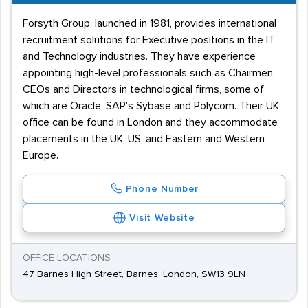
Forsyth Group, launched in 1981, provides international
recruitment solutions for Executive positions in the IT
and Technology industries. They have experience
appointing high-level professionals such as Chairmen,
CEOs and Directors in technological firms, some of
which are Oracle, SAP's Sybase and Polycom. Their UK
office can be found in London and they accommodate
placements in the UK, US, and Eastern and Western
Europe.
Phone Number
Visit Website
OFFICE LOCATIONS
47 Barnes High Street, Barnes, London, SW13 9LN