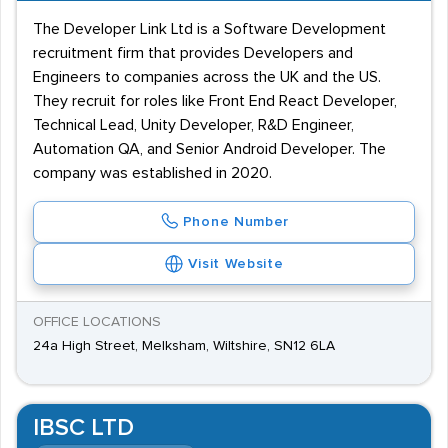
The Developer Link Ltd is a Software Development
recruitment firm that provides Developers and
Engineers to companies across the UK and the US.
They recruit for roles like Front End React Developer,
Technical Lead, Unity Developer, R&D Engineer,
Automation QA, and Senior Android Developer. The
company was established in 2020.
Phone Number
Visit Website
OFFICE LOCATIONS
24a High Street, Melksham, Wiltshire, SN12 6LA
IBSC LTD