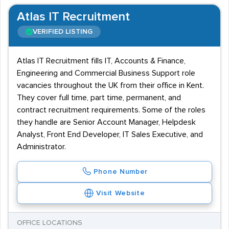
Atlas IT Recruitment
VERIFIED LISTING
Atlas IT Recruitment fills IT, Accounts & Finance,
Engineering and Commercial Business Support role
vacancies throughout the UK from their office in Kent.
They cover full time, part time, permanent, and
contract recruitment requirements. Some of the roles
they handle are Senior Account Manager, Helpdesk
Analyst, Front End Developer, IT Sales Executive, and
Administrator.
Phone Number
Visit Website
OFFICE LOCATIONS