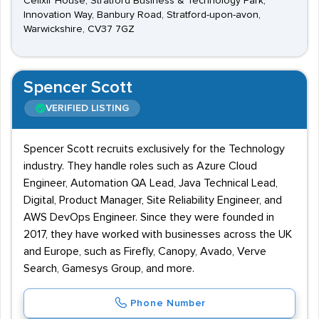
Celixir House, Stratford Business & Technology Park,
Innovation Way, Banbury Road, Stratford-upon-avon,
Warwickshire, CV37 7GZ
Spencer Scott
VERIFIED LISTING
Spencer Scott recruits exclusively for the Technology
industry. They handle roles such as Azure Cloud
Engineer, Automation QA Lead, Java Technical Lead,
Digital, Product Manager, Site Reliability Engineer, and
AWS DevOps Engineer. Since they were founded in
2017, they have worked with businesses across the UK
and Europe, such as Firefly, Canopy, Avado, Verve
Search, Gamesys Group, and more.
Phone Number