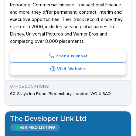
Reporting, Commercial Finance, Transactional Finance
and more, they offer permanent, contract, interim and
executive opportunities. Their track record, since they
started in 2006, includes serving global names like
Disney, Universal Pictures and Warner Bros and
completing over 8,000 placements.
Phone Number
Visit Website
OFFICE LOCATIONS
60 Grays Inn Road, Bloomsbury, London, WC1X 8AQ
The Developer Link Ltd
VERIFIED LISTING