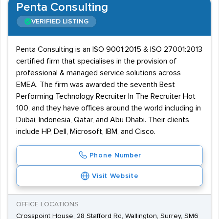
Penta Consulting
VERIFIED LISTING
Penta Consulting is an ISO 9001:2015 & ISO 27001:2013
certified firm that specialises in the provision of
professional & managed service solutions across
EMEA. The firm was awarded the seventh Best
Performing Technology Recruiter In The Recruiter Hot
100, and they have offices around the world including in
Dubai, Indonesia, Qatar, and Abu Dhabi. Their clients
include HP, Dell, Microsoft, IBM, and Cisco.
Phone Number
Visit Website
OFFICE LOCATIONS
Crosspoint House, 28 Stafford Rd, Wallington, Surrey, SM6