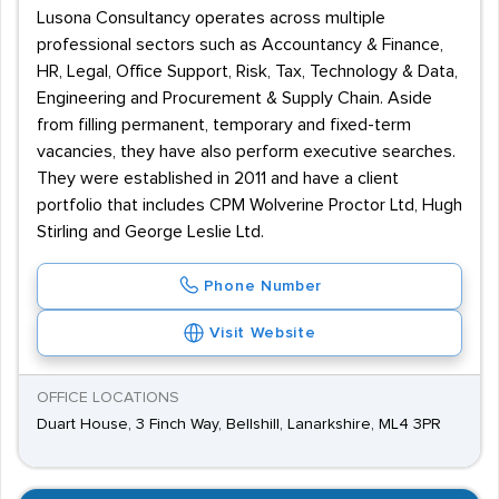
Lusona Consultancy operates across multiple
professional sectors such as Accountancy & Finance,
HR, Legal, Office Support, Risk, Tax, Technology & Data,
Engineering and Procurement & Supply Chain. Aside
from filling permanent, temporary and fixed-term
vacancies, they have also perform executive searches.
They were established in 2011 and have a client
portfolio that includes CPM Wolverine Proctor Ltd, Hugh
Stirling and George Leslie Ltd.
Phone Number
Visit Website
OFFICE LOCATIONS
Duart House, 3 Finch Way, Bellshill, Lanarkshire, ML4 3PR