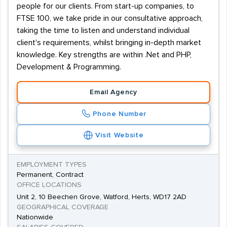
people for our clients. From start-up companies, to
FTSE 100, we take pride in our consultative approach,
taking the time to listen and understand individual
client's requirements, whilst bringing in-depth market
knowledge. Key strengths are within .Net and PHP,
Development & Programming.
Email Agency
Phone Number
Visit Website
EMPLOYMENT TYPES
Permanent, Contract
OFFICE LOCATIONS
Unit 2, 10 Beechen Grove, Watford, Herts, WD17 2AD
GEOGRAPHICAL COVERAGE
Nationwide