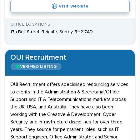
Visit Website
OFFICE LOCATIONS
17a Bell Street, Reigate, Surrey, RH2 7AD
OUI Recruitment
VERIFIED LISTING
OUI Recruitment offers specialised resourcing services
to clients in the Administration & Secretarial/Office
Support and IT & Telecommunications markets across
the UK, USA, and Australia. They have also been
working with the Creative & Development, Cyber
Security, and Infrastructure disciplines for over three
years. They source for permanent roles, such as IT
Support Engineer, Office Administrator, and Senior