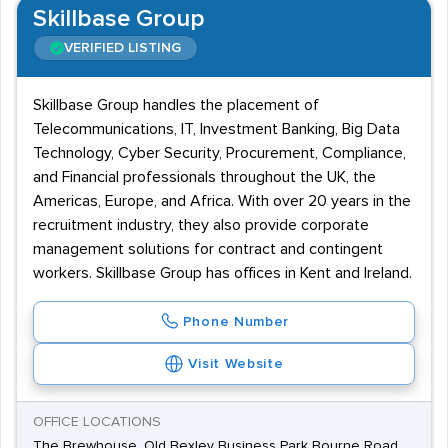
Skillbase Group
VERIFIED LISTING
Skillbase Group handles the placement of
Telecommunications, IT, Investment Banking, Big Data
Technology, Cyber Security, Procurement, Compliance,
and Financial professionals throughout the UK, the
Americas, Europe, and Africa. With over 20 years in the
recruitment industry, they also provide corporate
management solutions for contract and contingent
workers. Skillbase Group has offices in Kent and Ireland.
Phone Number
Visit Website
OFFICE LOCATIONS
The Brewhouse, Old Bexley Business Park Bourne Road,