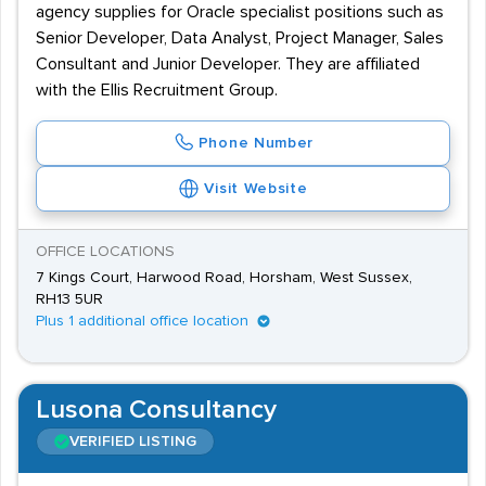
agency supplies for Oracle specialist positions such as
Senior Developer, Data Analyst, Project Manager, Sales
Consultant and Junior Developer. They are affiliated
with the Ellis Recruitment Group.
Phone Number
Visit Website
OFFICE LOCATIONS
7 Kings Court, Harwood Road, Horsham, West Sussex,
RH13 5UR
Plus 1 additional office location
Lusona Consultancy
VERIFIED LISTING