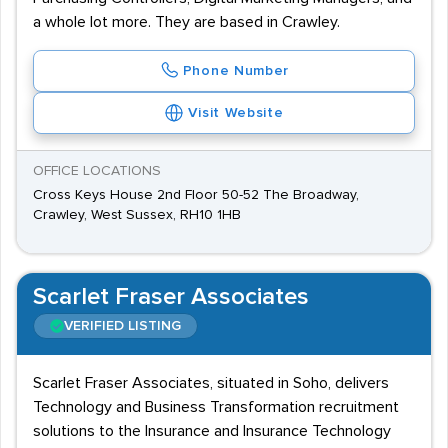
a whole lot more. They are based in Crawley.
Phone Number
Visit Website
OFFICE LOCATIONS
Cross Keys House 2nd Floor 50-52 The Broadway,
Crawley, West Sussex, RH10 1HB
Scarlet Fraser Associates
VERIFIED LISTING
Scarlet Fraser Associates, situated in Soho, delivers
Technology and Business Transformation recruitment
solutions to the Insurance and Insurance Technology