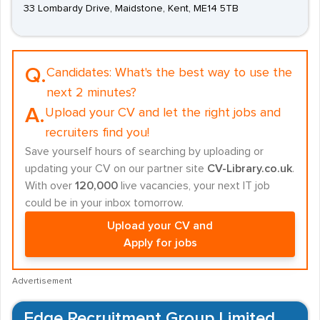
33 Lombardy Drive, Maidstone, Kent, ME14 5TB
Q.
Candidates:
What's the best way to use the
next 2 minutes?
A.
Upload your CV and let the right jobs and
recruiters find you!
Save yourself hours of searching by uploading or
updating your CV on our partner site
CV-Library.co.uk
.
With over
120,000
live vacancies, your next IT job
could be in your inbox tomorrow.
Upload your CV and
Apply for jobs
Advertisement
Edge Recruitment Group Limited