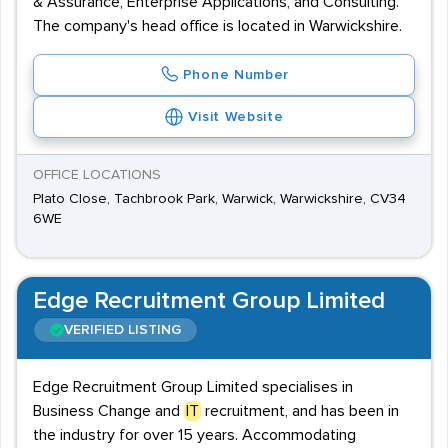
& Assurance, Enterprise Applications, and Consulting.
The company's head office is located in Warwickshire.
Phone Number
Visit Website
OFFICE LOCATIONS
Plato Close, Tachbrook Park, Warwick, Warwickshire, CV34
6WE
Edge Recruitment Group Limited
VERIFIED LISTING
Edge Recruitment Group Limited specialises in
Business Change and
IT
recruitment, and has been in
the industry for over 15 years. Accommodating