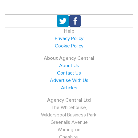
Help
Privacy Policy
Cookie Policy
About Agency Central
About Us
Contact Us
Advertise With Us
Articles
Agency Central Ltd
The Whitehouse,
Wilderspool Business Park,
Greenalls Avenue
Warrington
Cheshire,