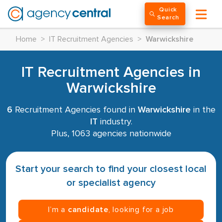
Quick
Search
Home
>
IT Recruitment Agencies
>
Warwickshire
IT Recruitment Agencies in
Warwickshire
6
Recruitment Agencies found in
Warwickshire
in the
IT
industry.
Plus, 1063 agencies nationwide
Start your search to find your closest local
or specialist agency
I’m a
candidate
, looking for a job