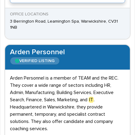
OFFICE LOCATIONS
3 Berrington Road, Leamington Spa, Warwickshire, CV31
1NB
Arden Personnel
VERIFIED LISTING
Arden Personnel is a member of TEAM and the REC.
They cover a wide range of sectors including HR,
Admin, Manufacturing, Building Services, Executive
Search, Finance, Sales, Marketing, and
IT
.
Headquartered in Warwickshire, they provide
permanent, temporary, and specialist contract
solutions. They also offer candidate and company
coaching services.