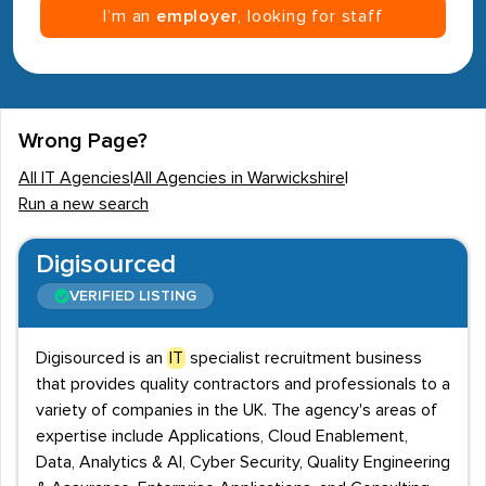
I’m an
employer
, looking for staff
Wrong Page?
All IT Agencies
|
All Agencies in Warwickshire
|
Run a new search
Digisourced
VERIFIED LISTING
Digisourced is an
IT
specialist recruitment business
that provides quality contractors and professionals to a
variety of companies in the UK. The agency's areas of
expertise include Applications, Cloud Enablement,
Data, Analytics & AI, Cyber Security, Quality Engineering