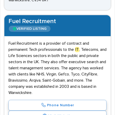
Warwickshire, CV34 6RT
Fuel Recruitment
VERIFIED LISTING
Fuel Recruitment is a provider of contract and
permanent Tech professionals to the
IT
, Telecoms, and
Life Sciences sectors in both the public and private
sectors in the UK. They also offer executive search and
talent management services. The agency has worked
with clients like NHS, Virgin, Gefco, Tyco, CityFibre,
Bravissimo, Arqiva, Saint-Gobain, and more. The
company was established in 2003 and is based in
Warwickshire.
Phone Number