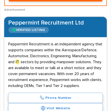
Advertisement
Peppermint Recruitment Ltd
VERIFIED LISTING
Peppermint Recruitment is an independent agency that
supports companies within the Aerospace/Defence,
Automotive, Electronics, Engineering, Manufacturing,
and
IT
sectors by providing manpower solutions. They
are available to meet or talk at a short notice, and they
cover permanent vacancies. With over 20 years of
recruitment experience, Peppermint works with clients,
including OEMs, Tier 1 and Tier 2 suppliers.
Phone Number
Visit Website