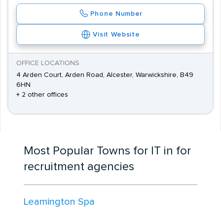
Phone Number
Visit Website
OFFICE LOCATIONS
4 Arden Court, Arden Road, Alcester, Warwickshire, B49
6HN
+ 2 other offices
Most Popular Towns for IT in for
recruitment agencies
Leamington Spa