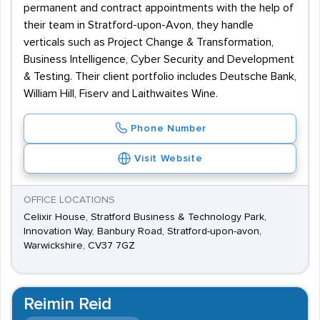
permanent and contract appointments with the help of
their team in Stratford-upon-Avon, they handle
verticals such as Project Change & Transformation,
Business Intelligence, Cyber Security and Development
& Testing. Their client portfolio includes Deutsche Bank,
William Hill, Fiserv and Laithwaites Wine.
Phone Number
Visit Website
OFFICE LOCATIONS
Celixir House, Stratford Business & Technology Park,
Innovation Way, Banbury Road, Stratford-upon-avon,
Warwickshire, CV37 7GZ
Reimin Reid