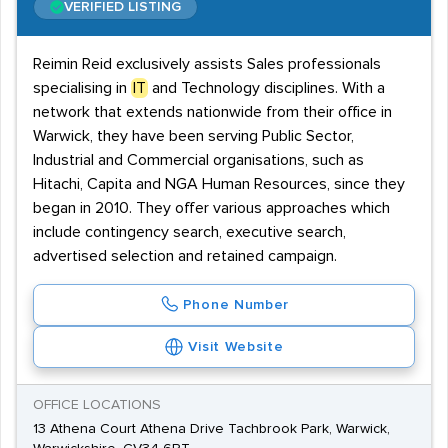
VERIFIED LISTING
Reimin Reid exclusively assists Sales professionals
specialising in
IT
and Technology disciplines. With a
network that extends nationwide from their office in
Warwick, they have been serving Public Sector,
Industrial and Commercial organisations, such as
Hitachi, Capita and NGA Human Resources, since they
began in 2010. They offer various approaches which
include contingency search, executive search,
advertised selection and retained campaign.
Phone Number
Visit Website
OFFICE LOCATIONS
13 Athena Court Athena Drive Tachbrook Park, Warwick,