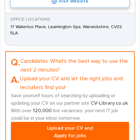
Visit Website
OFFICE LOCATIONS
17 Waterloo Place, Leamington Spa, Warwickshire, CV32
5LA
Q.
Candidates:
What's the best way to use the
next 2 minutes?
A.
Upload your CV and let the right jobs and
recruiters find you!
Save yourself hours of searching by uploading or
updating your CV on our partner site
CV-Library.co.uk
.
With over
120,000
live vacancies, your next IT job
could be in your inbox tomorrow.
Upload your CV and
Apply for jobs