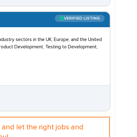
VERIFIED LISTING
dustry sectors in the UK, Europe, and the United
Product Development, Testing to Development,
and let the right jobs and