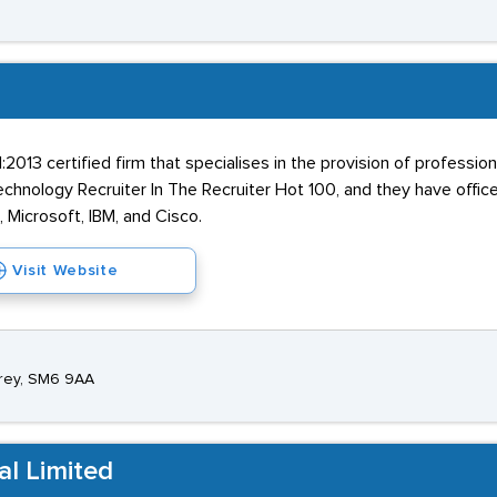
2013 certified firm that specialises in the provision of profess
nology Recruiter In The Recruiter Hot 100, and they have offices 
, Microsoft, IBM, and Cisco.
Visit Website
rrey, SM6 9AA
al Limited