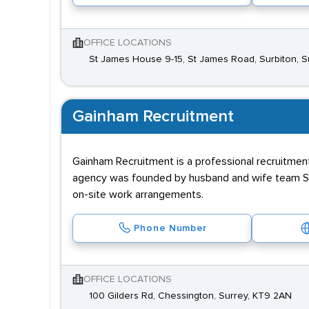
OFFICE LOCATIONS
St James House 9-15, St James Road, Surbiton, 
Gainham Recruitment
Gainham Recruitment is a professional recruitme
agency was founded by husband and wife team Sim
on-site work arrangements.
Phone Number
OFFICE LOCATIONS
100 Gilders Rd, Chessington, Surrey, KT9 2AN