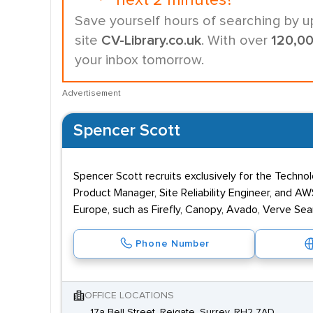
next 2 minutes?
Save yourself hours of searching by u
site
CV-Library.co.uk
. With over
120,0
your inbox tomorrow.
Advertisement
Spencer Scott
Spencer Scott recruits exclusively for the Techno
Product Manager, Site Reliability Engineer, and 
Europe, such as Firefly, Canopy, Avado, Verve Se
Phone Number
OFFICE LOCATIONS
17a Bell Street, Reigate, Surrey, RH2 7AD