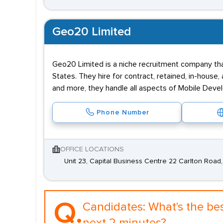
Geo20 Limited
Geo20 Limited is a niche recruitment company th
States. They hire for contract, retained, in-house
and more, they handle all aspects of Mobile Dev
Phone Number
OFFICE LOCATIONS
Unit 23, Capital Business Centre 22 Carlton Roa
Q.
Candidates:
What's the be