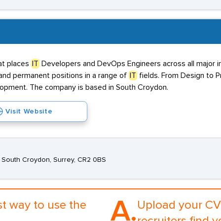
at places
IT
Developers and DevOps Engineers across all major in
, and permanent positions in a range of
IT
fields. From Design to 
elopment. The company is based in South Croydon.
Visit Website
d, South Croydon, Surrey, CR2 0BS
A.
st way to use the
Upload your CV 