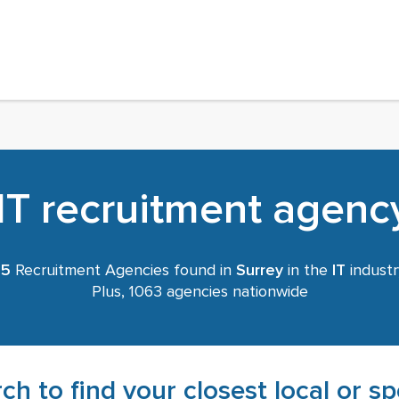
IT recruitment agency
45
Recruitment Agencies found in
Surrey
in the
IT
industr
Plus, 1063 agencies nationwide
ch to find your closest local or s