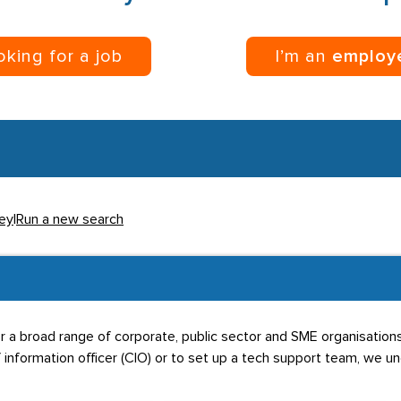
ooking for a job
I’m an
employ
rey
|
Run a new search
or a broad range of corporate, public sector and SME organisatio
 information officer (CIO) or to set up a tech support team, we und