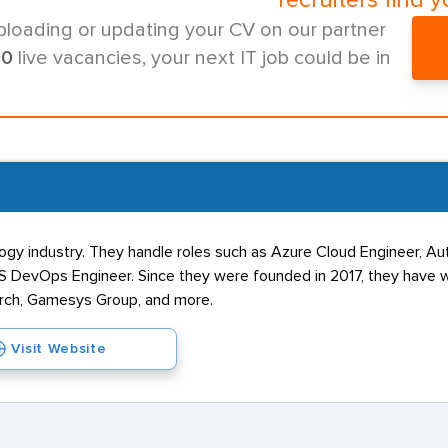
recruiters find y
ploading or updating your CV on our partner
00
live vacancies, your next IT job could be in
logy industry. They handle roles such as Azure Cloud Engineer, Au
AWS DevOps Engineer. Since they were founded in 2017, they have
arch, Gamesys Group, and more.
Visit Website