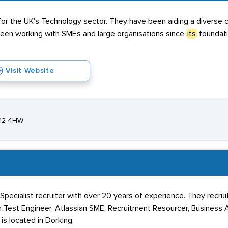
for the UK's Technology sector. They have been aiding a diverse cli
been working with SMEs and large organisations since
its
foundati
Visit Website
T12 4HW
pecialist recruiter with over 20 years of experience. They recruit
Test Engineer, Atlassian SME, Recruitment Resourcer, Business A
s located in Dorking.