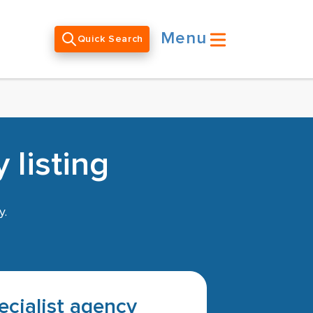
Menu
Quick Search
 listing
y.
pecialist agency