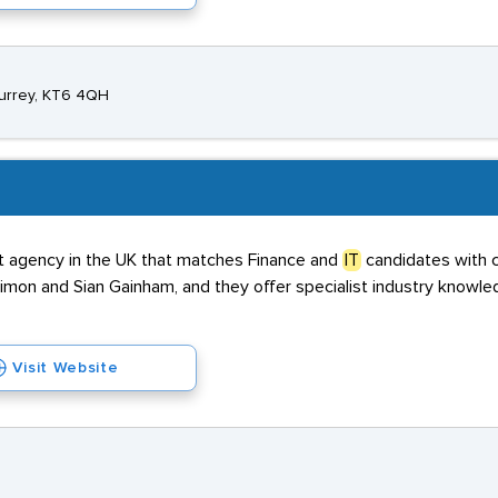
Surrey, KT6 4QH
nt agency in the UK that matches Finance and
IT
candidates with c
on and Sian Gainham, and they offer specialist industry knowle
Visit Website