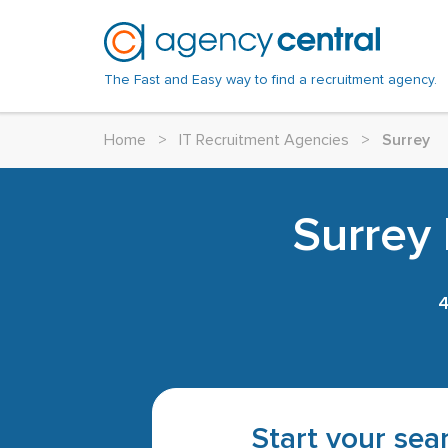
The Fast and Easy way to find a recruitment agency.
Home
>
IT Recruitment Agencies
>
Surrey
Surrey 
Start your sear