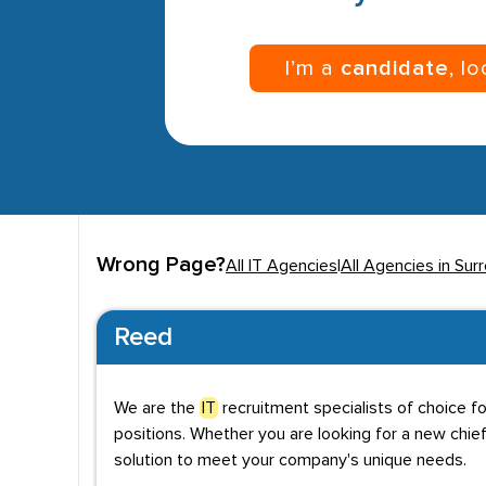
I’m a
candidate
, l
Wrong Page?
All IT Agencies
|
All Agencies in Sur
Reed
We are the
IT
recruitment specialists of choice f
positions. Whether you are looking for a new chief
solution to meet your company's unique needs.