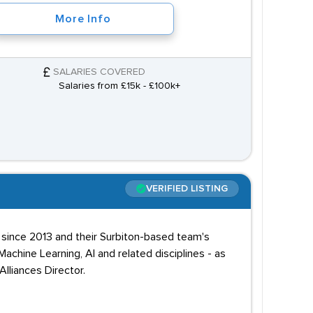
More Info
SALARIES COVERED
Salaries from £15k - £100k+
VERIFIED LISTING
e since 2013 and their Surbiton-based team's
chine Learning, AI and related disciplines - as
lliances Director.