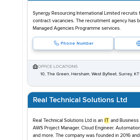
Synergy Resourcing International Limited recruits 
contract vacancies. The recruitment agency has 
Managed Agencies Programme services.
Phone Number
OFFICE LOCATIONS
10, The Green, Hersham, West Byfleet, Surrey, K
Real Technical Solutions Ltd
Real Technical Solutions Ltd is an
IT
and Business S
AWS Project Manager, Cloud Engineer, Automation 
and more. The company was founded in 2016 and i