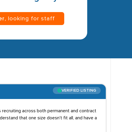
er
, looking for staff
VERIFIED LISTING
ns recruiting across both permanent and contract
erstand that one size doesn't fit all, and have a