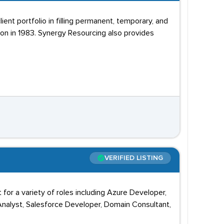
ent portfolio in filling permanent, temporary, and
on in 1983. Synergy Resourcing also provides
VERIFIED LISTING
 for a variety of roles including Azure Developer,
nalyst, Salesforce Developer, Domain Consultant,