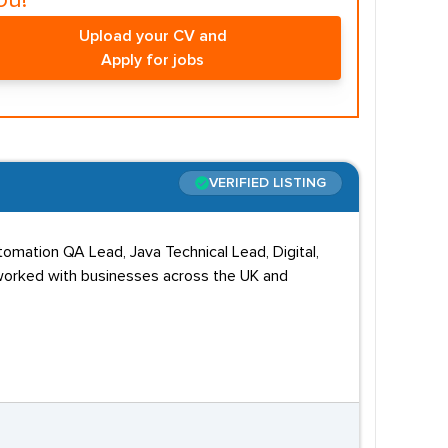
ou!
Upload your CV and
Apply for jobs
VERIFIED LISTING
tomation QA Lead, Java Technical Lead, Digital,
 worked with businesses across the UK and