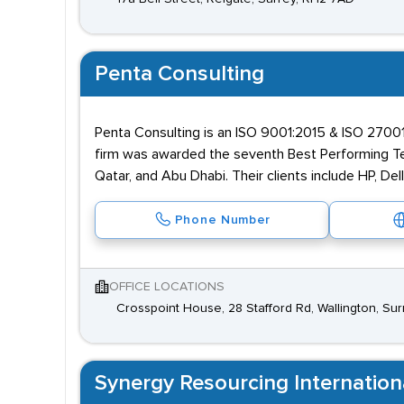
Penta Consulting
Penta Consulting is an ISO 9001:2015 & ISO 27001:
firm was awarded the seventh Best Performing Tech
Qatar, and Abu Dhabi. Their clients include HP, Dell
Phone Number
OFFICE LOCATIONS
Crosspoint House, 28 Stafford Rd, Wallington, Su
Synergy Resourcing Internation