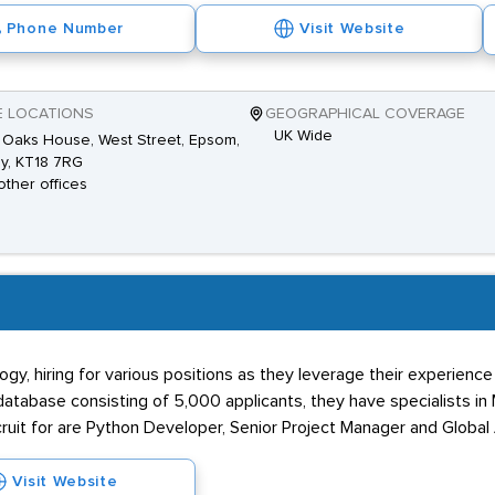
Phone Number
Visit Website
E LOCATIONS
GEOGRAPHICAL COVERAGE
UK Wide
 Oaks House, West Street, Epsom,
y, KT18 7RG
other offices
gy, hiring for various positions as they leverage their experienc
abase consisting of 5,000 applicants, they have specialists in Ma
ruit for are Python Developer, Senior Project Manager and Global A
Visit Website