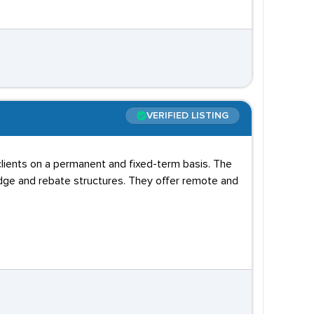
VERIFIED LISTING
lients on a permanent and fixed-term basis. The
dge and rebate structures. They offer remote and