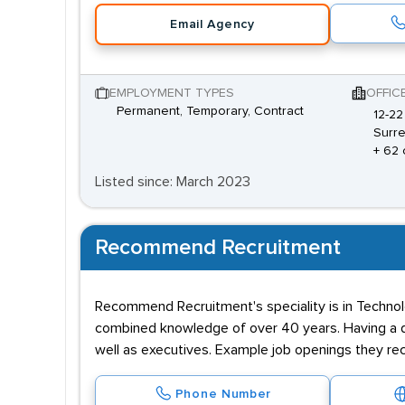
Email Agency
EMPLOYMENT TYPES
OFFIC
Permanent, Temporary, Contract
12-22
Surre
+ 62 
Listed since: March 2023
Recommend Recruitment
Recommend Recruitment's speciality is in Technolo
combined knowledge of over 40 years. Having a dat
well as executives. Example job openings they rec
Phone Number