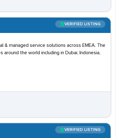
VERIFIED LISTING
ional & managed service solutions across EMEA. The
around the world including in Dubai, Indonesia,
VERIFIED LISTING