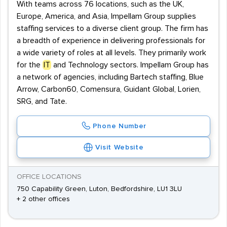
With teams across 76 locations, such as the UK,
Europe, America, and Asia, Impellam Group supplies
staffing services to a diverse client group. The firm has
a breadth of experience in delivering professionals for
a wide variety of roles at all levels. They primarily work
for the
IT
and Technology sectors. Impellam Group has
a network of agencies, including Bartech staffing, Blue
Arrow, Carbon60, Comensura, Guidant Global, Lorien,
SRG, and Tate.
Phone Number
Visit Website
OFFICE LOCATIONS
750 Capability Green, Luton, Bedfordshire, LU1 3LU
+ 2 other offices