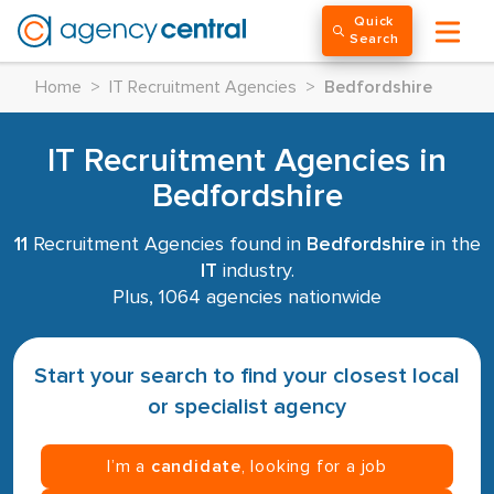
Quick
Search
Home
>
IT Recruitment Agencies
>
Bedfordshire
IT Recruitment Agencies in
Bedfordshire
11
Recruitment Agencies found in
Bedfordshire
in the
IT
industry.
Plus, 1064 agencies nationwide
Start your search to find your closest local
or specialist agency
I’m a
candidate
, looking for a job