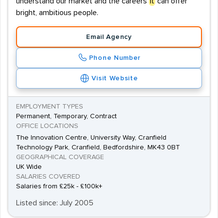
understand our market and the careers
it
can offer
bright, ambitious people.
Email Agency
Phone Number
Visit Website
EMPLOYMENT TYPES
Permanent, Temporary, Contract
OFFICE LOCATIONS
The Innovation Centre, University Way, Cranfield
Technology Park, Cranfield, Bedfordshire, MK43 0BT
GEOGRAPHICAL COVERAGE
UK Wide
SALARIES COVERED
Salaries from £25k - £100k+
Listed since: July 2005