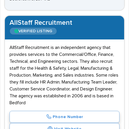
AllStaff Recruitment
VERIFIED LISTING
AllStaff Recruitment is an independent agency that
provides services to the Commercial/Office, Finance,
Technical, and Engineering sectors. They also recruit
staff for the Health & Safety, Legal, Manufacturing &
Production, Marketing, and Sales industries. Some roles
they fill include HR Admin, Manufacturing Team Leader,
Customer Service Coordinator, and Design Engineer.
The agency was established in 2006 and is based in
Bedford
Phone Number