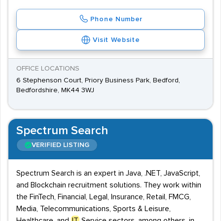
Phone Number
Visit Website
OFFICE LOCATIONS
6 Stephenson Court, Priory Business Park, Bedford,
Bedfordshire, MK44 3WJ
Spectrum Search
VERIFIED LISTING
Spectrum Search is an expert in Java, .NET, JavaScript,
and Blockchain recruitment solutions. They work within
the FinTech, Financial, Legal, Insurance, Retail, FMCG,
Media, Telecommunications, Sports & Leisure,
Healthcare, and
IT
Service sectors, among others, in