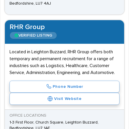
Bedfordshire, LU7 4AJ
RHR Group
VERIFIED LISTING
Located in Leighton Buzzard, RHR Group offers both
temporary and permanent recruitment for a range of
industries such as Logistics, Healthcare, Customer
Service, Administration, Engineering, and Automotive.
Phone Number
Visit Website
OFFICE LOCATIONS
1-3 First Floor, Church Square, Leighton Buzzard,
Bedfordshire, LU7 1AE