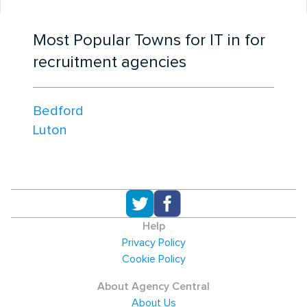
Most Popular Towns for IT in for
recruitment agencies
Bedford
Luton
Help
Privacy Policy
Cookie Policy
About Agency Central
About Us