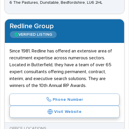
6 The Pastures, Dunstable, Bedfordshire, LU6 2HL
Redline Group
VERIFIED LISTING
Since 1981, Redline has offered an extensive area of
recruitment expertise across numerous sectors.
Located in Butterfield, they have a team of over 65
expert consultants offering permanent, contract,
interim, and executive search solutions. They are
winners of the 10th Annual IRP Awards.
Phone Number
Visit Website
OFFICE LOCATIONS