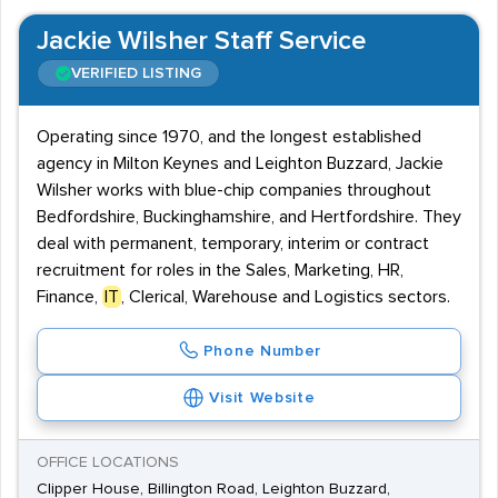
Jackie Wilsher Staff Service
VERIFIED LISTING
Operating since 1970, and the longest established
agency in Milton Keynes and Leighton Buzzard, Jackie
Wilsher works with blue-chip companies throughout
Bedfordshire, Buckinghamshire, and Hertfordshire. They
deal with permanent, temporary, interim or contract
recruitment for roles in the Sales, Marketing, HR,
Finance,
IT
, Clerical, Warehouse and Logistics sectors.
Phone Number
Visit Website
OFFICE LOCATIONS
Clipper House, Billington Road, Leighton Buzzard,