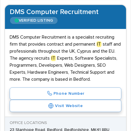
DMS Computer Recruitment
VERIFIED LISTING
DMS Computer Recruitment is a specialist recruiting
firm that provides contract and permanent
IT
staff and
professionals throughout the UK, Cyprus and the EU.
The agency recruits
IT
Experts, Software Specialists,
Programmers, Developers, Web Designers, SEO
Experts, Hardware Engineers, Technical Support and
more. The company is based in Bedford.
Phone Number
Visit Website
OFFICE LOCATIONS
23 Stanhope Road, Bedford, Bedfordshire, MK41 8BU