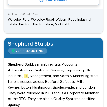
Visit Website
OFFICE LOCATIONS
Wolseley Parc, Wolseley Road, Woburn Road Industrial
Estate, Bedford, Bedfordshire, MK42 7EF
Shepherd Stubbs
VERIFIED LISTING
Shepherd Stubbs mainly recruits Accounts,
Administration, Customer Service, Engineering, HR,
Industrial,
IT
, Management, and Sales & Marketing staff
for businesses across Bedford, St Neots, Milton
Keynes, Luton, Huntingdon, Biggleswade, and London.
They were founded in 1988 and is a Corporate Member
of the REC. They are also a Quality Systems certified
agency.