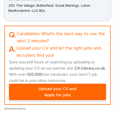
230 The Village, Butterfield, Great Marlings, Luton,
Bedfordshire, LU2 8DL
Q.
Candidates:
What's the best way to use the
next 2 minutes?
A.
Upload your CV and let the right jobs and
recruiters find you!
Save yourself hours of searching by uploading or
updating your CV on our partner site
CV-Library.co.uk
.
With over
120,000
live vacancies, your next IT job
could be in your inbox tomorrow.
Upload your CV and
Apply for jobs
Advertisement