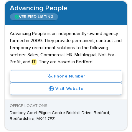
Advancing People
VERIFIED LISTING
Advancing People is an independently-owned agency
formed in 2009. They provide permanent, contract and
temporary recruitment solutions to the following
sectors: Sales, Commercial, HR, Multilingual, Not-For-
Profit, and
IT
. They are based in Bedford.
Phone Number
Visit Website
OFFICE LOCATIONS
Dombey Court Pilgrim Centre Brickhill Drive, Bedford,
Bedfordshire, MK41 7PZ