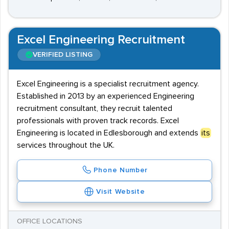
Excel Engineering Recruitment
VERIFIED LISTING
Excel Engineering is a specialist recruitment agency.
Established in 2013 by an experienced Engineering
recruitment consultant, they recruit talented
professionals with proven track records. Excel
Engineering is located in Edlesborough and extends
its
services throughout the UK.
Phone Number
Visit Website
OFFICE LOCATIONS