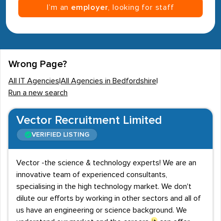
I’m an
employer
, looking for staff
Wrong Page?
All IT Agencies
|
All Agencies in Bedfordshire
|
Run a new search
Vector Recruitment Limited
VERIFIED LISTING
Vector -the science & technology experts! We are an
innovative team of experienced consultants,
specialising in the high technology market. We don't
dilute our efforts by working in other sectors and all of
us have an engineering or science background. We