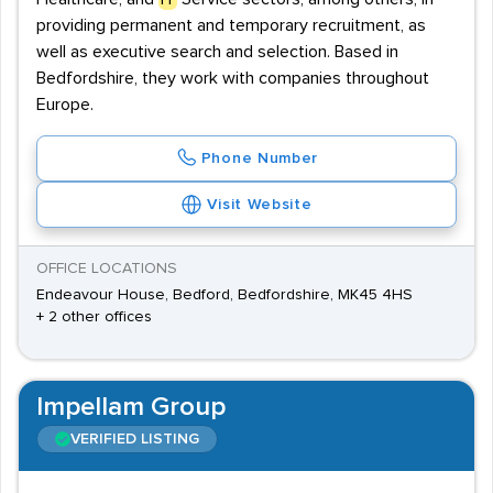
providing permanent and temporary recruitment, as
well as executive search and selection. Based in
Bedfordshire, they work with companies throughout
Europe.
Phone Number
Visit Website
OFFICE LOCATIONS
Endeavour House, Bedford, Bedfordshire, MK45 4HS
+ 2 other offices
Impellam Group
VERIFIED LISTING